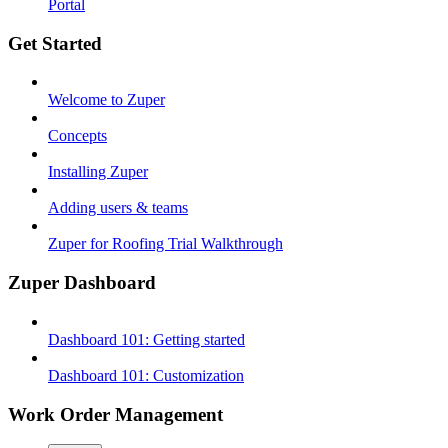
Portal
Get Started
Welcome to Zuper
Concepts
Installing Zuper
Adding users & teams
Zuper for Roofing Trial Walkthrough
Zuper Dashboard
Dashboard 101: Getting started
Dashboard 101: Customization
Work Order Management