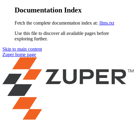
Documentation Index
Fetch the complete documentation index at:
/llms.txt
Use this file to discover all available pages before
exploring further.
Skip to main content
Zuper
home page