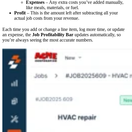
Expenses
– Any extra costs you’ve added manually,
like meals, materials, or fuel.
Profit
– This is the amount left after subtracting all your
actual job costs from your revenue.
Each time you add or change a line item, log more time, or update
an expense, the
Job Profitability Bar
updates automatically, so
you’re always seeing the most accurate numbers.