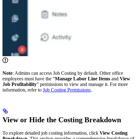
Note
: Admins can access Job Costing by default. Other office
employees must have the “
Manage Labor Line Items
and
View
Job Profitability
” permissions to view and manage it. For more
information, refer to
Job Costing Permissions
.
View or Hide the Costing Breakdown
To explore detailed job costing information, click
View Costing
Breakdown
. This section provides a comprehensive breakdown of