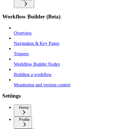
Workflow Builder (Beta)
Overview
Navigation & Key Pages
Triggers
Workflow Builder Nodes
Building a workflow
Monitoring and version control
Settings
Home
Profile