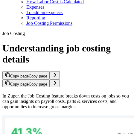
How Labor Cost is Calculated
Expenses
To add an expense:
Reporting
Job Costing Permissions
Job Costing
Understanding job costing
details
Copy page
Copy page
Copy page
Copy page
In Zuper, the Job Costing feature breaks down costs on jobs so you
can gain insights on payroll costs, parts & services costs, and
opportunities to increase gross margins.