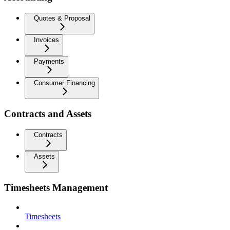
Quotes & Proposal
Invoices
Payments
Consumer Financing
Contracts and Assets
Contracts
Assets
Timesheets Management
Timesheets