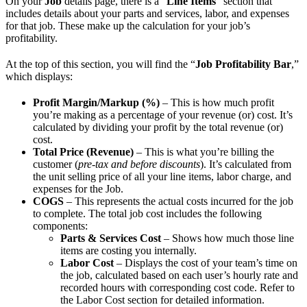
On your
Job
details page, there is a “
Line Items
” section that
includes details about your parts and services, labor, and expenses
for that job. These make up the calculation for your job’s
profitability.
At the top of this section, you will find the “
Job Profitability Bar
,”
which displays:
Profit Margin/Markup (%)
– This is how much profit
you’re making as a percentage of your revenue (or) cost. It’s
calculated by dividing your profit by the total revenue (or)
cost.
Total Price (Revenue)
– This is what you’re billing the
customer (
pre-tax and before discounts
). It’s calculated from
the unit selling price of all your line items, labor charge, and
expenses for the Job.
COGS
– This represents the actual costs incurred for the job
to complete. The total job cost includes the following
components:
Parts & Services Cost
– Shows how much those line
items are costing you internally.
Labor Cost
– Displays the cost of your team’s time on
the job, calculated based on each user’s hourly rate and
recorded hours with corresponding cost code. Refer to
the Labor Cost section for detailed information.