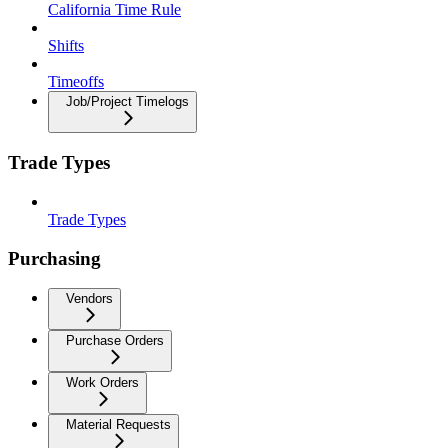
California Time Rule
Shifts
Timeoffs
Job/Project Timelogs
Trade Types
Trade Types
Purchasing
Vendors
Purchase Orders
Work Orders
Material Requests