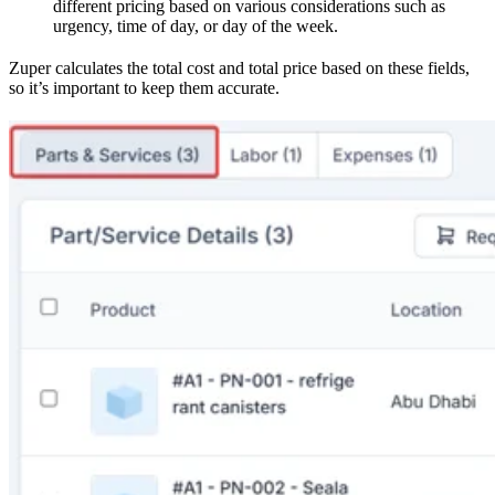
different pricing based on various considerations such as
urgency, time of day, or day of the week.
Zuper calculates the total cost and total price based on these fields,
so it’s important to keep them accurate.