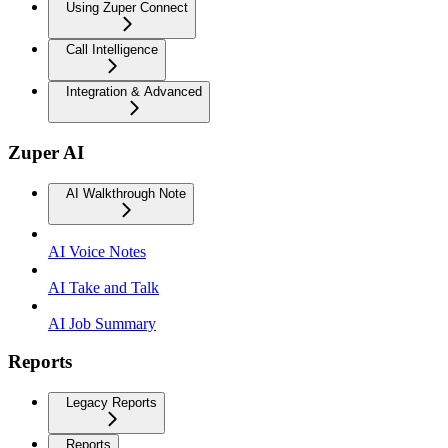
Using Zuper Connect
Call Intelligence
Integration & Advanced
Zuper AI
AI Walkthrough Note
AI Voice Notes
AI Take and Talk
AI Job Summary
Reports
Legacy Reports
Reports