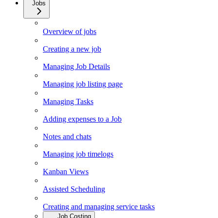
Jobs
Overview of jobs
Creating a new job
Managing Job Details
Managing job listing page
Managing Tasks
Adding expenses to a Job
Notes and chats
Managing job timelogs
Kanban Views
Assisted Scheduling
Creating and managing service tasks
Job Costing