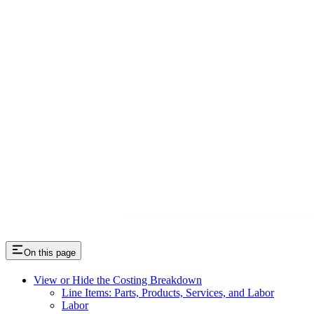
On this page
View or Hide the Costing Breakdown
Line Items: Parts, Products, Services, and Labor
Labor