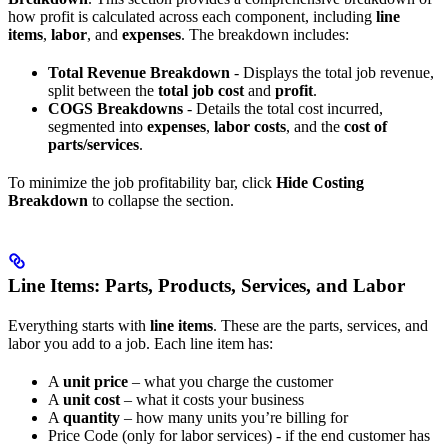
how profit is calculated across each component, including
line
items
,
labor
, and
expenses
. The breakdown includes:
Total Revenue Breakdown
- Displays the total job revenue,
split between the
total job cost
and
profit
.
COGS Breakdowns
- Details the total cost incurred,
segmented into
expenses
,
labor costs
, and the
cost of
parts/services
.
To minimize the job profitability bar, click
Hide Costing
Breakdown
to collapse the section.
Line Items: Parts, Products, Services, and Labor
Everything starts with
line items
. These are the parts, services, and
labor you add to a job. Each line item has:
A
unit price
– what you charge the customer
A
unit cost
– what it costs your business
A
quantity
– how many units you’re billing for
Price Code (only for labor services) - if the end customer has