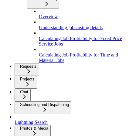
Overview
Understanding job costing details
Calculating Job Profitability for Fixed Price
Service Jobs
Calculating Job Profitability for Time and
Material Jobs
Requests
Projects
Chat
Scheduling and Dispatching
Lightning Search
Photos & Media