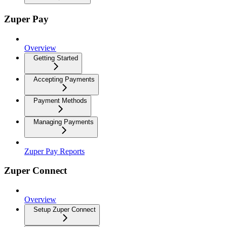
Zuper Pay
Overview
Getting Started
Accepting Payments
Payment Methods
Managing Payments
Zuper Pay Reports
Zuper Connect
Overview
Setup Zuper Connect