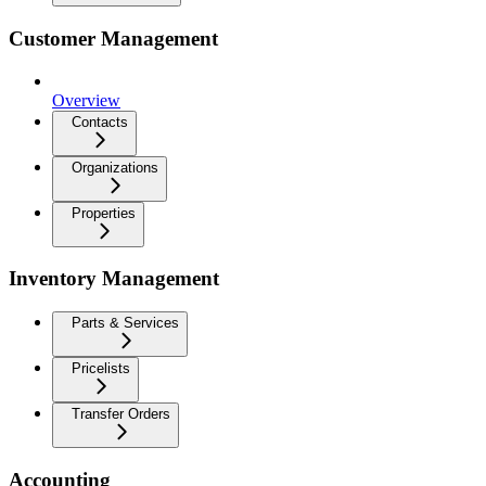
Customer Management
Overview
Contacts
Organizations
Properties
Inventory Management
Parts & Services
Pricelists
Transfer Orders
Accounting