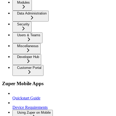
Modules
Data Administration
Security
Users & Teams
Miscellaneous
Developer Hub
Customer Portal
Zuper Mobile Apps
Quickstart Guide
Device Requirements
Using Zuper on Mobile