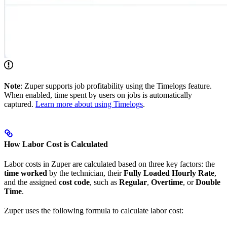
Note
: Zuper supports job profitability using the Timelogs feature.
When enabled, time spent by users on jobs is automatically
captured.
Learn more about using Timelogs
.
How Labor Cost is Calculated
Labor costs in Zuper are calculated based on three key factors: the
time worked
by the technician, their
Fully Loaded Hourly Rate
,
and the assigned
cost code
, such as
Regular
,
Overtime
, or
Double
Time
.
Zuper uses the following formula to calculate labor cost: