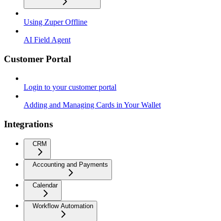
Using Zuper Offline
AI Field Agent
Customer Portal
Login to your customer portal
Adding and Managing Cards in Your Wallet
Integrations
CRM
Accounting and Payments
Calendar
Workflow Automation