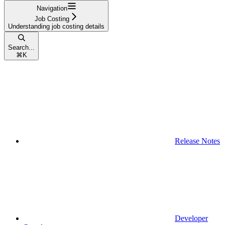
Navigation
Job Costing
Understanding job costing details
Search...
⌘
K
Release Notes
Developer