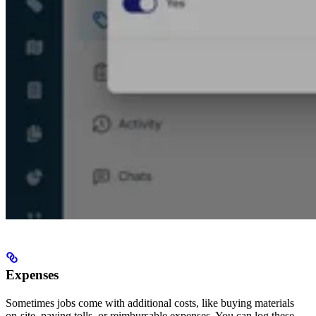
Expenses
Sometimes jobs come with additional costs, like buying materials
on-site, paying tolls, or reimbursable expenses. You can log these