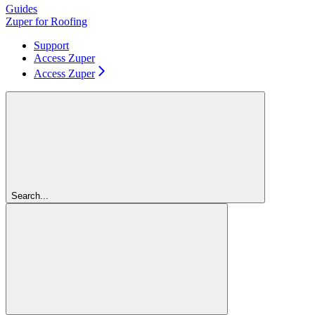
Guides
Zuper for Roofing
Support
Access Zuper
Access Zuper
Search...