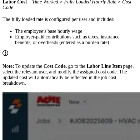
Labor Cost
=
Time Worked × Fully Loaded Hourly Rate × Cost
Code
The fully loaded rate is configured per user and includes:
The employee’s base hourly wage
Employer-paid contributions such as taxes, insurance,
benefits, or overheads (entered as a burden rate)
Note:
To update the
Cost Code
, go to the
Labor Line Item
page,
select the relevant user, and modify the assigned cost code. The
updated cost will automatically be reflected in the job cost
breakdown.