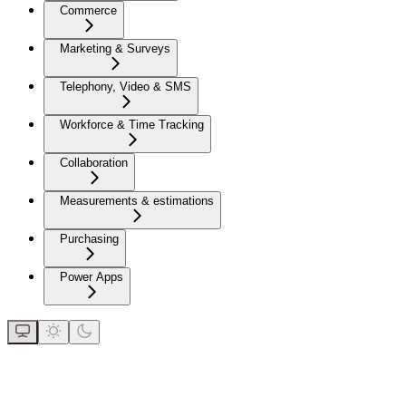
Commerce
Marketing & Surveys
Telephony, Video & SMS
Workforce & Time Tracking
Collaboration
Measurements & estimations
Purchasing
Power Apps