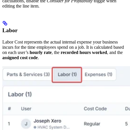
calculations, disable the
Consider for Profitability
toggle when
editing the line item.
Labor
Labor Cost represents the actual internal expense your business
incurs for the time employees spend on a job. It is calculated based
on each user’s
hourly rate
, the
recorded hours worked
, and the
assigned cost code
.