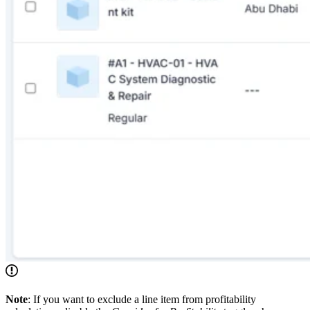
Note
: If you want to exclude a line item from profitability