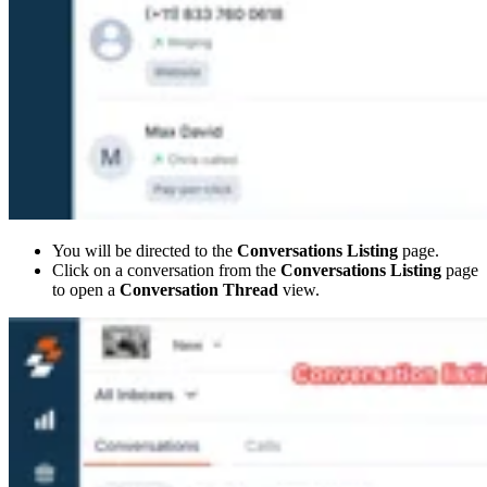
You will be directed to the
Conversations Listing
page.
Click on a conversation from the
Conversations Listing
page
to open a
Conversation Thread
view.