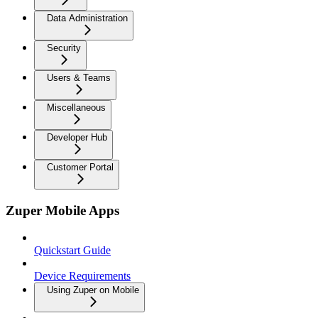
Data Administration
Security
Users & Teams
Miscellaneous
Developer Hub
Customer Portal
Zuper Mobile Apps
Quickstart Guide
Device Requirements
Using Zuper on Mobile