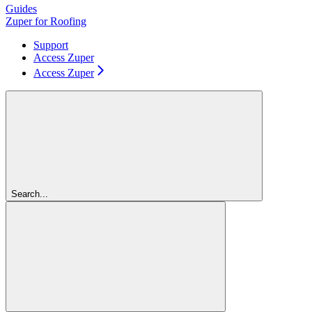
Guides
Zuper for Roofing
Support
Access Zuper
Access Zuper
Search...