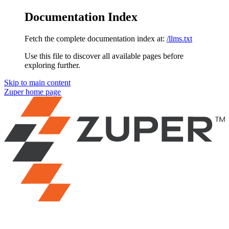
Documentation Index
Fetch the complete documentation index at:
/llms.txt
Use this file to discover all available pages before
exploring further.
Skip to main content
Zuper
home page