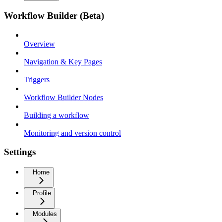
Workflow Builder (Beta)
Overview
Navigation & Key Pages
Triggers
Workflow Builder Nodes
Building a workflow
Monitoring and version control
Settings
Home
Profile
Modules