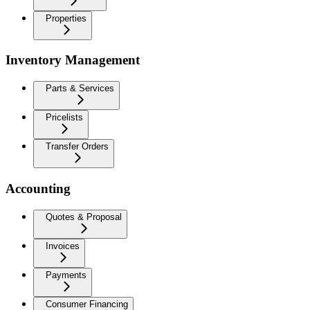
Properties
Inventory Management
Parts & Services
Pricelists
Transfer Orders
Accounting
Quotes & Proposal
Invoices
Payments
Consumer Financing