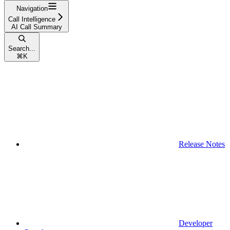
Navigation
Call Intelligence
AI Call Summary
Search...
⌘
K
Release Notes
Developer