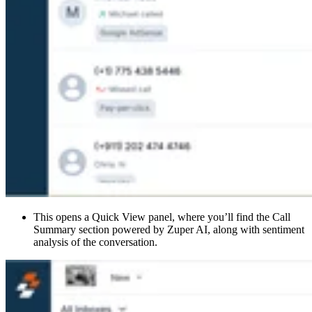
This opens a Quick View panel, where you’ll find the Call
Summary section powered by Zuper AI, along with sentiment
analysis of the conversation.