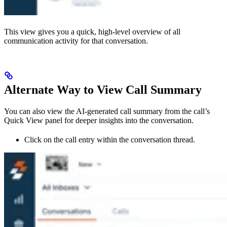
This view gives you a quick, high-level overview of all
communication activity for that conversation.
Alternate Way to View Call Summary
You can also view the AI-generated call summary from the call’s
Quick View panel for deeper insights into the conversation.
Click on the call entry within the conversation thread.