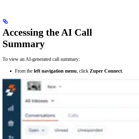
Accessing the AI Call
Summary
To view an AI-generated call summary:
From the
left navigation menu
, click
Zuper Connect
.