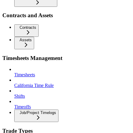
Contracts and Assets
Contracts
Assets
Timesheets Management
Timesheets
California Time Rule
Shifts
Timeoffs
Job/Project Timelogs
Trade Types