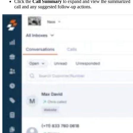
Click the
Call Summary
to expand and view the summarized
call and any suggested follow-up actions.