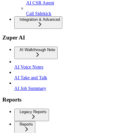
AI CSR Agent
Call Sidekick
Integration & Advanced
Zuper AI
AI Walkthrough Note
AI Voice Notes
AI Take and Talk
AI Job Summary
Reports
Legacy Reports
Reports