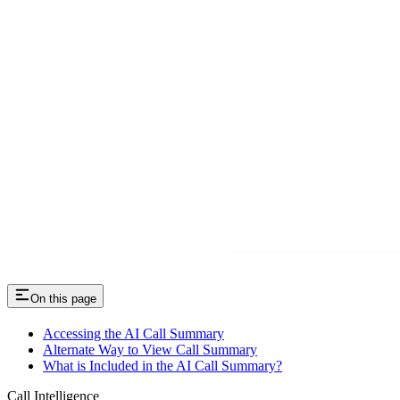
On this page
Accessing the AI Call Summary
Alternate Way to View Call Summary
What is Included in the AI Call Summary?
Call Intelligence