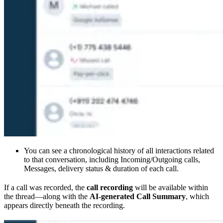
You can see a chronological history of all interactions related
to that conversation, including Incoming/Outgoing calls,
Messages, delivery status & duration of each call.
If a call was recorded, the
call recording
will be available within
the thread—along with the
AI-generated Call Summary
, which
appears directly beneath the recording.