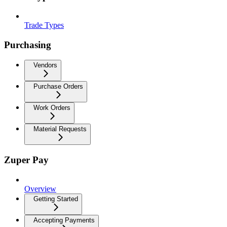
Trade Types
Purchasing
Vendors
Purchase Orders
Work Orders
Material Requests
Zuper Pay
Overview
Getting Started
Accepting Payments