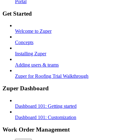
Portal
Get Started
Welcome to Zuper
Concepts
Installing Zuper
Adding users & teams
Zuper for Roofing Trial Walkthrough
Zuper Dashboard
Dashboard 101: Getting started
Dashboard 101: Customization
Work Order Management