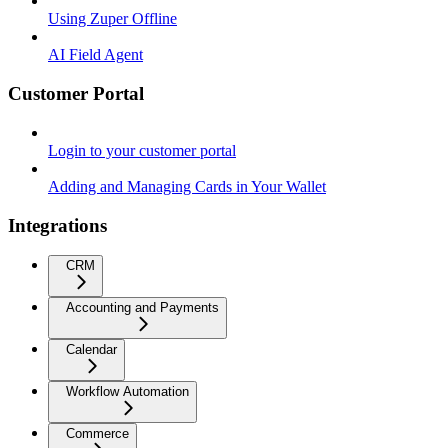
Using Zuper Offline
AI Field Agent
Customer Portal
Login to your customer portal
Adding and Managing Cards in Your Wallet
Integrations
CRM
Accounting and Payments
Calendar
Workflow Automation
Commerce