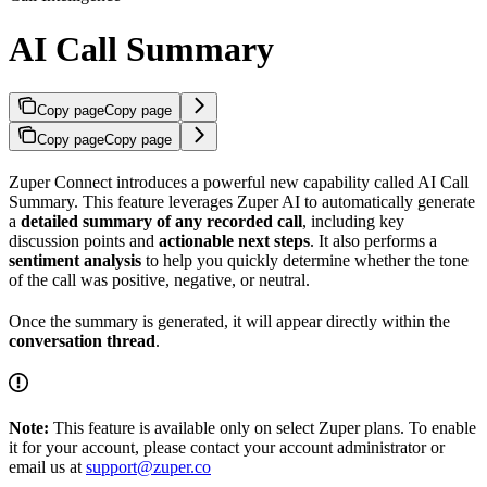
AI Call Summary
Copy page
Copy page
Copy page
Copy page
Zuper Connect introduces a powerful new capability called AI Call
Summary. This feature leverages Zuper AI to automatically generate
a
detailed summary of any recorded call
, including key
discussion points and
actionable next steps
. It also performs a
sentiment analysis
to help you quickly determine whether the tone
of the call was positive, negative, or neutral.
Once the summary is generated, it will appear directly within the
conversation thread
.
Note:
This feature is available only on select Zuper plans. To enable
it for your account, please contact your account administrator or
email us at
support@zuper.co