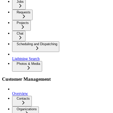
Jobs
Requests
Projects
Chat
Scheduling and Dispatching
Lightning Search
Photos & Media
Customer Management
Overview
Contacts
Organizations