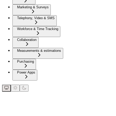
Marketing & Surveys
Telephony, Video & SMS
Workforce & Time Tracking
Collaboration
Measurements & estimations
Purchasing
Power Apps