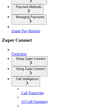
Payment Methods
Managing Payments
Zuper Pay Reports
Zuper Connect
Overview
Setup Zuper Connect
Using Zuper Connect
Call Intelligence
Call Transcript
AI Call Summary