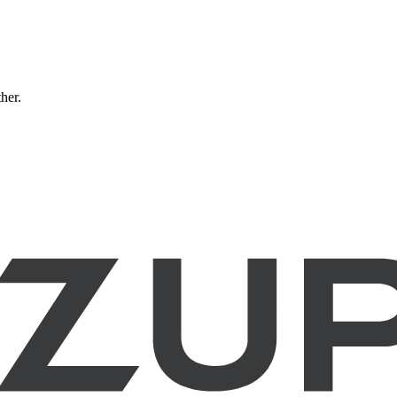
ther.