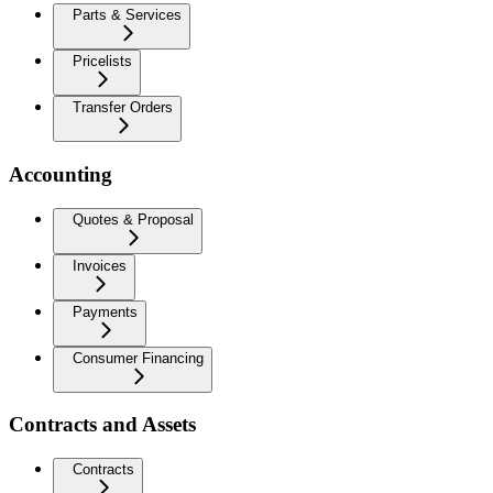
Parts & Services
Pricelists
Transfer Orders
Accounting
Quotes & Proposal
Invoices
Payments
Consumer Financing
Contracts and Assets
Contracts