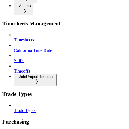
Assets
Timesheets Management
Timesheets
California Time Rule
Shifts
Timeoffs
Job/Project Timelogs
Trade Types
Trade Types
Purchasing