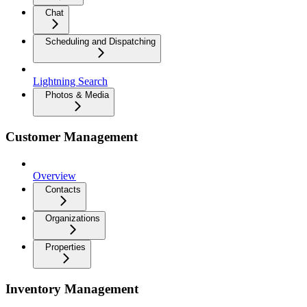
Chat
Scheduling and Dispatching
Lightning Search
Photos & Media
Customer Management
Overview
Contacts
Organizations
Properties
Inventory Management