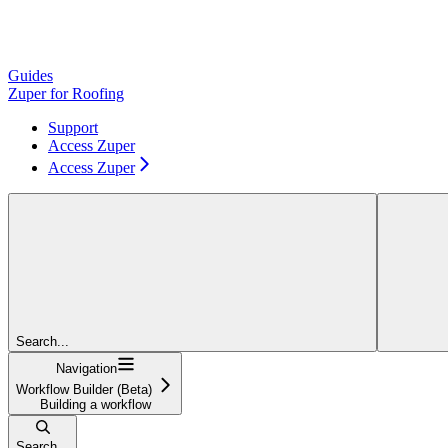
Guides
Zuper for Roofing
Support
Access Zuper
Access Zuper
Search...
Navigation
Workflow Builder (Beta)
Building a workflow
Search...