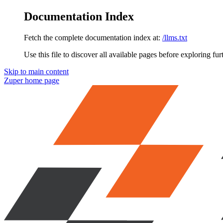
Documentation Index
Fetch the complete documentation index at:
/llms.txt
Use this file to discover all available pages before exploring fur
Skip to main content
Zuper
home page