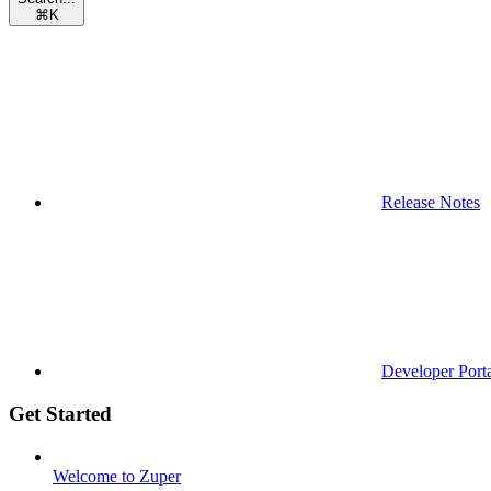
⌘
K
Release Notes
Developer Port
Get Started
Welcome to Zuper