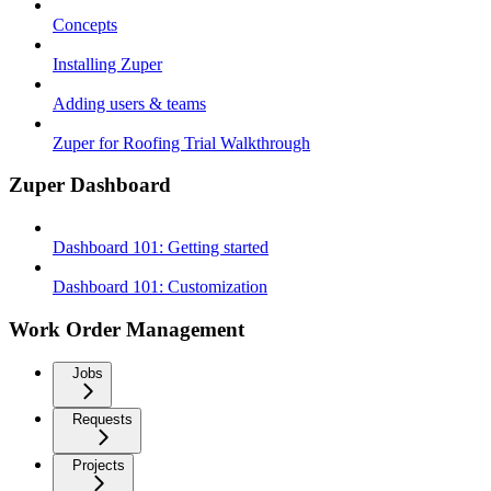
Concepts
Installing Zuper
Adding users & teams
Zuper for Roofing Trial Walkthrough
Zuper Dashboard
Dashboard 101: Getting started
Dashboard 101: Customization
Work Order Management
Jobs
Requests
Projects