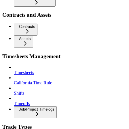
Contracts and Assets
Contracts
Assets
Timesheets Management
Timesheets
California Time Rule
Shifts
Timeoffs
Job/Project Timelogs
Trade Types