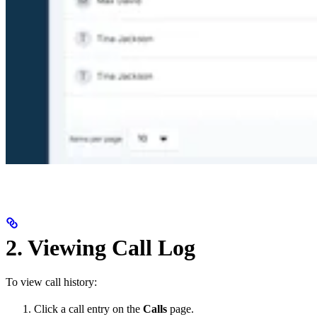
2. Viewing Call Log
To view call history:
Click a call entry on the
Calls
page.