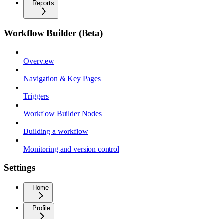
Reports
Workflow Builder (Beta)
Overview
Navigation & Key Pages
Triggers
Workflow Builder Nodes
Building a workflow
Monitoring and version control
Settings
Home
Profile