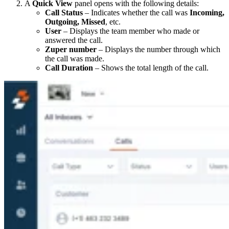
A
Quick View
panel opens with the following details:
Call Status
– Indicates whether the call was
Incoming,
Outgoing, Missed
, etc.
User
– Displays the team member who made or
answered the call.
Zuper number
– Displays the number through which
the call was made.
Call Duration
– Shows the total length of the call.