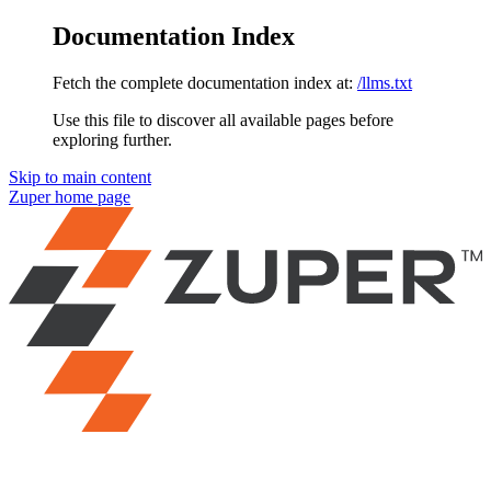
Documentation Index
Fetch the complete documentation index at:
/llms.txt
Use this file to discover all available pages before
exploring further.
Skip to main content
Zuper
home page