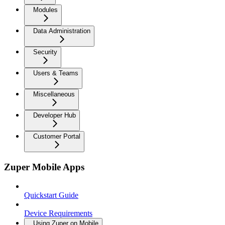
Modules
Data Administration
Security
Users & Teams
Miscellaneous
Developer Hub
Customer Portal
Zuper Mobile Apps
Quickstart Guide
Device Requirements
Using Zuper on Mobile