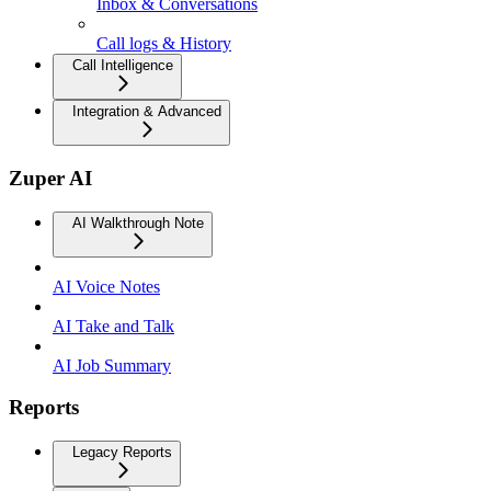
Inbox & Conversations
Call logs & History
Call Intelligence
Integration & Advanced
Zuper AI
AI Walkthrough Note
AI Voice Notes
AI Take and Talk
AI Job Summary
Reports
Legacy Reports