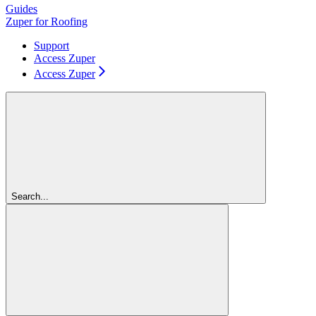
Guides
Zuper for Roofing
Support
Access Zuper
Access Zuper
Search...