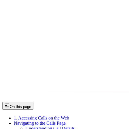
On this page
1. Accessing Calls on the Web
Navigating to the Calls Page
Understanding Call Details