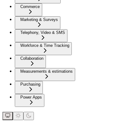
Commerce
Marketing & Surveys
Telephony, Video & SMS
Workforce & Time Tracking
Collaboration
Measurements & estimations
Purchasing
Power Apps