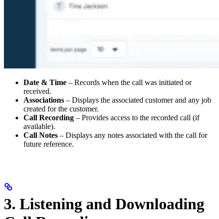
Date & Time
– Records when the call was initiated or
received.
Associations
– Displays the associated customer and any job
created for the customer.
Call Recording
– Provides access to the recorded call (if
available).
Call Notes
– Displays any notes associated with the call for
future reference.
3. Listening and Downloading