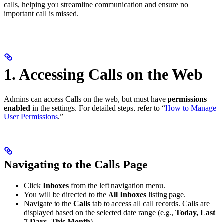
calls, helping you streamline communication and ensure no
important call is missed.
1. Accessing Calls on the Web
Admins can access Calls on the web, but must have
permissions
enabled
in the settings. For detailed steps, refer to “
How to Manage
User Permissions
.”
Navigating to the Calls Page
Click
Inboxes
from the left navigation menu.
You will be directed to the
All Inboxes
listing page.
Navigate to the
Calls
tab to access all call records. Calls are
displayed based on the selected date range (e.g.,
Today, Last
7 Days, This Month
).