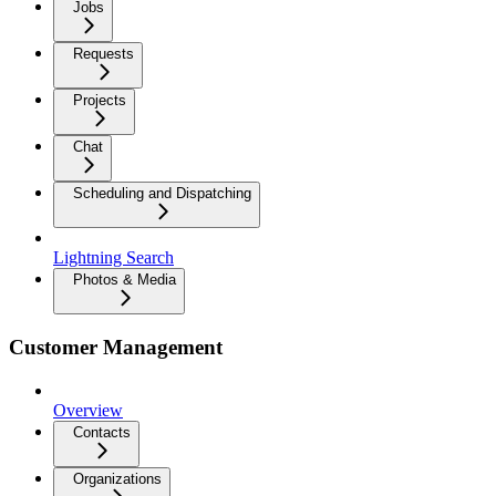
Jobs
Requests
Projects
Chat
Scheduling and Dispatching
Lightning Search
Photos & Media
Customer Management
Overview
Contacts
Organizations