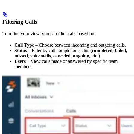
Filtering Calls
To refine your view, you can filter calls based on:
Call Type
– Choose between incoming and outgoing calls.
Status
– Filter by call completion status (
completed
,
failed
,
missed
,
voicemails
,
canceled
,
ongoing, etc.
)
Users
– View calls made or answered by specific team
members.