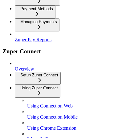
Payment Methods
Managing Payments
Zuper Pay Reports
Zuper Connect
Overview
Setup Zuper Connect
Using Zuper Connect
Using Connect on Web
Using Connect on Mobile
Using Chrome Extension