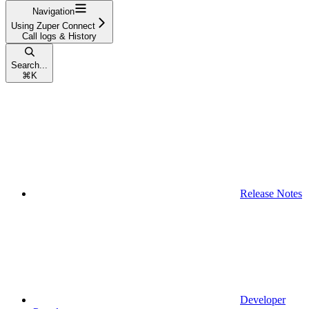
Navigation
Using Zuper Connect
Call logs & History
Search...
⌘
K
Release Notes
Developer