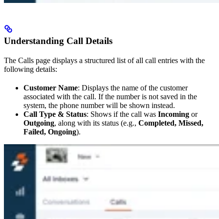
Understanding Call Details
The Calls page displays a structured list of all call entries with the
following details:
Customer Name
: Displays the name of the customer
associated with the call. If the number is not saved in the
system, the phone number will be shown instead.
Call Type & Status
: Shows if the call was
Incoming
or
Outgoing
, along with its status (e.g.,
Completed, Missed,
Failed, Ongoing
).