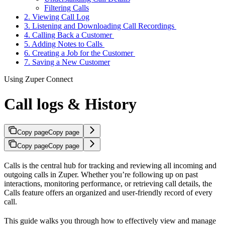
Filtering Calls
2. Viewing Call Log
3. Listening and Downloading Call Recordings
4. Calling Back a Customer
5. Adding Notes to Calls
6. Creating a Job for the Customer
7. Saving a New Customer
Using Zuper Connect
Call logs & History
Copy page
Copy page
Copy page
Copy page
Calls is the central hub for tracking and reviewing all incoming and
outgoing calls in Zuper. Whether you’re following up on past
interactions, monitoring performance, or retrieving call details, the
Calls feature offers an organized and user-friendly record of every
call.
This guide walks you through how to effectively view and manage