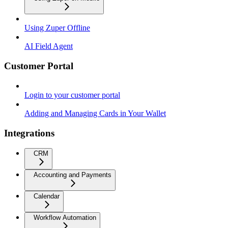
Using Zuper Offline
AI Field Agent
Customer Portal
Login to your customer portal
Adding and Managing Cards in Your Wallet
Integrations
CRM
Accounting and Payments
Calendar
Workflow Automation