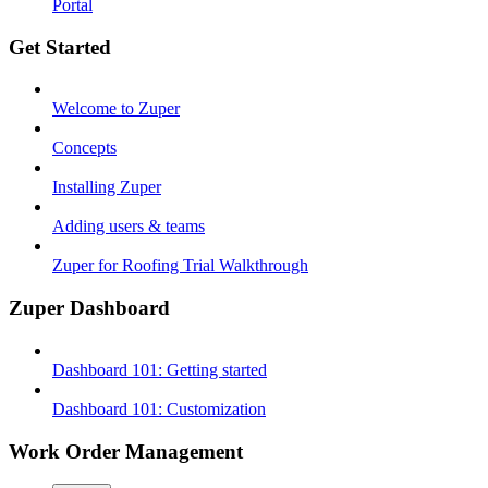
Portal
Get Started
Welcome to Zuper
Concepts
Installing Zuper
Adding users & teams
Zuper for Roofing Trial Walkthrough
Zuper Dashboard
Dashboard 101: Getting started
Dashboard 101: Customization
Work Order Management