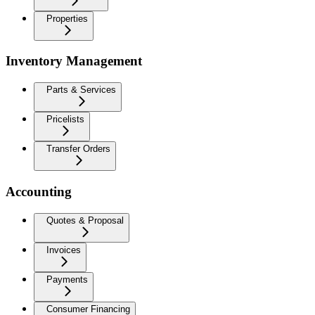
Properties
Inventory Management
Parts & Services
Pricelists
Transfer Orders
Accounting
Quotes & Proposal
Invoices
Payments
Consumer Financing