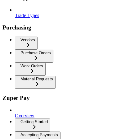
Trade Types
Purchasing
Vendors
Purchase Orders
Work Orders
Material Requests
Zuper Pay
Overview
Getting Started
Accepting Payments