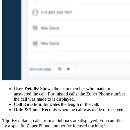
User Details
: Shows the team member who made or
answered the call. For missed calls, the Zuper Phone number
the call was made to is displayed.
Call Duration
: Indicates the length of the call.
Date & Time
: Records when the call was made or received.
Tip
: By default, calls from all inboxes are displayed. You can filter
by a specific Zuper Phone number for focused tracking.\