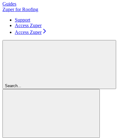
Guides
Zuper for Roofing
Support
Access Zuper
Access Zuper
Search...