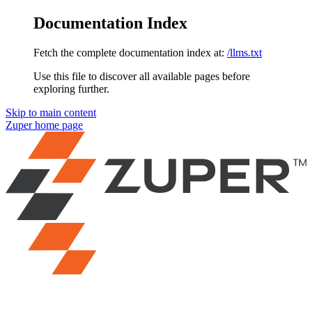
Documentation Index
Fetch the complete documentation index at:
/llms.txt
Use this file to discover all available pages before
exploring further.
Skip to main content
Zuper
home page