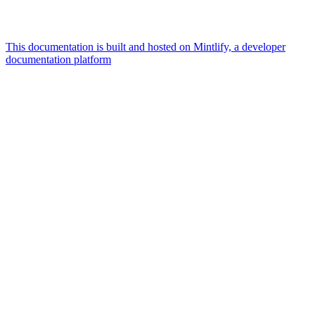
This documentation is built and hosted on Mintlify, a developer
documentation platform