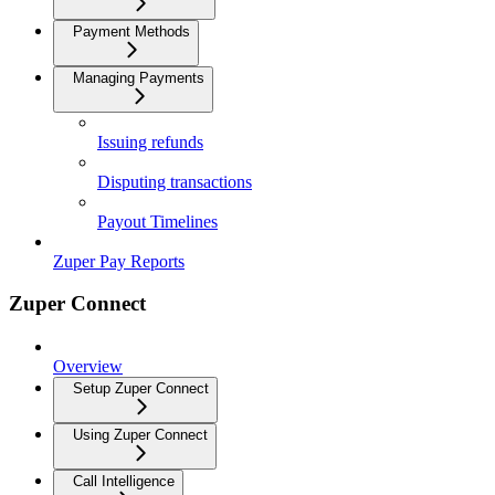
Payment Methods
Managing Payments
Issuing refunds
Disputing transactions
Payout Timelines
Zuper Pay Reports
Zuper Connect
Overview
Setup Zuper Connect
Using Zuper Connect
Call Intelligence