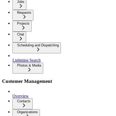
Jobs
Requests
Projects
Chat
Scheduling and Dispatching
Lightning Search
Photos & Media
Customer Management
Overview
Contacts
Organizations