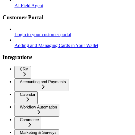
AI Field Agent
Customer Portal
Login to your customer portal
Adding and Managing Cards in Your Wallet
Integrations
CRM
Accounting and Payments
Calendar
Workflow Automation
Commerce
Marketing & Surveys