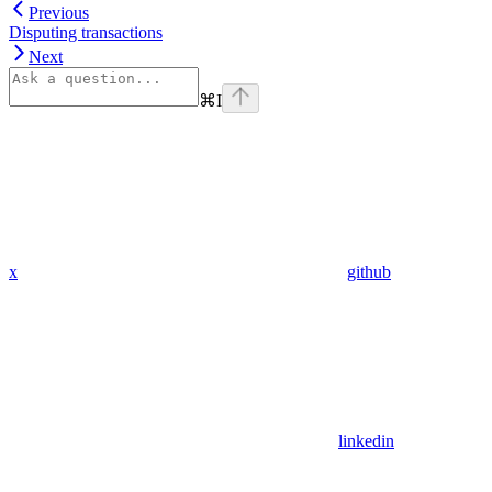
Previous
Disputing transactions
Next
⌘
I
x
github
linkedin