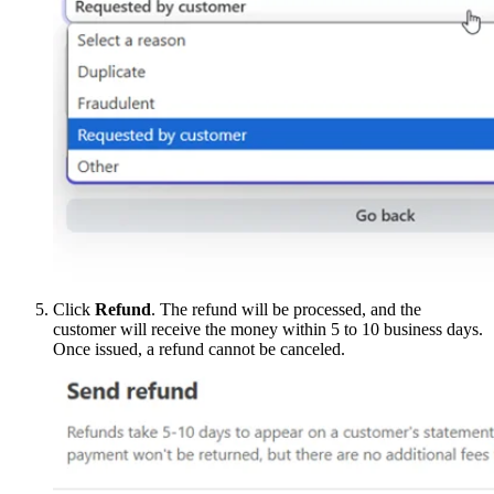
Click
Refund
. The refund will be processed, and the
customer will receive the money within 5 to 10 business days.
Once issued, a refund cannot be canceled.