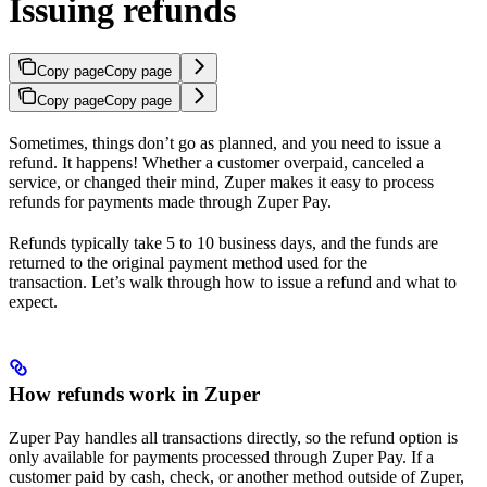
Issuing refunds
Copy page
Copy page
Copy page
Copy page
Sometimes, things don’t go as planned, and you need to issue a
refund. It happens! Whether a customer overpaid, canceled a
service, or changed their mind, Zuper makes it easy to process
refunds for payments made through Zuper Pay.
Refunds typically take 5 to 10 business days, and the funds are
returned to the original payment method used for the
transaction. Let’s walk through how to issue a refund and what to
expect.
How refunds work in Zuper
Zuper Pay handles all transactions directly, so the refund option is
only available for payments processed through Zuper Pay. If a
customer paid by cash, check, or another method outside of Zuper,