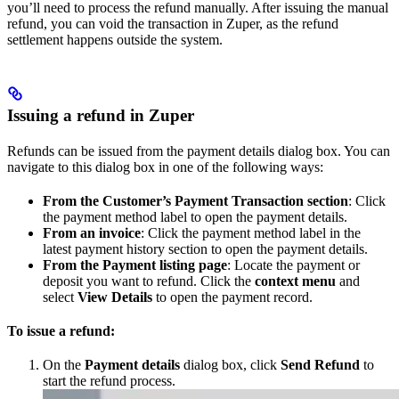
you’ll need to process the refund manually. After issuing the manual
refund, you can void the transaction in Zuper, as the refund
settlement happens outside the system.
Issuing a refund in Zuper
Refunds can be issued from the payment details dialog box. You can
navigate to this dialog box in one of the following ways:
From the Customer’s Payment Transaction section
: Click
the payment method label to open the payment details.
From an invoice
: Click the payment method label in the
latest payment history section to open the payment details.
From the Payment listing page
: Locate the payment or
deposit you want to refund. Click the
context menu
and
select
View Details
to open the payment record.
To issue a refund:
On the
Payment details
dialog box, click
Send Refund
to
start the refund process.