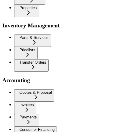
Properties
Inventory Management
Parts & Services
Pricelists
Transfer Orders
Accounting
Quotes & Proposal
Invoices
Payments
Consumer Financing