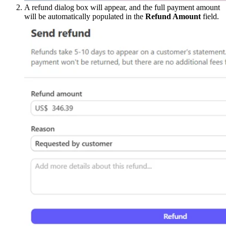
A refund dialog box will appear, and the full payment amount
will be automatically populated in the
Refund Amount
field.