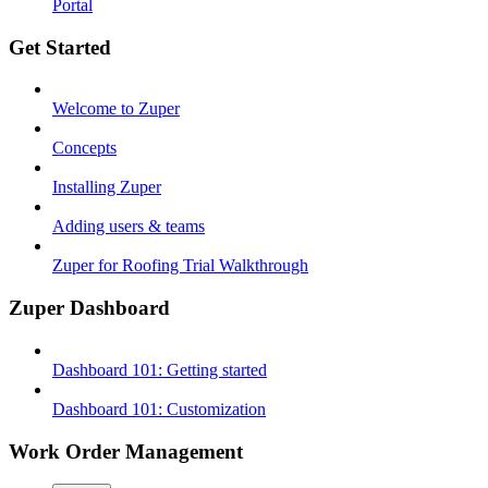
Portal
Get Started
Welcome to Zuper
Concepts
Installing Zuper
Adding users & teams
Zuper for Roofing Trial Walkthrough
Zuper Dashboard
Dashboard 101: Getting started
Dashboard 101: Customization
Work Order Management