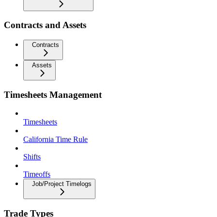
Contracts and Assets
Contracts
Assets
Timesheets Management
Timesheets
California Time Rule
Shifts
Timeoffs
Job/Project Timelogs
Trade Types