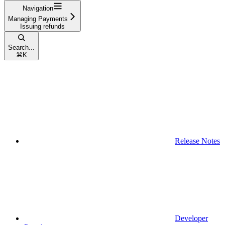
Navigation
Managing Payments
Issuing refunds
Search...
⌘
K
Release Notes
Developer