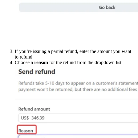
If you’re issuing a partial refund, enter the amount you want
to refund.
Choose a
reason
for the refund from the dropdown list.