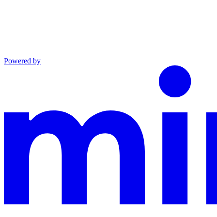
Powered by