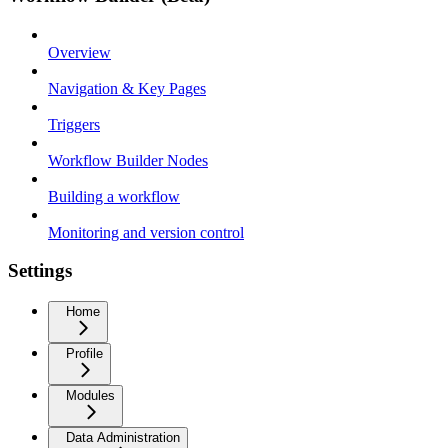
Overview
Navigation & Key Pages
Triggers
Workflow Builder Nodes
Building a workflow
Monitoring and version control
Settings
Home
Profile
Modules
Data Administration