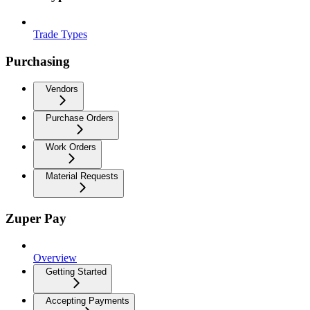
Trade Types
Purchasing
Vendors
Purchase Orders
Work Orders
Material Requests
Zuper Pay
Overview
Getting Started
Accepting Payments