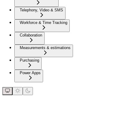
Telephony, Video & SMS
Workforce & Time Tracking
Collaboration
Measurements & estimations
Purchasing
Power Apps