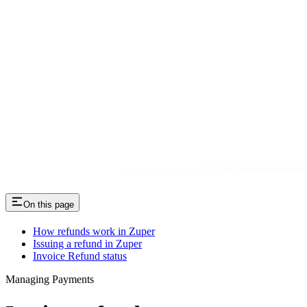
On this page
How refunds work in Zuper
Issuing a refund in Zuper
Invoice Refund status
Managing Payments