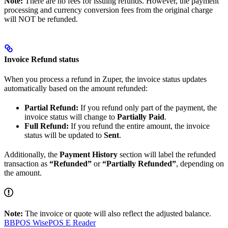
Note:
There are no fees for issuing refunds. However, the payment
processing and currency conversion fees from the original charge
will NOT be refunded.
Invoice Refund status
When you process a refund in Zuper, the invoice status updates
automatically based on the amount refunded:
Partial Refund:
If you refund only part of the payment, the
invoice status will change to
Partially Paid
.
Full Refund:
If you refund the entire amount, the invoice
status will be updated to
Sent
.
Additionally, the
Payment History
section will label the refunded
transaction as
“Refunded”
or
“Partially Refunded”
, depending on
the amount.
Note:
The invoice or quote will also reflect the adjusted balance.
BBPOS WisePOS E Reader