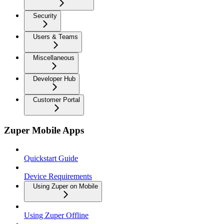
Security
Users & Teams
Miscellaneous
Developer Hub
Customer Portal
Zuper Mobile Apps
Quickstart Guide
Device Requirements
Using Zuper on Mobile
Using Zuper Offline