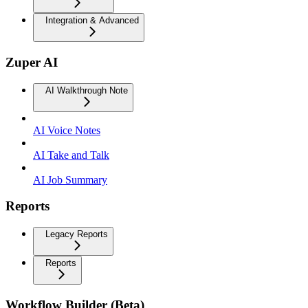
Integration & Advanced
Zuper AI
AI Walkthrough Note
AI Voice Notes
AI Take and Talk
AI Job Summary
Reports
Legacy Reports
Reports
Workflow Builder (Beta)