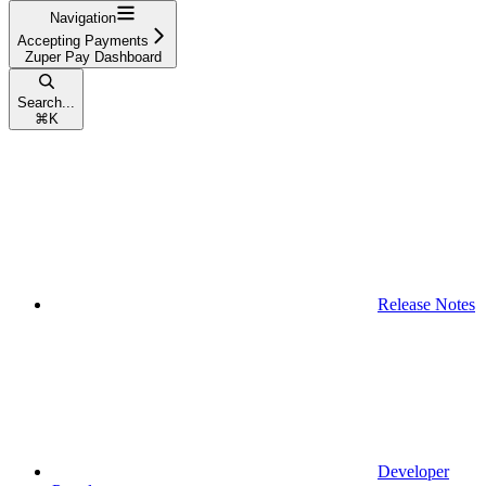
Navigation
Accepting Payments
Zuper Pay Dashboard
Search...
⌘
K
Release Notes
Developer