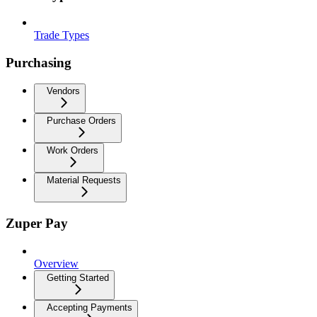
Trade Types
Purchasing
Vendors
Purchase Orders
Work Orders
Material Requests
Zuper Pay
Overview
Getting Started
Accepting Payments