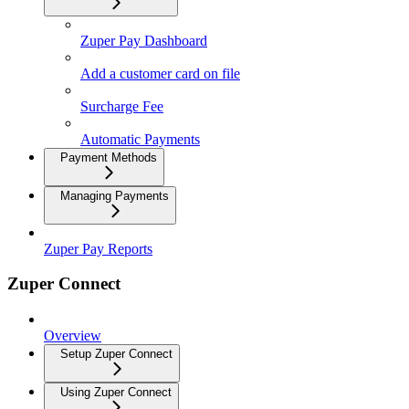
Zuper Pay Dashboard
Add a customer card on file
Surcharge Fee
Automatic Payments
Payment Methods
Managing Payments
Zuper Pay Reports
Zuper Connect
Overview
Setup Zuper Connect
Using Zuper Connect