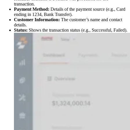
transaction.
Payment Method:
Details of the payment source (e.g., Card
ending in 1234, Bank Transfer).
Customer Information:
The customer’s name and contact
details.
Status:
Shows the transaction status (e.g., Successful, Failed).