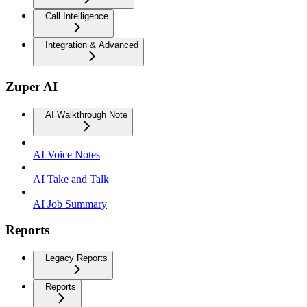
Call Intelligence
Integration & Advanced
Zuper AI
AI Walkthrough Note
AI Voice Notes
AI Take and Talk
AI Job Summary
Reports
Legacy Reports
Reports