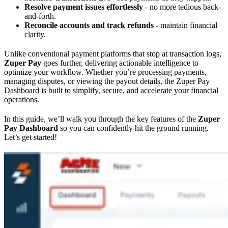
Resolve payment issues effortlessly
- no more tedious back-
and-forth.
Reconcile accounts and track refunds
- maintain financial
clarity.
Unlike conventional payment platforms that stop at transaction logs,
Zuper Pay
goes further, delivering actionable intelligence to
optimize your workflow. Whether you’re processing payments,
managing disputes, or viewing the payout details, the Zuper Pay
Dashboard is built to simplify, secure, and accelerate your financial
operations.
In this guide, we’ll walk you through the key features of the
Zuper
Pay Dashboard
so you can confidently hit the ground running.
Let’s get started!