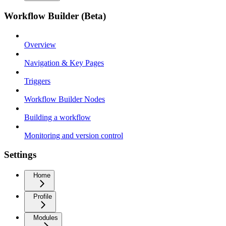
Workflow Builder (Beta)
Overview
Navigation & Key Pages
Triggers
Workflow Builder Nodes
Building a workflow
Monitoring and version control
Settings
Home
Profile
Modules