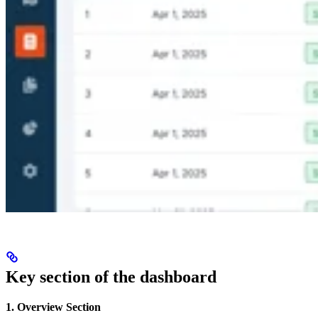
Key section of the dashboard
1. Overview Section