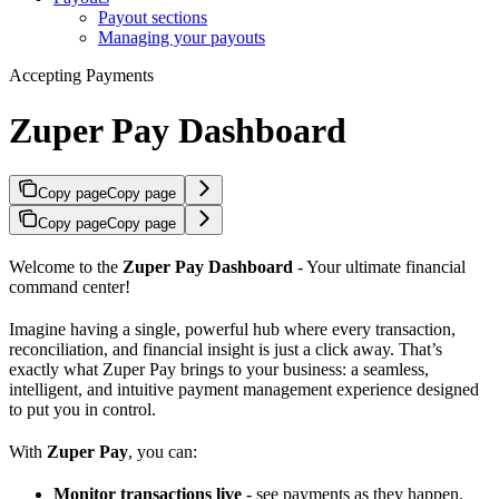
Payout sections
Managing your payouts
Accepting Payments
Zuper Pay Dashboard
Copy page
Copy page
Copy page
Copy page
Welcome to the
Zuper Pay Dashboard
- Your ultimate financial
command center!
Imagine having a single, powerful hub where every transaction,
reconciliation, and financial insight is just a click away. That’s
exactly what Zuper Pay brings to your business: a seamless,
intelligent, and intuitive payment management experience designed
to put you in control.
With
Zuper Pay
, you can:
Monitor transactions live
- see payments as they happen.