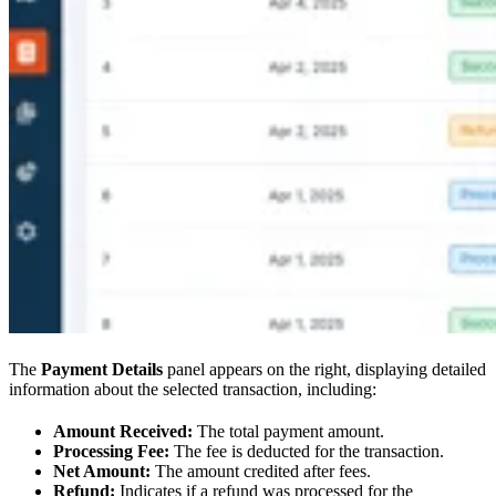
The
Payment Details
panel appears on the right, displaying detailed
information about the selected transaction, including:
Amount Received:
The total payment amount.
Processing Fee:
The fee is deducted for the transaction.
Net Amount:
The amount credited after fees.
Refund:
Indicates if a refund was processed for the