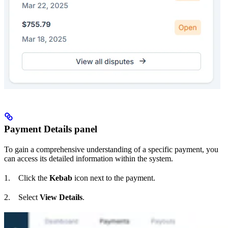
Payment Details panel
To gain a comprehensive understanding of a specific payment, you
can access its detailed information within the system.
1. Click the
Kebab
icon next to the payment.
2. Select
View Details
.