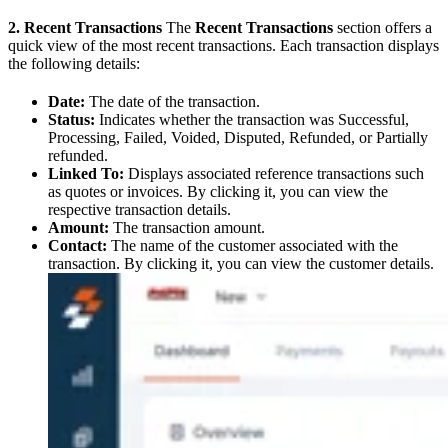
2. Recent Transactions
The
Recent Transactions
section offers a
quick view of the most recent transactions. Each transaction displays
the following details:
Date:
The date of the transaction.
Status:
Indicates whether the transaction was Successful,
Processing, Failed, Voided, Disputed, Refunded, or Partially
refunded.
Linked To:
Displays associated reference transactions such
as quotes or invoices. By clicking it, you can view the
respective transaction details.
Amount:
The transaction amount.
Contact:
The name of the customer associated with the
transaction. By clicking it, you can view the customer details.