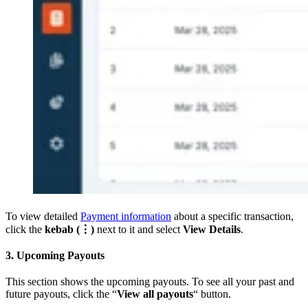
To view detailed
Payment information
about a specific transaction,
click the
kebab (⋮)
next to it and select
View Details
.
3. Upcoming Payouts
This section shows the upcoming payouts. To see all your past and
future payouts, click the “
View all payouts
“ button.