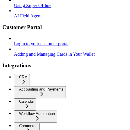
Using Zuper Offline
AI Field Agent
Customer Portal
Login to your customer portal
Adding and Managing Cards in Your Wallet
Integrations
CRM
Accounting and Payments
Calendar
Workflow Automation
Commerce