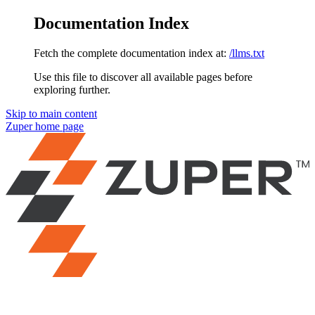
Documentation Index
Fetch the complete documentation index at:
/llms.txt
Use this file to discover all available pages before
exploring further.
Skip to main content
Zuper
home page