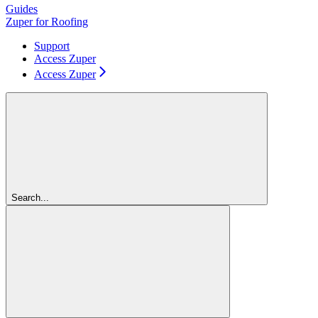
Guides
Zuper for Roofing
Support
Access Zuper
Access Zuper
Search...