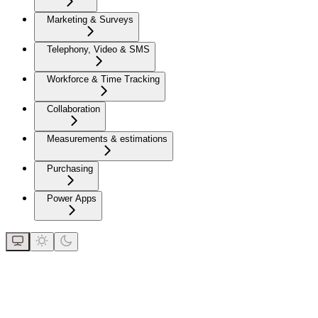
Marketing & Surveys
Telephony, Video & SMS
Workforce & Time Tracking
Collaboration
Measurements & estimations
Purchasing
Power Apps