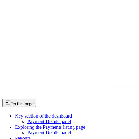
On this page
Key section of the dashboard
Payment Details panel
Exploring the Payments listing page
Payment Details panel
Payouts