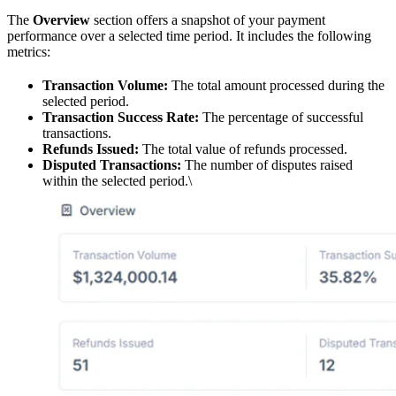
The
Overview
section offers a snapshot of your payment
performance over a selected time period. It includes the following
metrics:
Transaction Volume:
The total amount processed during the
selected period.
Transaction Success Rate:
The percentage of successful
transactions.
Refunds Issued:
The total value of refunds processed.
Disputed Transactions:
The number of disputes raised
within the selected period.\