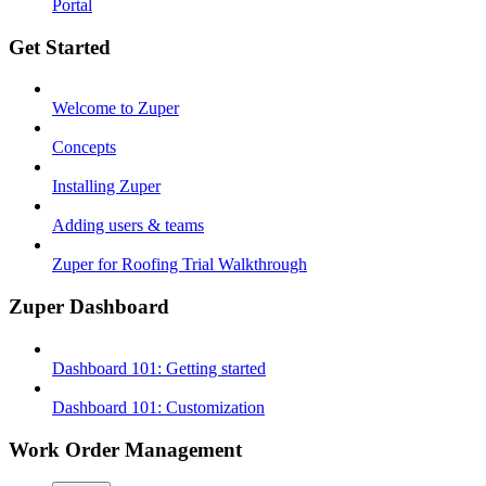
Portal
Get Started
Welcome to Zuper
Concepts
Installing Zuper
Adding users & teams
Zuper for Roofing Trial Walkthrough
Zuper Dashboard
Dashboard 101: Getting started
Dashboard 101: Customization
Work Order Management