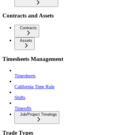
Contracts and Assets
Contracts
Assets
Timesheets Management
Timesheets
California Time Rule
Shifts
Timeoffs
Job/Project Timelogs
Trade Types