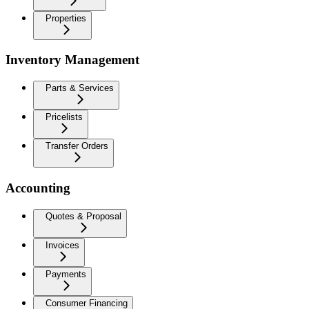
Properties
Inventory Management
Parts & Services
Pricelists
Transfer Orders
Accounting
Quotes & Proposal
Invoices
Payments
Consumer Financing