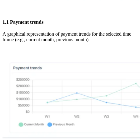
1.1
Payment trends
A graphical representation of payment trends for the selected time
frame (e.g., current month, previous month).