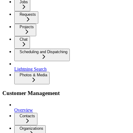
Jobs
Requests
Projects
Chat
Scheduling and Dispatching
Lightning Search
Photos & Media
Customer Management
Overview
Contacts
Organizations