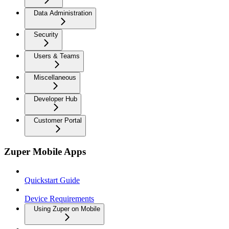
Data Administration
Security
Users & Teams
Miscellaneous
Developer Hub
Customer Portal
Zuper Mobile Apps
Quickstart Guide
Device Requirements
Using Zuper on Mobile