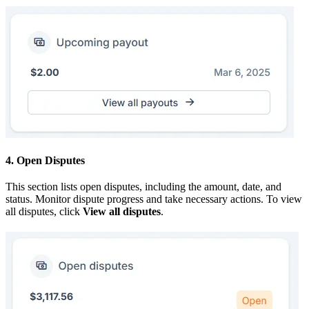
4. Open Disputes
This section lists open disputes, including the amount, date, and
status. Monitor dispute progress and take necessary actions. To view
all disputes, click
View all disputes
.