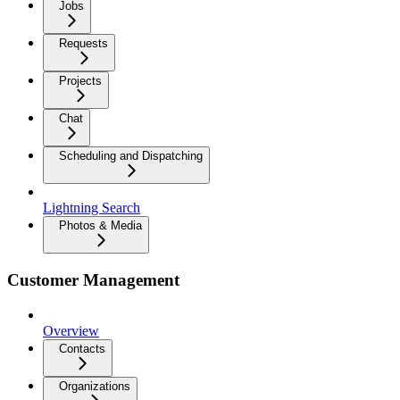
Jobs
Requests
Projects
Chat
Scheduling and Dispatching
Lightning Search
Photos & Media
Customer Management
Overview
Contacts
Organizations