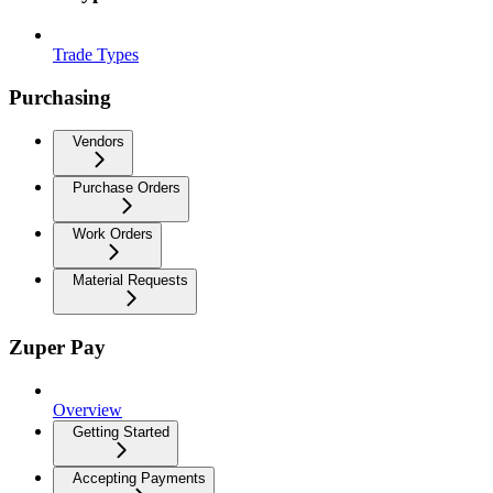
Trade Types
Purchasing
Vendors
Purchase Orders
Work Orders
Material Requests
Zuper Pay
Overview
Getting Started
Accepting Payments