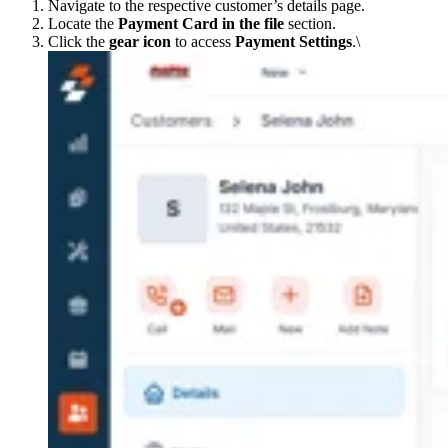
Navigate to the respective customer’s details page.
Locate the
Payment Card in the file
section.
Click the
gear icon
to access
Payment Settings
.\