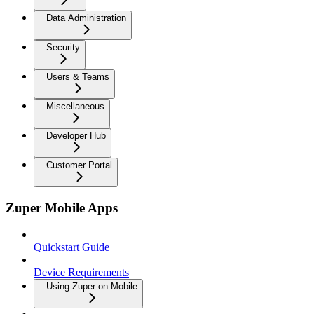
Data Administration
Security
Users & Teams
Miscellaneous
Developer Hub
Customer Portal
Zuper Mobile Apps
Quickstart Guide
Device Requirements
Using Zuper on Mobile