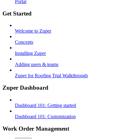
Portal
Get Started
Welcome to Zuper
Concepts
Installing Zuper
Adding users & teams
Zuper for Roofing Trial Walkthrough
Zuper Dashboard
Dashboard 101: Getting started
Dashboard 101: Customization
Work Order Management