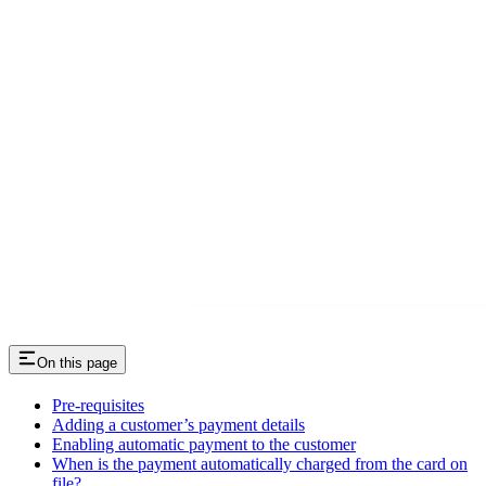
On this page
Pre-requisites
Adding a customer’s payment details
Enabling automatic payment to the customer
When is the payment automatically charged from the card on
file?