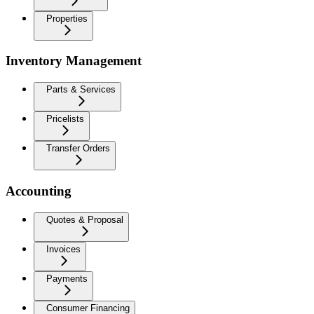
Properties
Inventory Management
Parts & Services
Pricelists
Transfer Orders
Accounting
Quotes & Proposal
Invoices
Payments
Consumer Financing