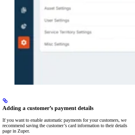
Adding a customer’s payment details
If you want to enable automatic payments for your customers, we
recommend saving the customer’s card information to their details
page in Zuper.