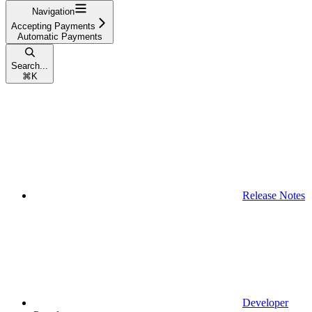
Navigation
Accepting Payments
Automatic Payments
Search...
⌘
K
Release Notes
Developer