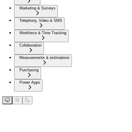
Marketing & Surveys
Telephony, Video & SMS
Workforce & Time Tracking
Collaboration
Measurements & estimations
Purchasing
Power Apps