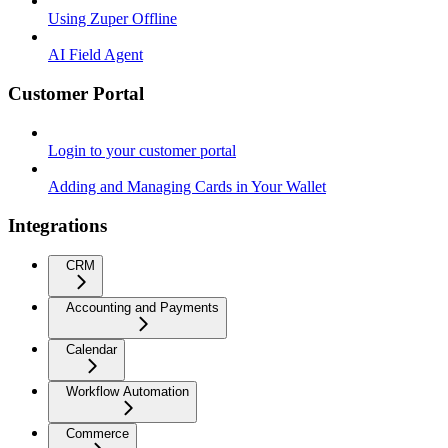
Using Zuper Offline
AI Field Agent
Customer Portal
Login to your customer portal
Adding and Managing Cards in Your Wallet
Integrations
CRM
Accounting and Payments
Calendar
Workflow Automation
Commerce