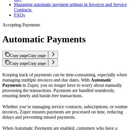
Managing automatic payment settings in Invoices and Service
Contracts
FAQs
Accepting Payments
Automatic Payments
Copy page
Copy page
Copy page
Copy page
Keeping track of payments can be time-consuming, especially when
managing multiple invoices and due dates. With
Automatic
Payments
in Zuper, you no longer have to worry about manually
processing the transactions. Payments are handled seamlessly,
ensuring timely and hassle-free transactions.
Whether you’re managing service contracts, subscriptions, or routine
invoices, Zuper ensures payments are processed on time, reducing
delays and preventing missed payments.
When Automatic Payments are enabled, customers who have a