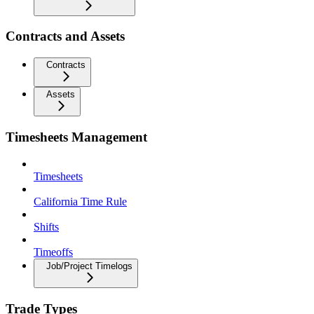
Contracts and Assets
Contracts
Assets
Timesheets Management
Timesheets
California Time Rule
Shifts
Timeoffs
Job/Project Timelogs
Trade Types