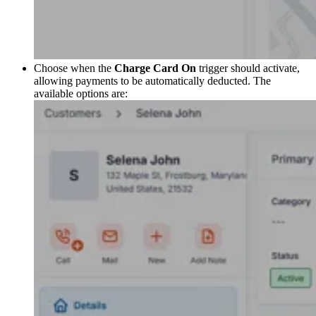
Choose when the
Charge Card On
trigger should activate,
allowing payments to be automatically deducted. The
available options are: