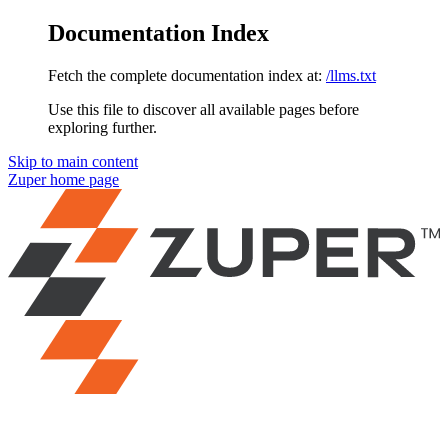
Documentation Index
Fetch the complete documentation index at:
/llms.txt
Use this file to discover all available pages before
exploring further.
Skip to main content
Zuper
home page