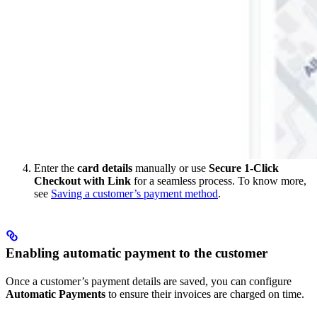
Enter the
card details
manually or use
Secure 1-Click
Checkout with Link
for a seamless process. To know more,
see
Saving a customer’s payment method
.
Enabling automatic payment to the customer
Once a customer’s payment details are saved, you can configure
Automatic Payments
to ensure their invoices are charged on time.