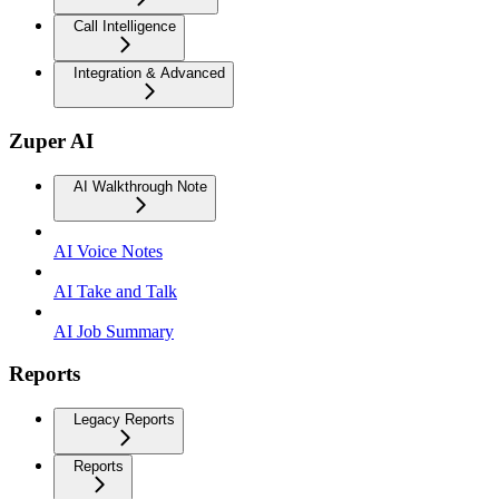
Call Intelligence
Integration & Advanced
Zuper AI
AI Walkthrough Note
AI Voice Notes
AI Take and Talk
AI Job Summary
Reports
Legacy Reports
Reports