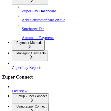
Zuper Pay Dashboard
Add a customer card on file
Surcharge Fee
Automatic Payments
Payment Methods
Managing Payments
Zuper Pay Reports
Zuper Connect
Overview
Setup Zuper Connect
Using Zuper Connect