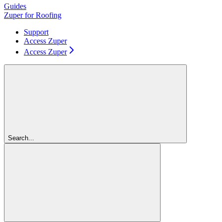
Guides
Zuper for Roofing
Support
Access Zuper
Access Zuper
Search...