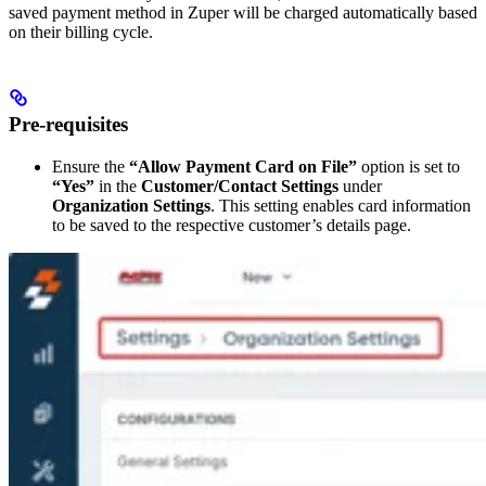
saved payment method in Zuper will be charged automatically based
on their billing cycle.
Pre-requisites
Ensure the
“Allow Payment Card on File”
option is set to
“Yes”
in the
Customer/Contact Settings
under
Organization Settings
. This setting enables card information
to be saved to the respective customer’s details page.