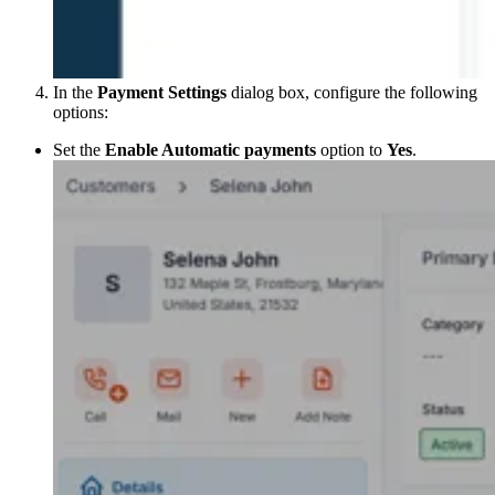
In the
Payment Settings
dialog box, configure the following
options:
Set the
Enable Automatic payments
option to
Yes
.