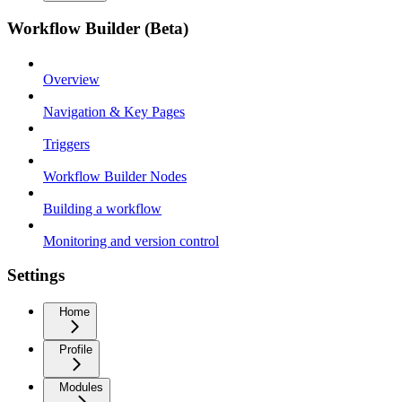
Workflow Builder (Beta)
Overview
Navigation & Key Pages
Triggers
Workflow Builder Nodes
Building a workflow
Monitoring and version control
Settings
Home
Profile
Modules