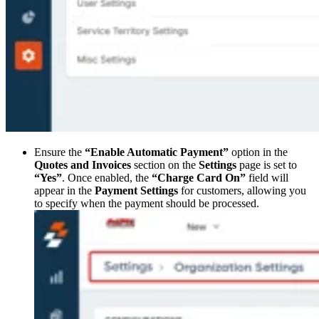
Ensure the
“Enable Automatic Payment”
option in the
Quotes and Invoices
section on the
Settings
page is set to
“Yes”
. Once enabled, the
“Charge Card On”
field will
appear in the
Payment Settings
for customers, allowing you
to specify when the payment should be processed.