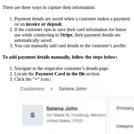
There are three ways to capture their information:
Payment details are saved when a customer makes a payment
on an
invoice or deposit
.
If the customer opts to save their card information for future
use while connecting to
Stripe
, their payment details are
automatically saved.
You can manually add card details to the customer’s profile.
To add payment details manually, follow the steps below:
Navigate to the respective customer’s details page.
Locate the
Payment Card in the file
section.
Click the “
+
” icon.\