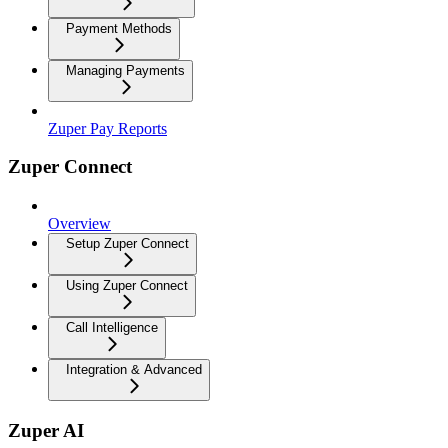
Payment Methods
Managing Payments
Zuper Pay Reports
Zuper Connect
Overview
Setup Zuper Connect
Using Zuper Connect
Call Intelligence
Integration & Advanced
Zuper AI