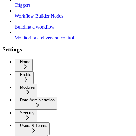
Triggers
Workflow Builder Nodes
Building a workflow
Monitoring and version control
Settings
Home
Profile
Modules
Data Administration
Security
Users & Teams