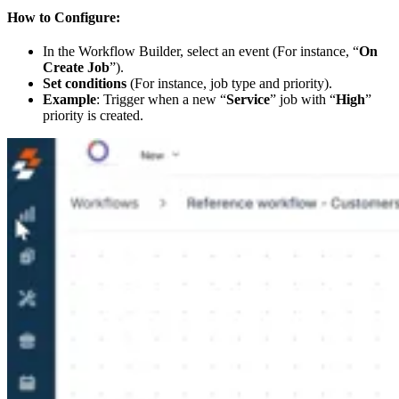
How to Configure:
In the Workflow Builder, select an event (For instance, “
On
Create Job
”).
Set conditions
(For instance, job type and priority).
Example
: Trigger when a new “
Service
” job with “
High
”
priority is created.