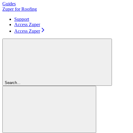
Guides
Zuper for Roofing
Support
Access Zuper
Access Zuper
Search...