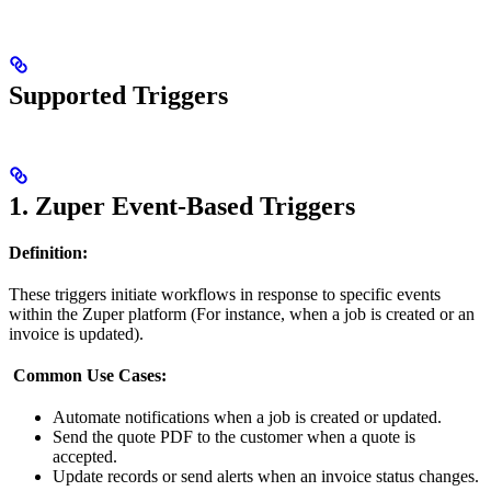
Supported Triggers
1. Zuper Event-Based Triggers
Definition:
These triggers initiate workflows in response to specific events
within the Zuper platform (For instance, when a job is created or an
invoice is updated).
Common Use Cases:
Automate notifications when a job is created or updated.
Send the quote PDF to the customer when a quote is
accepted.
Update records or send alerts when an invoice status changes.