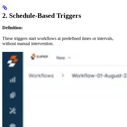
2. Schedule-Based Triggers
Definition:
These triggers start workflows at predefined times or intervals,
without manual intervention.