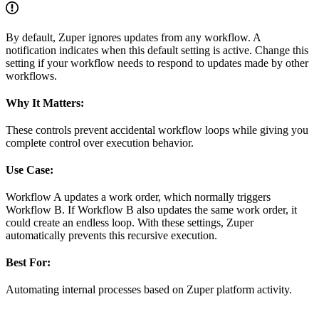
By default, Zuper ignores updates from any workflow. A
notification indicates when this default setting is active. Change this
setting if your workflow needs to respond to updates made by other
workflows.
Why It Matters:
These controls prevent accidental workflow loops while giving you
complete control over execution behavior.
Use Case:
Workflow A updates a work order, which normally triggers
Workflow B. If Workflow B also updates the same work order, it
could create an endless loop. With these settings, Zuper
automatically prevents this recursive execution.
Best For:
Automating internal processes based on Zuper platform activity.