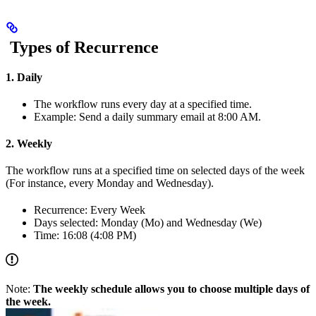
Types of Recurrence
1. Daily
The workflow runs every day at a specified time.
Example: Send a daily summary email at 8:00 AM.
2. Weekly
The workflow runs at a specified time on selected days of the week
(For instance, every Monday and Wednesday).
Recurrence: Every Week
Days selected: Monday (Mo) and Wednesday (We)
Time: 16:08 (4:08 PM)
Note:
The weekly schedule allows you to choose multiple days of
the week.