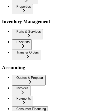
Properties
Inventory Management
Parts & Services
Pricelists
Transfer Orders
Accounting
Quotes & Proposal
Invoices
Payments
Consumer Financing