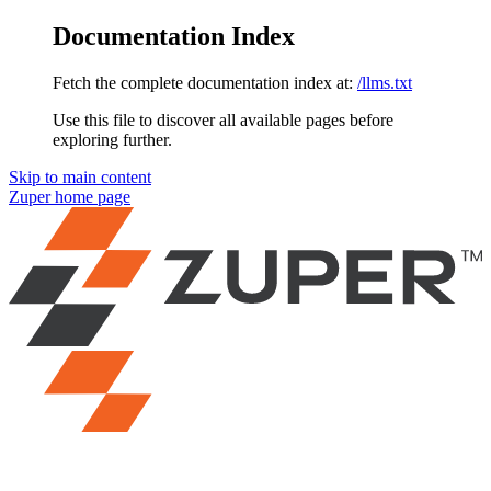
Documentation Index
Fetch the complete documentation index at:
/llms.txt
Use this file to discover all available pages before
exploring further.
Skip to main content
Zuper
home page