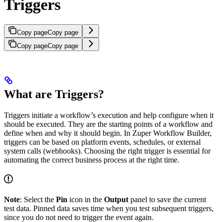
Triggers
Copy page
Copy page
Copy page
Copy page
What are Triggers?
Triggers initiate a workflow’s execution and help configure when it
should be executed. They are the starting points of a workflow and
define when and why it should begin. In Zuper Workflow Builder,
triggers can be based on platform events, schedules, or external
system calls (webhooks). Choosing the right trigger is essential for
automating the correct business process at the right time.
Note
: Select the
Pin
icon in the
Output
panel to save the current
test data. Pinned data saves time when you test subsequent triggers,
since you do not need to trigger the event again.