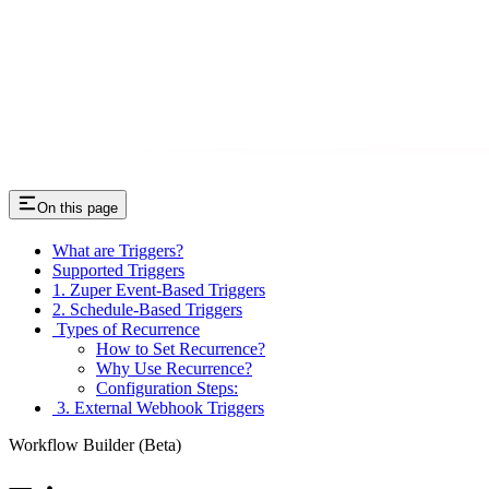
On this page
What are Triggers?
Supported Triggers
1. Zuper Event-Based Triggers
2. Schedule-Based Triggers
Types of Recurrence
How to Set Recurrence?
Why Use Recurrence?
Configuration Steps:
3. External Webhook Triggers
Workflow Builder (Beta)