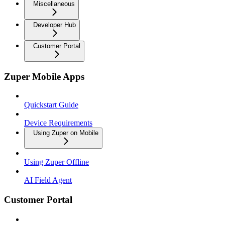
Miscellaneous
Developer Hub
Customer Portal
Zuper Mobile Apps
Quickstart Guide
Device Requirements
Using Zuper on Mobile
Using Zuper Offline
AI Field Agent
Customer Portal