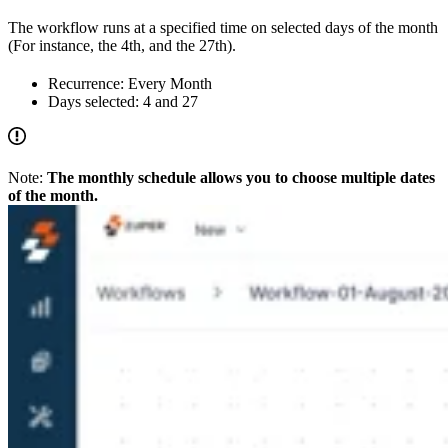
The workflow runs at a specified time on selected days of the month
(For instance, the 4th, and the 27th).
Recurrence: Every Month
Days selected: 4 and 27
Note:
The monthly schedule allows you to choose multiple dates
of the month.