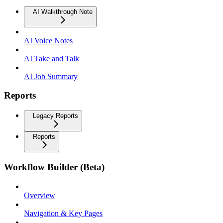
AI Walkthrough Note
AI Voice Notes
AI Take and Talk
AI Job Summary
Reports
Legacy Reports
Reports
Workflow Builder (Beta)
Overview
Navigation & Key Pages