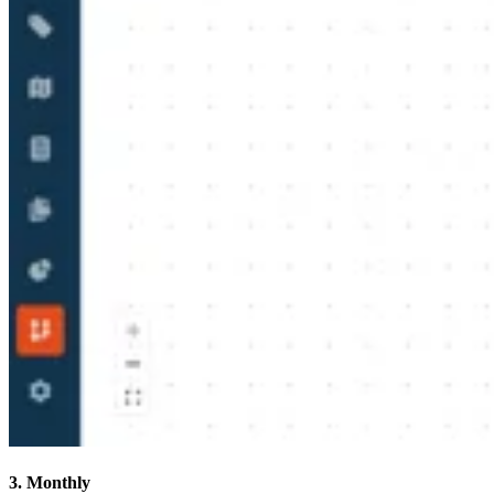
3. Monthly