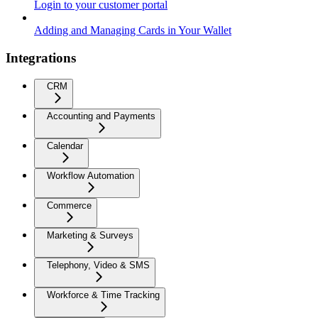
Login to your customer portal
Adding and Managing Cards in Your Wallet
Integrations
CRM
Accounting and Payments
Calendar
Workflow Automation
Commerce
Marketing & Surveys
Telephony, Video & SMS
Workforce & Time Tracking