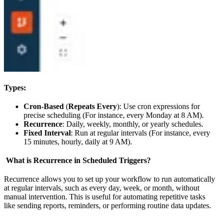
Types:
Cron-Based
(
Repeats Every
): Use cron expressions for
precise scheduling (For instance, every Monday at 8 AM).
Recurrence
: Daily, weekly, monthly, or yearly schedules.
Fixed Interval
: Run at regular intervals (For instance, every
15 minutes, hourly, daily at 9 AM).
What is Recurrence in Scheduled Triggers?
Recurrence allows you to set up your workflow to run automatically
at regular intervals, such as every day, week, or month, without
manual intervention. This is useful for automating repetitive tasks
like sending reports, reminders, or performing routine data updates.