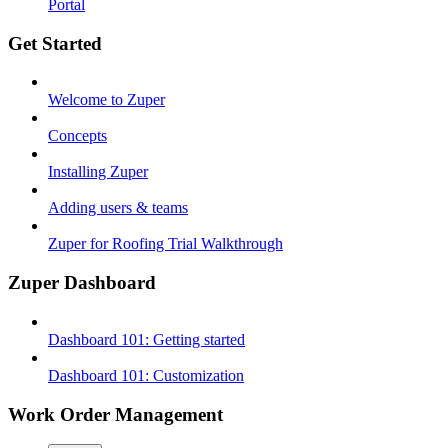
Portal
Get Started
Welcome to Zuper
Concepts
Installing Zuper
Adding users & teams
Zuper for Roofing Trial Walkthrough
Zuper Dashboard
Dashboard 101: Getting started
Dashboard 101: Customization
Work Order Management