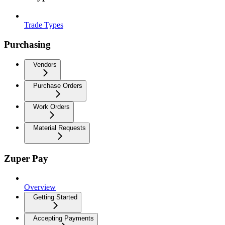
Trade Types
Purchasing
Vendors
Purchase Orders
Work Orders
Material Requests
Zuper Pay
Overview
Getting Started
Accepting Payments