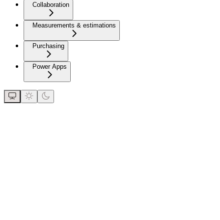
Collaboration
Measurements & estimations
Purchasing
Power Apps