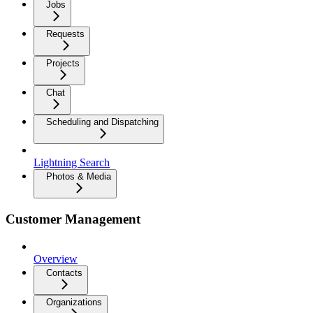
Jobs
Requests
Projects
Chat
Scheduling and Dispatching
Lightning Search
Photos & Media
Customer Management
Overview
Contacts
Organizations