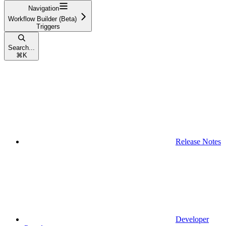
Navigation
Workflow Builder (Beta)
Triggers
Search...
⌘
K
Release Notes
Developer