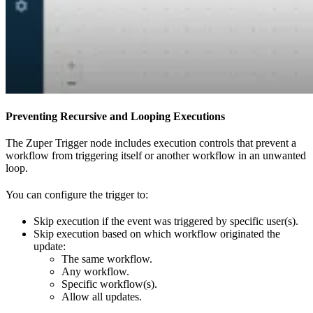
Preventing Recursive and Looping Executions
The Zuper Trigger node includes execution controls that prevent a
workflow from triggering itself or another workflow in an unwanted
loop.
You can configure the trigger to:
Skip execution if the event was triggered by specific user(s).
Skip execution based on which workflow originated the
update:
The same workflow.
Any workflow.
Specific workflow(s).
Allow all updates.