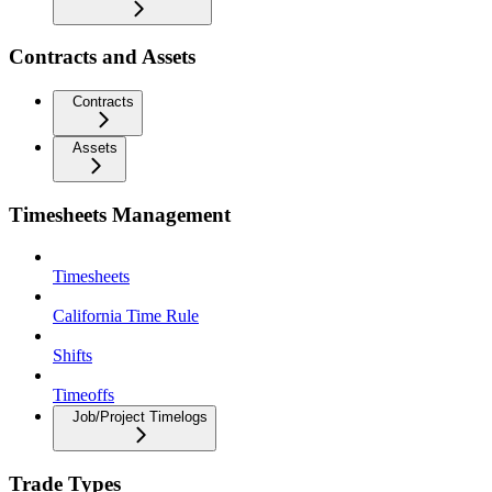
Contracts and Assets
Contracts
Assets
Timesheets Management
Timesheets
California Time Rule
Shifts
Timeoffs
Job/Project Timelogs
Trade Types