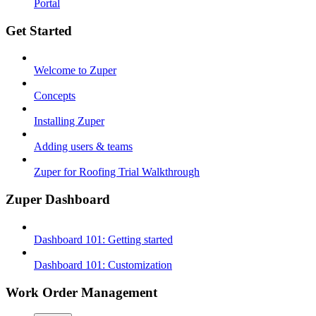
Portal
Get Started
Welcome to Zuper
Concepts
Installing Zuper
Adding users & teams
Zuper for Roofing Trial Walkthrough
Zuper Dashboard
Dashboard 101: Getting started
Dashboard 101: Customization
Work Order Management