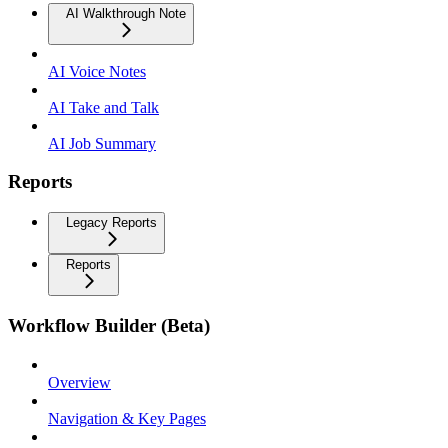
AI Walkthrough Note
AI Voice Notes
AI Take and Talk
AI Job Summary
Reports
Legacy Reports
Reports
Workflow Builder (Beta)
Overview
Navigation & Key Pages