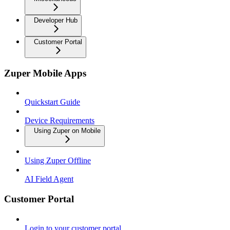
Developer Hub
Customer Portal
Zuper Mobile Apps
Quickstart Guide
Device Requirements
Using Zuper on Mobile
Using Zuper Offline
AI Field Agent
Customer Portal
Login to your customer portal