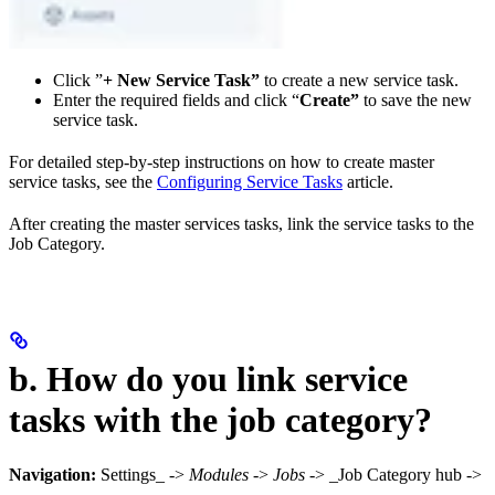
Click ”
+ New Service Task”
to create a new service task.
Enter the required fields and click “
Create”
to save the new
service task.
For detailed step-by-step instructions on how to create master
service tasks, see the
Configuring Service Tasks
article.
After creating the master services tasks, link the service tasks to the
Job Category.
b. How do you link service
tasks with the job category?
Navigation:
Settings_ ->
Modules
->
Jobs
-> _Job Category hub ->