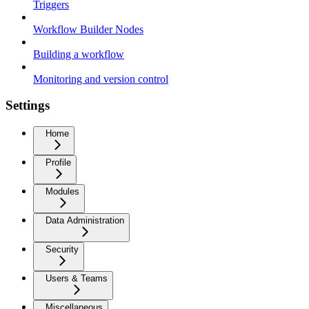
Triggers
Workflow Builder Nodes
Building a workflow
Monitoring and version control
Settings
Home
Profile
Modules
Data Administration
Security
Users & Teams
Miscellaneous