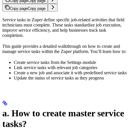
Copy page
Copy page
Copy page
Copy page
Service tasks in Zuper define specific job-related activities that field
technicians must complete. These tasks standardize job execution,
improve service efficiency, and help businesses track task
completion.
This guide provides a detailed walkthrough on how to create and
manage service tasks within the Zuper platform. You’ll learn how to:
Create service tasks from the Settings module
Link service tasks with relevant job categories
Create a new job and associate it with predefined service tasks
Update the status of service tasks as they progress
a. How to create master service
tasks?