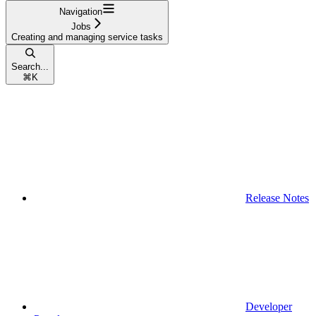
Navigation
Jobs
Creating and managing service tasks
Search...
⌘
K
Release Notes
Developer