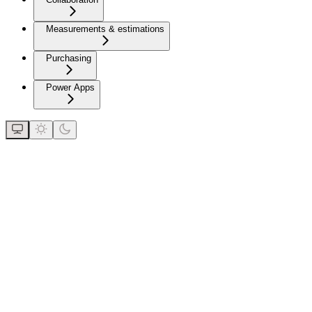
Measurements & estimations
Purchasing
Power Apps