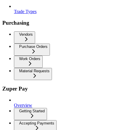
Trade Types
Purchasing
Vendors
Purchase Orders
Work Orders
Material Requests
Zuper Pay
Overview
Getting Started
Accepting Payments