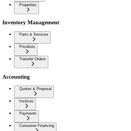
Properties
Inventory Management
Parts & Services
Pricelists
Transfer Orders
Accounting
Quotes & Proposal
Invoices
Payments
Consumer Financing