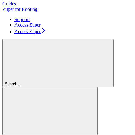
Guides
Zuper for Roofing
Support
Access Zuper
Access Zuper
Search...