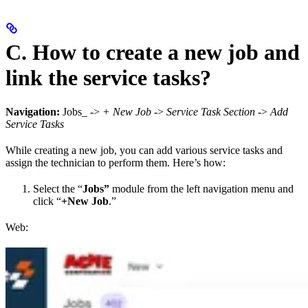
C. How to create a new job and
link the service tasks?
Navigation:
Jobs_ ->
+ New Job
->
Service Task Section
->
Add
Service Tasks
While creating a new job, you can add various service tasks and
assign the technician to perform them. Here’s how:
Select the “
Jobs”
module from the left navigation menu and
click “
+New Job
.”
Web: