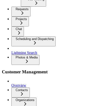
Requests
Projects
Chat
Scheduling and Dispatching
Lightning Search
Photos & Media
Customer Management
Overview
Contacts
Organizations