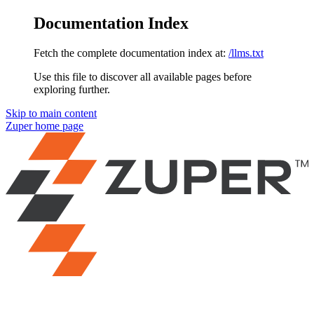
Documentation Index
Fetch the complete documentation index at:
/llms.txt
Use this file to discover all available pages before
exploring further.
Skip to main content
Zuper
home page