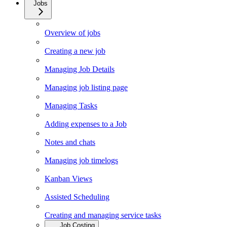
Jobs
Overview of jobs
Creating a new job
Managing Job Details
Managing job listing page
Managing Tasks
Adding expenses to a Job
Notes and chats
Managing job timelogs
Kanban Views
Assisted Scheduling
Creating and managing service tasks
Job Costing