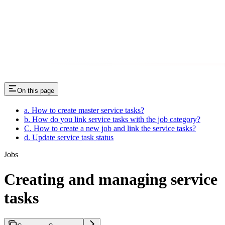
On this page
a. How to create master service tasks?
b. How do you link service tasks with the job category?
C. How to create a new job and link the service tasks?
d. Update service task status
Jobs
Creating and managing service
tasks