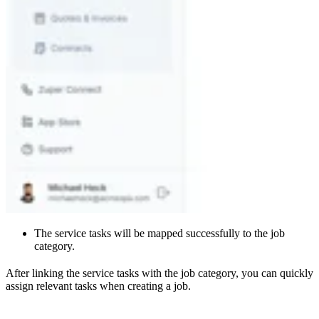
The service tasks will be mapped successfully to the job
category.
After linking the service tasks with the job category, you can quickly
assign relevant tasks when creating a job.