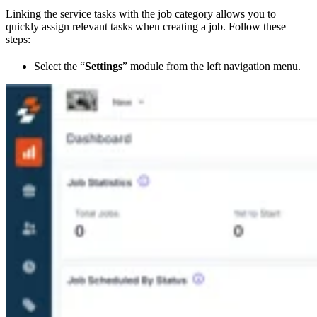
Linking the service tasks with the job category allows you to
quickly assign relevant tasks when creating a job. Follow these
steps:
Select the “
Settings
” module from the left navigation menu.