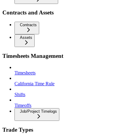
Contracts and Assets
Contracts
Assets
Timesheets Management
Timesheets
California Time Rule
Shifts
Timeoffs
Job/Project Timelogs
Trade Types