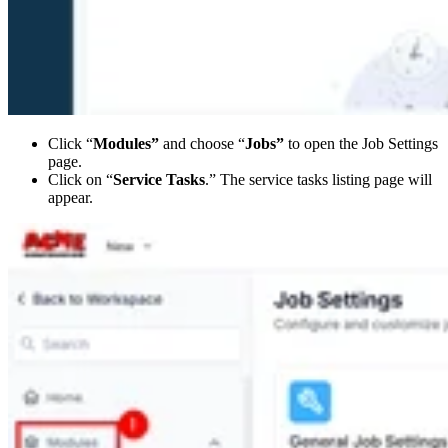
Click “
Modules”
and choose “
Jobs”
to open the Job Settings
page.
Click on “
Service Tasks
.” The service tasks listing page will
appear.