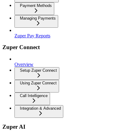
Payment Methods
Managing Payments
Zuper Pay Reports
Zuper Connect
Overview
Setup Zuper Connect
Using Zuper Connect
Call Intelligence
Integration & Advanced
Zuper AI