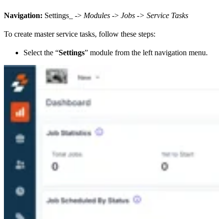
Navigation:
Settings_ ->
Modules
->
Jobs -> Service Tasks
To create master service tasks, follow these steps:
Select the “
Settings
” module from the left navigation menu.