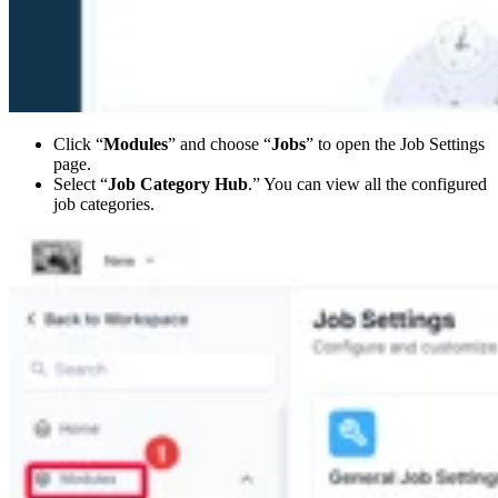
Click “
Modules
” and choose “
Jobs
” to open the Job Settings
page.
Select “
Job Category Hub
.” You can view all the configured
job categories.