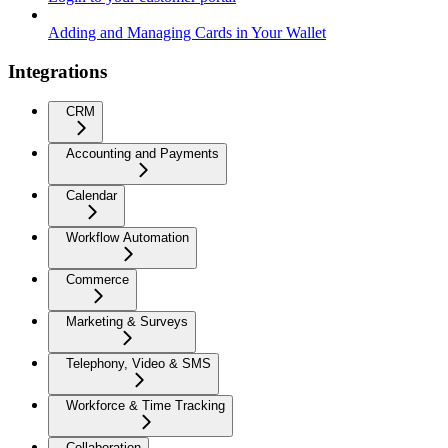
Adding and Managing Cards in Your Wallet
Integrations
CRM
Accounting and Payments
Calendar
Workflow Automation
Commerce
Marketing & Surveys
Telephony, Video & SMS
Workforce & Time Tracking
Collaboration