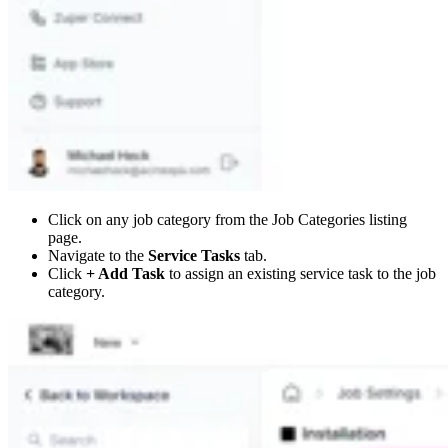
Click on any job category from the Job Categories listing
page.
Navigate to the
Service Tasks
tab.
Click
+ Add Task
to assign an existing service task to the job
category.