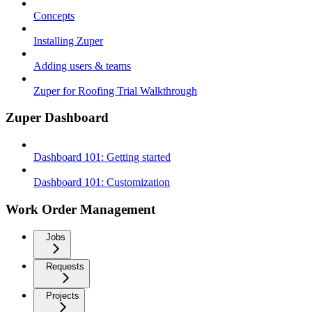
Concepts
Installing Zuper
Adding users & teams
Zuper for Roofing Trial Walkthrough
Zuper Dashboard
Dashboard 101: Getting started
Dashboard 101: Customization
Work Order Management
Jobs
Requests
Projects