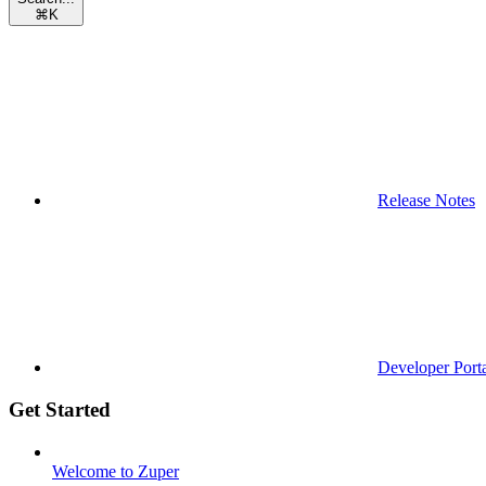
⌘
K
Release Notes
Developer Port
Get Started
Welcome to Zuper