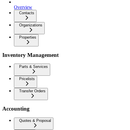
Overview
Contacts
Organizations
Properties
Inventory Management
Parts & Services
Pricelists
Transfer Orders
Accounting
Quotes & Proposal