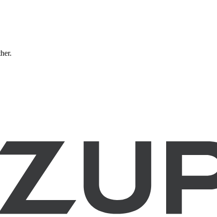
ther.