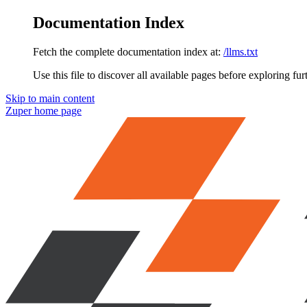
Documentation Index
Fetch the complete documentation index at:
/llms.txt
Use this file to discover all available pages before exploring fur
Skip to main content
Zuper
home page