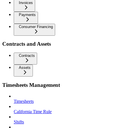
Invoices
Payments
Consumer Financing
Contracts and Assets
Contracts
Assets
Timesheets Management
Timesheets
California Time Rule
Shifts