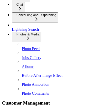
Chat
Scheduling and Dispatching
Lightning Search
Photos & Media
Photo Feed
Jobs Gallery
Albums
Before After Image Effect
Photo Annotation
Photo Comments
Customer Management