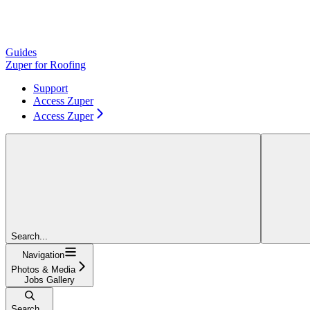
Guides
Zuper for Roofing
Support
Access Zuper
Access Zuper
Search...
Navigation
Photos & Media
Jobs Gallery
Search...