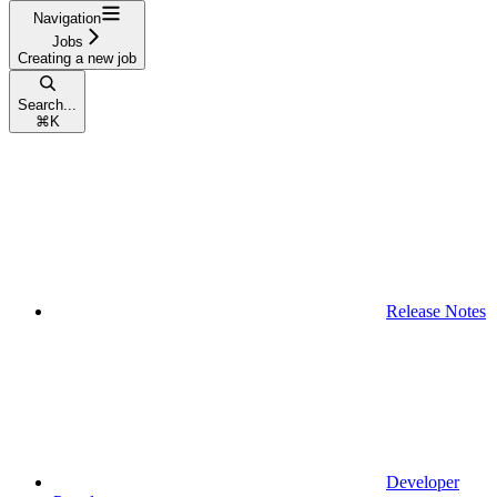
Navigation
Jobs
Creating a new job
Search...
⌘
K
Release Notes
Developer