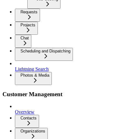
Requests
Projects
Chat
Scheduling and Dispatching
Lightning Search
Photos & Media
Customer Management
Overview
Contacts
Organizations