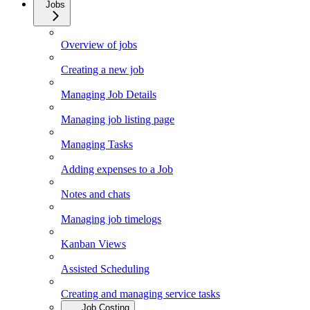
Jobs
Overview of jobs
Creating a new job
Managing Job Details
Managing job listing page
Managing Tasks
Adding expenses to a Job
Notes and chats
Managing job timelogs
Kanban Views
Assisted Scheduling
Creating and managing service tasks
Job Costing