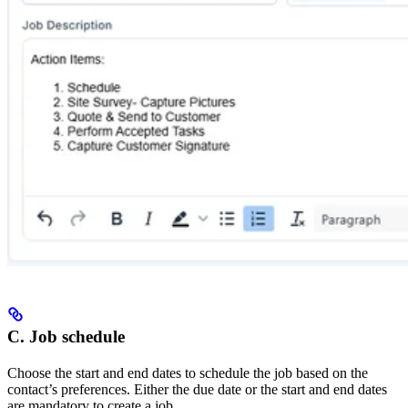
C. Job schedule
Choose the start and end dates to schedule the job based on the
contact’s preferences. Either the due date or the start and end dates
are mandatory to create a job.