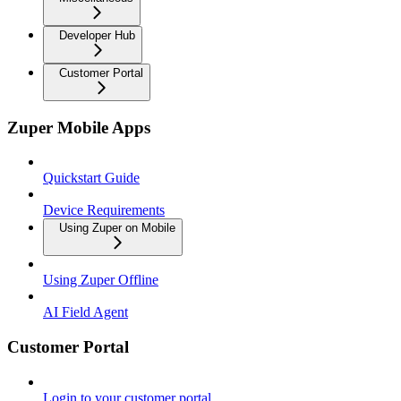
Developer Hub
Customer Portal
Zuper Mobile Apps
Quickstart Guide
Device Requirements
Using Zuper on Mobile
Using Zuper Offline
AI Field Agent
Customer Portal
Login to your customer portal