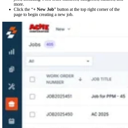
more.
Click the “
+ New Job
” button at the top right corner of the
page to begin creating a new job.