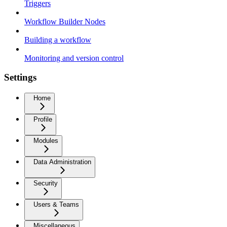
Triggers
Workflow Builder Nodes
Building a workflow
Monitoring and version control
Settings
Home
Profile
Modules
Data Administration
Security
Users & Teams
Miscellaneous