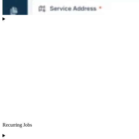
Recurring Jobs