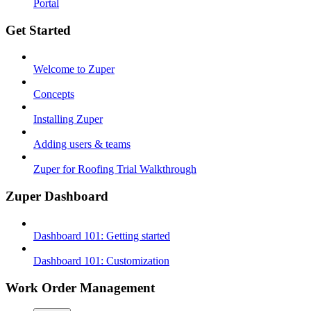
Portal
Get Started
Welcome to Zuper
Concepts
Installing Zuper
Adding users & teams
Zuper for Roofing Trial Walkthrough
Zuper Dashboard
Dashboard 101: Getting started
Dashboard 101: Customization
Work Order Management