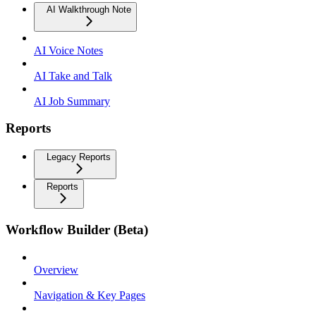
AI Walkthrough Note
AI Voice Notes
AI Take and Talk
AI Job Summary
Reports
Legacy Reports
Reports
Workflow Builder (Beta)
Overview
Navigation & Key Pages