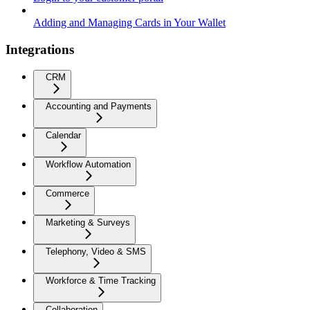
Adding and Managing Cards in Your Wallet
Integrations
CRM
Accounting and Payments
Calendar
Workflow Automation
Commerce
Marketing & Surveys
Telephony, Video & SMS
Workforce & Time Tracking
Collaboration