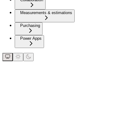
Measurements & estimations
Purchasing
Power Apps