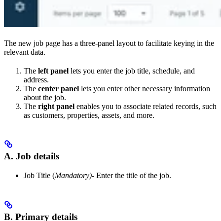
The new job page has a three-panel layout to facilitate keying in the
relevant data.
The
left panel
lets you enter the job title, schedule, and
address.
The
center panel
lets you enter other necessary information
about the job.
The
right panel
enables you to associate related records, such
as customers, properties, assets, and more.
A. Job details
Job Title (
Mandatory)
- Enter the title of the job.
B. Primary details