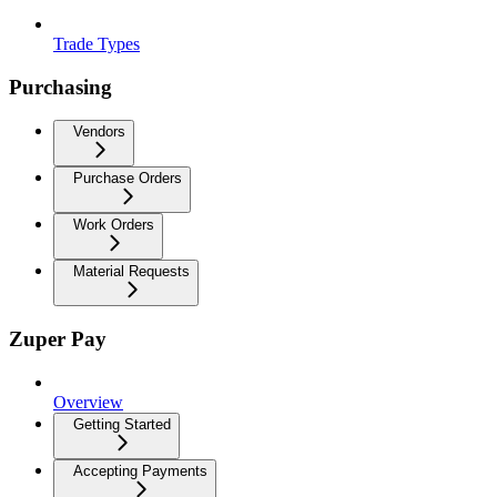
Trade Types
Purchasing
Vendors
Purchase Orders
Work Orders
Material Requests
Zuper Pay
Overview
Getting Started
Accepting Payments