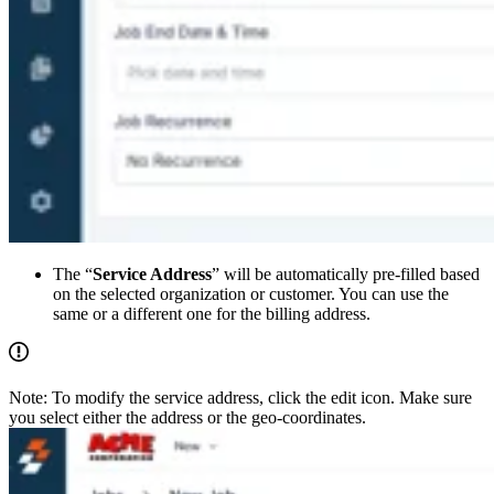
The “
Service Address
” will be automatically pre-filled based
on the selected organization or customer. You can use the
same or a different one for the billing address.
Note: To modify the service address, click the edit icon. Make sure
you select either the address or the geo-coordinates.