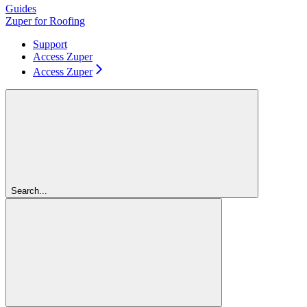
Guides
Zuper for Roofing
Support
Access Zuper
Access Zuper
Search...