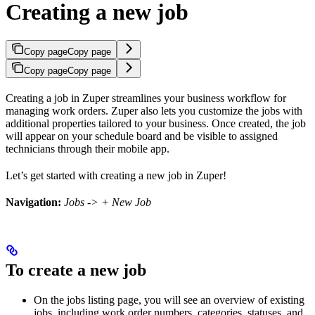
Creating a new job
Copy page
Copy page
Copy page
Copy page
Creating a job in Zuper streamlines your business workflow for
managing work orders. Zuper also lets you customize the jobs with
additional properties tailored to your business. Once created, the job
will appear on your schedule board and be visible to assigned
technicians through their mobile app.
Let’s get started with creating a new job in Zuper!
Navigation:
Jobs
->
+ New Job
To create a new job
On the jobs listing page, you will see an overview of existing
jobs, including work order numbers, categories, statuses, and