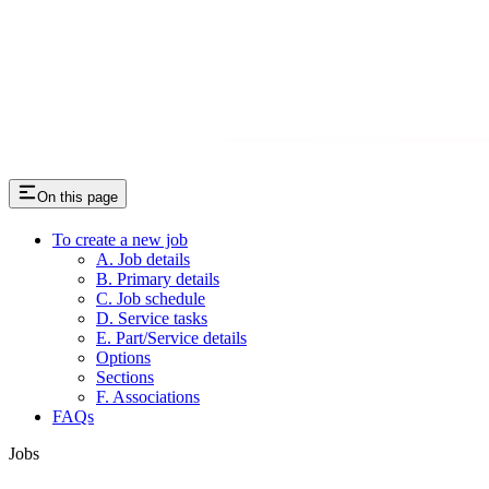
On this page
To create a new job
A. Job details
B. Primary details
C. Job schedule
D. Service tasks
E. Part/Service details
Options
Sections
F. Associations
FAQs
Jobs