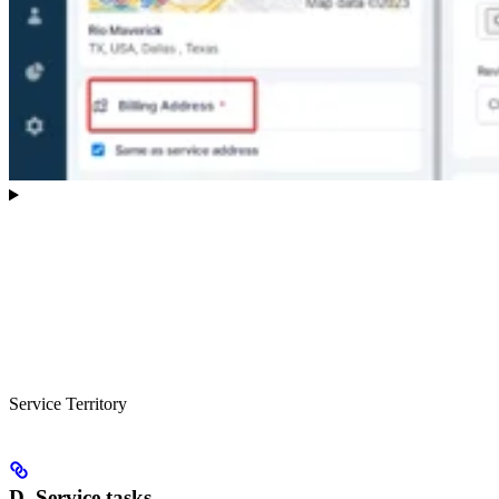
Service Territory
D. Service tasks