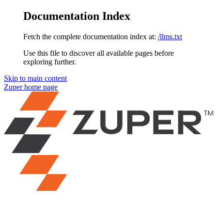
Documentation Index
Fetch the complete documentation index at:
/llms.txt
Use this file to discover all available pages before
exploring further.
Skip to main content
Zuper
home page