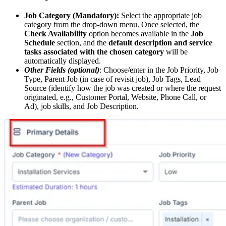
Job Category (Mandatory):
Select the appropriate job
category from the drop-down menu. Once selected, the
Check Availability
option becomes available in the
Job
Schedule
section, and the
default description and service
tasks associated with the chosen category
will be
automatically displayed.
Other Fields (optional)
: Choose/enter in the Job Priority, Job
Type, Parent Job (in case of revisit job), Job Tags, Lead
Source (identify how the job was created or where the request
originated, e.g., Customer Portal, Website, Phone Call, or
Ad), job skills, and Job Description.