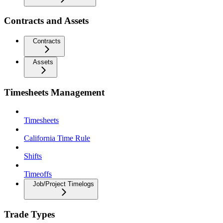
Contracts and Assets
Contracts
Assets
Timesheets Management
Timesheets
California Time Rule
Shifts
Timeoffs
Job/Project Timelogs
Trade Types