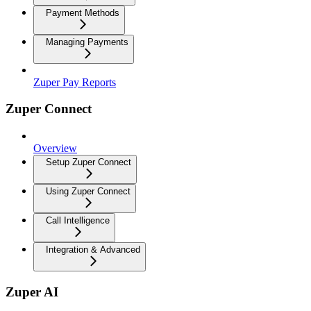
Payment Methods
Managing Payments
Zuper Pay Reports
Zuper Connect
Overview
Setup Zuper Connect
Using Zuper Connect
Call Intelligence
Integration & Advanced
Zuper AI