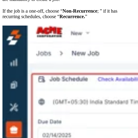
If the job is a one-off, choose “
Non-Recurrence
; ” if it has
recurring schedules, choose “
Recurrence.
”