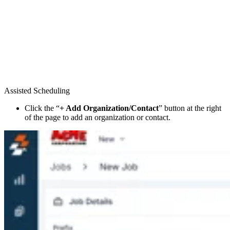
Assisted Scheduling
Click the “
+ Add Organization/Contact
” button at the right
of the page to add an organization or contact.