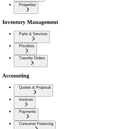
Properties
Inventory Management
Parts & Services
Pricelists
Transfer Orders
Accounting
Quotes & Proposal
Invoices
Payments
Consumer Financing