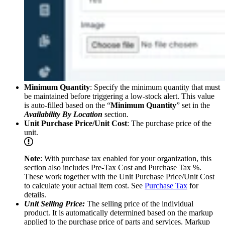
Minimum Quantity
: Specify the minimum quantity that must
be maintained before triggering a low-stock alert. This value
is auto-filled based on the “
Minimum Quantity
” set in the
Availability By Location
section.
Unit Purchase Price/Unit Cost
: The purchase price of the
unit.
Note
: With purchase tax enabled for your organization, this
section also includes Pre-Tax Cost and Purchase Tax %.
These work together with the Unit Purchase Price/Unit Cost
to calculate your actual item cost. See
Purchase Tax
for
details.
Unit Selling Price:
The selling price of the individual
product. It is automatically determined based on the markup
applied to the purchase price of parts and services. Markup