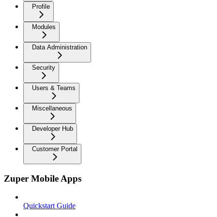
Profile
Modules
Data Administration
Security
Users & Teams
Miscellaneous
Developer Hub
Customer Portal
Zuper Mobile Apps
Quickstart Guide