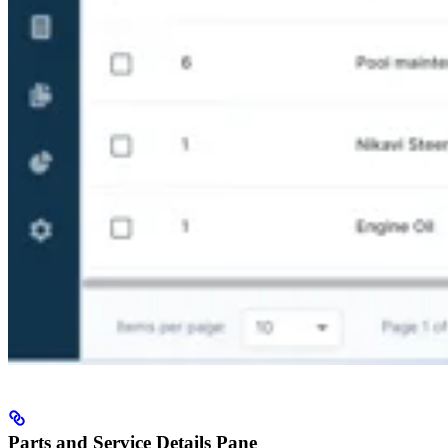
Parts and Service Details Pane