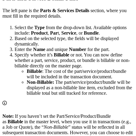
The left pane is the
Parts & Services Details
section, where you
must fill in the required details.
Select the
Type
from the drop-down list. Available options
include:
Product
,
Par
t,
Service
, or
Bundle
.
Based on the selected type, the fields will be displayed
dynamically.
Enter the
Name
and unique
Number
for the part.
Specify whether it’s
Billable
or not. You can now define
whether a part, service, product, or bundle is billable or non-
billable directly on the master page.
Billable
: The cost of the part/service/product/bundle
will be included in the transaction document.
Non-Billable:
The part/service/product/bundle will be
displayed as a non-billable line item, excluded from the
billable total but still tracked for reference.
Note:
If you haven’t set the Part/Service/Product/Bundle
as
Billable
in the master level, when you use it in transactions (e.g.,
a Job or Quote), the “
Non-Billable
” status will be reflected in all
subsequent transaction documents. However, you can choose to edit