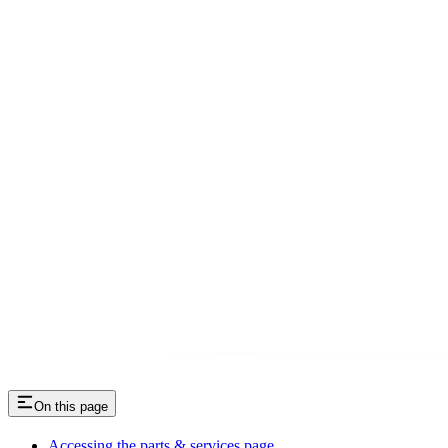
On this page
Accessing the parts & services page