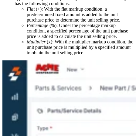
has the following conditions.
Flat
(+): With the flat markup condition, a
predetermined fixed amount is added to the unit
purchase price to determine the unit selling price.
Percentage
(%): Under the percentage markup
condition, a specified percentage of the unit purchase
price is added to calculate the unit selling price.
Multiplier
(x): With the multiplier markup condition, the
unit purchase price is multiplied by a specified amount
to obtain the unit selling price.