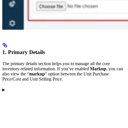
1. Primary Details
The primary details section helps you to manage all the core
inventory-related information. If you’ve enabled
Markup
, you can
also view the “
markup
” option between the Unit Purchase
Price/Cost and Unit Selling Price.