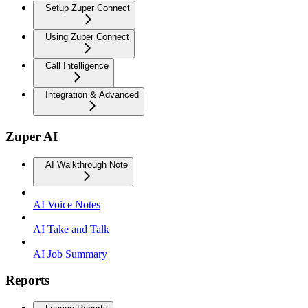
Setup Zuper Connect
Using Zuper Connect
Call Intelligence
Integration & Advanced
Zuper AI
AI Walkthrough Note
AI Voice Notes
AI Take and Talk
AI Job Summary
Reports