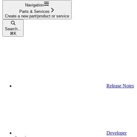
Navigation
Parts & Services
Create a new part/product or service
Search...
⌘
K
Release Notes
Developer