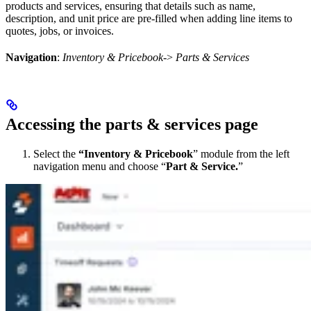
products and services, ensuring that details such as name,
description, and unit price are pre-filled when adding line items to
quotes, jobs, or invoices.
Navigation
:
Inventory & Pricebook
->
Parts & Services
Accessing the parts & services page
Select the
“Inventory & Pricebook
” module from the left
navigation menu and choose “
Part & Service.
”