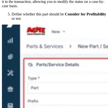
it in the transaction, allowing you to modify the status on a case-by-
case basis.
Define whether this part should be
Consider for Profitability
or not.