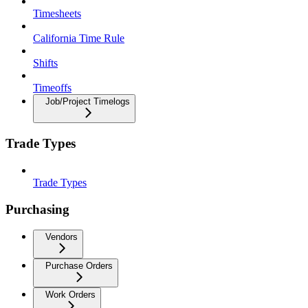
Timesheets
California Time Rule
Shifts
Timeoffs
Job/Project Timelogs
Trade Types
Trade Types
Purchasing
Vendors
Purchase Orders
Work Orders