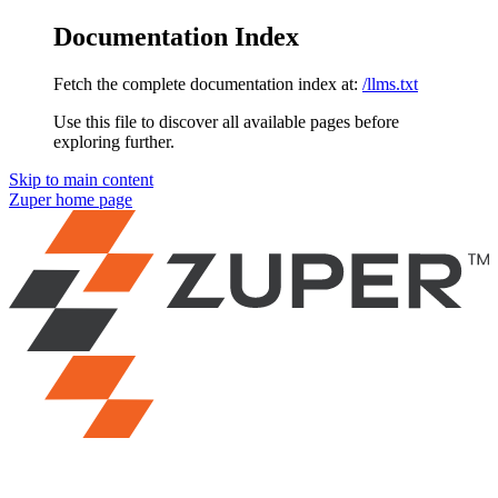
Documentation Index
Fetch the complete documentation index at:
/llms.txt
Use this file to discover all available pages before
exploring further.
Skip to main content
Zuper
home page