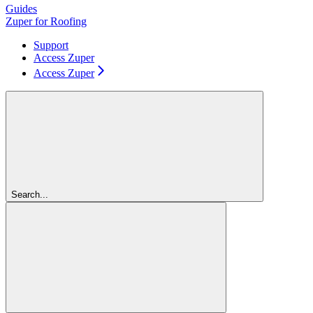
Guides
Zuper for Roofing
Support
Access Zuper
Access Zuper
Search...