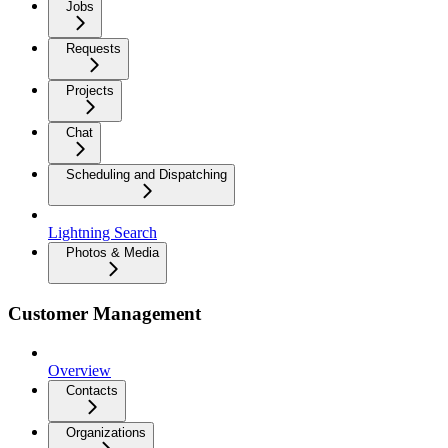
Jobs
Requests
Projects
Chat
Scheduling and Dispatching
Lightning Search
Photos & Media
Customer Management
Overview
Contacts
Organizations