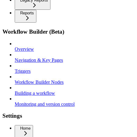
Legacy Reports
Reports
Workflow Builder (Beta)
Overview
Navigation & Key Pages
Triggers
Workflow Builder Nodes
Building a workflow
Monitoring and version control
Settings
Home