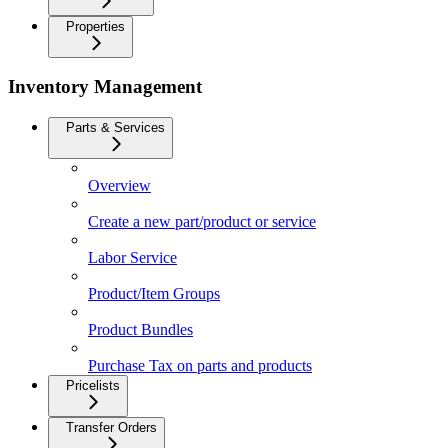
Properties
Inventory Management
Parts & Services
Overview
Create a new part/product or service
Labor Service
Product/Item Groups
Product Bundles
Purchase Tax on parts and products
Pricelists
Transfer Orders