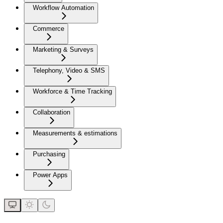
Workflow Automation
Commerce
Marketing & Surveys
Telephony, Video & SMS
Workforce & Time Tracking
Collaboration
Measurements & estimations
Purchasing
Power Apps