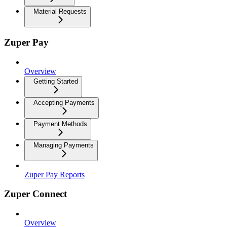
Material Requests
Zuper Pay
Overview
Getting Started
Accepting Payments
Payment Methods
Managing Payments
Zuper Pay Reports
Zuper Connect
Overview