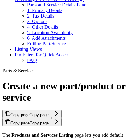
Parts and Service Details Pane
1. Primary Details
2. Tax Details
3. Options
4. Other Details
5. Location Availability
6. Add Attachments
Editing Part/Service
Listing Views
Pin Filters for Quick Access
FAQ
Parts & Services
Create a new part/product or
service
Copy page
Copy page
Copy page
Copy page
The
Products and Services Listing
page lets you add default