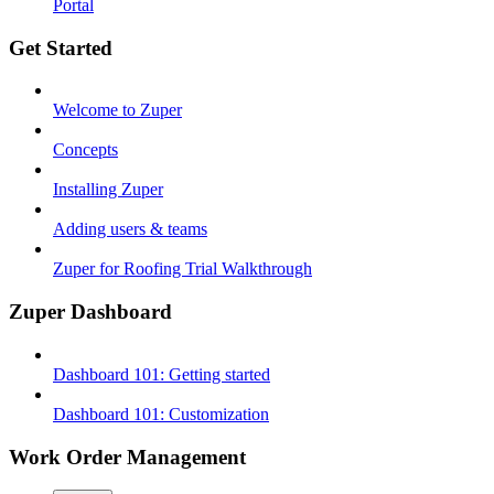
Portal
Get Started
Welcome to Zuper
Concepts
Installing Zuper
Adding users & teams
Zuper for Roofing Trial Walkthrough
Zuper Dashboard
Dashboard 101: Getting started
Dashboard 101: Customization
Work Order Management