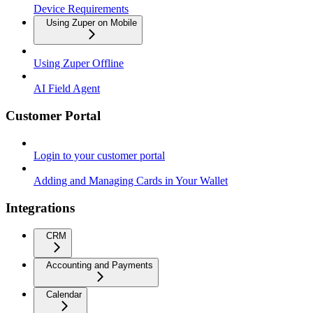
Device Requirements
Using Zuper on Mobile
Using Zuper Offline
AI Field Agent
Customer Portal
Login to your customer portal
Adding and Managing Cards in Your Wallet
Integrations
CRM
Accounting and Payments
Calendar