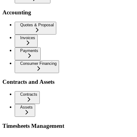
Accounting
Quotes & Proposal
Invoices
Payments
Consumer Financing
Contracts and Assets
Contracts
Assets
Timesheets Management