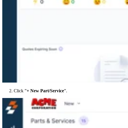
Click ”
+ New Part/Service
”.