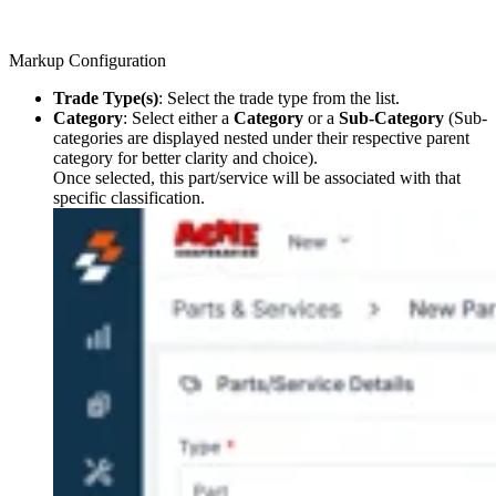
Markup Configuration
Trade Type(s)
: Select the trade type from the list.
Category
: Select either a
Category
or a
Sub-Category
(Sub-
categories are displayed nested under their respective parent
category for better clarity and choice).
Once selected, this part/service will be associated with that
specific classification.