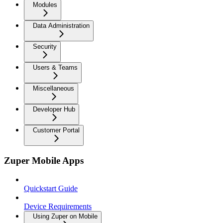
Modules
Data Administration
Security
Users & Teams
Miscellaneous
Developer Hub
Customer Portal
Zuper Mobile Apps
Quickstart Guide
Device Requirements
Using Zuper on Mobile