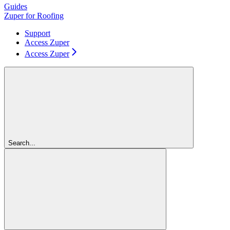
Guides
Zuper for Roofing
Support
Access Zuper
Access Zuper
Search...