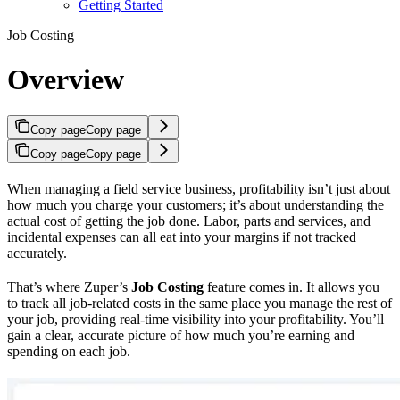
Getting Started
Job Costing
Overview
Copy page
Copy page
Copy page
Copy page
When managing a field service business, profitability isn’t just about
how much you charge your customers; it’s about understanding the
actual cost of getting the job done. Labor, parts and services, and
incidental expenses can all eat into your margins if not tracked
accurately.
That’s where Zuper’s
Job Costing
feature comes in. It allows you
to track all job-related costs in the same place you manage the rest of
your job, providing real-time visibility into your profitability. You’ll
gain a clear, accurate picture of how much you’re earning and
spending on each job.