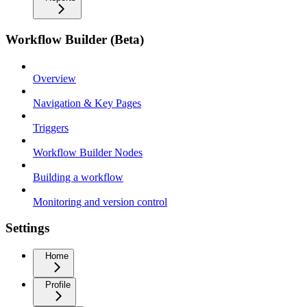
Workflow Builder (Beta)
Overview
Navigation & Key Pages
Triggers
Workflow Builder Nodes
Building a workflow
Monitoring and version control
Settings
Home
Profile