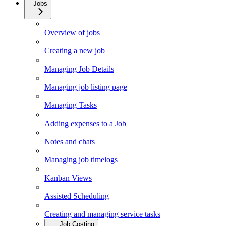
Jobs
Overview of jobs
Creating a new job
Managing Job Details
Managing job listing page
Managing Tasks
Adding expenses to a Job
Notes and chats
Managing job timelogs
Kanban Views
Assisted Scheduling
Creating and managing service tasks
Job Costing