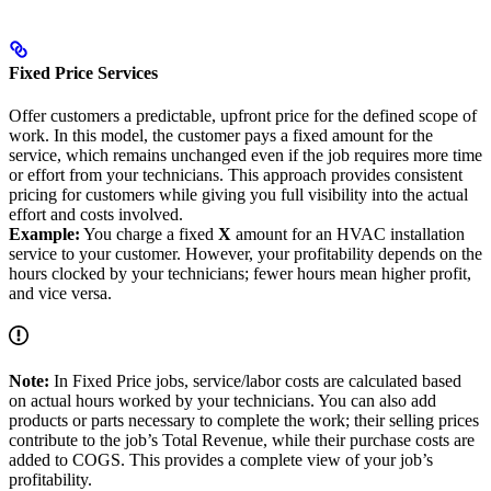
Fixed Price Services
Offer customers a predictable, upfront price for the defined scope of
work. In this model, the customer pays a fixed amount for the
service, which remains unchanged even if the job requires more time
or effort from your technicians. This approach provides consistent
pricing for customers while giving you full visibility into the actual
effort and costs involved.
Example:
You charge a fixed
X
amount for an HVAC installation
service to your customer. However, your profitability depends on the
hours clocked by your technicians; fewer hours mean higher profit,
and vice versa.
Note:
In Fixed Price jobs, service/labor costs are calculated based
on actual hours worked by your technicians. You can also add
products or parts necessary to complete the work; their selling prices
contribute to the job’s Total Revenue, while their purchase costs are
added to COGS. This provides a complete view of your job’s
profitability.