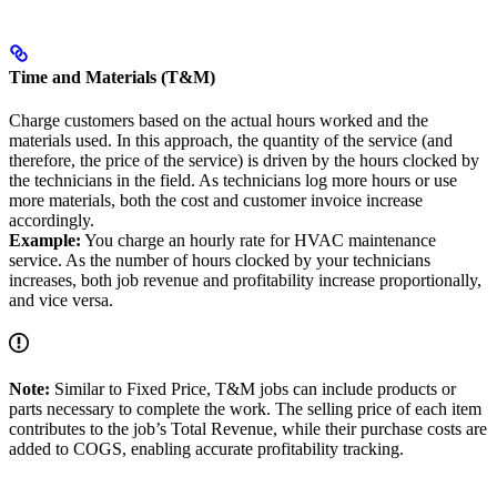
Time and Materials (T&M)
Charge customers based on the actual hours worked and the
materials used. In this approach, the quantity of the service (and
therefore, the price of the service) is driven by the hours clocked by
the technicians in the field. As technicians log more hours or use
more materials, both the cost and customer invoice increase
accordingly.
Example:
You charge an hourly rate for HVAC maintenance
service. As the number of hours clocked by your technicians
increases, both job revenue and profitability increase proportionally,
and vice versa.
Note:
Similar to Fixed Price, T&M jobs can include products or
parts necessary to complete the work. The selling price of each item
contributes to the job’s Total Revenue, while their purchase costs are
added to COGS, enabling accurate profitability tracking.