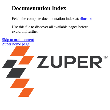
Documentation Index
Fetch the complete documentation index at:
/llms.txt
Use this file to discover all available pages before
exploring further.
Skip to main content
Zuper
home page