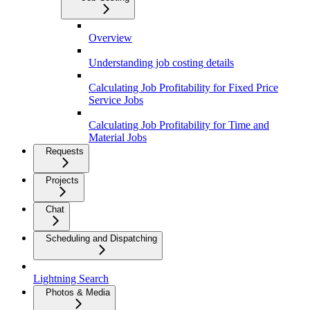
Overview
Understanding job costing details
Calculating Job Profitability for Fixed Price
Service Jobs
Calculating Job Profitability for Time and
Material Jobs
Requests
Projects
Chat
Scheduling and Dispatching
Lightning Search
Photos & Media