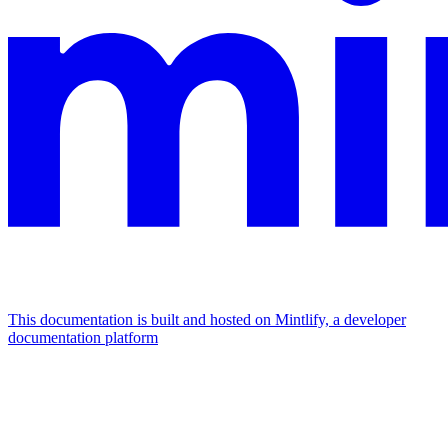
This documentation is built and hosted on Mintlify, a developer
documentation platform