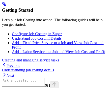
Getting Started
Let’s put Job Costing into action. The following guides will help
you get started.
Configure Job Costing in Zuper
Understand Job Costing Details
Add a Fixed Price Service to a Job and View Job Cost and
Profit
Add a Labor Service to a Job and View Job Cost and Profit
Creating and managing service tasks
Previous
Understanding job costing details
Next
⌘
I