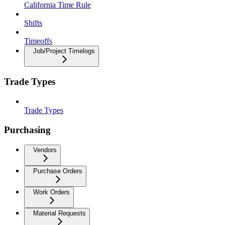
California Time Rule
Shifts
Timeoffs
Job/Project Timelogs
Trade Types
Trade Types
Purchasing
Vendors
Purchase Orders
Work Orders
Material Requests