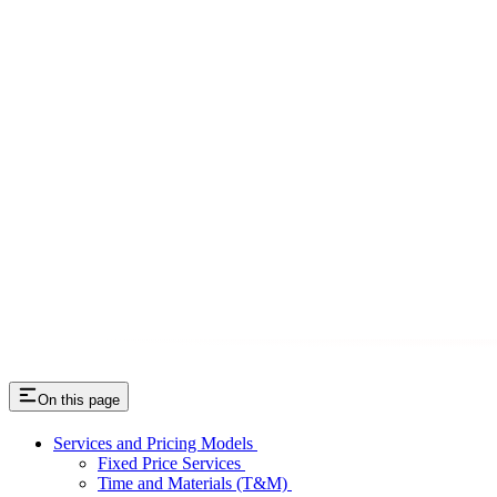
On this page
Services and Pricing Models
Fixed Price Services
Time and Materials (T&M)