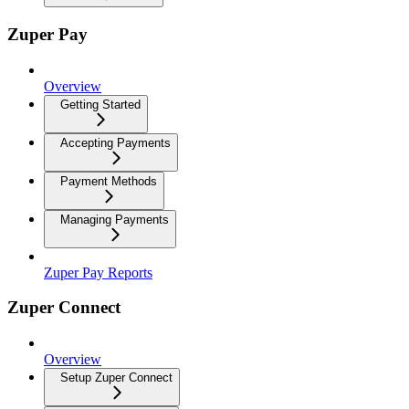
Zuper Pay
Overview
Getting Started
Accepting Payments
Payment Methods
Managing Payments
Zuper Pay Reports
Zuper Connect
Overview
Setup Zuper Connect