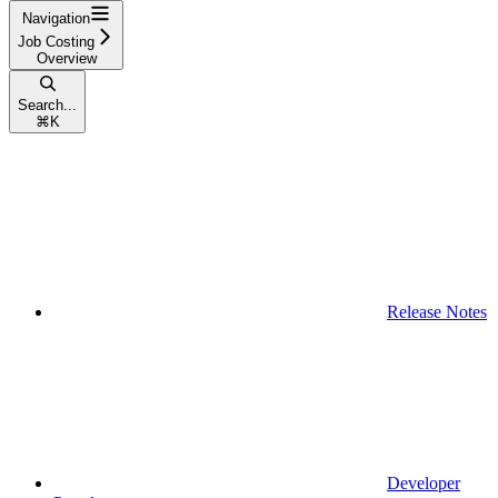
Navigation
Job Costing
Overview
Search...
⌘
K
Release Notes
Developer