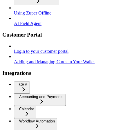
Using Zuper Offline
AI Field Agent
Customer Portal
Login to your customer portal
Adding and Managing Cards in Your Wallet
Integrations
CRM
Accounting and Payments
Calendar
Workflow Automation