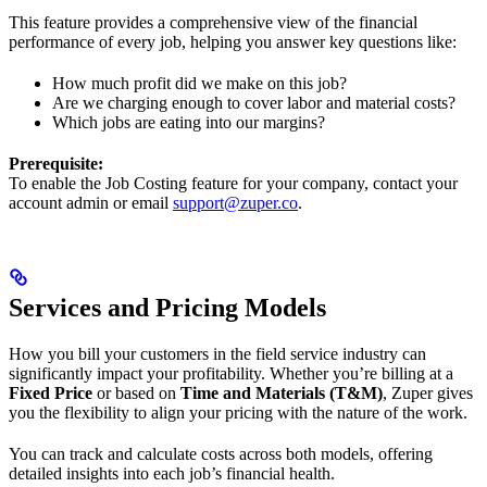
This feature provides a comprehensive view of the financial
performance of every job, helping you answer key questions like:
How much profit did we make on this job?
Are we charging enough to cover labor and material costs?
Which jobs are eating into our margins?
Prerequisite:
To enable the Job Costing feature for your company, contact your
account admin or email
support@zuper.co
.
Services and Pricing Models
How you bill your customers in the field service industry can
significantly impact your profitability. Whether you’re billing at a
Fixed Price
or based on
Time and Materials (T&M)
, Zuper gives
you the flexibility to align your pricing with the nature of the work.
You can track and calculate costs across both models, offering
detailed insights into each job’s financial health.