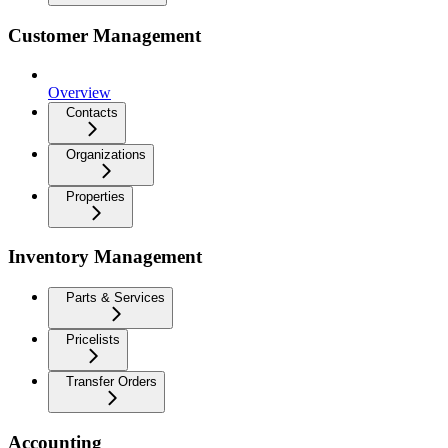
Customer Management
Overview
Contacts
Organizations
Properties
Inventory Management
Parts & Services
Pricelists
Transfer Orders
Accounting