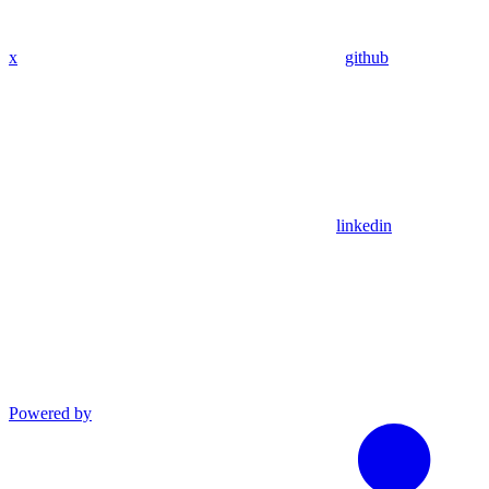
x
github
linkedin
Powered by