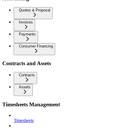
Quotes & Proposal
Invoices
Payments
Consumer Financing
Contracts and Assets
Contracts
Assets
Timesheets Management
Timesheets