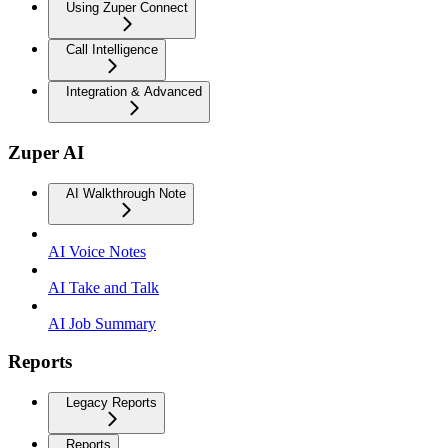
Using Zuper Connect
Call Intelligence
Integration & Advanced
Zuper AI
AI Walkthrough Note
AI Voice Notes
AI Take and Talk
AI Job Summary
Reports
Legacy Reports
Reports