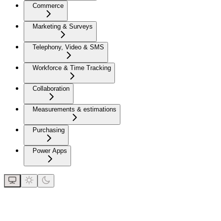
Commerce
Marketing & Surveys
Telephony, Video & SMS
Workforce & Time Tracking
Collaboration
Measurements & estimations
Purchasing
Power Apps