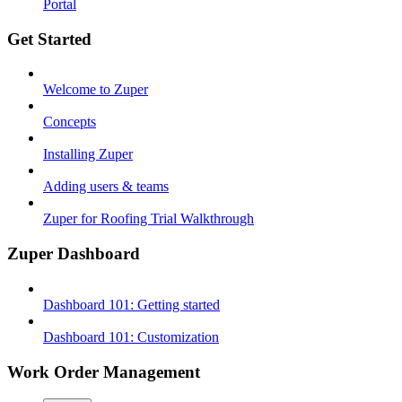
Portal
Get Started
Welcome to Zuper
Concepts
Installing Zuper
Adding users & teams
Zuper for Roofing Trial Walkthrough
Zuper Dashboard
Dashboard 101: Getting started
Dashboard 101: Customization
Work Order Management