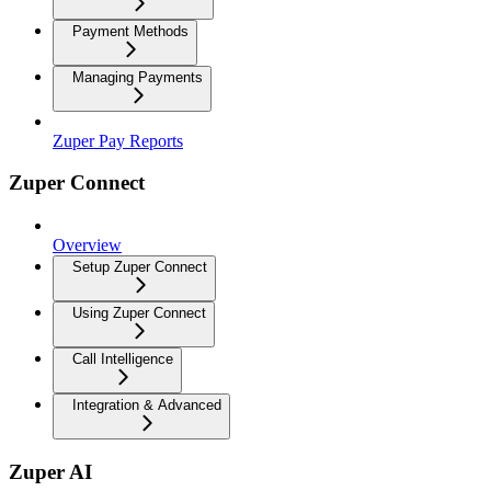
Payment Methods
Managing Payments
Zuper Pay Reports
Zuper Connect
Overview
Setup Zuper Connect
Using Zuper Connect
Call Intelligence
Integration & Advanced
Zuper AI