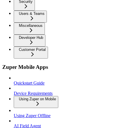
Security
Users & Teams
Miscellaneous
Developer Hub
Customer Portal
Zuper Mobile Apps
Quickstart Guide
Device Requirements
Using Zuper on Mobile
Using Zuper Offline
AI Field Agent