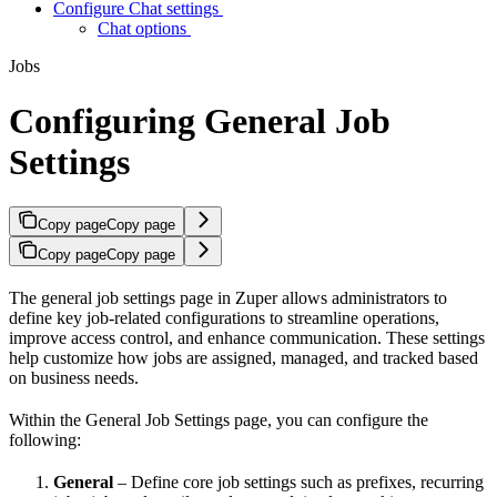
Configure Chat settings
Chat options
Jobs
Configuring General Job
Settings
Copy page
Copy page
Copy page
Copy page
The general job settings page in Zuper allows administrators to
define key job-related configurations to streamline operations,
improve access control, and enhance communication. These settings
help customize how jobs are assigned, managed, and tracked based
on business needs.
Within the General Job Settings page, you can configure the
following:
General
– Define core job settings such as prefixes, recurring