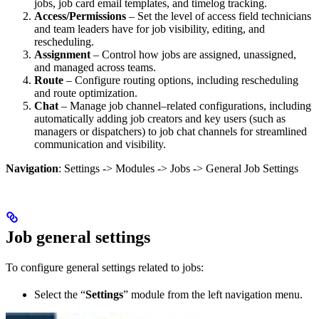
jobs, job card email templates, and timelog tracking.
Access/Permissions
– Set the level of access field technicians
and team leaders have for job visibility, editing, and
rescheduling.
Assignment
– Control how jobs are assigned, unassigned,
and managed across teams.
Route
– Configure routing options, including rescheduling
and route optimization.
Chat
– Manage job channel–related configurations, including
automatically adding job creators and key users (such as
managers or dispatchers) to job chat channels for streamlined
communication and visibility.
Navigation
: Settings -> Modules -> Jobs -> General Job Settings
Job general settings
To configure general settings related to jobs:
Select the “
Settings
” module from the left navigation menu.