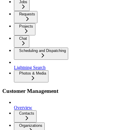
Jobs
Requests
Projects
Chat
Scheduling and Dispatching
Lightning Search
Photos & Media
Customer Management
Overview
Contacts
Organizations