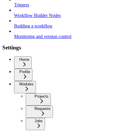
Triggers
Workflow Builder Nodes
Building a workflow
Monitoring and version control
Settings
Home
Profile
Modules
Projects
Requests
Jobs