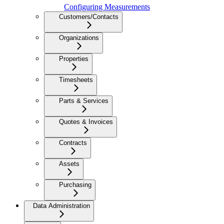
Configuring Measurements
Customers/Contacts
Organizations
Properties
Timesheets
Parts & Services
Quotes & Invoices
Contracts
Assets
Purchasing
Data Administration