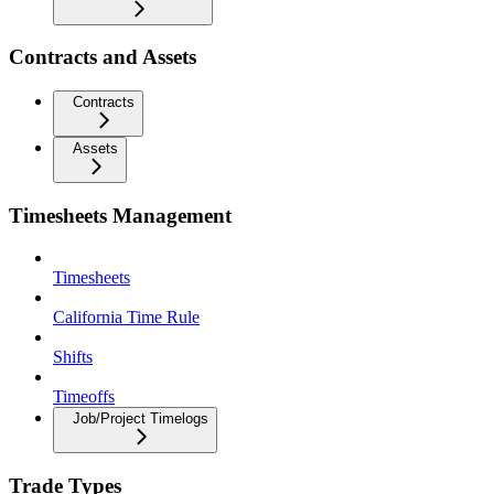
Contracts and Assets
Contracts
Assets
Timesheets Management
Timesheets
California Time Rule
Shifts
Timeoffs
Job/Project Timelogs
Trade Types