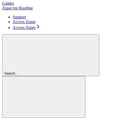
Guides
Zuper for Roofing
Support
Access Zuper
Access Zuper
Search...