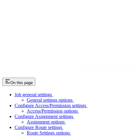
On this page
Job general settings
General settings options
Configure Access/Permission settings
Access/Permission options
Configure Assignment settings
Assignment options
Configure Route settings
Route Settings options