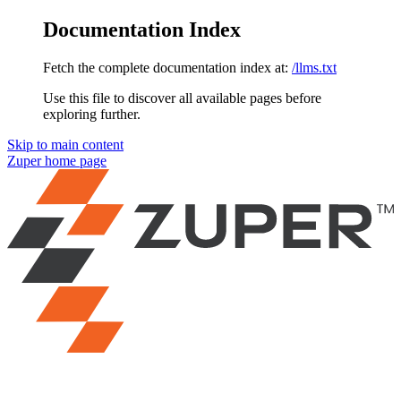
Documentation Index
Fetch the complete documentation index at:
/llms.txt
Use this file to discover all available pages before
exploring further.
Skip to main content
Zuper
home page