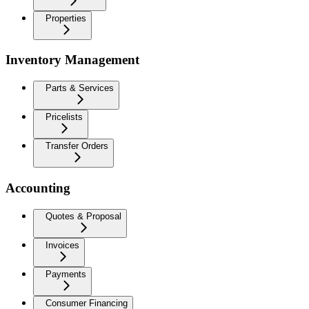
Properties
Inventory Management
Parts & Services
Pricelists
Transfer Orders
Accounting
Quotes & Proposal
Invoices
Payments
Consumer Financing