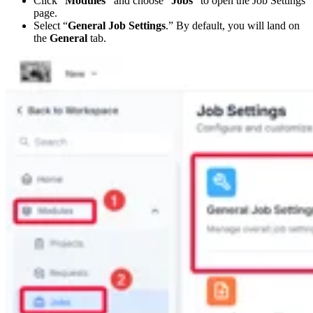
Click “
Modules”
and choose “
Jobs
” to open the Job Settings
page.
Select “
General Job Settings
.” By default, you will land on
the
General
tab.