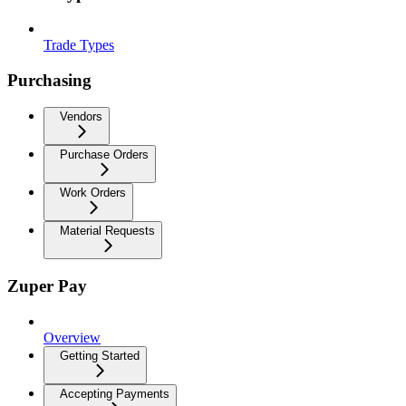
Trade Types
Purchasing
Vendors
Purchase Orders
Work Orders
Material Requests
Zuper Pay
Overview
Getting Started
Accepting Payments