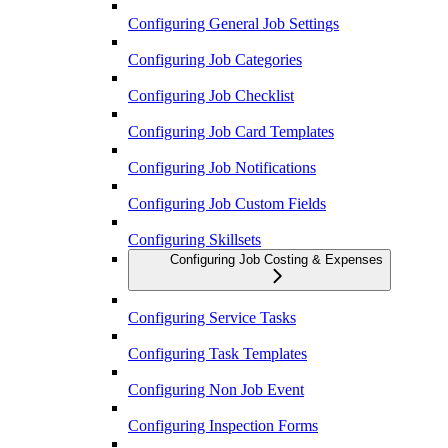
Configuring General Job Settings
Configuring Job Categories
Configuring Job Checklist
Configuring Job Card Templates
Configuring Job Notifications
Configuring Job Custom Fields
Configuring Skillsets
Configuring Job Costing & Expenses
Configuring Service Tasks
Configuring Task Templates
Configuring Non Job Event
Configuring Inspection Forms