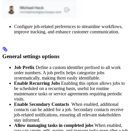
Configure job-related preferences to streamline workflows,
improve tracking, and enhance customer communication.
General settings options
Job Prefix
Define a custom identifier prefixed to all work
order numbers. A job prefix helps categorize jobs
systematically, making them easily identifiable.
Enable Recurring Jobs
Enabling this option allows jobs to
be scheduled on a recurring basis, useful for routine
maintenance tasks or service agreements requiring periodic
visits.
Enable Secondary Contacts
When enabled, additional
contacts can be added for a job. Secondary contacts receive
job-related notifications, ensuring all relevant stakeholders
stay informed.
Allow managing tasks in completed jobs
When enabled,
you can create, edit, assign, and manage tasks even after a job