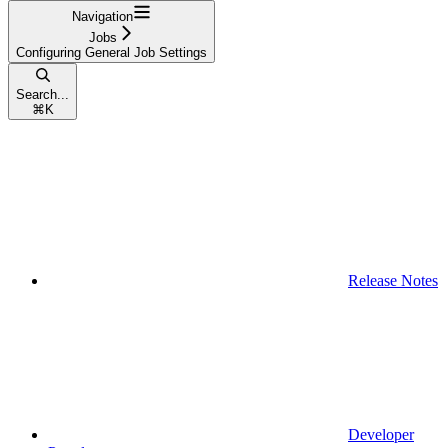
Navigation
Jobs
Configuring General Job Settings
Search...
⌘
K
Release Notes
Developer