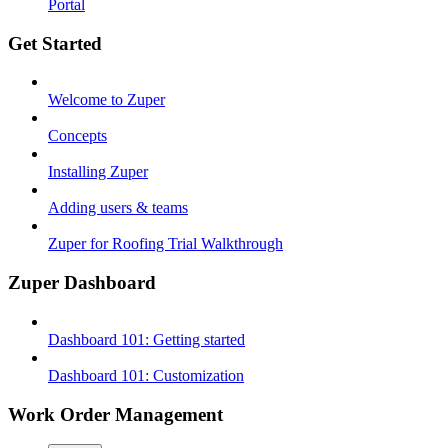
Portal
Get Started
Welcome to Zuper
Concepts
Installing Zuper
Adding users & teams
Zuper for Roofing Trial Walkthrough
Zuper Dashboard
Dashboard 101: Getting started
Dashboard 101: Customization
Work Order Management