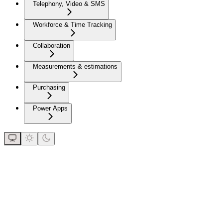
Telephony, Video & SMS
Workforce & Time Tracking
Collaboration
Measurements & estimations
Purchasing
Power Apps