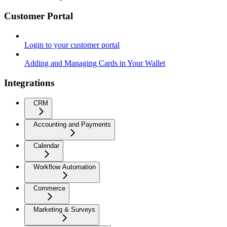
Customer Portal
Login to your customer portal
Adding and Managing Cards in Your Wallet
Integrations
CRM
Accounting and Payments
Calendar
Workflow Automation
Commerce
Marketing & Surveys