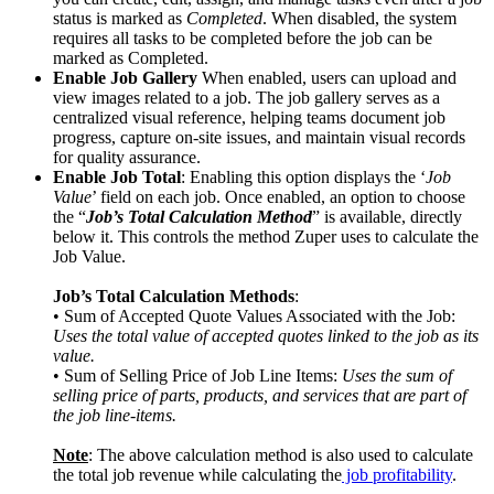
status is marked as
Completed
. When disabled, the system
requires all tasks to be completed before the job can be
marked as Completed.
Enable Job Gallery
When enabled, users can upload and
view images related to a job. The job gallery serves as a
centralized visual reference, helping teams document job
progress, capture on-site issues, and maintain visual records
for quality assurance.
Enable Job Total
: Enabling this option displays the ‘
Job
Value
’ field on each job. Once enabled, an option to choose
the “
Job’s Total Calculation Method
” is available, directly
below it. This controls the method Zuper uses to calculate the
Job Value.
Job’s Total Calculation Methods
:
• Sum of Accepted Quote Values Associated with the Job:
Uses the total value of accepted quotes linked to the job as its
value.
• Sum of Selling Price of Job Line Items:
Uses the sum of
selling price of parts, products, and services that are part of
the job line-items.
Note
: The above calculation method is also used to calculate
the total job revenue while calculating the
job profitability
.