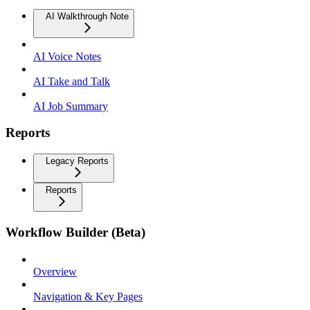
AI Walkthrough Note
AI Voice Notes
AI Take and Talk
AI Job Summary
Reports
Legacy Reports
Reports
Workflow Builder (Beta)
Overview
Navigation & Key Pages