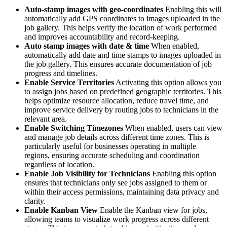
Auto-stamp images with geo-coordinates
Enabling this will
automatically add GPS coordinates to images uploaded in the
job gallery. This helps verify the location of work performed
and improves accountability and record-keeping.
Auto stamp images with date & time
When enabled,
automatically add date and time stamps to images uploaded in
the job gallery. This ensures accurate documentation of job
progress and timelines.
Enable Service Territories
Activating this option allows you
to assign jobs based on predefined geographic territories. This
helps optimize resource allocation, reduce travel time, and
improve service delivery by routing jobs to technicians in the
relevant area.
Enable Switching Timezones
When enabled, users can view
and manage job details across different time zones. This is
particularly useful for businesses operating in multiple
regions, ensuring accurate scheduling and coordination
regardless of location.
Enable Job Visibility for Technicians
Enabling this option
ensures that technicians only see jobs assigned to them or
within their access permissions, maintaining data privacy and
clarity.
Enable Kanban View
Enable the Kanban view for jobs,
allowing teams to visualize work progress across different