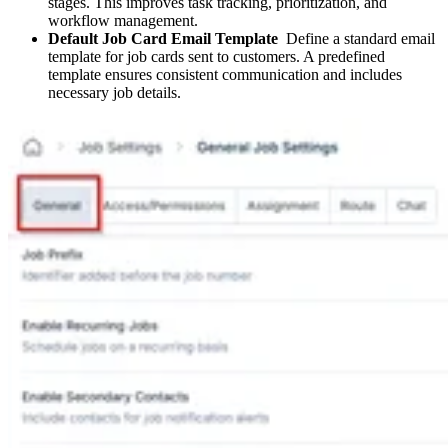
stages. This improves task tracking, prioritization, and
workflow management.
Default Job Card Email Template
Define a standard email
template for job cards sent to customers. A predefined
template ensures consistent communication and includes
necessary job details.