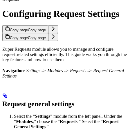
Configuring Request Settings
Copy page
Copy page
Copy page
Copy page
Zuper Requests module allows you to manage and configure
request-related settings efficiently. This guide walks you through the
key features and how to use them.
Navigation
:
Settings -> Modules -> Requests -> Request General
Settings
Request general settings
Select the “
Settings
” module from the left panel. Under the
“
Modules
,” choose the “
Requests
.” Select the “
Request
General Settings
.”