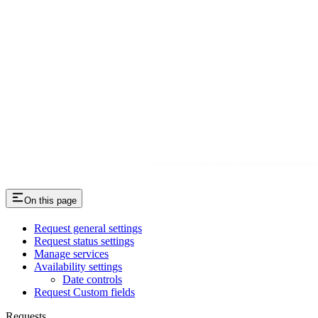
On this page
Request general settings
Request status settings
Manage services
Availability settings
Date controls
Request Custom fields
Requests