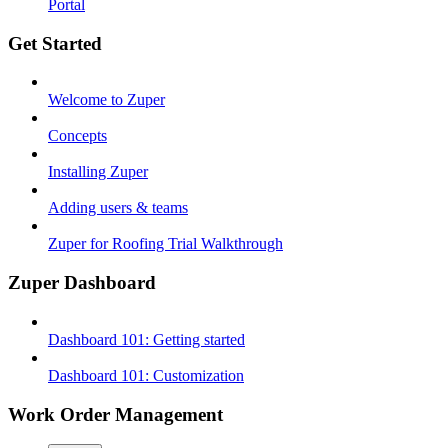
Portal
Get Started
Welcome to Zuper
Concepts
Installing Zuper
Adding users & teams
Zuper for Roofing Trial Walkthrough
Zuper Dashboard
Dashboard 101: Getting started
Dashboard 101: Customization
Work Order Management