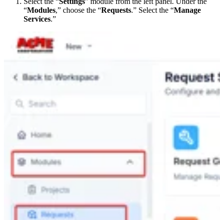
Select the “
Settings
” module from the left panel. Under the
“
Modules
,” choose the “
Requests
.” Select the “
Manage
Services
.”