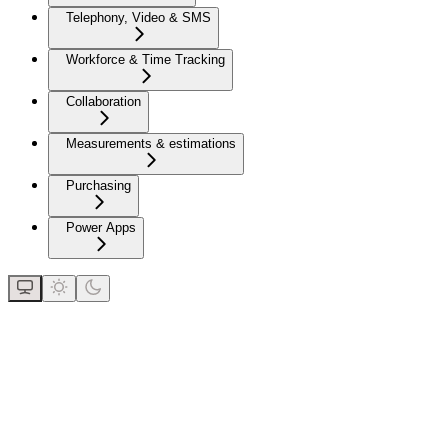
Telephony, Video & SMS
Workforce & Time Tracking
Collaboration
Measurements & estimations
Purchasing
Power Apps