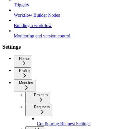
Triggers
Workflow Builder Nodes
Building a workflow
Monitoring and version control
Settings
Home
Profile
Modules
Projects
Requests
Configuring Request Settings