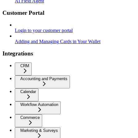
AI Field Agent
Customer Portal
Login to your customer portal
Adding and Managing Cards in Your Wallet
Integrations
CRM
Accounting and Payments
Calendar
Workflow Automation
Commerce
Marketing & Surveys