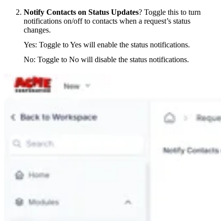
Notify Contacts on Status Updates
? Toggle this to turn
notifications on/off to contacts when a request’s status
changes.
Yes: Toggle to Yes will enable the status notifications.
No: Toggle to No will disable the status notifications.