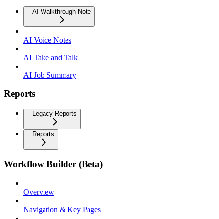
AI Walkthrough Note
AI Voice Notes
AI Take and Talk
AI Job Summary
Reports
Legacy Reports
Reports
Workflow Builder (Beta)
Overview
Navigation & Key Pages