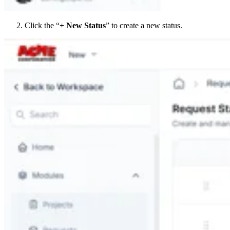
Click the “
+ New Status
” to create a new status.