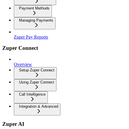
Payment Methods
Managing Payments
Zuper Pay Reports
Zuper Connect
Overview
Setup Zuper Connect
Using Zuper Connect
Call Intelligence
Integration & Advanced
Zuper AI