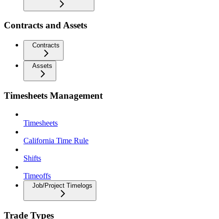
Contracts and Assets
Contracts
Assets
Timesheets Management
Timesheets
California Time Rule
Shifts
Timeoffs
Job/Project Timelogs
Trade Types