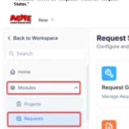
Status
.”