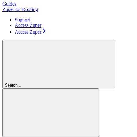
Guides
Zuper for Roofing
Support
Access Zuper
Access Zuper
Search...