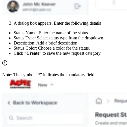
A dialog box appears. Enter the following details
Status Name: Enter the name of the status.
Status Type: Select status type from the dropdown.
Description: Add a brief description.
Status Color: Choose a color for the status.
Click “
Create
” to save the new request category.
Note: The symbol “*” indicates the mandatory field.