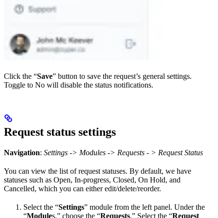
Click the “
Save
” button to save the request’s general settings.
Toggle to No will disable the status notifications.
Request status settings
Navigation
:
Settings -> Modules -> Requests - > Request Status
You can view the list of request statuses. By default, we have
statuses such as Open, In-progress, Closed, On Hold, and
Cancelled, which you can either edit/delete/reorder.
Select the “
Settings
” module from the left panel. Under the
“
Module
s,” choose the “
Requests
.” Select the “
Request