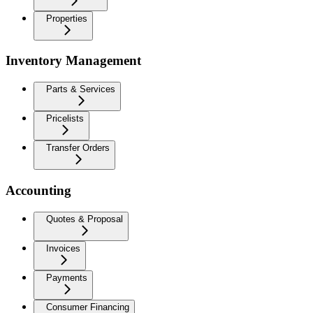
Properties
Inventory Management
Parts & Services
Pricelists
Transfer Orders
Accounting
Quotes & Proposal
Invoices
Payments
Consumer Financing