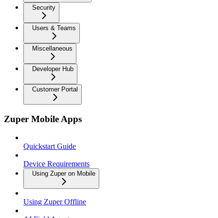
Security
Users & Teams
Miscellaneous
Developer Hub
Customer Portal
Zuper Mobile Apps
Quickstart Guide
Device Requirements
Using Zuper on Mobile
Using Zuper Offline