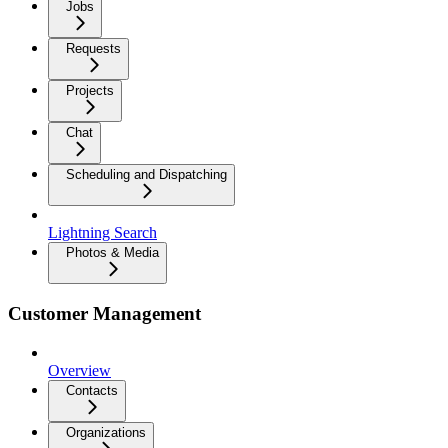
Jobs
Requests
Projects
Chat
Scheduling and Dispatching
Lightning Search
Photos & Media
Customer Management
Overview
Contacts
Organizations