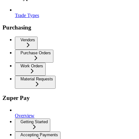
Trade Types
Purchasing
Vendors
Purchase Orders
Work Orders
Material Requests
Zuper Pay
Overview
Getting Started
Accepting Payments