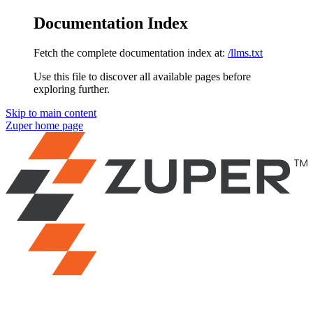
Documentation Index
Fetch the complete documentation index at:
/llms.txt
Use this file to discover all available pages before
exploring further.
Skip to main content
Zuper
home page