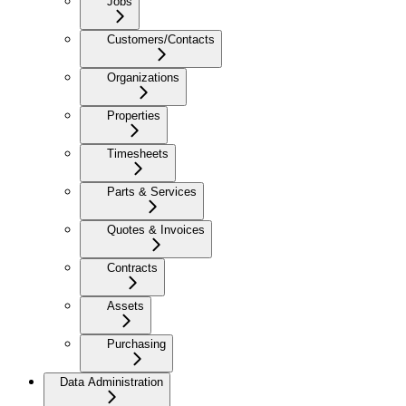
Jobs
Customers/Contacts
Organizations
Properties
Timesheets
Parts & Services
Quotes & Invoices
Contracts
Assets
Purchasing
Data Administration