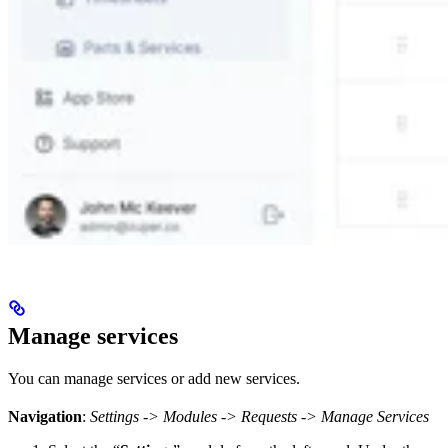
Manage services
You can manage services or add new services.
Navigation
:
Settings -> Modules -> Requests -> Manage Services