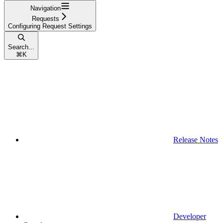
Navigation
Requests
Configuring Request Settings
Search...
⌘
K
Release Notes
Developer