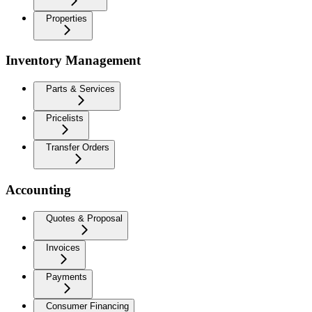
Properties
Inventory Management
Parts & Services
Pricelists
Transfer Orders
Accounting
Quotes & Proposal
Invoices
Payments
Consumer Financing