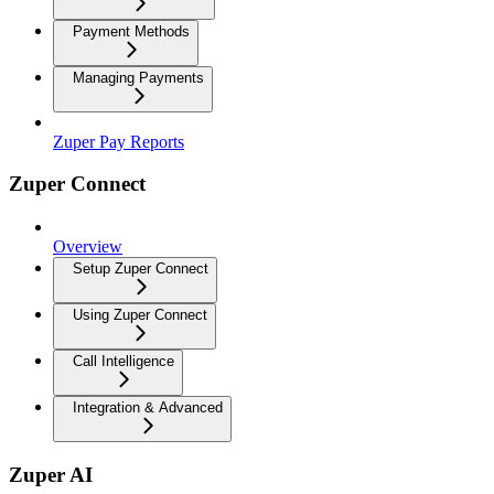
Payment Methods
Managing Payments
Zuper Pay Reports
Zuper Connect
Overview
Setup Zuper Connect
Using Zuper Connect
Call Intelligence
Integration & Advanced
Zuper AI