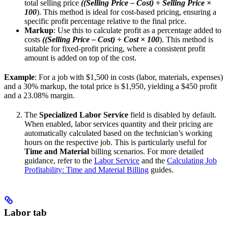
total selling price
((Selling Price – Cost) ÷ Selling Price ×
100
). This method is ideal for cost-based pricing, ensuring a
specific profit percentage relative to the final price.
Markup
: Use this to calculate profit as a percentage added to
costs
((Selling Price – Cost) ÷ Cost × 100
). This method is
suitable for fixed-profit pricing, where a consistent profit
amount is added on top of the cost.
Example
: For a job with $1,500 in costs (labor, materials, expenses)
and a 30% markup, the total price is $1,950, yielding a $450 profit
and a 23.08% margin.
The
Specialized Labor Service
field is disabled by default.
When enabled, labor services quantity and their pricing are
automatically calculated based on the technician’s working
hours on the respective job. This is particularly useful for
Time and Material
billing scenarios. For more detailed
guidance, refer to the
Labor Service
and the
Calculating Job
Profitability: Time and Material Billing
guides.
Labor tab