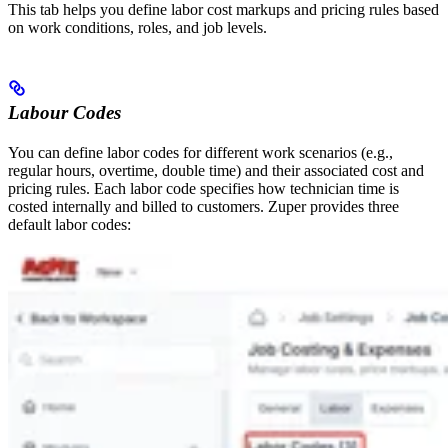
This tab helps you define labor cost markups and pricing rules based
on work conditions, roles, and job levels.
Labour Codes
You can define labor codes for different work scenarios (e.g.,
regular hours, overtime, double time) and their associated cost and
pricing rules. Each labor code specifies how technician time is
costed internally and billed to customers. Zuper provides three
default labor codes: