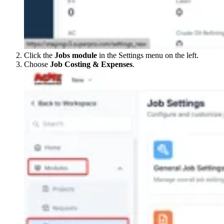
Click the
Jobs module
in the Settings menu on the left.
Choose
Job Costing & Expenses
.