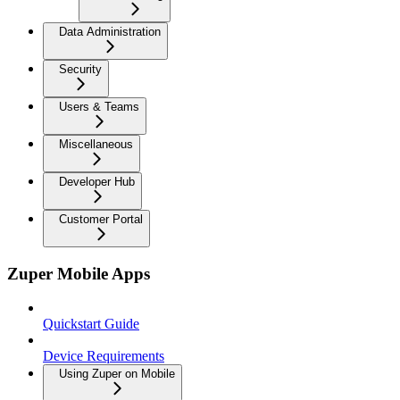
Data Administration
Security
Users & Teams
Miscellaneous
Developer Hub
Customer Portal
Zuper Mobile Apps
Quickstart Guide
Device Requirements
Using Zuper on Mobile