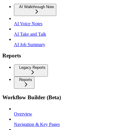
AI Walkthrough Note
AI Voice Notes
AI Take and Talk
AI Job Summary
Reports
Legacy Reports
Reports
Workflow Builder (Beta)
Overview
Navigation & Key Pages