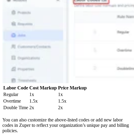
Labor Code
Cost Markup
Price Markup
Regular
1x
1x
Overtime
1.5x
1.5x
Double Time
2x
2x
You can also customize the above-listed codes or add new labor
codes in Zuper to reflect your organization’s unique pay and billing
policies.