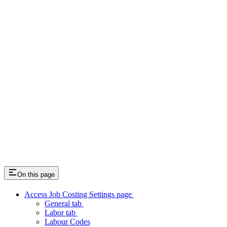
On this page
Access Job Costing Settings page
General tab
Labor tab
Labour Codes