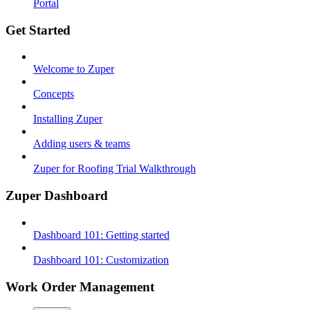
Portal
Get Started
Welcome to Zuper
Concepts
Installing Zuper
Adding users & teams
Zuper for Roofing Trial Walkthrough
Zuper Dashboard
Dashboard 101: Getting started
Dashboard 101: Customization
Work Order Management