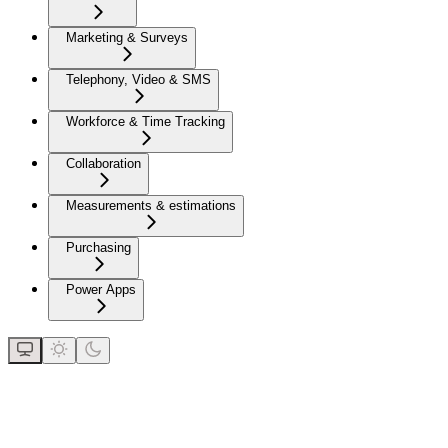
Marketing & Surveys
Telephony, Video & SMS
Workforce & Time Tracking
Collaboration
Measurements & estimations
Purchasing
Power Apps