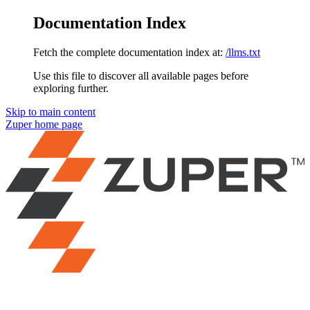
Documentation Index
Fetch the complete documentation index at:
/llms.txt
Use this file to discover all available pages before
exploring further.
Skip to main content
Zuper
home page