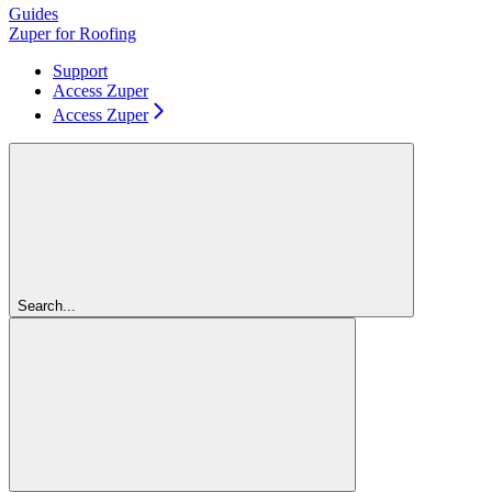
Guides
Zuper for Roofing
Support
Access Zuper
Access Zuper
Search...