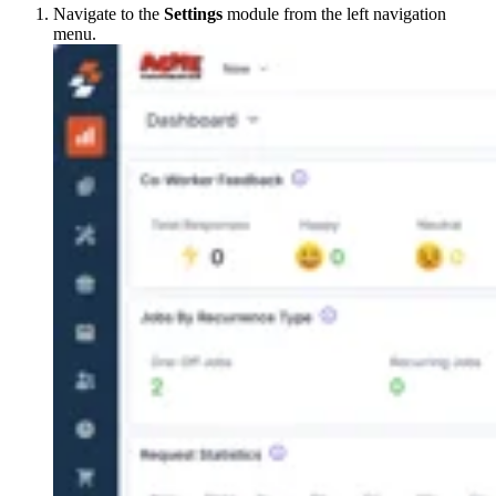
Navigate to the
Settings
module from the left navigation
menu.