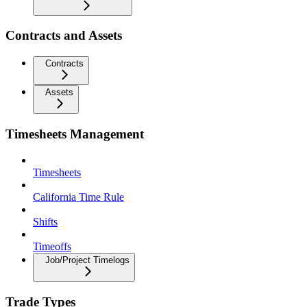
Contracts and Assets
Contracts
Assets
Timesheets Management
Timesheets
California Time Rule
Shifts
Timeoffs
Job/Project Timelogs
Trade Types