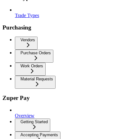
Trade Types
Purchasing
Vendors
Purchase Orders
Work Orders
Material Requests
Zuper Pay
Overview
Getting Started
Accepting Payments