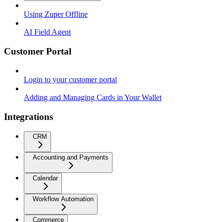
Using Zuper Offline
AI Field Agent
Customer Portal
Login to your customer portal
Adding and Managing Cards in Your Wallet
Integrations
CRM
Accounting and Payments
Calendar
Workflow Automation
Commerce