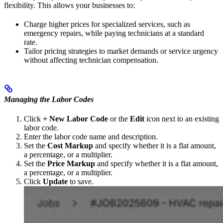
flexibility. This allows your businesses to:
Charge higher prices for specialized services, such as
emergency repairs, while paying technicians at a standard
rate.
Tailor pricing strategies to market demands or service urgency
without affecting technician compensation.
Managing the Labor Codes
Click
+ New Labor Code
or the
Edit
icon next to an existing
labor code.
Enter the labor code name and description.
Set the
Cost Markup
and specify whether it is a flat amount,
a percentage, or a multiplier.
Set the
Price Markup
and specify whether it is a flat amount,
a percentage, or a multiplier.
Click
Update
to save.