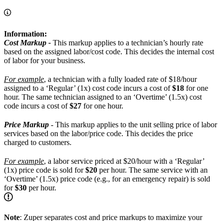
Information:
Cost Markup -
This markup applies to a technician’s hourly rate
based on the assigned labor/cost code. This decides the internal cost
of labor for your business.
For example
, a technician with a fully loaded rate of $18/hour
assigned to a ‘Regular’ (1x) cost code incurs a cost of
$18
for one
hour. The same technician assigned to an ‘Overtime’ (1.5x) cost
code incurs a cost of
$27
for one hour.
Price Markup
- This markup applies to the unit selling price of labor
services based on the labor/price code. This decides the price
charged to customers.
For example
, a labor service priced at $20/hour with a ‘Regular’
(1x) price code is sold for
$20
per hour. The same service with an
‘Overtime’ (1.5x) price code (e.g., for an emergency repair) is sold
for
$30
per hour.
Note
: Zuper separates cost and price markups to maximize your