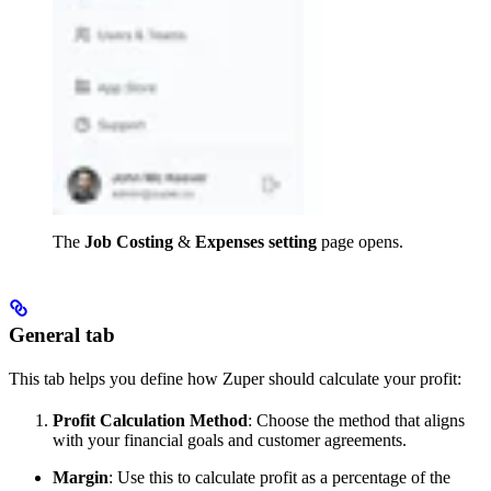
The
Job Costing
&
Expenses
setting
page opens.
General tab
This tab helps you define how Zuper should calculate your profit:
Profit Calculation Method
: Choose the method that aligns
with your financial goals and customer agreements.
Margin
: Use this to calculate profit as a percentage of the