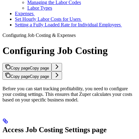
Managing the Labor Codes
Labor Types
Expenses
Set Hourly Labor Costs for Users
Setting a Fully Loaded Rate for Individual Employees
Configuring Job Costing & Expenses
Configuring Job Costing
Copy page
Copy page
Copy page
Copy page
Before you can start tracking profitability, you need to configure
your costing settings. This ensures that Zuper calculates your costs
based on your specific business model.
Access Job Costing Settings page