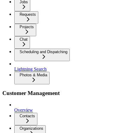
Jobs
Requests
Projects
Chat
Scheduling and Dispatching
Lightning Search
Photos & Media
Customer Management
Overview
Contacts
Organizations