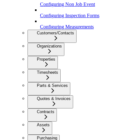
Configuring Non Job Event
Configuring Inspection Forms
Configuring Measurements
Customers/Contacts
Organizations
Properties
Timesheets
Parts & Services
Quotes & Invoices
Contracts
Assets
Purchasing