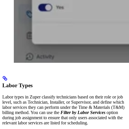
Labor Types
Labor types in Zuper classify technicians based on their role or job
level, such as Technician, Installer, or Supervisor, and define which
labor services they can perform under the Time & Materials (T&M)
billing method. You can use the
Filter by Labor Services
option
during job assignment to ensure that only users associated with the
relevant labor services are listed for scheduling.