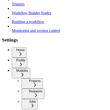
Triggers
Workflow Builder Nodes
Building a workflow
Monitoring and version control
Settings
Home
Profile
Modules
Projects
Requests
Jobs