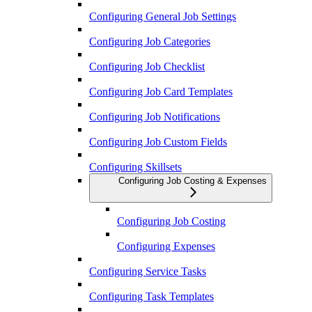
Configuring General Job Settings
Configuring Job Categories
Configuring Job Checklist
Configuring Job Card Templates
Configuring Job Notifications
Configuring Job Custom Fields
Configuring Skillsets
Configuring Job Costing & Expenses
Configuring Job Costing
Configuring Expenses
Configuring Service Tasks
Configuring Task Templates