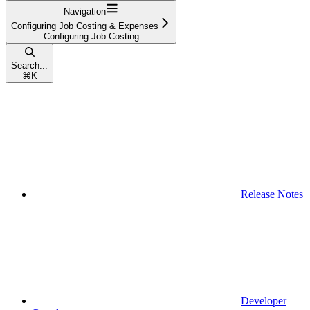
Navigation
Configuring Job Costing & Expenses
Configuring Job Costing
Search...
⌘
K
Release Notes
Developer