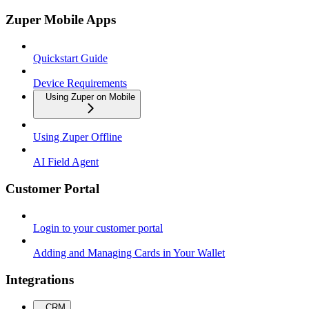
Zuper Mobile Apps
Quickstart Guide
Device Requirements
Using Zuper on Mobile
Using Zuper Offline
AI Field Agent
Customer Portal
Login to your customer portal
Adding and Managing Cards in Your Wallet
Integrations
CRM