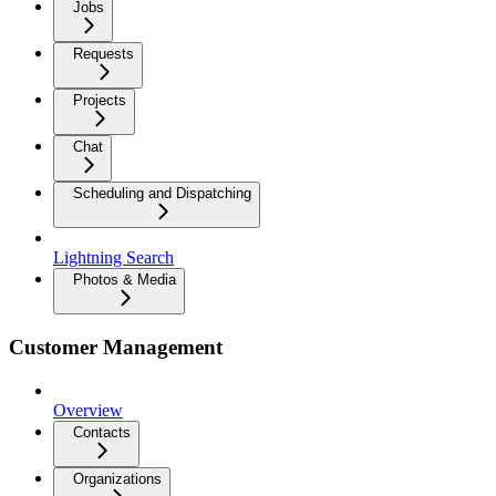
Jobs
Requests
Projects
Chat
Scheduling and Dispatching
Lightning Search
Photos & Media
Customer Management
Overview
Contacts
Organizations