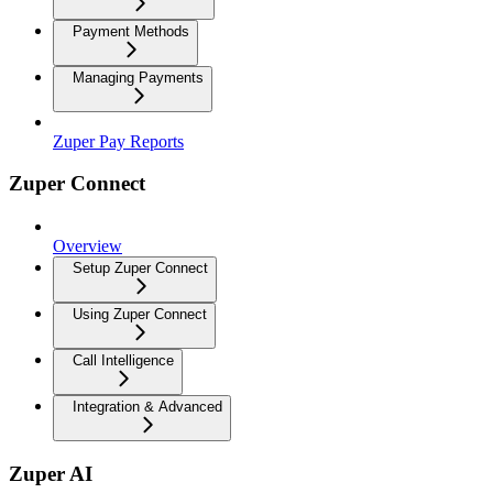
Payment Methods
Managing Payments
Zuper Pay Reports
Zuper Connect
Overview
Setup Zuper Connect
Using Zuper Connect
Call Intelligence
Integration & Advanced
Zuper AI