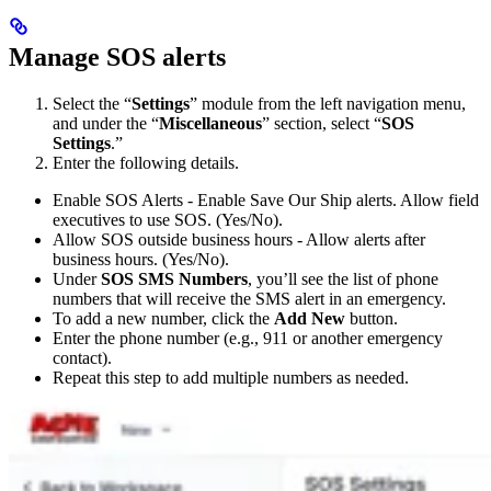
Manage SOS alerts
Select the “
Settings
” module from the left navigation menu,
and under the “
Miscellaneous
” section, select “
SOS
Settings
.”
Enter the following details.
Enable SOS Alerts - Enable Save Our Ship alerts. Allow field
executives to use SOS. (Yes/No).
Allow SOS outside business hours - Allow alerts after
business hours. (Yes/No).
Under
SOS SMS Numbers
, you’ll see the list of phone
numbers that will receive the SMS alert in an emergency.
To add a new number, click the
Add New
button.
Enter the phone number (e.g., 911 or another emergency
contact).
Repeat this step to add multiple numbers as needed.