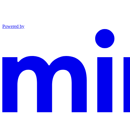
Powered by