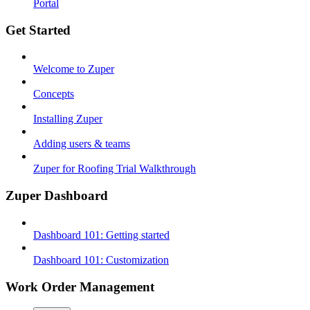
Portal
Get Started
Welcome to Zuper
Concepts
Installing Zuper
Adding users & teams
Zuper for Roofing Trial Walkthrough
Zuper Dashboard
Dashboard 101: Getting started
Dashboard 101: Customization
Work Order Management