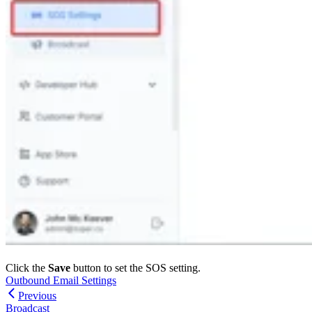
Click the
Save
button to set the SOS setting.
Outbound Email Settings
Previous
Broadcast