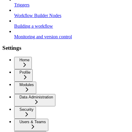
Triggers
Workflow Builder Nodes
Building a workflow
Monitoring and version control
Settings
Home
Profile
Modules
Data Administration
Security
Users & Teams