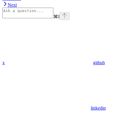
Next
⌘
I
x
github
linkedin