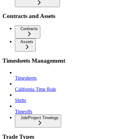
Contracts and Assets
Contracts
Assets
Timesheets Management
Timesheets
California Time Rule
Shifts
Timeoffs
Job/Project Timelogs
Trade Types