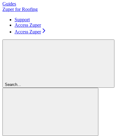
Guides
Zuper for Roofing
Support
Access Zuper
Access Zuper
Search...