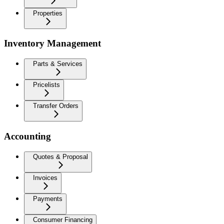
Properties
Inventory Management
Parts & Services
Pricelists
Transfer Orders
Accounting
Quotes & Proposal
Invoices
Payments
Consumer Financing