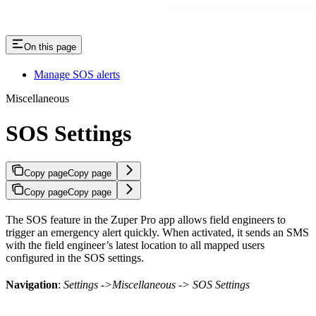
On this page
Manage SOS alerts
Miscellaneous
SOS Settings
Copy page
Copy page
Copy page
Copy page
The SOS feature in the Zuper Pro app allows field engineers to
trigger an emergency alert quickly. When activated, it sends an SMS
with the field engineer’s latest location to all mapped users
configured in the SOS settings.
Navigation
:
Settings ->Miscellaneous -> SOS Settings