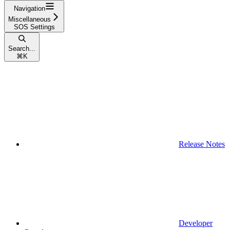
Navigation
Miscellaneous
SOS Settings
Search...
⌘
K
Release Notes
Developer