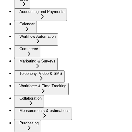
Accounting and Payments
Calendar
Workflow Automation
Commerce
Marketing & Surveys
Telephony, Video & SMS
Workforce & Time Tracking
Collaboration
Measurements & estimations
Purchasing