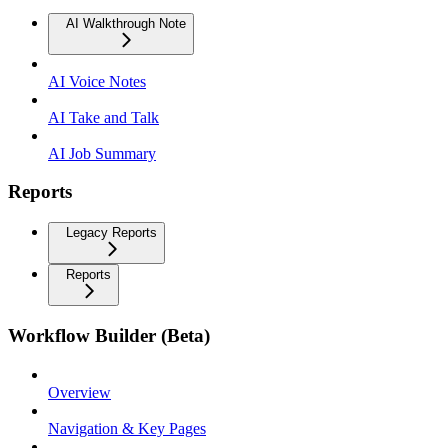
AI Walkthrough Note
AI Voice Notes
AI Take and Talk
AI Job Summary
Reports
Legacy Reports
Reports
Workflow Builder (Beta)
Overview
Navigation & Key Pages