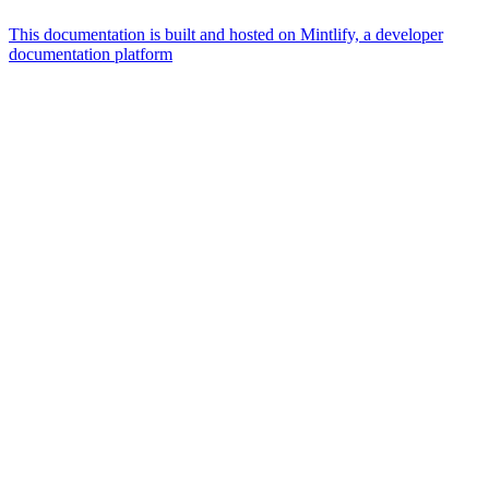
This documentation is built and hosted on Mintlify, a developer
documentation platform