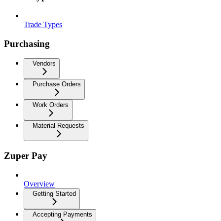
Trade Types
Purchasing
Vendors
Purchase Orders
Work Orders
Material Requests
Zuper Pay
Overview
Getting Started
Accepting Payments