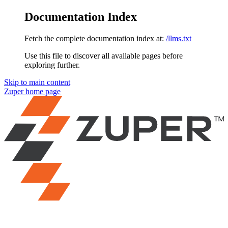
Documentation Index
Fetch the complete documentation index at:
/llms.txt
Use this file to discover all available pages before
exploring further.
Skip to main content
Zuper
home page