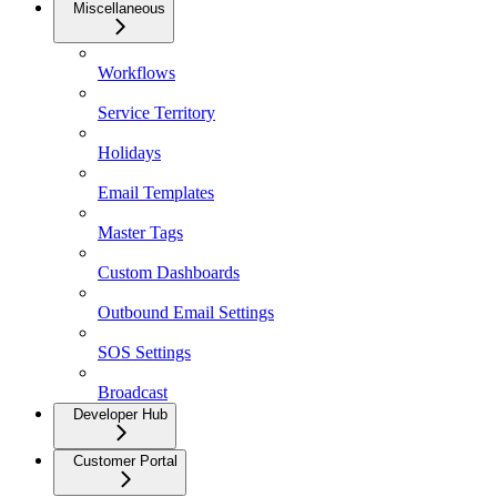
Miscellaneous
Workflows
Service Territory
Holidays
Email Templates
Master Tags
Custom Dashboards
Outbound Email Settings
SOS Settings
Broadcast
Developer Hub
Customer Portal