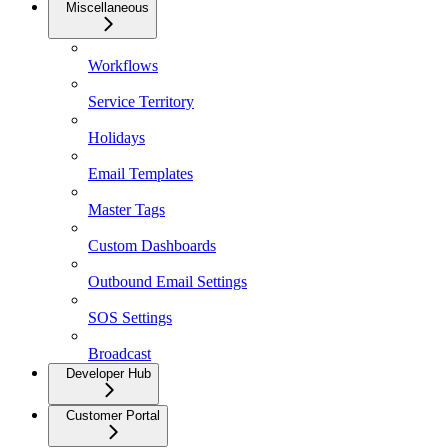
Miscellaneous
Workflows
Service Territory
Holidays
Email Templates
Master Tags
Custom Dashboards
Outbound Email Settings
SOS Settings
Broadcast
Developer Hub
Customer Portal