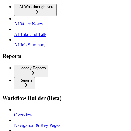
AI Walkthrough Note
AI Voice Notes
AI Take and Talk
AI Job Summary
Reports
Legacy Reports
Reports
Workflow Builder (Beta)
Overview
Navigation & Key Pages