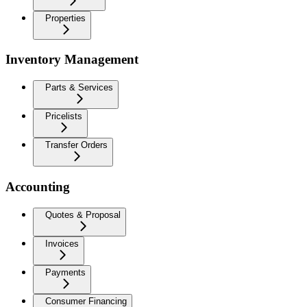
Properties
Inventory Management
Parts & Services
Pricelists
Transfer Orders
Accounting
Quotes & Proposal
Invoices
Payments
Consumer Financing