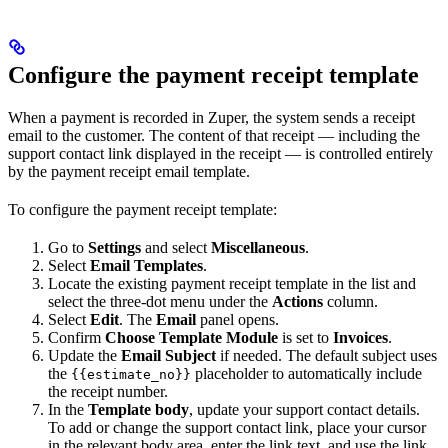
Configure the payment receipt template
When a payment is recorded in Zuper, the system sends a receipt
email to the customer. The content of that receipt — including the
support contact link displayed in the receipt — is controlled entirely
by the payment receipt email template.
To configure the payment receipt template:
Go to
Settings
and select
Miscellaneous
.
Select
Email Templates
.
Locate the existing payment receipt template in the list and
select the three-dot menu under the
Actions
column.
Select
Edit
. The
Email
panel opens.
Confirm
Choose Template Module
is set to
Invoices
.
Update the
Email Subject
if needed. The default subject uses
the
placeholder to automatically include
{{estimate_no}}
the receipt number.
In the
Template body
, update your support contact details.
To add or change the support contact link, place your cursor
in the relevant body area, enter the link text, and use the link