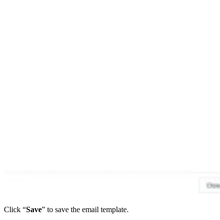
Click “
Save
” to save the email template.