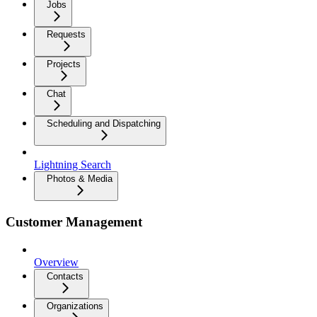
Jobs
Requests
Projects
Chat
Scheduling and Dispatching
Lightning Search
Photos & Media
Customer Management
Overview
Contacts
Organizations