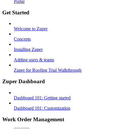
Portal
Get Started
Welcome to Zuper
Concepts
Installing Zuper
Adding users & teams
Zuper for Roofing Trial Walkthrough
Zuper Dashboard
Dashboard 101: Getting started
Dashboard 101: Customization
Work Order Management