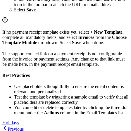
icon in the toolbar to attach the URL or email address.
Select
Save
.
If no payment receipt template exists yet, select
+ New Template
,
complete all mandatory fields, and select
Invoices
from the
Choose
Template Module
dropdown. Select
Save
when done.
The support contact link on a payment receipt is not configurable
from the invoice or payment settings. Any change to that link must
be made here, in the payment receipt email template.
Best Practices
Use placeholders thoughtfully to ensure the email content is
relevant and personalized.
Test the template by triggering a sample email to verify that all
placeholders are replaced correctly.
You can edit or delete templates later by clicking the three-dot
menu under the
Actions
column in the Email Templates list.
Holidays
Previous