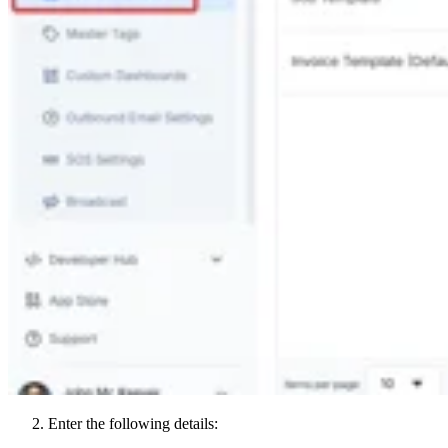
Enter the following details: