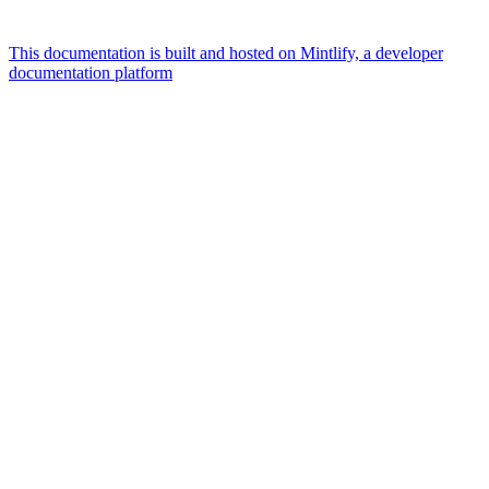
This documentation is built and hosted on Mintlify, a developer
documentation platform