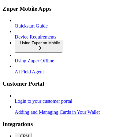
Zuper Mobile Apps
Quickstart Guide
Device Requirements
Using Zuper on Mobile
Using Zuper Offline
AI Field Agent
Customer Portal
Login to your customer portal
Adding and Managing Cards in Your Wallet
Integrations
CRM