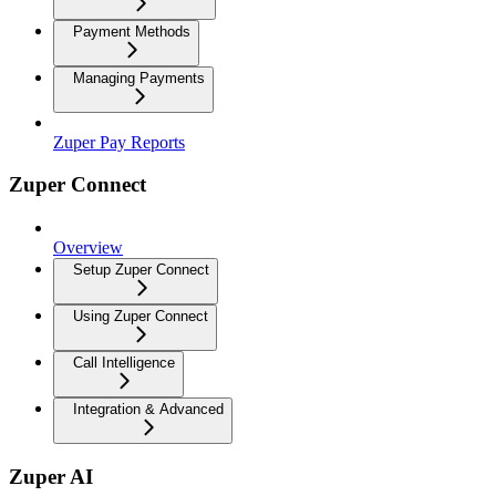
Payment Methods
Managing Payments
Zuper Pay Reports
Zuper Connect
Overview
Setup Zuper Connect
Using Zuper Connect
Call Intelligence
Integration & Advanced
Zuper AI