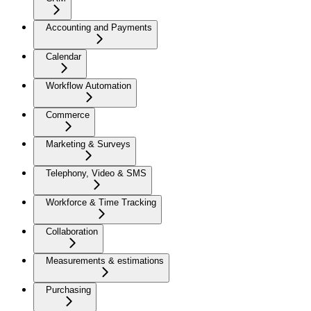
Accounting and Payments
Calendar
Workflow Automation
Commerce
Marketing & Surveys
Telephony, Video & SMS
Workforce & Time Tracking
Collaboration
Measurements & estimations
Purchasing