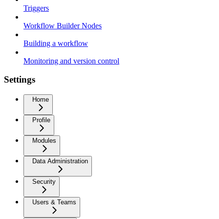
Triggers
Workflow Builder Nodes
Building a workflow
Monitoring and version control
Settings
Home
Profile
Modules
Data Administration
Security
Users & Teams