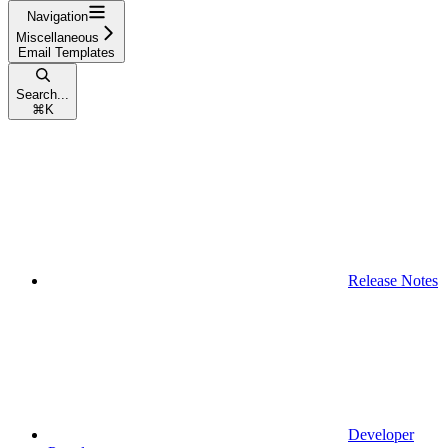
Navigation
Miscellaneous
Email Templates
Search...
⌘
K
Release Notes
Developer