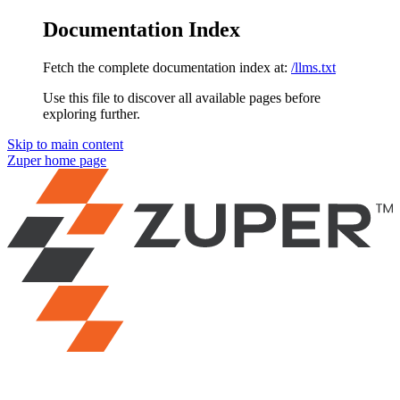
Documentation Index
Fetch the complete documentation index at:
/llms.txt
Use this file to discover all available pages before
exploring further.
Skip to main content
Zuper
home page