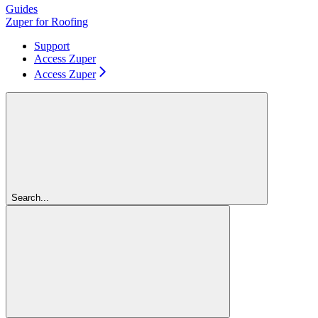
Guides
Zuper for Roofing
Support
Access Zuper
Access Zuper
Search...