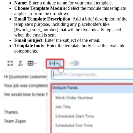
Name
: Enter a unique name for your email template.
Choose Template Module
: Select the module this template
applies to from the dropdown
Email Template Description
: Add a brief description of the
template’s purpose, including any placeholders like
[#work_order_number] that will be dynamically replaced
when the email is sent.
Email Subject
: Enter the subject of the email.
Template body
: Enter the template body. Use the available
components.