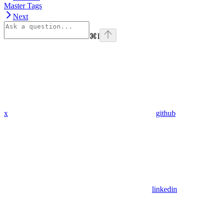
Master Tags
Next
⌘
I
x
github
linkedin