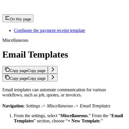
On this page
Configure the payment receipt template
Miscellaneous
Email Templates
Copy page
Copy page
Copy page
Copy page
Email templates can automate communication for various
workflows, such as job, quotes, or invoices.
Navigation
:
Settings -> Miscellaneous -> Email Templates
From the settings, select “
Miscellaneous
.” From the “
Email
Templates
” section, choose “
+ New Template
.”