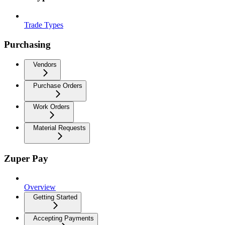
Trade Types
Purchasing
Vendors
Purchase Orders
Work Orders
Material Requests
Zuper Pay
Overview
Getting Started
Accepting Payments