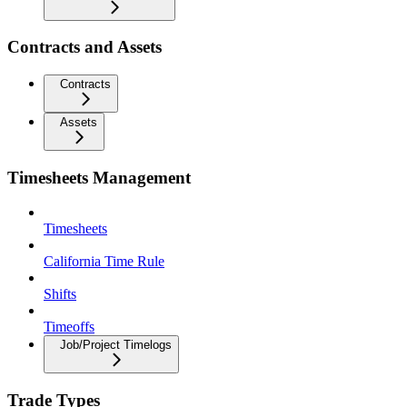
Contracts and Assets
Contracts
Assets
Timesheets Management
Timesheets
California Time Rule
Shifts
Timeoffs
Job/Project Timelogs
Trade Types