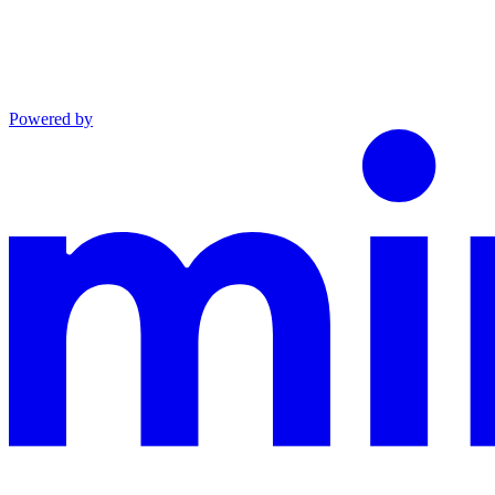
Powered by