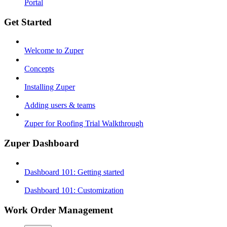
Portal
Get Started
Welcome to Zuper
Concepts
Installing Zuper
Adding users & teams
Zuper for Roofing Trial Walkthrough
Zuper Dashboard
Dashboard 101: Getting started
Dashboard 101: Customization
Work Order Management