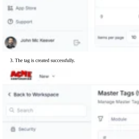
The tag is created successfully.