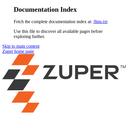
Documentation Index
Fetch the complete documentation index at:
/llms.txt
Use this file to discover all available pages before
exploring further.
Skip to main content
Zuper
home page