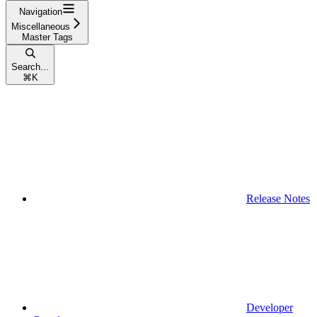
Navigation
Miscellaneous
Master Tags
Search...
⌘
K
Release Notes
Developer