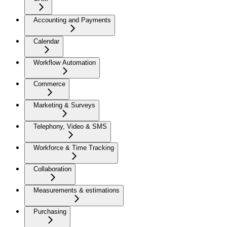
Accounting and Payments
Calendar
Workflow Automation
Commerce
Marketing & Surveys
Telephony, Video & SMS
Workforce & Time Tracking
Collaboration
Measurements & estimations
Purchasing