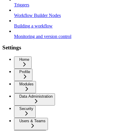
Triggers
Workflow Builder Nodes
Building a workflow
Monitoring and version control
Settings
Home
Profile
Modules
Data Administration
Security
Users & Teams