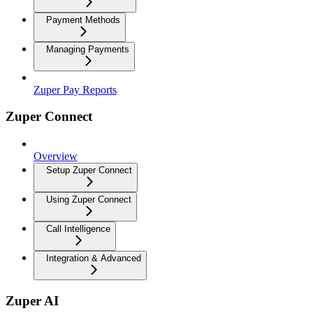
Payment Methods
Managing Payments
Zuper Pay Reports
Zuper Connect
Overview
Setup Zuper Connect
Using Zuper Connect
Call Intelligence
Integration & Advanced
Zuper AI