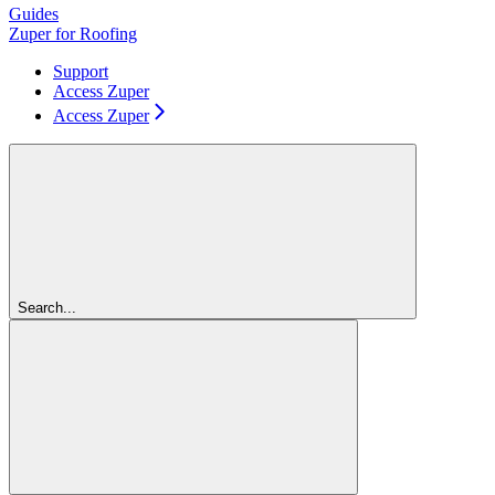
Guides
Zuper for Roofing
Support
Access Zuper
Access Zuper
Search...