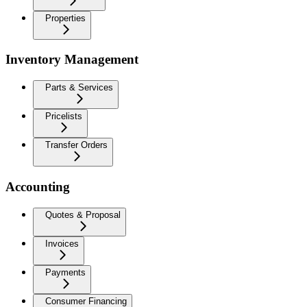
Properties
Inventory Management
Parts & Services
Pricelists
Transfer Orders
Accounting
Quotes & Proposal
Invoices
Payments
Consumer Financing