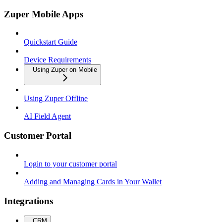
Zuper Mobile Apps
Quickstart Guide
Device Requirements
Using Zuper on Mobile
Using Zuper Offline
AI Field Agent
Customer Portal
Login to your customer portal
Adding and Managing Cards in Your Wallet
Integrations
CRM