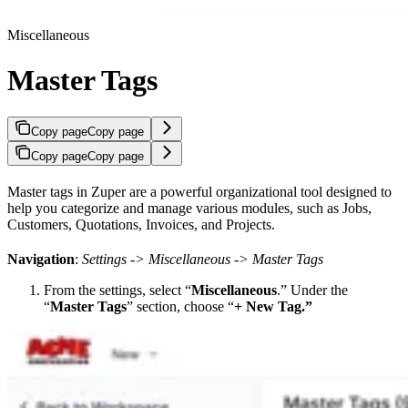
Miscellaneous
Master Tags
Copy page
Copy page
Copy page
Copy page
Master tags in Zuper are a powerful organizational tool designed to
help you categorize and manage various modules, such as Jobs,
Customers, Quotations, Invoices, and Projects.
Navigation
:
Settings -> Miscellaneous -> Master Tags
From the settings, select “
Miscellaneous
.” Under the
“
Master Tags
” section, choose “
+ New Tag.”