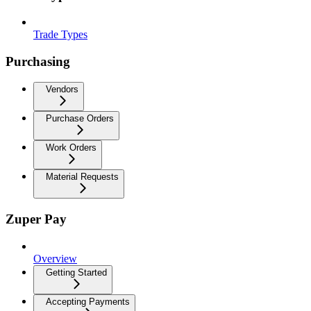
Trade Types
Purchasing
Vendors
Purchase Orders
Work Orders
Material Requests
Zuper Pay
Overview
Getting Started
Accepting Payments