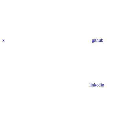
x
github
linkedin