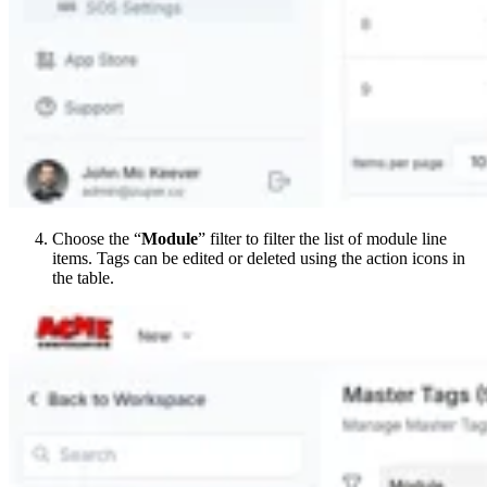
Choose the “
Module
” filter to filter the list of module line
items. Tags can be edited or deleted using the action icons in
the table.