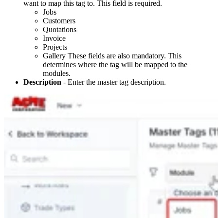
want to map this tag to. This field is required.
Jobs
Customers
Quotations
Invoice
Projects
Gallery These fields are also mandatory. This
determines where the tag will be mapped to the
modules.
Description
- Enter the master tag description.