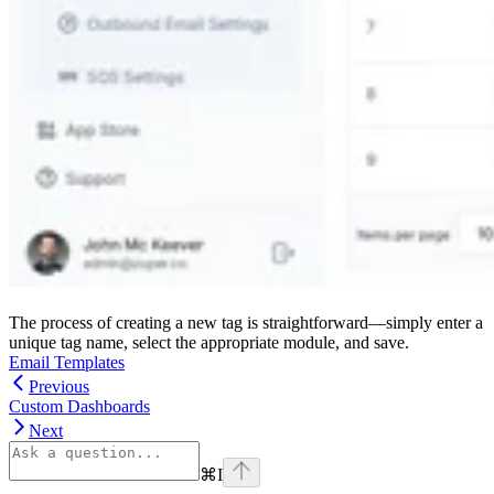
The process of creating a new tag is straightforward—simply enter a
unique tag name, select the appropriate module, and save.
Email Templates
Previous
Custom Dashboards
Next
⌘
I