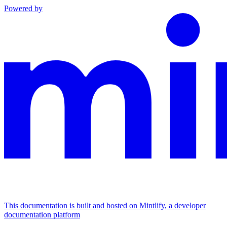
Powered by
This documentation is built and hosted on Mintlify, a developer
documentation platform