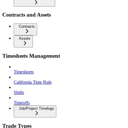
Contracts and Assets
Contracts
Assets
Timesheets Management
Timesheets
California Time Rule
Shifts
Timeoffs
Job/Project Timelogs
Trade Types