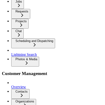
Jobs
Requests
Projects
Chat
Scheduling and Dispatching
Lightning Search
Photos & Media
Customer Management
Overview
Contacts
Organizations