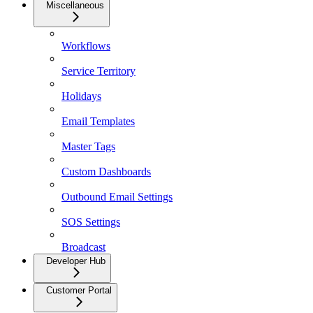
Miscellaneous
Workflows
Service Territory
Holidays
Email Templates
Master Tags
Custom Dashboards
Outbound Email Settings
SOS Settings
Broadcast
Developer Hub
Customer Portal