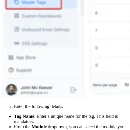
Enter the following details.
Tag Name
: Enter a unique name for the tag. This field is
mandatory.
From the
Module
dropdown, you can select the module you