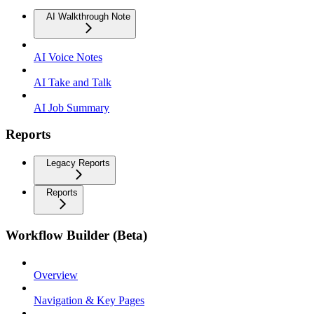
AI Walkthrough Note
AI Voice Notes
AI Take and Talk
AI Job Summary
Reports
Legacy Reports
Reports
Workflow Builder (Beta)
Overview
Navigation & Key Pages