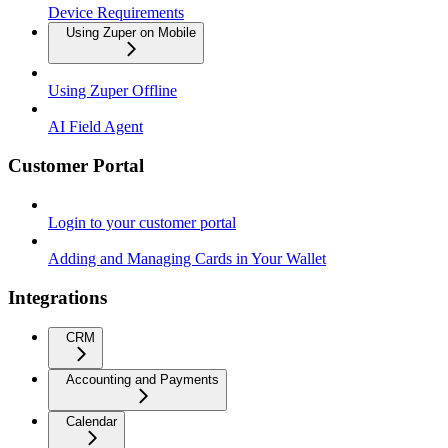
Device Requirements
Using Zuper on Mobile
Using Zuper Offline
AI Field Agent
Customer Portal
Login to your customer portal
Adding and Managing Cards in Your Wallet
Integrations
CRM
Accounting and Payments
Calendar