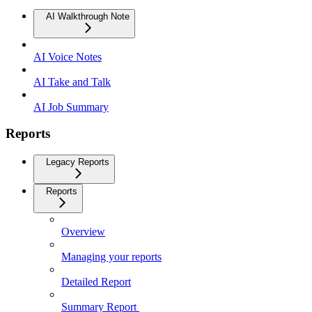
AI Walkthrough Note
AI Voice Notes
AI Take and Talk
AI Job Summary
Reports
Legacy Reports
Reports
Overview
Managing your reports
Detailed Report
Summary Report