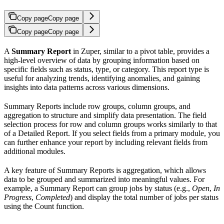
Copy page
Copy page
Copy page
Copy page
A
Summary Report
in Zuper, similar to a pivot table, provides a
high-level overview of data by grouping information based on
specific fields such as status, type, or category. This report type is
useful for analyzing trends, identifying anomalies, and gaining
insights into data patterns across various dimensions.
Summary Reports include row groups, column groups, and
aggregation to structure and simplify data presentation. The field
selection process for row and column groups works similarly to that
of a Detailed Report. If you select fields from a primary module, you
can further enhance your report by including relevant fields from
additional modules.
A key feature of Summary Reports is aggregation, which allows
data to be grouped and summarized into meaningful values. For
example, a Summary Report can group jobs by status (e.g.,
Open
,
In
Progress
,
Completed
) and display the total number of jobs per status
using the Count function.