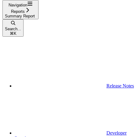
Navigation
Reports
Summary Report
Search...
⌘
K
Release Notes
Developer