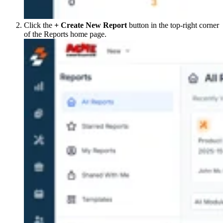
Click the
+ Create New Report
button in the top-right corner
of the Reports home page.