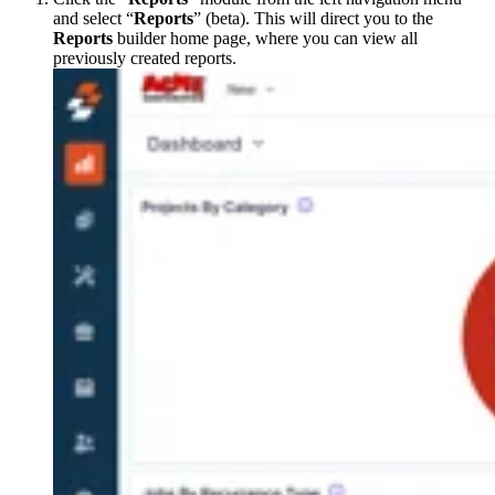
and select “
Reports
” (beta). This will direct you to the
Reports
builder home page, where you can view all
previously created reports.