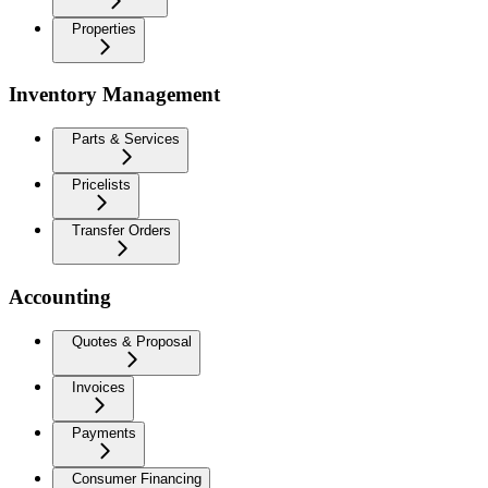
Properties
Inventory Management
Parts & Services
Pricelists
Transfer Orders
Accounting
Quotes & Proposal
Invoices
Payments
Consumer Financing