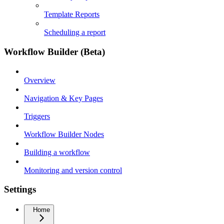
Template Reports
Scheduling a report
Workflow Builder (Beta)
Overview
Navigation & Key Pages
Triggers
Workflow Builder Nodes
Building a workflow
Monitoring and version control
Settings
Home