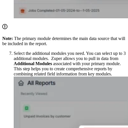
Note:
The primary module determines the main data source that will
be included in the report.
Select the additional modules you need. You can select up to 3
additional modules. Zuper allows you to pull in data from
Additional Modules
associated with your primary module.
This step helps you to create comprehensive reports by
combining related field information from key modules.