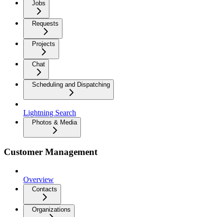
Jobs
Requests
Projects
Chat
Scheduling and Dispatching
Lightning Search
Photos & Media
Customer Management
Overview
Contacts
Organizations