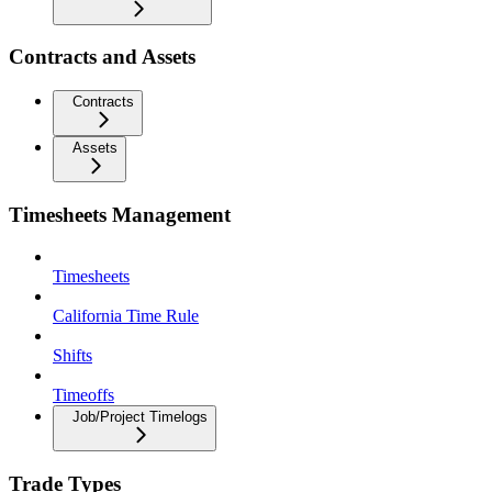
Contracts and Assets
Contracts
Assets
Timesheets Management
Timesheets
California Time Rule
Shifts
Timeoffs
Job/Project Timelogs
Trade Types