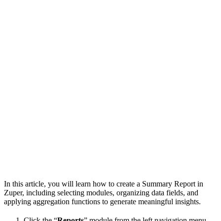
In this article, you will learn how to create a Summary Report in
Zuper, including selecting modules, organizing data fields, and
applying aggregation functions to generate meaningful insights.
Click the “
Reports
” module from the left navigation menu