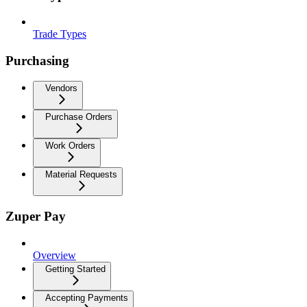
Trade Types
Purchasing
Vendors
Purchase Orders
Work Orders
Material Requests
Zuper Pay
Overview
Getting Started
Accepting Payments