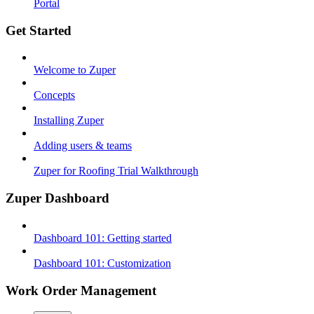
Portal
Get Started
Welcome to Zuper
Concepts
Installing Zuper
Adding users & teams
Zuper for Roofing Trial Walkthrough
Zuper Dashboard
Dashboard 101: Getting started
Dashboard 101: Customization
Work Order Management