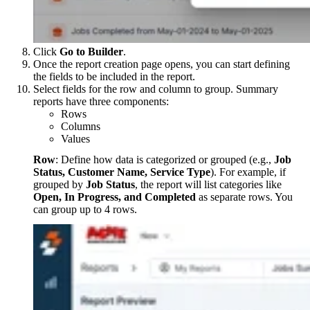
Click
Go to Builder
.
Once the report creation page opens, you can start defining
the fields to be included in the report.
Select fields for the row and column to group. Summary
reports have three components:
Rows
Columns
Values
Row
: Define how data is categorized or grouped (e.g.,
Job
Status, Customer Name, Service Type
). For example, if
grouped by
Job Status
, the report will list categories like
Open, In Progress, and Completed
as separate rows. You
can group up to 4 rows.