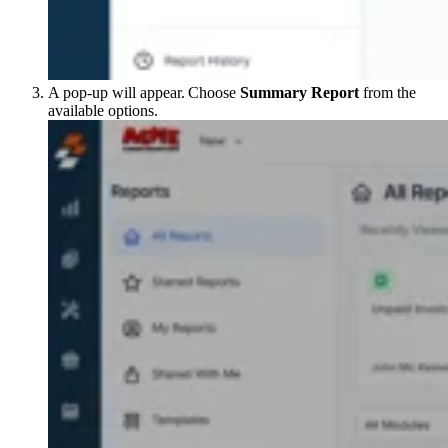
A pop-up will appear. Choose
Summary Report
from the
available options.