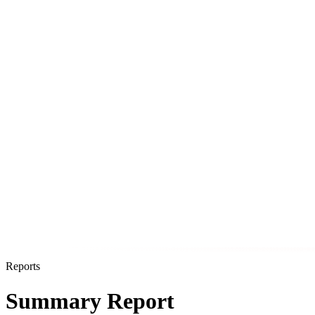
Reports
Summary Report