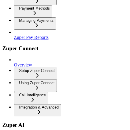
Payment Methods
Managing Payments
Zuper Pay Reports
Zuper Connect
Overview
Setup Zuper Connect
Using Zuper Connect
Call Intelligence
Integration & Advanced
Zuper AI