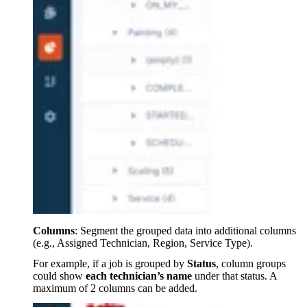
Columns
: Segment the grouped data into additional columns
(e.g., Assigned Technician, Region, Service Type).
For example, if a job is grouped by
Status
, column groups
could show
each technician’s name
under that status. A
maximum of 2 columns can be added.