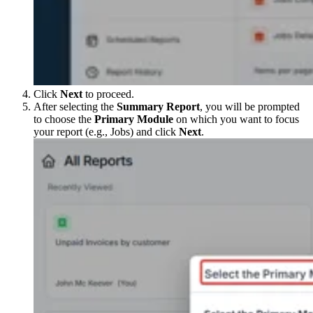
Click
Next
to proceed.
After selecting the
Summary Report
, you will be prompted
to choose the
Primary Module
on which you want to focus
your report (e.g., Jobs) and click
Next
.