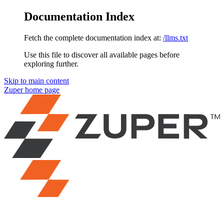
Documentation Index
Fetch the complete documentation index at:
/llms.txt
Use this file to discover all available pages before
exploring further.
Skip to main content
Zuper
home page