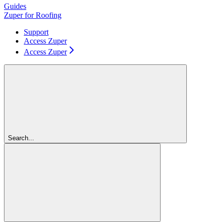
Guides
Zuper for Roofing
Support
Access Zuper
Access Zuper
Search...