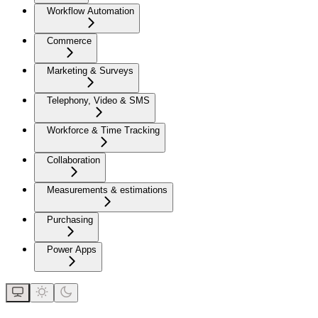
Workflow Automation
Commerce
Marketing & Surveys
Telephony, Video & SMS
Workforce & Time Tracking
Collaboration
Measurements & estimations
Purchasing
Power Apps