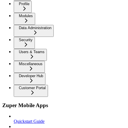
Profile
Modules
Data Administration
Security
Users & Teams
Miscellaneous
Developer Hub
Customer Portal
Zuper Mobile Apps
Quickstart Guide