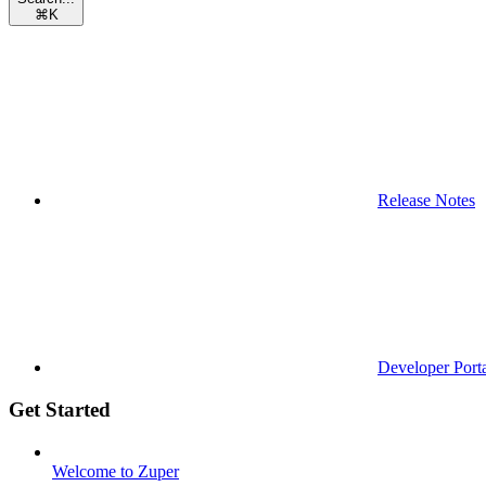
⌘
K
Release Notes
Developer Port
Get Started
Welcome to Zuper