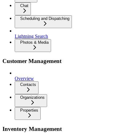
Chat
Scheduling and Dispatching
Lightning Search
Photos & Media
Customer Management
Overview
Contacts
Organizations
Properties
Inventory Management