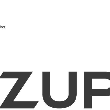
ther.