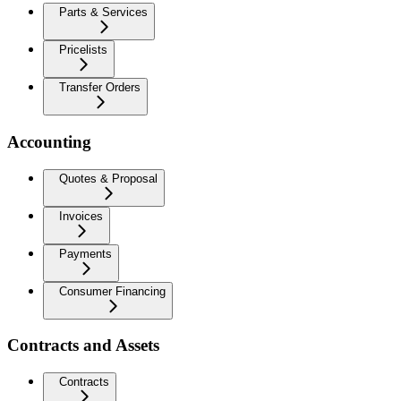
Parts & Services
Pricelists
Transfer Orders
Accounting
Quotes & Proposal
Invoices
Payments
Consumer Financing
Contracts and Assets
Contracts