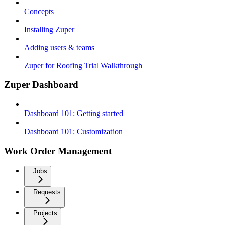
Concepts
Installing Zuper
Adding users & teams
Zuper for Roofing Trial Walkthrough
Zuper Dashboard
Dashboard 101: Getting started
Dashboard 101: Customization
Work Order Management
Jobs
Requests
Projects