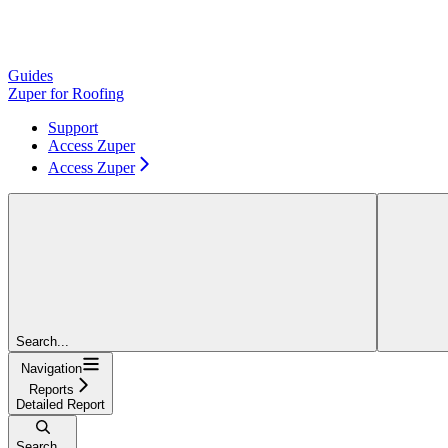
Guides
Zuper for Roofing
Support
Access Zuper
Access Zuper
Search...
Navigation
Reports
Detailed Report
Search...