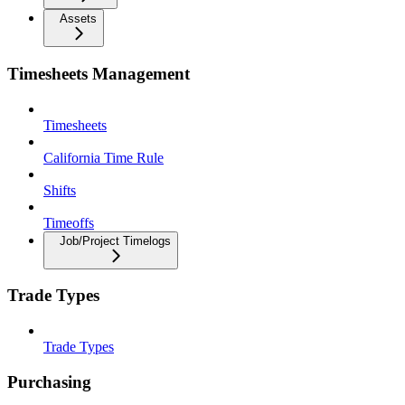
Assets
Timesheets Management
Timesheets
California Time Rule
Shifts
Timeoffs
Job/Project Timelogs
Trade Types
Trade Types
Purchasing