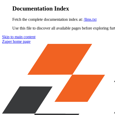
Documentation Index
Fetch the complete documentation index at:
/llms.txt
Use this file to discover all available pages before exploring fur
Skip to main content
Zuper
home page