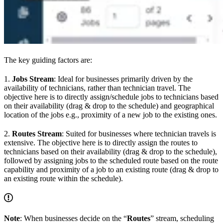
The key guiding factors are:
1.
Jobs Stream
: Ideal for businesses primarily driven by the
availability of technicians, rather than technician travel. The
objective here is to directly assign/schedule jobs to technicians based
on their availability (drag & drop to the schedule) and geographical
location of the jobs e.g., proximity of a new job to the existing ones.
2.
Routes Stream
: Suited for businesses where technician travels is
extensive. The objective here is to directly assign the routes to
technicians based on their availability (drag & drop to the schedule),
followed by assigning jobs to the scheduled route based on the route
capability and proximity of a job to an existing route (drag & drop to
an existing route within the schedule).
Note
: When businesses decide on the “
Routes
” stream, scheduling