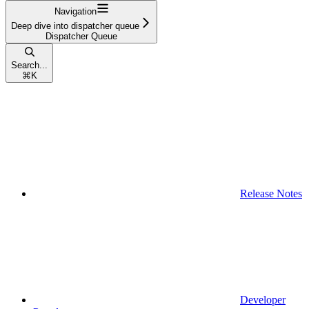
Navigation
Deep dive into dispatcher queue
Dispatcher Queue
Search...
⌘
K
Release Notes
Developer