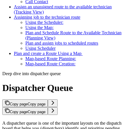
Call Contact
Assign an unassigned route to the available technician
(Tracking View)
Assigning job to the technician route
Using the Scheduler:
Using the Map:
Plan and Schedule Route to the Available Technician
(Planning View)
Plan and assign jobs to scheduled routes
Using Scheduler
Plan and create a Route Using a Map
Map-based Route Planning:
Map-based Route Creation:
Deep dive into dispatcher queue
Dispatcher Queue
Copy page
Copy page
Copy page
Copy page
A dispatcher queue is one of the important layouts on the dispatch
board that helps you (
dispatchers
) identify and prioritize pending