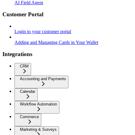
AI Field Agent
Customer Portal
Login to your customer portal
Adding and Managing Cards in Your Wallet
Integrations
CRM
Accounting and Payments
Calendar
Workflow Automation
Commerce
Marketing & Surveys