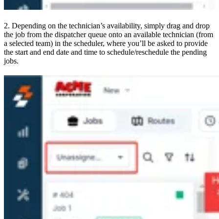
2. Depending on the technician’s availability, simply drag and drop
the job from the dispatcher queue onto an available technician (from
a selected team) in the scheduler, where you’ll be asked to provide
the start and end date and time to schedule/reschedule the pending
jobs.