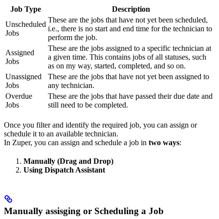
Job Type
Description
These are the jobs that have not yet been scheduled,
Unscheduled
i.e., there is no start and end time for the technician to
Jobs
perform the job.
These are the jobs assigned to a specific technician at
Assigned
a given time. This contains jobs of all statuses, such
Jobs
as on my way, started, completed, and so on.
Unassigned
These are the jobs that have not yet been assigned to
Jobs
any technician.
Overdue
These are the jobs that have passed their due date and
Jobs
still need to be completed.
Once you filter and identify the required job, you can assign or
schedule it to an available technician.
In Zuper, you can assign and schedule a job in
two ways
:
Manually (Drag and Drop)
Using Dispatch Assistant
Manually assisging or Scheduling a Job