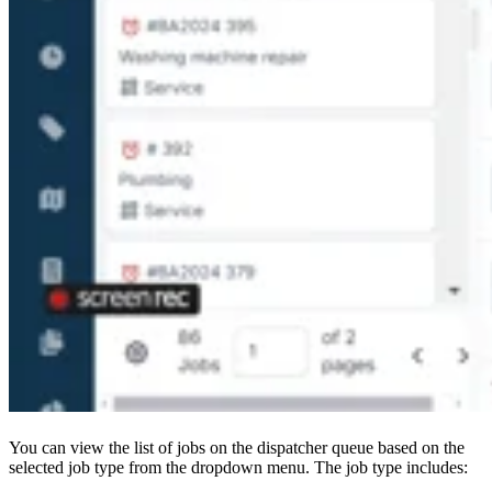
You can view the list of jobs on the dispatcher queue based on the
selected job type from the dropdown menu. The job type includes: