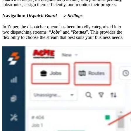
jobs/routes, assign them efficiently, and monitor their progress.
Navigation:
Dispatch Board —> Settings
In Zuper, the dispatcher queue has been broadly categorized into
two dispatching streams: “
Jobs
” and “
Routes
”. This provides the
flexibility to choose the stream that best suits your business needs.