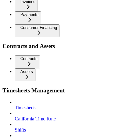
Invoices
Payments
Consumer Financing
Contracts and Assets
Contracts
Assets
Timesheets Management
Timesheets
California Time Rule
Shifts