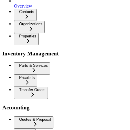
Overview
Contacts
Organizations
Properties
Inventory Management
Parts & Services
Pricelists
Transfer Orders
Accounting
Quotes & Proposal