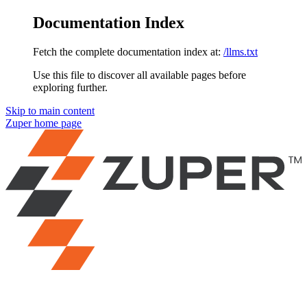
Documentation Index
Fetch the complete documentation index at:
/llms.txt
Use this file to discover all available pages before
exploring further.
Skip to main content
Zuper
home page