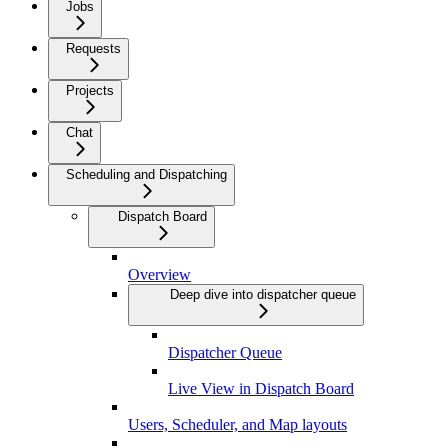
Jobs
Requests
Projects
Chat
Scheduling and Dispatching
Dispatch Board
Overview
Deep dive into dispatcher queue
Dispatcher Queue
Live View in Dispatch Board
Users, Scheduler, and Map layouts