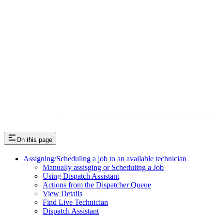
On this page
Assigning/Scheduling a job to an available technician
Manually assisging or Scheduling a Job
Using Dispatch Assistant
Actions from the Dispatcher Queue
View Details
Find Live Technician
Dispatch Assistant