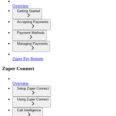
Overview
Getting Started
Accepting Payments
Payment Methods
Managing Payments
Zuper Pay Reports
Zuper Connect
Overview
Setup Zuper Connect
Using Zuper Connect
Call Intelligence