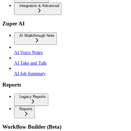
Integration & Advanced
Zuper AI
AI Walkthrough Note
AI Voice Notes
AI Take and Talk
AI Job Summary
Reports
Legacy Reports
Reports
Workflow Builder (Beta)