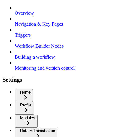
Overview
Navigation & Key Pages
Triggers
Workflow Builder Nodes
Building a workflow
Monitoring and version control
Settings
Home
Profile
Modules
Data Administration