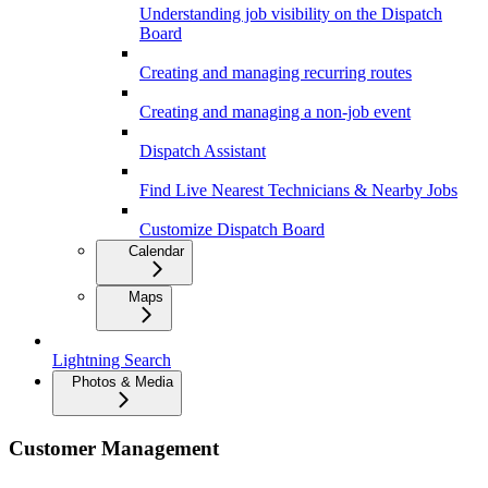
Understanding job visibility on the Dispatch
Board
Creating and managing recurring routes
Creating and managing a non-job event
Dispatch Assistant
Find Live Nearest Technicians & Nearby Jobs
Customize Dispatch Board
Calendar
Maps
Lightning Search
Photos & Media
Customer Management