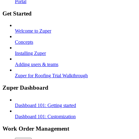
Portal
Get Started
Welcome to Zuper
Concepts
Installing Zuper
Adding users & teams
Zuper for Roofing Trial Walkthrough
Zuper Dashboard
Dashboard 101: Getting started
Dashboard 101: Customization
Work Order Management