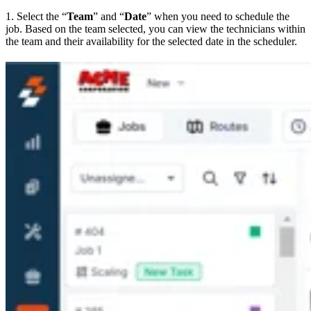
1. Select the “
Team
” and “
Date
” when you need to schedule the
job. Based on the team selected, you can view the technicians within
the team and their availability for the selected date in the scheduler.