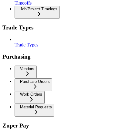
Timeoffs
Job/Project Timelogs
Trade Types
Trade Types
Purchasing
Vendors
Purchase Orders
Work Orders
Material Requests
Zuper Pay