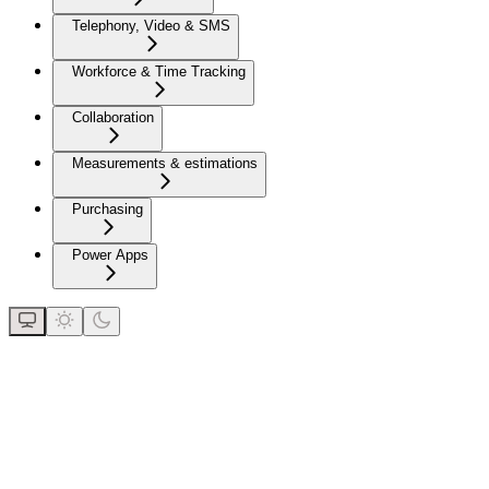
Telephony, Video & SMS
Workforce & Time Tracking
Collaboration
Measurements & estimations
Purchasing
Power Apps