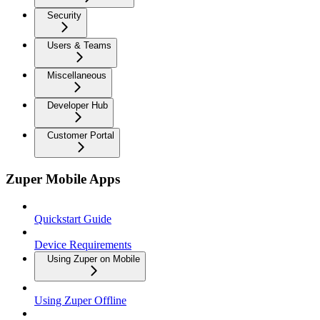
Security
Users & Teams
Miscellaneous
Developer Hub
Customer Portal
Zuper Mobile Apps
Quickstart Guide
Device Requirements
Using Zuper on Mobile
Using Zuper Offline