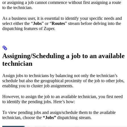
or assigning a job cannot commence without first assigning a route
to the technician.
As a business user, it is essential to identify your specific needs and
select either the “
Jobs
” or “
Routes
” stream before delving into the
dispatching features of Zuper.
Assigning/Scheduling a job to an available
technician
Assign jobs to technicians by balancing not only the technician’s
schedule but also the geographical proximity of the job to other jobs,
enabling you to cluster job assignments.
However, to assign the job to an available technician, you first need
to identify the pending jobs. Here’s how:
To view pending jobs and assign/schedule them to the available
technician, choose the
“Jobs”
dispatching stream.