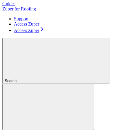
Guides
Zuper for Roofing
Support
Access Zuper
Access Zuper
Search...