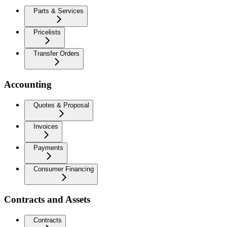
Parts & Services
Pricelists
Transfer Orders
Accounting
Quotes & Proposal
Invoices
Payments
Consumer Financing
Contracts and Assets
Contracts