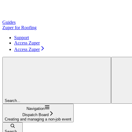
Guides
Zuper for Roofing
Support
Access Zuper
Access Zuper
Search...
Navigation
Dispatch Board
Creating and managing a non-job event
Search...