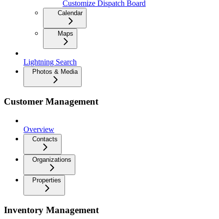
Customize Dispatch Board
Calendar
Maps
Lightning Search
Photos & Media
Customer Management
Overview
Contacts
Organizations
Properties
Inventory Management