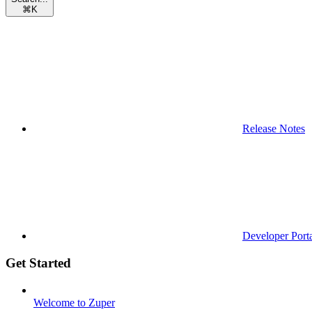
⌘
K
Release Notes
Developer Port
Get Started
Welcome to Zuper