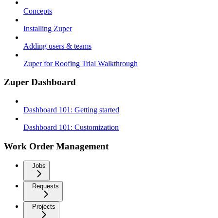
Concepts
Installing Zuper
Adding users & teams
Zuper for Roofing Trial Walkthrough
Zuper Dashboard
Dashboard 101: Getting started
Dashboard 101: Customization
Work Order Management
Jobs
Requests
Projects