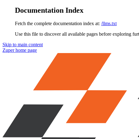
Documentation Index
Fetch the complete documentation index at:
/llms.txt
Use this file to discover all available pages before exploring fur
Skip to main content
Zuper
home page