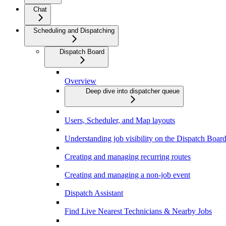
Chat
Scheduling and Dispatching
Dispatch Board
Overview
Deep dive into dispatcher queue
Users, Scheduler, and Map layouts
Understanding job visibility on the Dispatch Boar
Creating and managing recurring routes
Creating and managing a non-job event
Dispatch Assistant
Find Live Nearest Technicians & Nearby Jobs