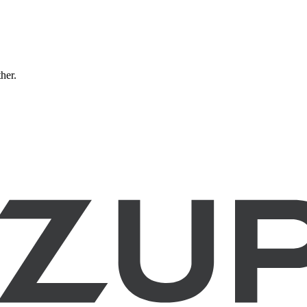
ther.