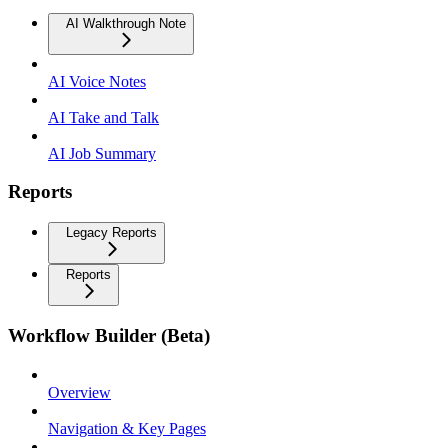
AI Walkthrough Note
AI Voice Notes
AI Take and Talk
AI Job Summary
Reports
Legacy Reports
Reports
Workflow Builder (Beta)
Overview
Navigation & Key Pages