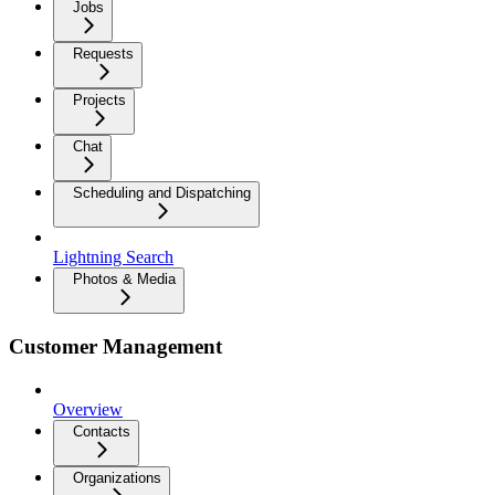
Jobs
Requests
Projects
Chat
Scheduling and Dispatching
Lightning Search
Photos & Media
Customer Management
Overview
Contacts
Organizations