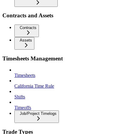
Contracts and Assets
Contracts
Assets
Timesheets Management
Timesheets
California Time Rule
Shifts
Timeoffs
Job/Project Timelogs
Trade Types