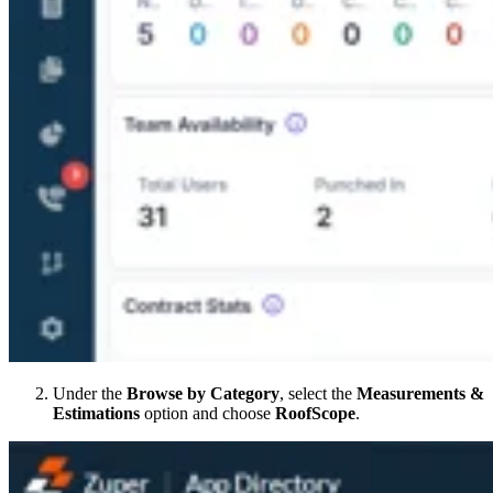
Under the
Browse by Category
, select the
Measurements &
Estimations
option and choose
RoofScope
.