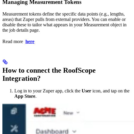
Managing Measurement Tokens
Measurement tokens define the specific data points (e.g., lengths,
areas) that Zuper pulls from external providers. You can enable or
disable these to tailor what appears in your Measurement object in
the job details page.
Read more
here
How to connect the RoofScope
Integration?
Log in to your Zuper app, click the
User
icon, and tap on the
App Store
.