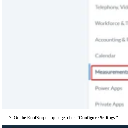
On the RoofScope app page, click “
Configure Settings
.”