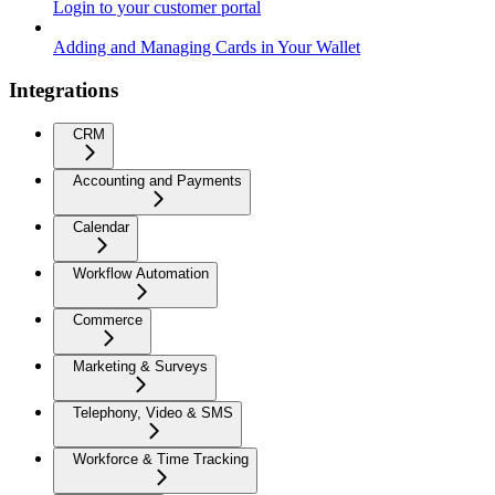
Login to your customer portal
Adding and Managing Cards in Your Wallet
Integrations
CRM
Accounting and Payments
Calendar
Workflow Automation
Commerce
Marketing & Surveys
Telephony, Video & SMS
Workforce & Time Tracking