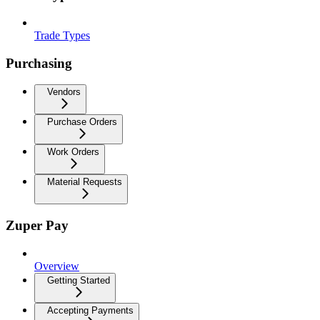
Trade Types
Purchasing
Vendors
Purchase Orders
Work Orders
Material Requests
Zuper Pay
Overview
Getting Started
Accepting Payments