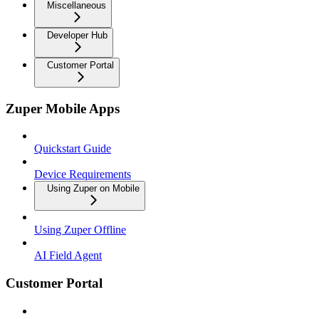
Miscellaneous
Developer Hub
Customer Portal
Zuper Mobile Apps
Quickstart Guide
Device Requirements
Using Zuper on Mobile
Using Zuper Offline
AI Field Agent
Customer Portal