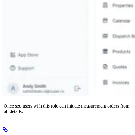
Once set, users with this role can initiate measurement orders from
job details.