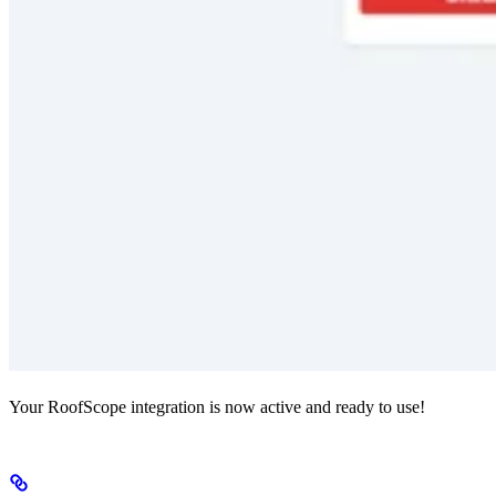
Your RoofScope integration is now active and ready to use!