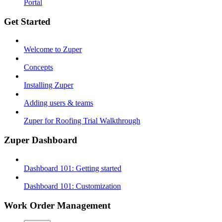
Portal
Get Started
Welcome to Zuper
Concepts
Installing Zuper
Adding users & teams
Zuper for Roofing Trial Walkthrough
Zuper Dashboard
Dashboard 101: Getting started
Dashboard 101: Customization
Work Order Management