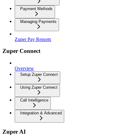
Payment Methods
Managing Payments
Zuper Pay Reports
Zuper Connect
Overview
Setup Zuper Connect
Using Zuper Connect
Call Intelligence
Integration & Advanced
Zuper AI