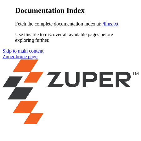
Documentation Index
Fetch the complete documentation index at:
/llms.txt
Use this file to discover all available pages before
exploring further.
Skip to main content
Zuper
home page