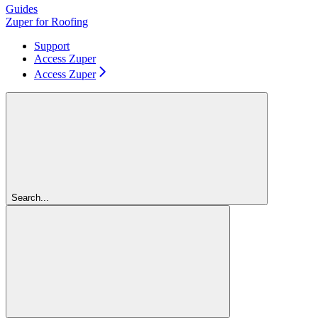
Guides
Zuper for Roofing
Support
Access Zuper
Access Zuper
Search...