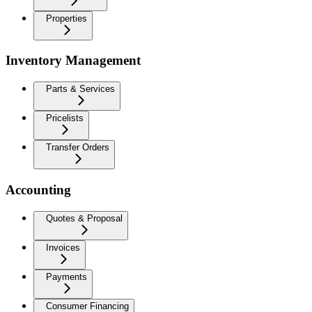
Properties
Inventory Management
Parts & Services
Pricelists
Transfer Orders
Accounting
Quotes & Proposal
Invoices
Payments
Consumer Financing