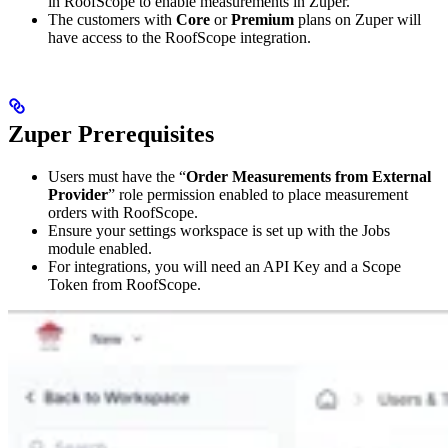
in RoofScope to enable measurements in Zuper.
The customers with
Core
or
Premium
plans on Zuper will
have access to the RoofScope integration.
Zuper Prerequisites
Users must have the “
Order Measurements from External
Provider
” role permission enabled to place measurement
orders with RoofScope.
Ensure your settings workspace is set up with the Jobs
module enabled.
For integrations, you will need an API Key and a Scope
Token from RoofScope.