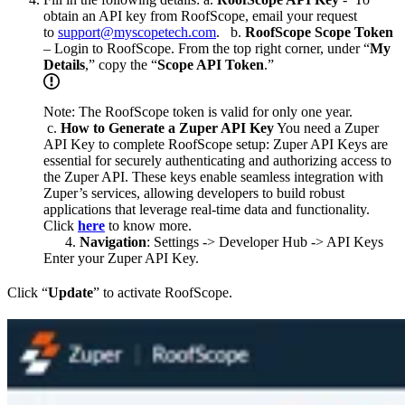
obtain an API key from RoofScope, email your request
to
support@myscopetech.com
. b.
RoofScope Scope Token
– Login to RoofScope. From the top right corner, under “
My
Details
,” copy the “
Scope API Token
.”
Note: The RoofScope token is valid for only one year.
c.
How to Generate a Zuper API Key
You need a Zuper
API Key to complete RoofScope setup: Zuper API Keys are
essential for securely authenticating and authorizing access to
the Zuper API. These keys enable seamless integration with
Zuper’s services, allowing developers to build robust
applications that leverage real-time data and functionality.
Click
here
to know more.
Navigation
: Settings -> Developer Hub -> API Keys
Enter your Zuper API Key.
Click “
Update
” to activate RoofScope.