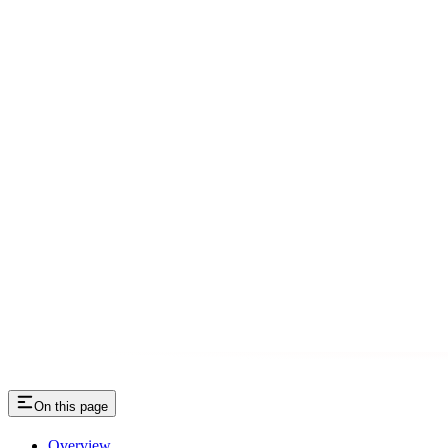
On this page
Overview