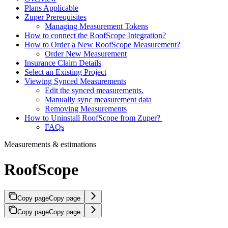
Plans Applicable
Zuper Prerequisites
Managing Measurement Tokens
How to connect the RoofScope Integration?
How to Order a New RoofScope Measurement?
Order New Measurement
Insurance Claim Details
Select an Existing Project
Viewing Synced Measurements
Edit the synced measurements.
Manually sync measurement data
Removing Measurements
How to Uninstall RoofScope from Zuper?
FAQs
Measurements & estimations
RoofScope
Copy page
Copy page
Copy page
Copy page