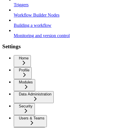
Triggers
Workflow Builder Nodes
Building a workflow
Monitoring and version control
Settings
Home
Profile
Modules
Data Administration
Security
Users & Teams