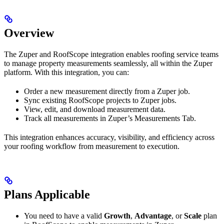
Overview
The Zuper and RoofScope integration enables roofing service teams
to manage property measurements seamlessly, all within the Zuper
platform. With this integration, you can:
Order a new measurement directly from a Zuper job.
Sync existing RoofScope projects to Zuper jobs.
View, edit, and download measurement data.
Track all measurements in Zuper’s Measurements Tab.
This integration enhances accuracy, visibility, and efficiency across
your roofing workflow from measurement to execution.
Plans Applicable
You need to have a valid
Growth
,
Advantage
, or
Scale
plan