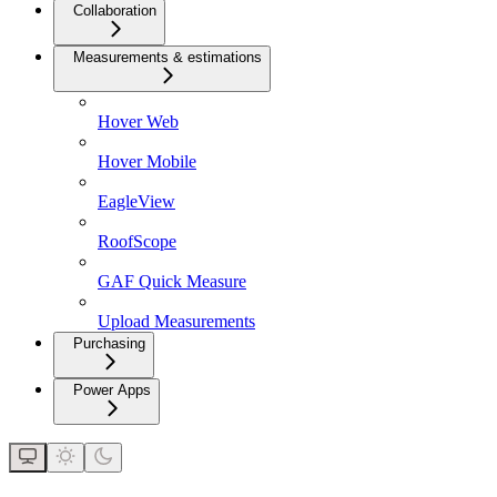
Collaboration
Measurements & estimations
Hover Web
Hover Mobile
EagleView
RoofScope
GAF Quick Measure
Upload Measurements
Purchasing
Power Apps