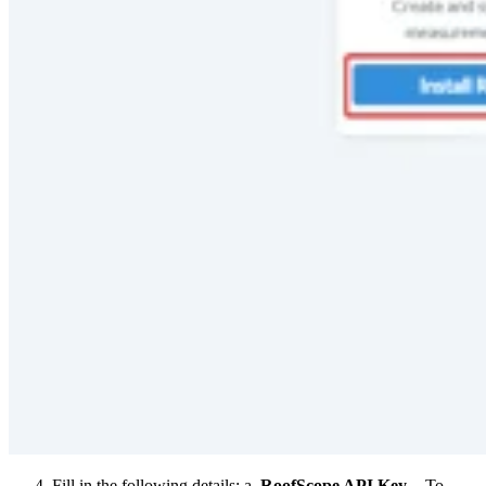
Fill in the following details: a.
RoofScope API Key
- To