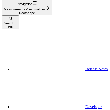
Navigation
Measurements & estimations
RoofScope
Search...
⌘
K
Release Notes
Developer