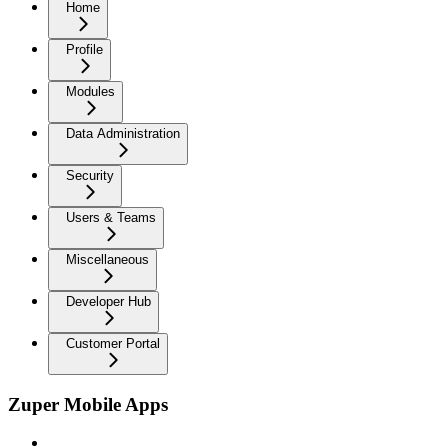
Home
Profile
Modules
Data Administration
Security
Users & Teams
Miscellaneous
Developer Hub
Customer Portal
Zuper Mobile Apps