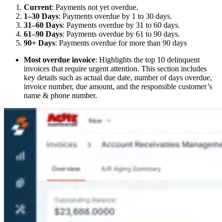
Current
: Payments not yet overdue.
1–30 Days
: Payments overdue by 1 to 30 days.
31–60 Days
: Payments overdue by 31 to 60 days.
61–90 Days
: Payments overdue by 61 to 90 days.
90+ Days
: Payments overdue for more than 90 days
Most overdue invoice
: Highlights the top 10 delinquent
invoices that require urgent attention. This section includes
key details such as actual due date, number of days overdue,
invoice number, due amount, and the responsible customer’s
name & phone number.