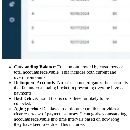
Outstanding Balance
: Total amount owed by customers or
total accounts receivable. This includes both current and
overdue amounts.
Delinquent Accounts
: No. of customer/organization accounts
that fall under an aging bucket, representing overdue invoice
payments.
Bad Debt
: Amount that is considered unlikely to be
collected.
Aging period
: Displayed as a donut chart, this provides a
clear overview of payment statuses. It categorizes outstanding
accounts receivable into time intervals based on how long
they have been overdue. This includes: