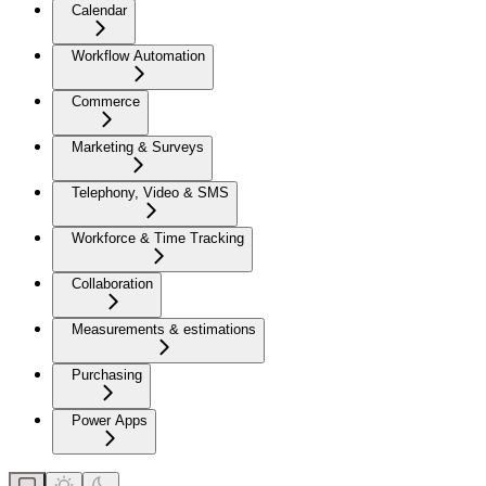
Calendar
Workflow Automation
Commerce
Marketing & Surveys
Telephony, Video & SMS
Workforce & Time Tracking
Collaboration
Measurements & estimations
Purchasing
Power Apps