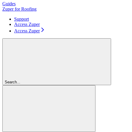
Guides
Zuper for Roofing
Support
Access Zuper
Access Zuper
Search...