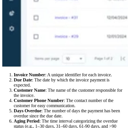
Invoice Number
: A unique identifier for each invoice.
Due Date
: The date by which the invoice payment is
expected.
Customer Name
: The name of the customer responsible for
the invoice.
Customer Phone Number
: The contact number of the
customer for easy communication.
Days Overdue
: The number of days the payment has been
overdue since the due date.
Aging Period
: The time interval categorizing the overdue
status (e.g., 1–30 days, 31–60 days, 61-90 days, and >90