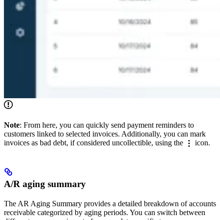
Note
: From here, you can quickly send payment reminders to
customers linked to selected invoices. Additionally, you can mark
invoices as bad debt, if considered uncollectible, using the
icon.
A/R aging summary
The AR Aging Summary provides a detailed breakdown of accounts
receivable categorized by aging periods. You can switch between