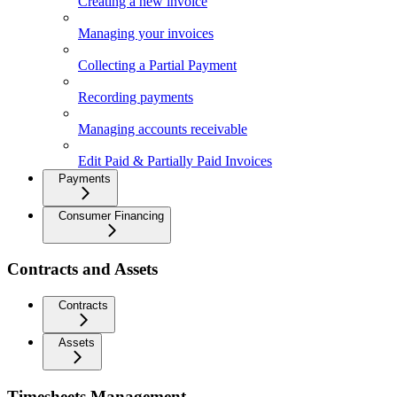
Creating a new invoice
Managing your invoices
Collecting a Partial Payment
Recording payments
Managing accounts receivable
Edit Paid & Partially Paid Invoices
Payments
Consumer Financing
Contracts and Assets
Contracts
Assets
Timesheets Management