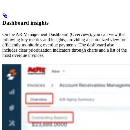
Dashboard insights
On the AR Management Dashboard (Overview), you can view the
following key metrics and insights, providing a centralized view for
efficiently monitoring overdue payments. The dashboard also
includes clear prioritization indicators through charts and a list of the
most overdue invoices.