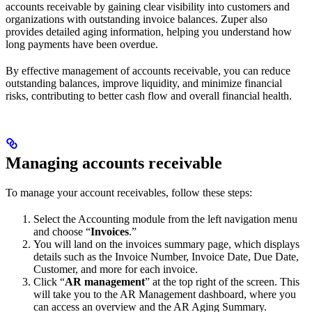
accounts receivable by gaining clear visibility into customers and
organizations with outstanding invoice balances. Zuper also
provides detailed aging information, helping you understand how
long payments have been overdue.
By effective management of accounts receivable, you can reduce
outstanding balances, improve liquidity, and minimize financial
risks, contributing to better cash flow and overall financial health.
Managing accounts receivable
To manage your account receivables, follow these steps:
Select the Accounting module from the left navigation menu
and choose “
Invoices
.”
You will land on the invoices summary page, which displays
details such as the Invoice Number, Invoice Date, Due Date,
Customer, and more for each invoice.
Click “
AR management
” at the top right of the screen. This
will take you to the AR Management dashboard, where you
can access an overview and the AR Aging Summary.