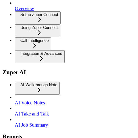
Overview
Setup Zuper Connect
Using Zuper Connect
Call Intelligence
Integration & Advanced
Zuper AI
AI Walkthrough Note
AI Voice Notes
AI Take and Talk
AI Job Summary
Reports