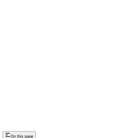
On this page