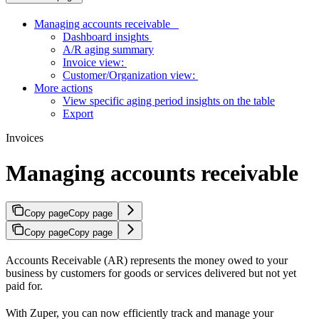
Managing accounts receivable
Dashboard insights
A/R aging summary
Invoice view:
Customer/Organization view:
More actions
View specific aging period insights on the table
Export
Invoices
Managing accounts receivable
Copy page
Copy page
Copy page
Copy page
Accounts Receivable (AR) represents the money owed to your
business by customers for goods or services delivered but not yet
paid for.
With Zuper, you can now efficiently track and manage your