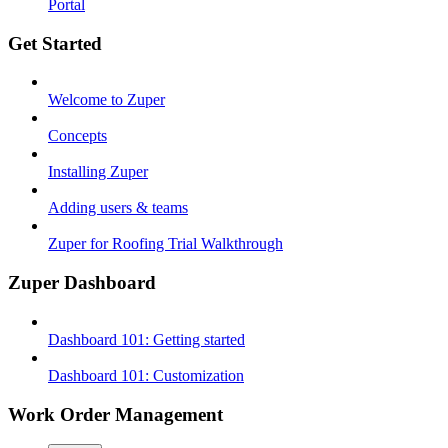
Portal
Get Started
Welcome to Zuper
Concepts
Installing Zuper
Adding users & teams
Zuper for Roofing Trial Walkthrough
Zuper Dashboard
Dashboard 101: Getting started
Dashboard 101: Customization
Work Order Management