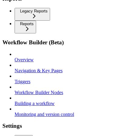
Legacy Reports
Reports
Workflow Builder (Beta)
Overview
Navigation & Key Pages
Triggers
Workflow Builder Nodes
Building a workflow
Monitoring and version control
Settings