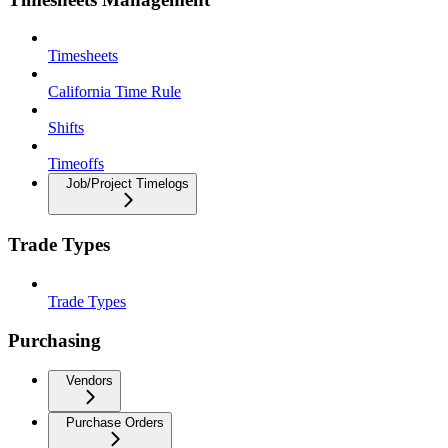
Timesheets
California Time Rule
Shifts
Timeoffs
Job/Project Timelogs
Trade Types
Trade Types
Purchasing
Vendors
Purchase Orders