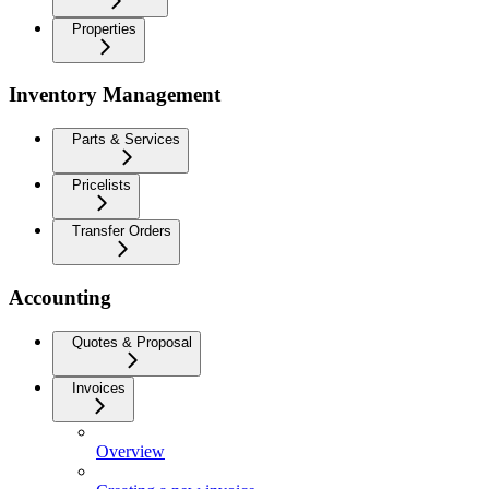
Properties
Inventory Management
Parts & Services
Pricelists
Transfer Orders
Accounting
Quotes & Proposal
Invoices
Overview