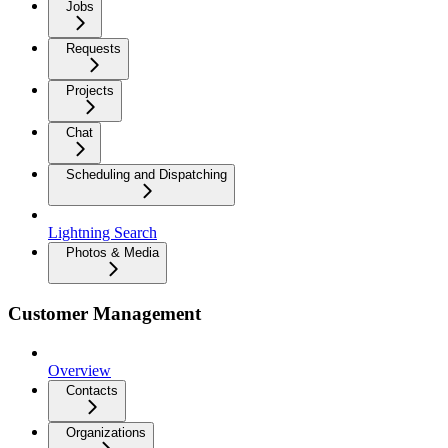
Jobs
Requests
Projects
Chat
Scheduling and Dispatching
Lightning Search
Photos & Media
Customer Management
Overview
Contacts
Organizations