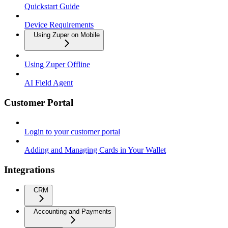
Quickstart Guide
Device Requirements
Using Zuper on Mobile
Using Zuper Offline
AI Field Agent
Customer Portal
Login to your customer portal
Adding and Managing Cards in Your Wallet
Integrations
CRM
Accounting and Payments