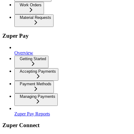
Work Orders
Material Requests
Zuper Pay
Overview
Getting Started
Accepting Payments
Payment Methods
Managing Payments
Zuper Pay Reports
Zuper Connect