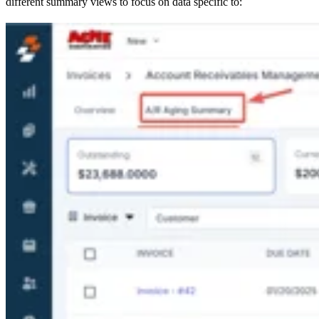
different summary views to focus on data specific to: