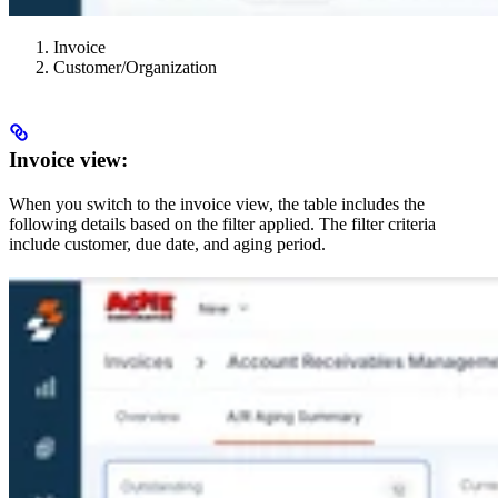
Invoice
Customer/Organization
Invoice view:
When you switch to the invoice view, the table includes the
following details based on the filter applied. The filter criteria
include customer, due date, and aging period.