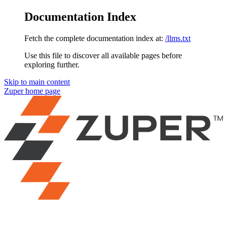
Documentation Index
Fetch the complete documentation index at:
/llms.txt
Use this file to discover all available pages before
exploring further.
Skip to main content
Zuper
home page