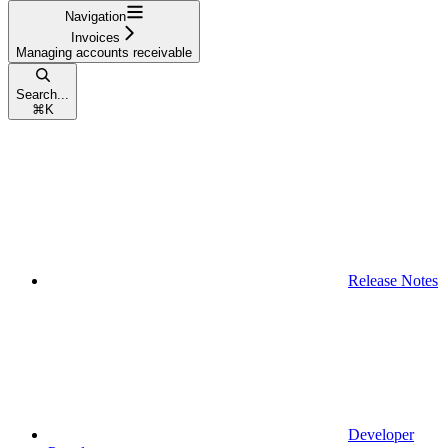
Navigation
Invoices
Managing accounts receivable
Search...
⌘
K
Release Notes
Developer