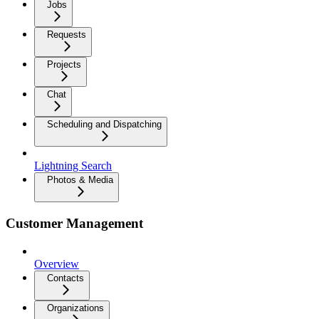
Jobs
Requests
Projects
Chat
Scheduling and Dispatching
Lightning Search
Photos & Media
Customer Management
Overview
Contacts
Organizations