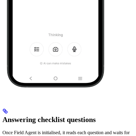
Answering checklist questions
Once Field Agent is initialised, it reads each question and waits for