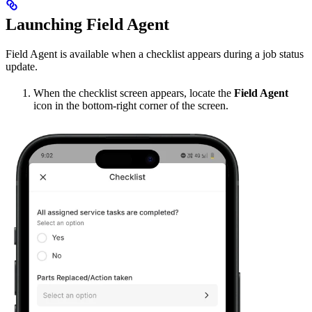
Launching Field Agent
Field Agent is available when a checklist appears during a job status
update.
When the checklist screen appears, locate the
Field Agent
icon in the bottom-right corner of the screen.