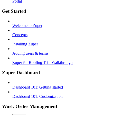
Portal
Get Started
Welcome to Zuper
Concepts
Installing Zuper
Adding users & teams
Zuper for Roofing Trial Walkthrough
Zuper Dashboard
Dashboard 101: Getting started
Dashboard 101: Customization
Work Order Management