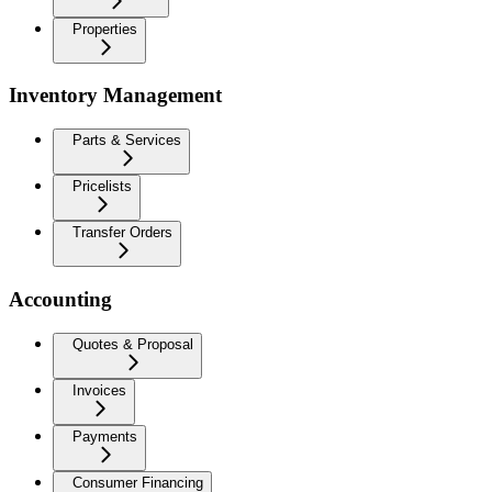
Properties
Inventory Management
Parts & Services
Pricelists
Transfer Orders
Accounting
Quotes & Proposal
Invoices
Payments
Consumer Financing