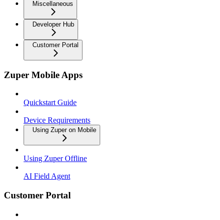
Miscellaneous
Developer Hub
Customer Portal
Zuper Mobile Apps
Quickstart Guide
Device Requirements
Using Zuper on Mobile
Using Zuper Offline
AI Field Agent
Customer Portal