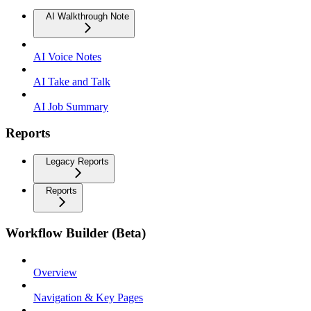
AI Walkthrough Note
AI Voice Notes
AI Take and Talk
AI Job Summary
Reports
Legacy Reports
Reports
Workflow Builder (Beta)
Overview
Navigation & Key Pages