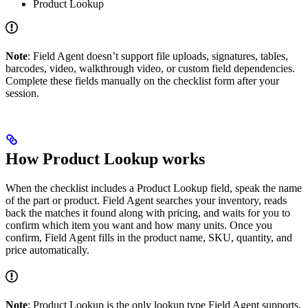
Product Lookup
Note
: Field Agent doesn’t support file uploads, signatures, tables,
barcodes, video, walkthrough video, or custom field dependencies.
Complete these fields manually on the checklist form after your
session.
How Product Lookup works
When the checklist includes a Product Lookup field, speak the name
of the part or product. Field Agent searches your inventory, reads
back the matches it found along with pricing, and waits for you to
confirm which item you want and how many units. Once you
confirm, Field Agent fills in the product name, SKU, quantity, and
price automatically.
Note
: Product Lookup is the only lookup type Field Agent supports.