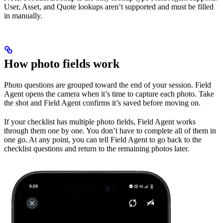
User, Asset, and Quote lookups aren’t supported and must be filled
in manually.
How photo fields work
Photo questions are grouped toward the end of your session. Field
Agent opens the camera when it’s time to capture each photo. Take
the shot and Field Agent confirms it’s saved before moving on.
If your checklist has multiple photo fields, Field Agent works
through them one by one. You don’t have to complete all of them in
one go. At any point, you can tell Field Agent to go back to the
checklist questions and return to the remaining photos later.