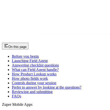
On this page
Before you begin
Launching Field Agent
Answering checklist questions
What can Field Agent handle?
How Product Lookup works
How photo fields work
Controls during your session
Prefer to answer by looking at the questions?
Reviewing and submitting
FAQs
Zuper Mobile Apps