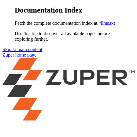
Documentation Index
Fetch the complete documentation index at:
/llms.txt
Use this file to discover all available pages before
exploring further.
Skip to main content
Zuper
home page