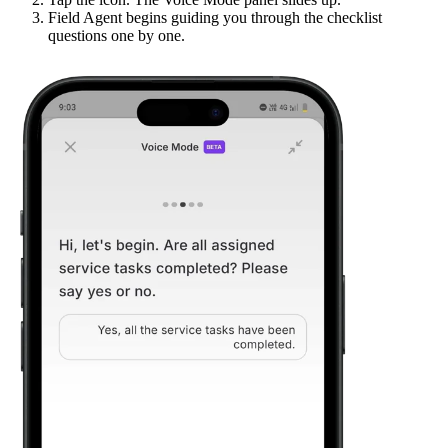
Field Agent begins guiding you through the checklist
questions one by one.