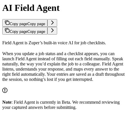
AI Field Agent
Copy page
Copy page
Copy page
Copy page
Field Agent is Zuper’s built-in voice AI for job checklists.
When you update a job status and a checklist appears, you can
launch Field Agent instead of filling out each field manually. Speak
naturally, the way you’d explain the job to a colleague. Field Agent
listens, understands your response, and maps every answer to the
right field automatically. Your entries are saved as a draft throughout
the session, so nothing’s lost if you get interrupted.
Note
: Field Agent is currently in Beta. We recommend reviewing
your captured answers before submitting.