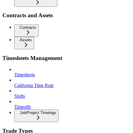
Contracts and Assets
Contracts
Assets
Timesheets Management
Timesheets
California Time Rule
Shifts
Timeoffs
Job/Project Timelogs
Trade Types