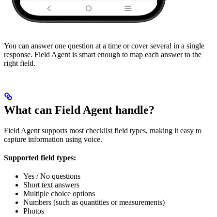
You can answer one question at a time or cover several in a single
response. Field Agent is smart enough to map each answer to the
right field.
What can Field Agent handle?
Field Agent supports most checklist field types, making it easy to
capture information using voice.
Supported field types:
Yes / No questions
Short text answers
Multiple choice options
Numbers (such as quantities or measurements)
Photos