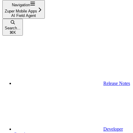
Navigation
Zuper Mobile Apps
AI Field Agent
Search...
⌘
K
Release Notes
Developer