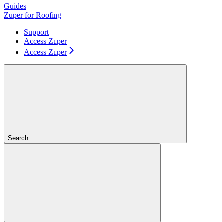
Guides
Zuper for Roofing
Support
Access Zuper
Access Zuper
Search...