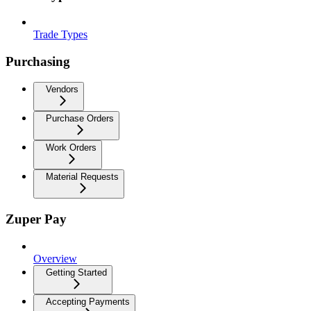
Trade Types
Purchasing
Vendors
Purchase Orders
Work Orders
Material Requests
Zuper Pay
Overview
Getting Started
Accepting Payments