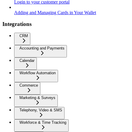
Login to your customer portal
Adding and Managing Cards in Your Wallet
Integrations
CRM
Accounting and Payments
Calendar
Workflow Automation
Commerce
Marketing & Surveys
Telephony, Video & SMS
Workforce & Time Tracking