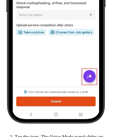
Tap the icon. The Voice Mode panel slides up.