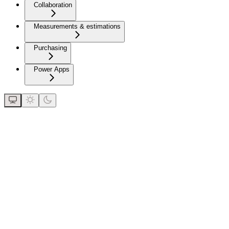
Collaboration
Measurements & estimations
Purchasing
Power Apps