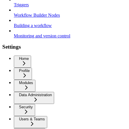
Triggers
Workflow Builder Nodes
Building a workflow
Monitoring and version control
Settings
Home
Profile
Modules
Data Administration
Security
Users & Teams