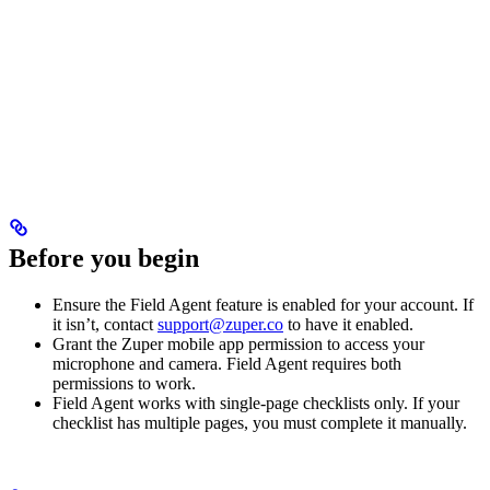
Before you begin
Ensure the Field Agent feature is enabled for your account. If
it isn’t, contact
support@zuper.co
to have it enabled.
Grant the Zuper mobile app permission to access your
microphone and camera. Field Agent requires both
permissions to work.
Field Agent works with single-page checklists only. If your
checklist has multiple pages, you must complete it manually.