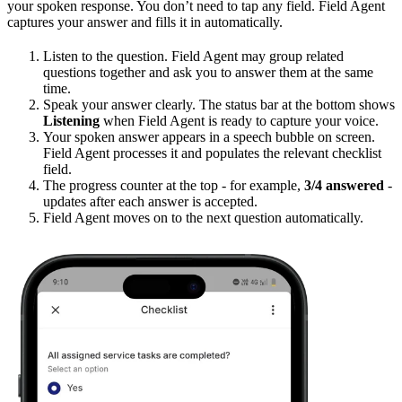
your spoken response. You don’t need to tap any field. Field Agent
captures your answer and fills it in automatically.
Listen to the question. Field Agent may group related
questions together and ask you to answer them at the same
time.
Speak your answer clearly. The status bar at the bottom shows
Listening
when Field Agent is ready to capture your voice.
Your spoken answer appears in a speech bubble on screen.
Field Agent processes it and populates the relevant checklist
field.
The progress counter at the top - for example,
3/4 answered
-
updates after each answer is accepted.
Field Agent moves on to the next question automatically.