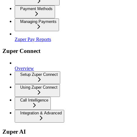
Payment Methods
Managing Payments
Zuper Pay Reports
Zuper Connect
Overview
Setup Zuper Connect
Using Zuper Connect
Call Intelligence
Integration & Advanced
Zuper AI