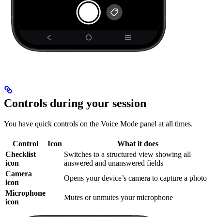
Controls during your session
You have quick controls on the Voice Mode panel at all times.
Control
Icon
What it does
Checklist
Switches to a structured view showing all
icon
answered and unanswered fields
Camera
Opens your device’s camera to capture a photo
icon
Microphone
Mutes or unmutes your microphone
icon