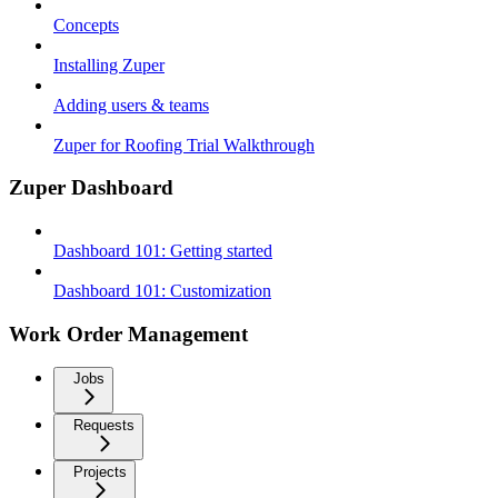
Concepts
Installing Zuper
Adding users & teams
Zuper for Roofing Trial Walkthrough
Zuper Dashboard
Dashboard 101: Getting started
Dashboard 101: Customization
Work Order Management
Jobs
Requests
Projects