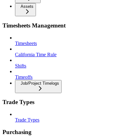
Assets
Timesheets Management
Timesheets
California Time Rule
Shifts
Timeoffs
Job/Project Timelogs
Trade Types
Trade Types
Purchasing