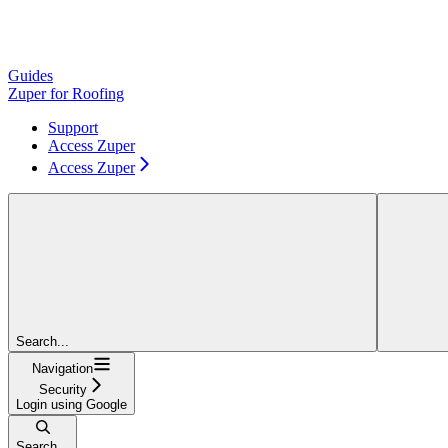
Guides
Zuper for Roofing
Support
Access Zuper
Access Zuper
Search...
Navigation
Security
Login using Google
Search...