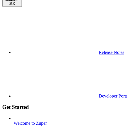
⌘
K
Release Notes
Developer Port
Get Started
Welcome to Zuper