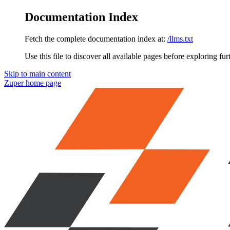
Documentation Index
Fetch the complete documentation index at:
/llms.txt
Use this file to discover all available pages before exploring fur
Skip to main content
Zuper
home page