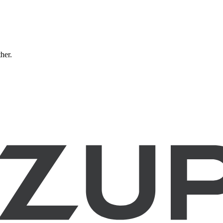
ther.