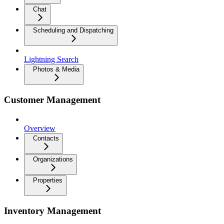
Chat
Scheduling and Dispatching
Lightning Search
Photos & Media
Customer Management
Overview
Contacts
Organizations
Properties
Inventory Management