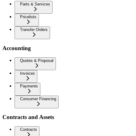
Parts & Services
Pricelists
Transfer Orders
Accounting
Quotes & Proposal
Invoices
Payments
Consumer Financing
Contracts and Assets
Contracts