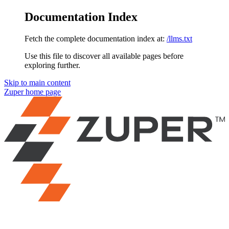
Documentation Index
Fetch the complete documentation index at:
/llms.txt
Use this file to discover all available pages before
exploring further.
Skip to main content
Zuper
home page