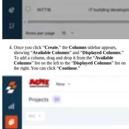
Once you click “
Create
,” the
Columns
sidebar appears,
showing “
Available Columns
” and “
Displayed Columns
.”
To add a column, drag and drop it from the “
Available
Columns
” list on the left to the “
Displayed Columns
” list on
the right. You can click “
Continue
.”