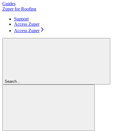
Guides
Zuper for Roofing
Support
Access Zuper
Access Zuper
Search...