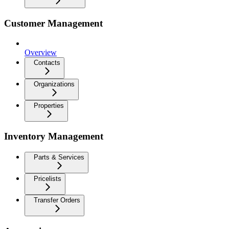
Customer Management
Overview
Contacts
Organizations
Properties
Inventory Management
Parts & Services
Pricelists
Transfer Orders