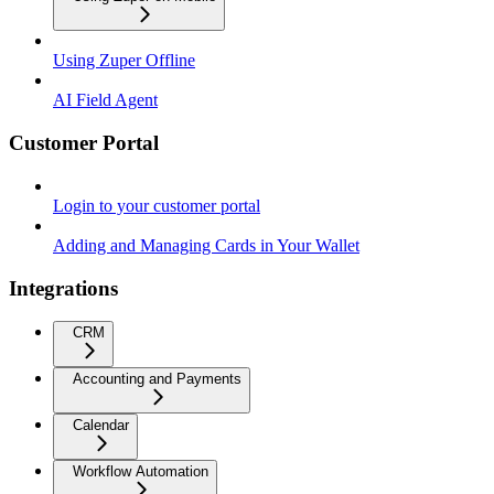
Using Zuper Offline
AI Field Agent
Customer Portal
Login to your customer portal
Adding and Managing Cards in Your Wallet
Integrations
CRM
Accounting and Payments
Calendar
Workflow Automation