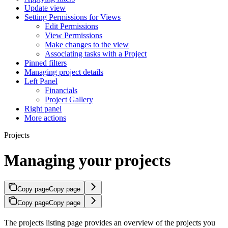
Update view
Setting Permissions for Views
Edit Permissions
View Permissions
Make changes to the view
Associating tasks with a Project
Pinned filters
Managing project details
Left Panel
Financials
Project Gallery
Right panel
More actions
Projects
Managing your projects
Copy page
Copy page
Copy page
Copy page
The projects listing page provides an overview of the projects you