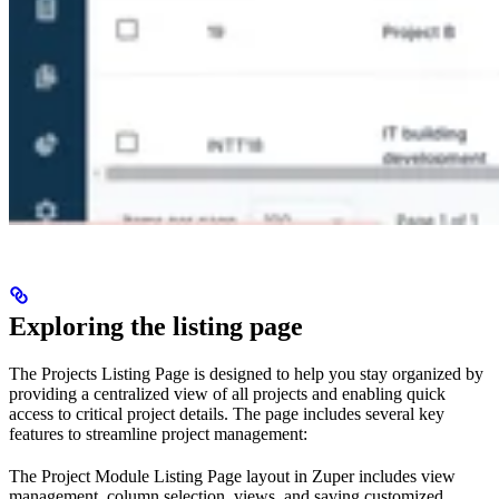
Exploring the listing page
The Projects Listing Page is designed to help you stay organized by
providing a centralized view of all projects and enabling quick
access to critical project details. The page includes several key
features to streamline project management:
The Project Module Listing Page layout in Zuper includes view
management, column selection, views, and saving customized