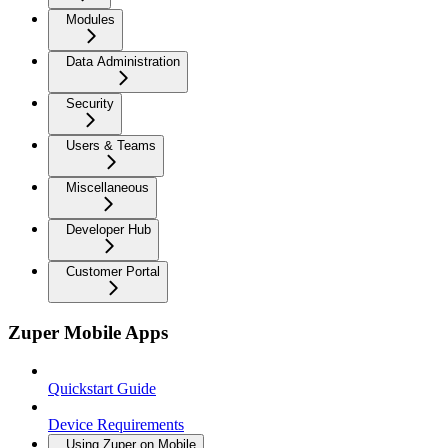
Modules
Data Administration
Security
Users & Teams
Miscellaneous
Developer Hub
Customer Portal
Zuper Mobile Apps
Quickstart Guide
Device Requirements
Using Zuper on Mobile