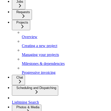
Jobs
Requests
Projects
Overview
Creating a new project
Managing your projects
Milestones & dependencies
Progressive invoicing
Chat
Scheduling and Dispatching
Lightning Search
Photos & Media