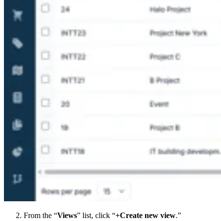
From the “
Views
” list, click “
+Create new view
.”