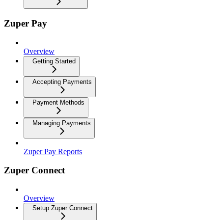
Zuper Pay
Overview
Getting Started
Accepting Payments
Payment Methods
Managing Payments
Zuper Pay Reports
Zuper Connect
Overview
Setup Zuper Connect