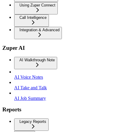
Using Zuper Connect
Call Intelligence
Integration & Advanced
Zuper AI
AI Walkthrough Note
AI Voice Notes
AI Take and Talk
AI Job Summary
Reports
Legacy Reports