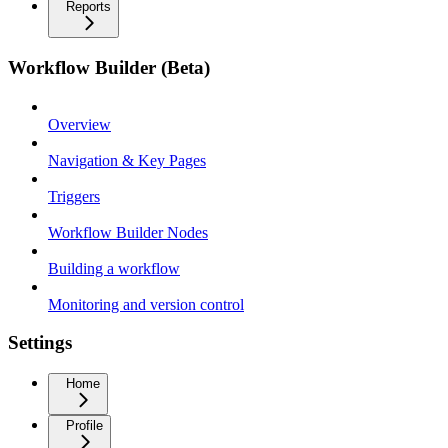
Reports
Workflow Builder (Beta)
Overview
Navigation & Key Pages
Triggers
Workflow Builder Nodes
Building a workflow
Monitoring and version control
Settings
Home
Profile