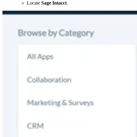
Locate
Sage Intacct
.