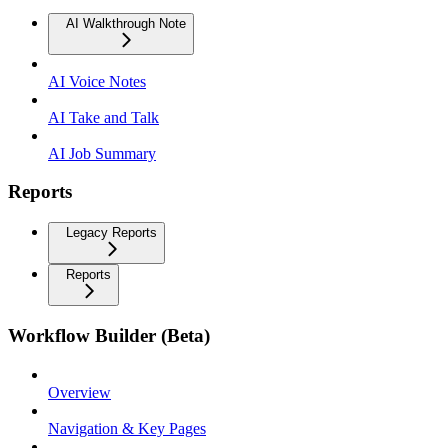
AI Walkthrough Note
AI Voice Notes
AI Take and Talk
AI Job Summary
Reports
Legacy Reports
Reports
Workflow Builder (Beta)
Overview
Navigation & Key Pages