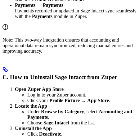
Payments → Payments
Payments recorded or updated in Sage Intacct sync seamlessly
with the
Payments
module in Zuper.
Note: This two-way integration ensures that accounting and
operational data remain synchronized, reducing manual entries and
improving accuracy.
C. How to Uninstall Sage Intacct from Zuper
Open Zuper App Store
Log in to your Zuper account.
Click your
Profile Picture
→
App Store
.
Locate the App
Under
Browse by Category
, select
Accounting and
Payments
.
Choose
Sage Intacct
from the list.
Uninstall the App
Click
Deactivate
.