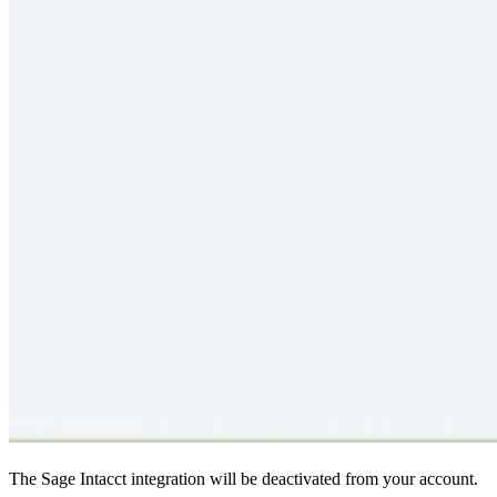
The Sage Intacct integration will be deactivated from your account.