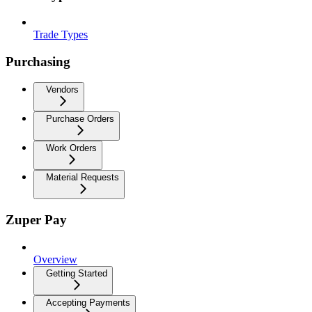
Trade Types
Purchasing
Vendors
Purchase Orders
Work Orders
Material Requests
Zuper Pay
Overview
Getting Started
Accepting Payments