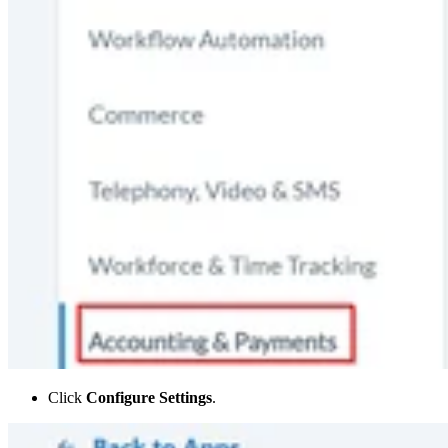
Click
Configure Settings
.