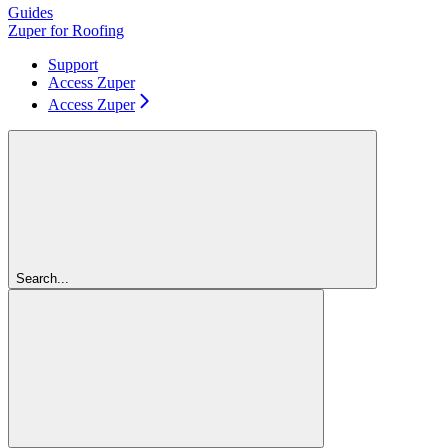
Guides
Zuper for Roofing
Support
Access Zuper
Access Zuper
Search...