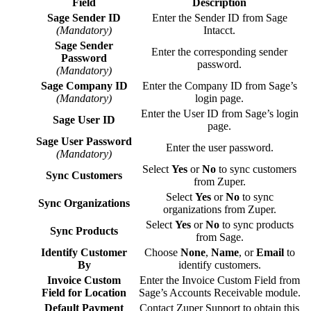
Field
Description
Sage Sender ID
Enter the Sender ID from Sage
(Mandatory)
Intacct.
Sage Sender
Enter the corresponding sender
Password
password.
(Mandatory)
Sage Company ID
Enter the Company ID from Sage’s
(Mandatory)
login page.
Enter the User ID from Sage’s login
Sage User ID
page.
Sage User Password
Enter the user password.
(Mandatory)
Select
Yes
or
No
to sync customers
Sync Customers
from Zuper.
Select
Yes
or
No
to sync
Sync Organizations
organizations from Zuper.
Select
Yes
or
No
to sync products
Sync Products
from Sage.
Identify Customer
Choose
None
,
Name
, or
Email
to
By
identify customers.
Invoice Custom
Enter the Invoice Custom Field from
Field for Location
Sage’s Accounts Receivable module.
Default Payment
Contact Zuper Support to obtain this