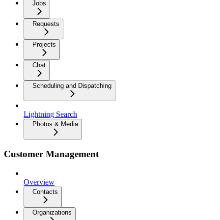
Jobs
Requests
Projects
Chat
Scheduling and Dispatching
Lightning Search
Photos & Media
Customer Management
Overview
Contacts
Organizations