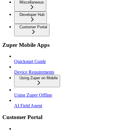
Miscellaneous
Developer Hub
Customer Portal
Zuper Mobile Apps
Quickstart Guide
Device Requirements
Using Zuper on Mobile
Using Zuper Offline
AI Field Agent
Customer Portal