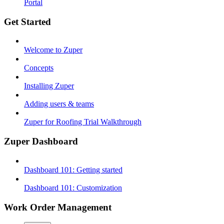
Portal
Get Started
Welcome to Zuper
Concepts
Installing Zuper
Adding users & teams
Zuper for Roofing Trial Walkthrough
Zuper Dashboard
Dashboard 101: Getting started
Dashboard 101: Customization
Work Order Management