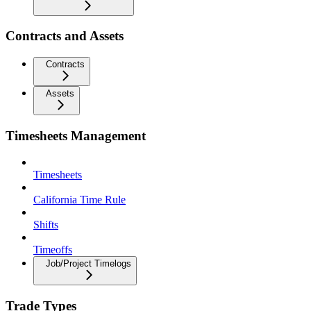
Contracts and Assets
Contracts
Assets
Timesheets Management
Timesheets
California Time Rule
Shifts
Timeoffs
Job/Project Timelogs
Trade Types