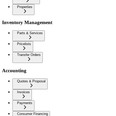
Properties
Inventory Management
Parts & Services
Pricelists
Transfer Orders
Accounting
Quotes & Proposal
Invoices
Payments
Consumer Financing