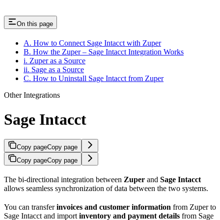
On this page
A. How to Connect Sage Intacct with Zuper
B. How the Zuper – Sage Intacct Integration Works
i. Zuper as a Source
ii. Sage as a Source
C. How to Uninstall Sage Intacct from Zuper
Other Integrations
Sage Intacct
Copy page
Copy page
Copy page
Copy page
The bi-directional integration between
Zuper
and
Sage Intacct
allows seamless synchronization of data between the two systems.
You can transfer
invoices and customer information
from Zuper to
Sage Intacct and import
inventory and payment details
from Sage