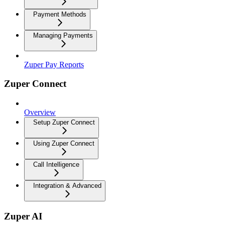
Payment Methods
Managing Payments
Zuper Pay Reports
Zuper Connect
Overview
Setup Zuper Connect
Using Zuper Connect
Call Intelligence
Integration & Advanced
Zuper AI