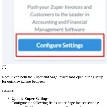
Note: Keep both the Zuper and Sage Intacct tabs open during setup
for quick switching between
systems.
Update Zuper Settings
Configure the following fields under Sage Intacct settings: