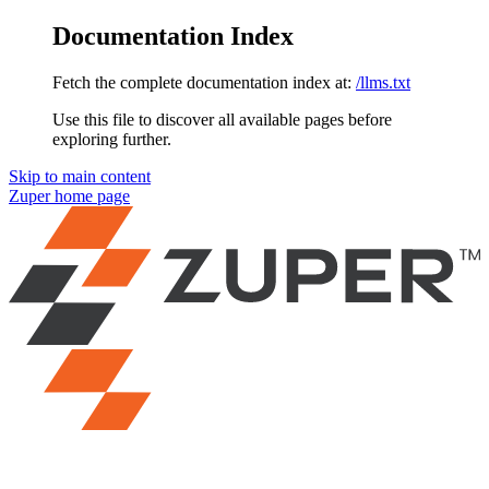
Documentation Index
Fetch the complete documentation index at:
/llms.txt
Use this file to discover all available pages before
exploring further.
Skip to main content
Zuper
home page