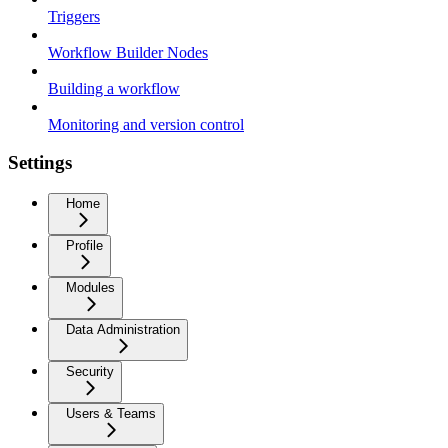
Triggers
Workflow Builder Nodes
Building a workflow
Monitoring and version control
Settings
Home
Profile
Modules
Data Administration
Security
Users & Teams