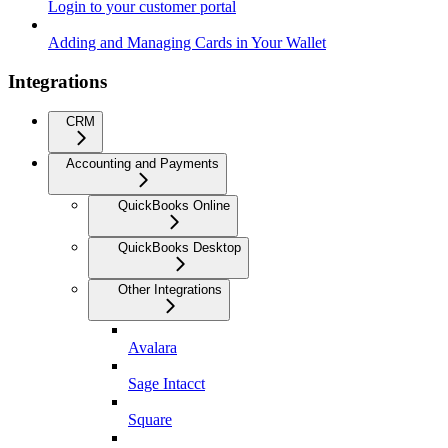
Login to your customer portal
Adding and Managing Cards in Your Wallet
Integrations
CRM
Accounting and Payments
QuickBooks Online
QuickBooks Desktop
Other Integrations
Avalara
Sage Intacct
Square