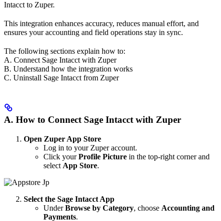
Intacct to Zuper.
This integration enhances accuracy, reduces manual effort, and
ensures your accounting and field operations stay in sync.
The following sections explain how to:
A. Connect Sage Intacct with Zuper
B. Understand how the integration works
C. Uninstall Sage Intacct from Zuper
A. How to Connect Sage Intacct with Zuper
Open Zuper App Store
Log in to your Zuper account.
Click your
Profile Picture
in the top-right corner and
select
App Store
.
Select the Sage Intacct App
Under
Browse by Category
, choose
Accounting and
Payments
.