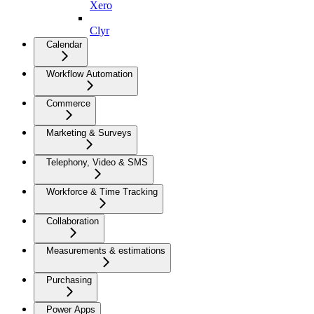
Xero
Clyr
Calendar
Workflow Automation
Commerce
Marketing & Surveys
Telephony, Video & SMS
Workforce & Time Tracking
Collaboration
Measurements & estimations
Purchasing
Power Apps