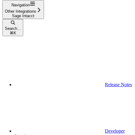
Navigation
Other Integrations
Sage Intacct
Search...
⌘
K
Release Notes
Developer