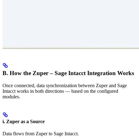
B. How the Zuper – Sage Intacct Integration Works
Once connected, data synchronization between Zuper and Sage
Intacct works in both directions — based on the configured
modules.
i. Zuper as a Source
Data flows from Zuper to Sage Intacct.