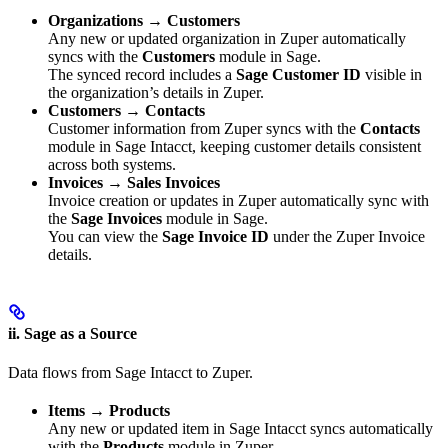
Organizations → Customers
Any new or updated organization in Zuper automatically
syncs with the
Customers
module in Sage.
The synced record includes a
Sage Customer ID
visible in
the organization’s details in Zuper.
Customers → Contacts
Customer information from Zuper syncs with the
Contacts
module in Sage Intacct, keeping customer details consistent
across both systems.
Invoices → Sales Invoices
Invoice creation or updates in Zuper automatically sync with
the
Sage Invoices
module in Sage.
You can view the
Sage Invoice ID
under the Zuper Invoice
details.
ii. Sage as a Source
Data flows from Sage Intacct to Zuper.
Items → Products
Any new or updated item in Sage Intacct syncs automatically
with the
Products
module in Zuper.