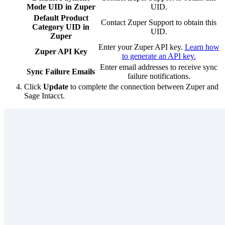
Mode UID in Zuper
UID.
Default Product
Contact Zuper Support to obtain this
Category UID in
UID.
Zuper
Enter your Zuper API key.
Learn how
Zuper API Key
to generate an API key.
Enter email addresses to receive sync
Sync Failure Emails
failure notifications.
Click
Update
to complete the connection between Zuper and
Sage Intacct.