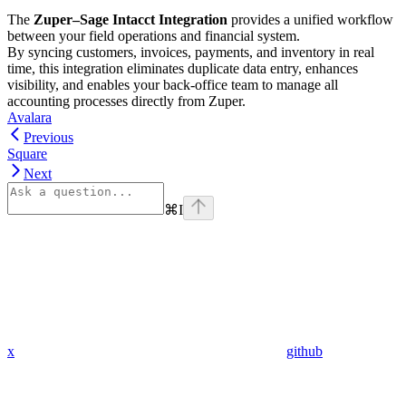
The
Zuper–Sage Intacct Integration
provides a unified workflow
between your field operations and financial system.
By syncing customers, invoices, payments, and inventory in real
time, this integration eliminates duplicate data entry, enhances
visibility, and enables your back-office team to manage all
accounting processes directly from Zuper.
Avalara
Previous
Square
Next
⌘
I
x
github