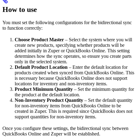
How to use
You must set the following configurations for the bidirectional sync
to function correctly:
Choose Product Master
– Select the system where you will
create new products, specifying whether products will be
added initially in Zuper or QuickBooks Online. This setting
determines how the sync operates, so ensure you create parts
only in the selected system.
Default Product Location
– Enter the default location for
products created when synced from QuickBooks Online. This
is necessary because QuickBooks Online does not support
locations for inventory and non-inventory items.
Product Minimum Quantity
– Set the minimum quantity for
the product at the default location.
Non-Inventory Product Quantity
– Set the default quantity
for non-inventory items from QuickBooks Online to be
created in Zuper. This is required since QuickBooks does not
support quantities for non-inventory items.
Once you configure these settings, the bidirectional sync between
QuickBooks Online and Zuper will be established.