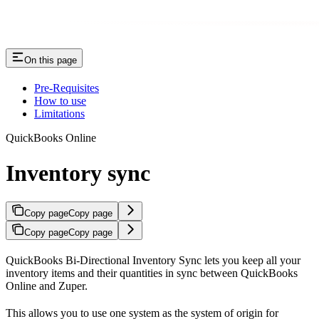
On this page
Pre-Requisites
How to use
Limitations
QuickBooks Online
Inventory sync
Copy page
Copy page
Copy page
Copy page
QuickBooks Bi-Directional Inventory Sync lets you keep all your
inventory items and their quantities in sync between QuickBooks
Online and Zuper.
This allows you to use one system as the system of origin for