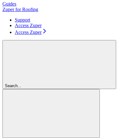
Guides
Zuper for Roofing
Support
Access Zuper
Access Zuper
Search...