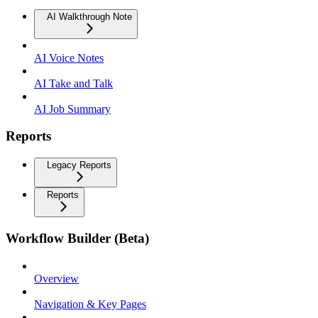
AI Walkthrough Note
AI Voice Notes
AI Take and Talk
AI Job Summary
Reports
Legacy Reports
Reports
Workflow Builder (Beta)
Overview
Navigation & Key Pages