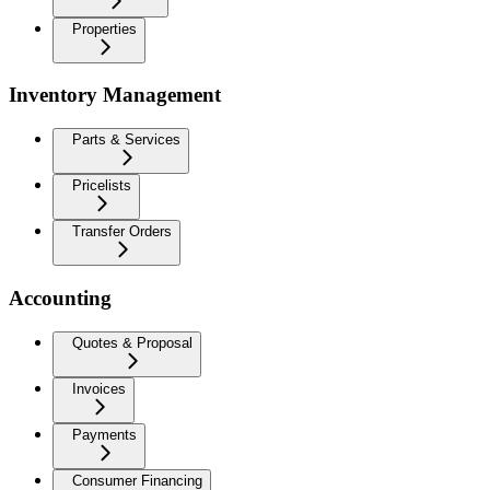
Properties
Inventory Management
Parts & Services
Pricelists
Transfer Orders
Accounting
Quotes & Proposal
Invoices
Payments
Consumer Financing