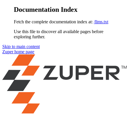
Documentation Index
Fetch the complete documentation index at:
/llms.txt
Use this file to discover all available pages before
exploring further.
Skip to main content
Zuper
home page