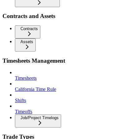
Contracts and Assets
Contracts
Assets
Timesheets Management
Timesheets
California Time Rule
Shifts
Timeoffs
Job/Project Timelogs
Trade Types