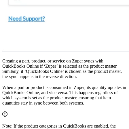
Creating a part, product, or service on Zuper syncs with
QuickBooks Online if ‘Zuper’ is selected as the product master.
Similarly, if ‘QuickBooks Online’ is chosen as the product master,
the sync happens in the reverse direction.
When a part or product is consumed in Zuper, its quantity updates in
QuickBooks Online, and vice versa. This happens regardless of
which system is set as the product master, ensuring that item
quantities stay in sync between both systems.
Note: If the product categories in QuickBooks are enabled, the