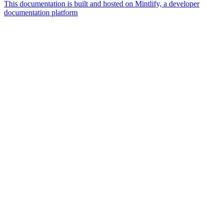
This documentation is built and hosted on Mintlify, a developer
documentation platform