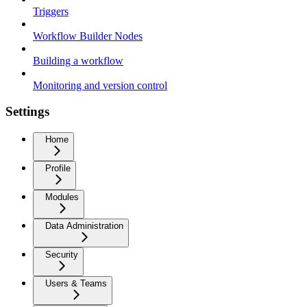
Triggers
Workflow Builder Nodes
Building a workflow
Monitoring and version control
Settings
Home
Profile
Modules
Data Administration
Security
Users & Teams