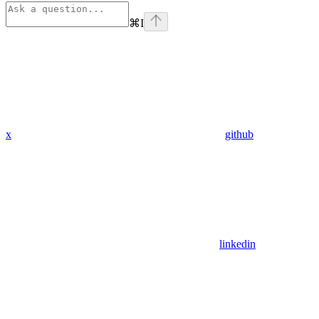
⌘
I
x
github
linkedin