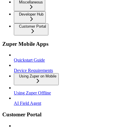
Miscellaneous
Developer Hub
Customer Portal
Zuper Mobile Apps
Quickstart Guide
Device Requirements
Using Zuper on Mobile
Using Zuper Offline
AI Field Agent
Customer Portal