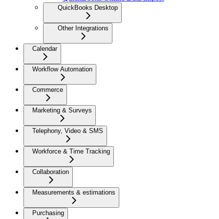
QuickBooks Desktop
Other Integrations
Calendar
Workflow Automation
Commerce
Marketing & Surveys
Telephony, Video & SMS
Workforce & Time Tracking
Collaboration
Measurements & estimations
Purchasing