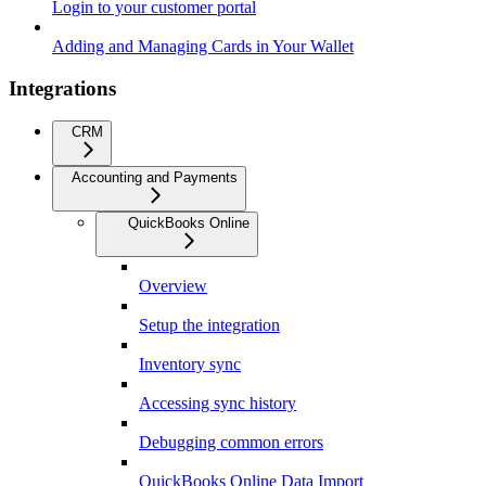
Login to your customer portal
Adding and Managing Cards in Your Wallet
Integrations
CRM
Accounting and Payments
QuickBooks Online
Overview
Setup the integration
Inventory sync
Accessing sync history
Debugging common errors
QuickBooks Online Data Import