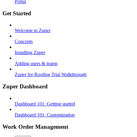
Portal
Get Started
Welcome to Zuper
Concepts
Installing Zuper
Adding users & teams
Zuper for Roofing Trial Walkthrough
Zuper Dashboard
Dashboard 101: Getting started
Dashboard 101: Customization
Work Order Management