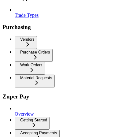
Trade Types
Purchasing
Vendors
Purchase Orders
Work Orders
Material Requests
Zuper Pay
Overview
Getting Started
Accepting Payments