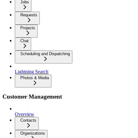
Jobs
Requests
Projects
Chat
Scheduling and Dispatching
Lightning Search
Photos & Media
Customer Management
Overview
Contacts
Organizations