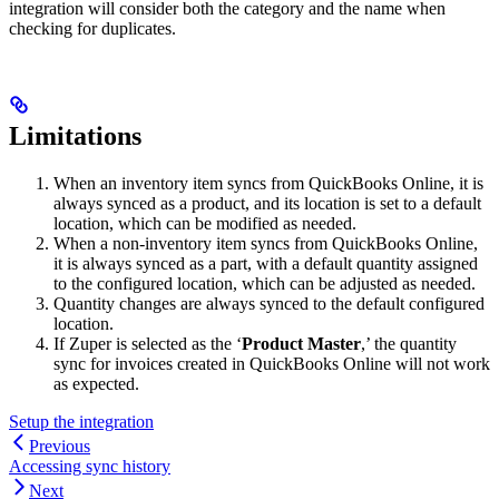
integration will consider both the category and the name when
checking for duplicates.
Limitations
When an inventory item syncs from QuickBooks Online, it is
always synced as a product, and its location is set to a default
location, which can be modified as needed.
When a non-inventory item syncs from QuickBooks Online,
it is always synced as a part, with a default quantity assigned
to the configured location, which can be adjusted as needed.
Quantity changes are always synced to the default configured
location.
If Zuper is selected as the ‘
Product Master
,’ the quantity
sync for invoices created in QuickBooks Online will not work
as expected.
Setup the integration
Previous
Accessing sync history
Next