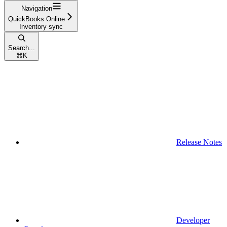
Navigation
QuickBooks Online
Inventory sync
Search...
⌘
K
Release Notes
Developer