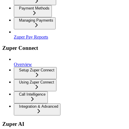
Payment Methods
Managing Payments
Zuper Pay Reports
Zuper Connect
Overview
Setup Zuper Connect
Using Zuper Connect
Call Intelligence
Integration & Advanced
Zuper AI