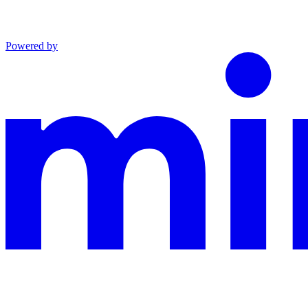
Powered by