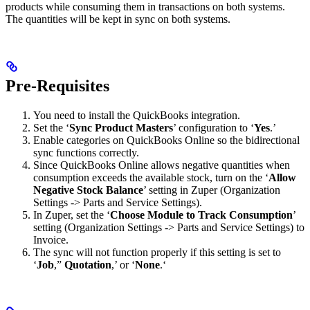
products while consuming them in transactions on both systems.
The quantities will be kept in sync on both systems.
Pre-Requisites
You need to install the QuickBooks integration.
Set the ‘
Sync Product Masters
’ configuration to ‘
Yes
.’
Enable categories on QuickBooks Online so the bidirectional
sync functions correctly.
Since QuickBooks Online allows negative quantities when
consumption exceeds the available stock, turn on the ‘
Allow
Negative Stock Balance
’ setting in Zuper (Organization
Settings -> Parts and Service Settings).
In Zuper, set the ‘
Choose Module to Track Consumption
’
setting (Organization Settings -> Parts and Service Settings) to
Invoice.
The sync will not function properly if this setting is set to
‘
Job
,”
Quotation
,’ or ‘
None
.‘