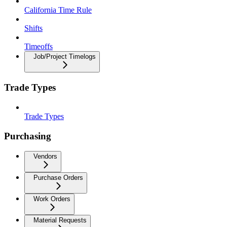
California Time Rule
Shifts
Timeoffs
Job/Project Timelogs
Trade Types
Trade Types
Purchasing
Vendors
Purchase Orders
Work Orders
Material Requests