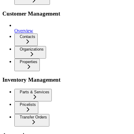
Customer Management
Overview
Contacts
Organizations
Properties
Inventory Management
Parts & Services
Pricelists
Transfer Orders