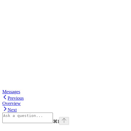
Messages
Previous
Overview
Next
⌘
I