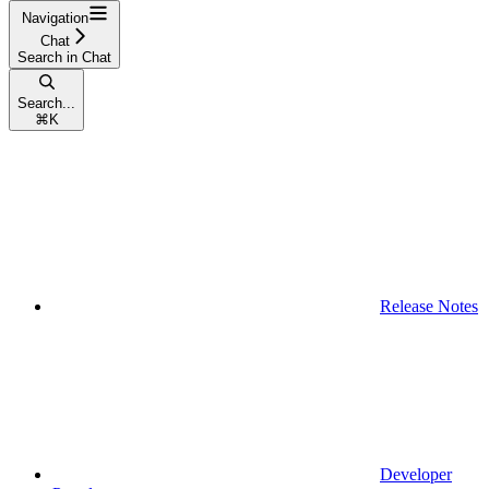
Navigation
Chat
Search in Chat
Search...
⌘
K
Release Notes
Developer