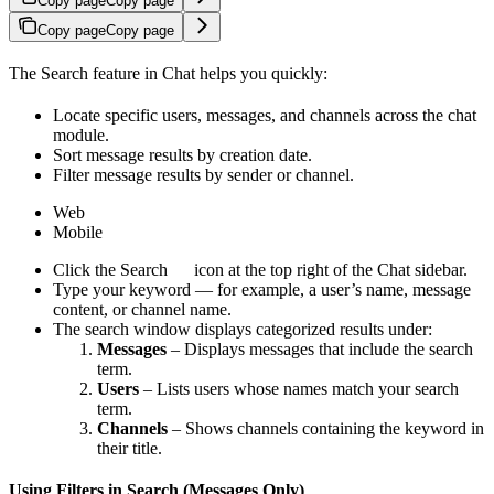
Copy page
Copy page
Copy page
Copy page
The Search feature in Chat helps you quickly:
Locate specific users, messages, and channels across the chat
module.
Sort message results by creation date.
Filter message results by sender or channel.
Web
Mobile
Click the Search
icon at the top right of the Chat sidebar.
Type your keyword — for example, a user’s name, message
content, or channel name.
The search window displays categorized results under:
Messages
– Displays messages that include the search
term.
Users
– Lists users whose names match your search
term.
Channels
– Shows channels containing the keyword in
their title.
Using Filters in Search (Messages Only)