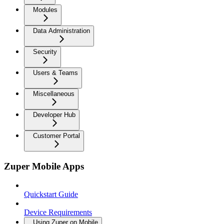
Modules
Data Administration
Security
Users & Teams
Miscellaneous
Developer Hub
Customer Portal
Zuper Mobile Apps
Quickstart Guide
Device Requirements
Using Zuper on Mobile