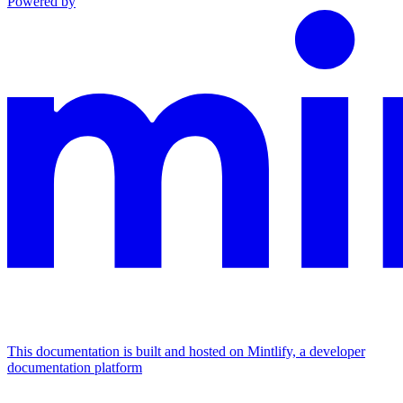
Powered by
This documentation is built and hosted on Mintlify, a developer
documentation platform