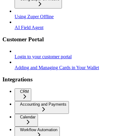
Using Zuper Offline
AI Field Agent
Customer Portal
Login to your customer portal
Adding and Managing Cards in Your Wallet
Integrations
CRM
Accounting and Payments
Calendar
Workflow Automation