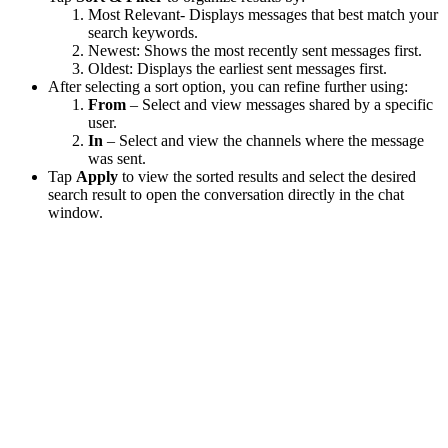
Most Relevant- Displays messages that best match your
search keywords.
Newest: Shows the most recently sent messages first.
Oldest: Displays the earliest sent messages first.
After selecting a sort option, you can refine further using:
From
– Select and view messages shared by a specific
user.
In
– Select and view the channels where the message
was sent.
Tap
Apply
to view the sorted results and select the desired
search result to open the conversation directly in the chat
window.