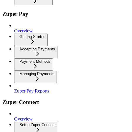
Zuper Pay
Overview
Getting Started
Accepting Payments
Payment Methods
Managing Payments
Zuper Pay Reports
Zuper Connect
Overview
Setup Zuper Connect