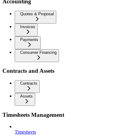
Accounting
Quotes & Proposal
Invoices
Payments
Consumer Financing
Contracts and Assets
Contracts
Assets
Timesheets Management
Timesheets