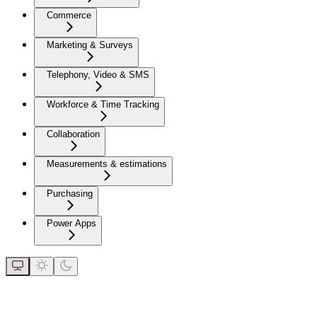
Commerce
Marketing & Surveys
Telephony, Video & SMS
Workforce & Time Tracking
Collaboration
Measurements & estimations
Purchasing
Power Apps