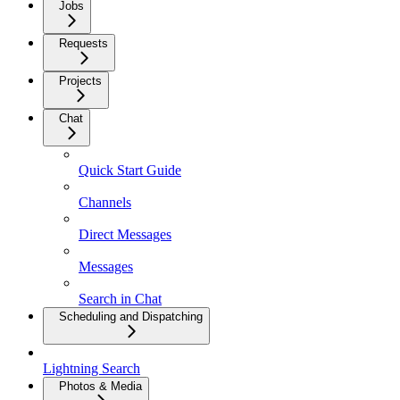
Jobs
Requests
Projects
Chat
Quick Start Guide
Channels
Direct Messages
Messages
Search in Chat
Scheduling and Dispatching
Lightning Search
Photos & Media