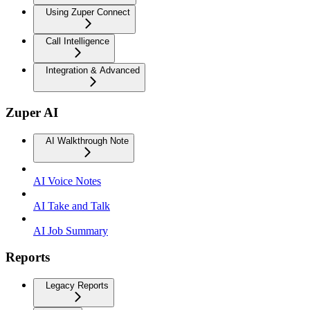
Using Zuper Connect
Call Intelligence
Integration & Advanced
Zuper AI
AI Walkthrough Note
AI Voice Notes
AI Take and Talk
AI Job Summary
Reports
Legacy Reports