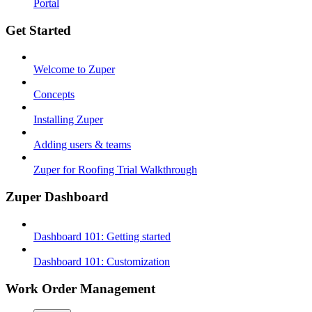
Portal
Get Started
Welcome to Zuper
Concepts
Installing Zuper
Adding users & teams
Zuper for Roofing Trial Walkthrough
Zuper Dashboard
Dashboard 101: Getting started
Dashboard 101: Customization
Work Order Management