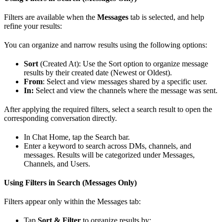
Filters are available when the
Messages
tab is selected, and help
refine your results:
You can organize and narrow results using the following options:
Sort
(Created At): Use the Sort option to organize message
results by their created date (Newest or Oldest).
From
: Select and view messages shared by a specific user.
In:
Select and view the channels where the message was sent.
After applying the required filters, select a search result to open the
corresponding conversation directly.
In Chat Home, tap the Search bar.
Enter a keyword to search across DMs, channels, and
messages. Results will be categorized under Messages,
Channels, and Users.
Using Filters in Search (Messages Only)
Filters appear only within the Messages tab:
Tap
Sort & Filter
to organize results by: