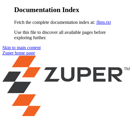
Documentation Index
Fetch the complete documentation index at:
/llms.txt
Use this file to discover all available pages before
exploring further.
Skip to main content
Zuper
home page