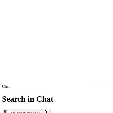
Chat
Search in Chat