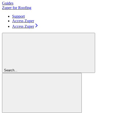
Guides
Zuper for Roofing
Support
Access Zuper
Access Zuper
Search...