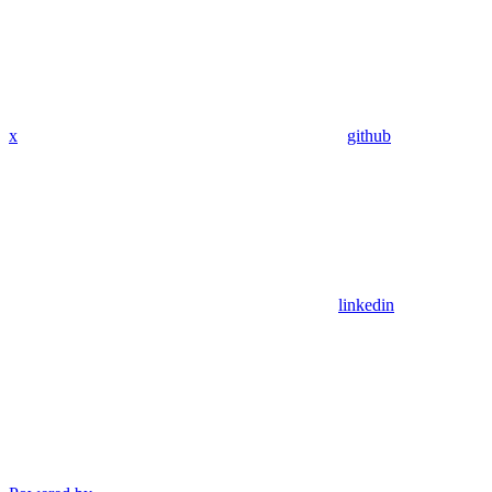
x
github
linkedin