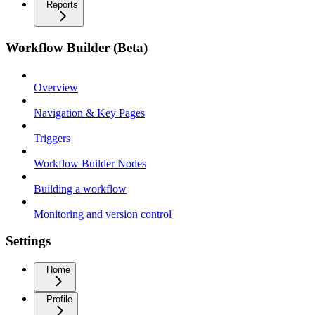
Reports
Workflow Builder (Beta)
Overview
Navigation & Key Pages
Triggers
Workflow Builder Nodes
Building a workflow
Monitoring and version control
Settings
Home
Profile