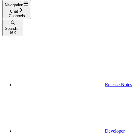
Navigation
Chat
Channels
Search...
⌘
K
Release Notes
Developer