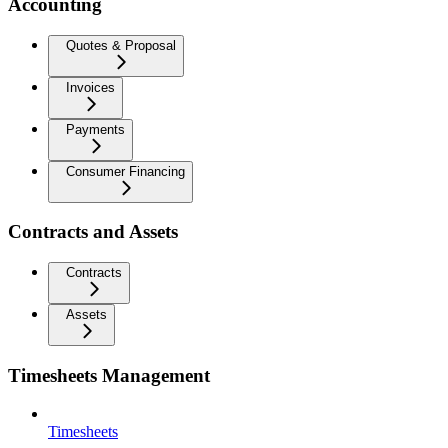
Accounting
Quotes & Proposal
Invoices
Payments
Consumer Financing
Contracts and Assets
Contracts
Assets
Timesheets Management
Timesheets