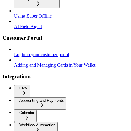
Using Zuper Offline
AI Field Agent
Customer Portal
Login to your customer portal
Adding and Managing Cards in Your Wallet
Integrations
CRM
Accounting and Payments
Calendar
Workflow Automation