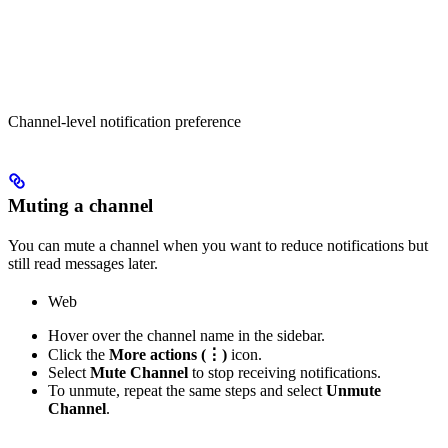
Channel-level notification preference
Muting a channel
You can mute a channel when you want to reduce notifications but
still read messages later.
Web
Hover over the channel name in the sidebar.
Click the
More actions (⋮)
icon.
Select
Mute Channel
to stop receiving notifications.
To unmute, repeat the same steps and select
Unmute
Channel
.