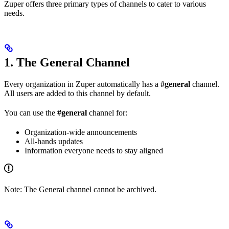
Zuper offers three primary types of channels to cater to various
needs.
1. The General Channel
Every organization in Zuper automatically has a
#general
channel.
All users are added to this channel by default.
You can use the
#general
channel for:
Organization-wide announcements
All-hands updates
Information everyone needs to stay aligned
Note: The General channel cannot be archived.