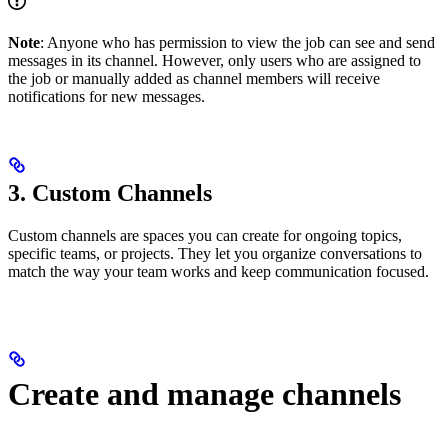
Note
: Anyone who has permission to view the job can see and send
messages in its channel. However, only users who are assigned to
the job or manually added as channel members will receive
notifications for new messages.
3. Custom Channels
Custom channels are spaces you can create for ongoing topics,
specific teams, or projects. They let you organize conversations to
match the way your team works and keep communication focused.
Create and manage channels