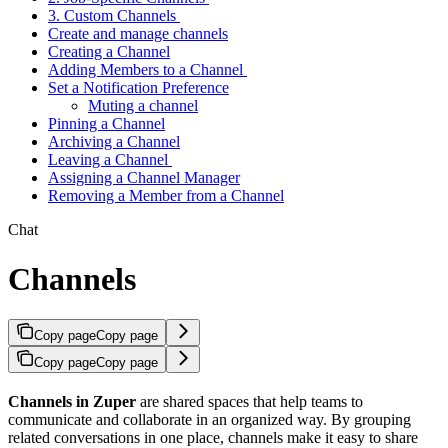
3. Custom Channels
Create and manage channels
Creating a Channel
Adding Members to a Channel
Set a Notification Preference
Muting a channel
Pinning a Channel
Archiving a Channel
Leaving a Channel
Assigning a Channel Manager
Removing a Member from a Channel
Chat
Channels
Copy page
Copy page
Copy page
Copy page
Channels in Zuper
are shared spaces that help teams to
communicate and collaborate in an organized way. By grouping
related conversations in one place, channels make it easy to share