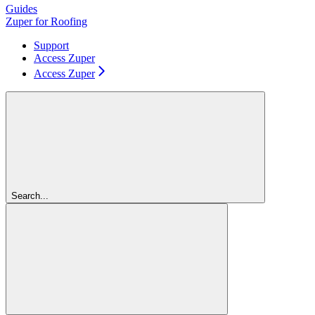
Guides
Zuper for Roofing
Support
Access Zuper
Access Zuper
Search...