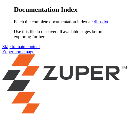
Documentation Index
Fetch the complete documentation index at:
/llms.txt
Use this file to discover all available pages before
exploring further.
Skip to main content
Zuper
home page