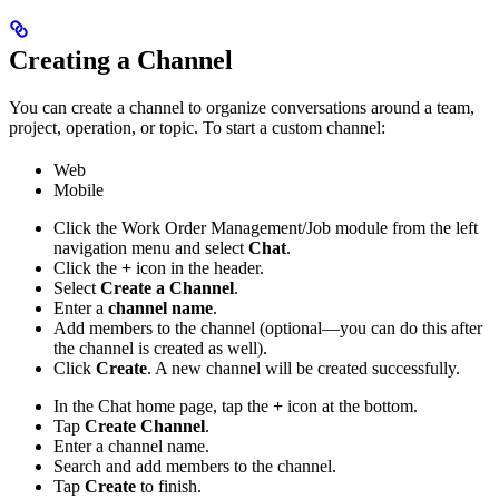
Creating a Channel
You can create a channel to organize conversations around a team,
project, operation, or topic. To start a custom channel:
Web
Mobile
Click the Work Order Management/Job module from the left
navigation menu and select
Chat
.
Click the
+
icon in the header.
Select
Create a Channel
.
Enter a
channel name
.
Add members to the channel (optional—you can do this after
the channel is created as well).
Click
Create
. A new channel will be created successfully.
In the Chat home page, tap the
+
icon at the bottom.
Tap
Create Channel
.
Enter a channel name.
Search and add members to the channel.
Tap
Create
to finish.