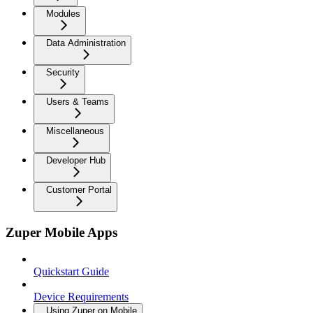
Modules
Data Administration
Security
Users & Teams
Miscellaneous
Developer Hub
Customer Portal
Zuper Mobile Apps
Quickstart Guide
Device Requirements
Using Zuper on Mobile