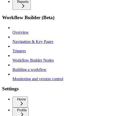
Reports
Workflow Builder (Beta)
Overview
Navigation & Key Pages
Triggers
Workflow Builder Nodes
Building a workflow
Monitoring and version control
Settings
Home
Profile