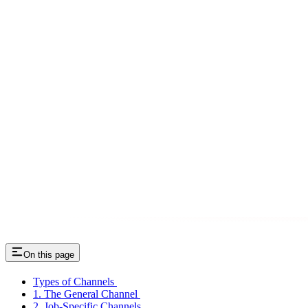
On this page
Types of Channels
1. The General Channel
2. Job-Specific Channels