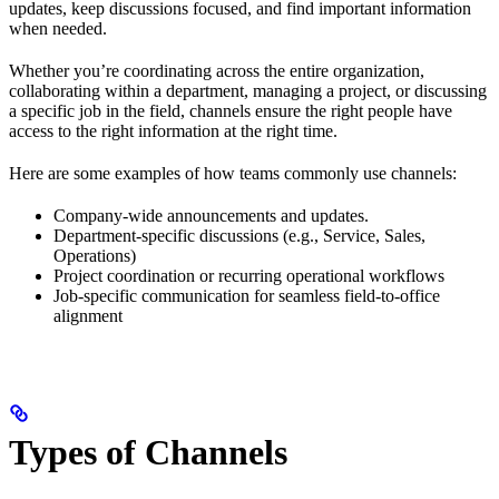
updates, keep discussions focused, and find important information
when needed.
Whether you’re coordinating across the entire organization,
collaborating within a department, managing a project, or discussing
a specific job in the field, channels ensure the right people have
access to the right information at the right time.
Here are some examples of how teams commonly use channels:
Company-wide announcements and updates.
Department-specific discussions (e.g., Service, Sales,
Operations)
Project coordination or recurring operational workflows
Job-specific communication for seamless field-to-office
alignment
Types of Channels