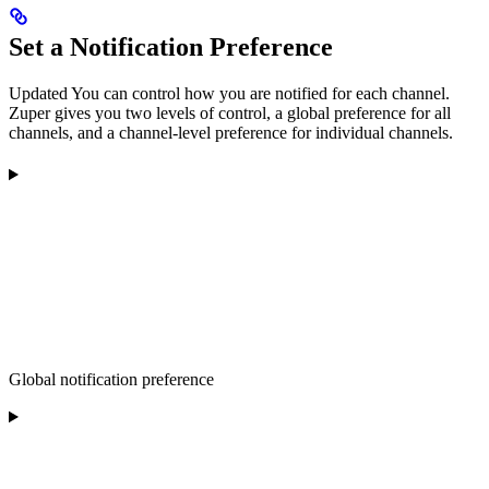
Set a Notification Preference
Updated
You can control how you are notified for each channel.
Zuper gives you two levels of control, a global preference for all
channels, and a channel-level preference for individual channels.
Global notification preference