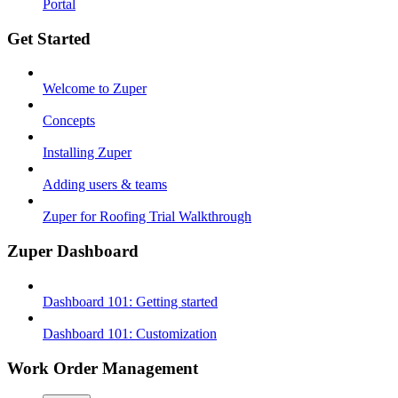
Portal
Get Started
Welcome to Zuper
Concepts
Installing Zuper
Adding users & teams
Zuper for Roofing Trial Walkthrough
Zuper Dashboard
Dashboard 101: Getting started
Dashboard 101: Customization
Work Order Management