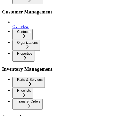
Customer Management
Overview
Contacts
Organizations
Properties
Inventory Management
Parts & Services
Pricelists
Transfer Orders