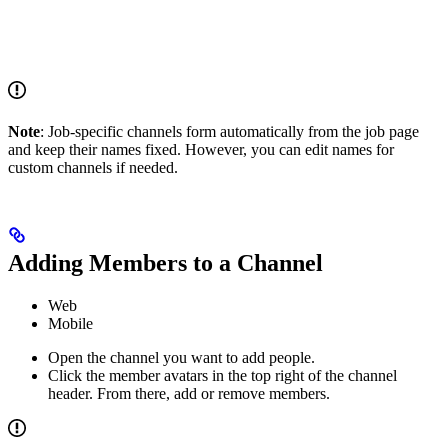
Note
: Job-specific channels form automatically from the job page
and keep their names fixed. However, you can edit names for
custom channels if needed.
Adding Members to a Channel
Web
Mobile
Open the channel you want to add people.
Click the member avatars in the top right of the channel
header. From there, add or remove members.