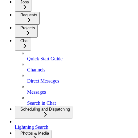
Jobs
Requests
Projects
Chat
Quick Start Guide
Channels
Direct Messages
Messages
Search in Chat
Scheduling and Dispatching
Lightning Search
Photos & Media