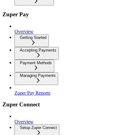
Zuper Pay
Overview
Getting Started
Accepting Payments
Payment Methods
Managing Payments
Zuper Pay Reports
Zuper Connect
Overview
Setup Zuper Connect