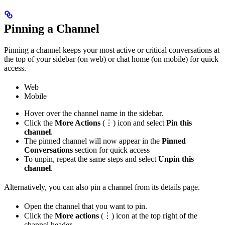
Pinning a Channel
Pinning a channel keeps your most active or critical conversations at
the top of your sidebar (on web) or chat home (on mobile) for quick
access.
Web
Mobile
Hover over the channel name in the sidebar.
Click the
More Actions
(⋮) icon and select
Pin this
channel
.
The pinned channel will now appear in the
Pinned
Conversations
section for quick access
To unpin, repeat the same steps and select
Unpin this
channel
.
Alternatively, you can also pin a channel from its details page.
Open the channel that you want to pin.
Click the
More actions
(⋮) icon at the top right of the
channel header.