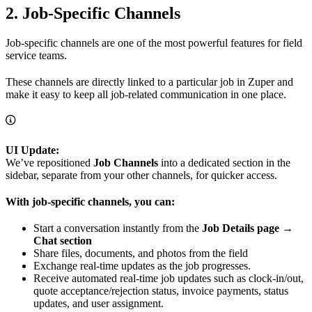
2. Job-Specific Channels
Job-specific channels are one of the most powerful features for field
service teams.
These channels are directly linked to a particular job in Zuper and
make it easy to keep all job-related communication in one place.
UI Update:
We’ve repositioned
Job Channels
into a dedicated section in the
sidebar, separate from your other channels, for quicker access.
With job-specific channels, you can:
Start a conversation instantly from the
Job Details page →
Chat section
Share files, documents, and photos from the field
Exchange real-time updates as the job progresses.
Receive automated real-time job updates such as clock-in/out,
quote acceptance/rejection status, invoice payments, status
updates, and user assignment.