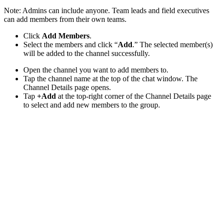
Note: Admins can include anyone. Team leads and field executives
can add members from their own teams.
Click
Add Members
.
Select the members and click “
Add
.” The selected member(s)
will be added to the channel successfully.
Open the channel you want to add members to.
Tap the channel name at the top of the chat window. The
Channel Details page opens.
Tap
+Add
at the top-right corner of the Channel Details page
to select and add new members to the group.