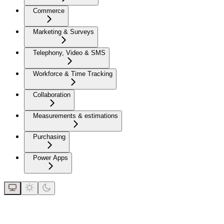
Commerce
Marketing & Surveys
Telephony, Video & SMS
Workforce & Time Tracking
Collaboration
Measurements & estimations
Purchasing
Power Apps