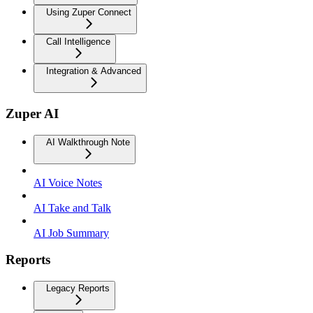
Using Zuper Connect
Call Intelligence
Integration & Advanced
Zuper AI
AI Walkthrough Note
AI Voice Notes
AI Take and Talk
AI Job Summary
Reports
Legacy Reports