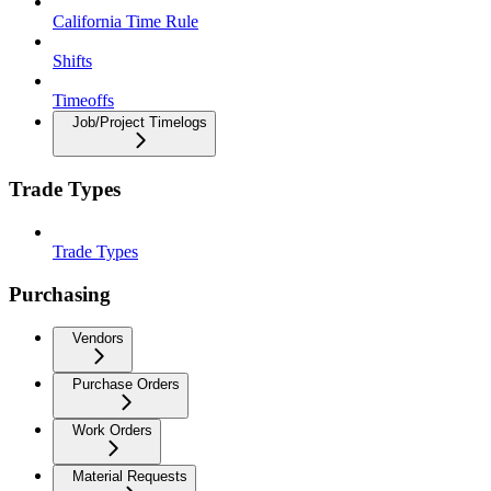
California Time Rule
Shifts
Timeoffs
Job/Project Timelogs
Trade Types
Trade Types
Purchasing
Vendors
Purchase Orders
Work Orders
Material Requests