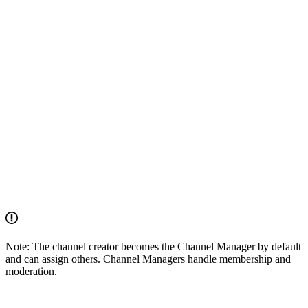
Note: The channel creator becomes the Channel Manager by default
and can assign others. Channel Managers handle membership and
moderation.