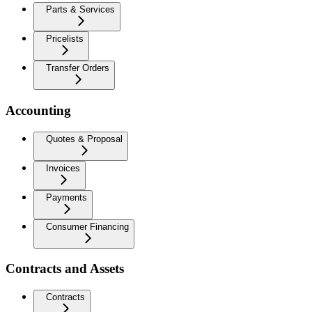
Parts & Services
Pricelists
Transfer Orders
Accounting
Quotes & Proposal
Invoices
Payments
Consumer Financing
Contracts and Assets
Contracts