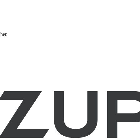
ther.