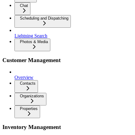
Chat
Scheduling and Dispatching
Lightning Search
Photos & Media
Customer Management
Overview
Contacts
Organizations
Properties
Inventory Management