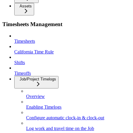
Assets
Timesheets Management
Timesheets
California Time Rule
Shifts
Timeoffs
Job/Project Timelogs
Overview
Enabling Timelogs
Configure automatic clock-in & clock-out
Log work and travel time on the Job