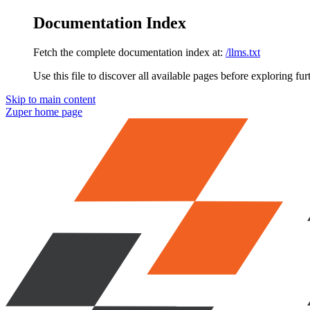
Documentation Index
Fetch the complete documentation index at:
/llms.txt
Use this file to discover all available pages before exploring fur
Skip to main content
Zuper
home page