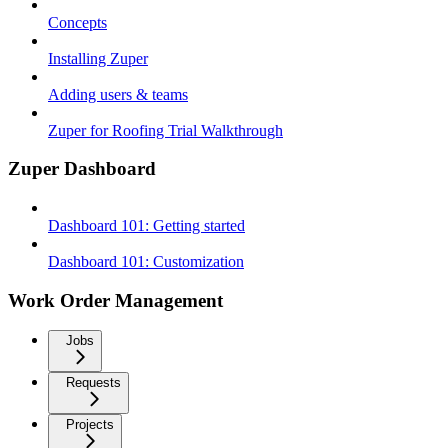
Concepts
Installing Zuper
Adding users & teams
Zuper for Roofing Trial Walkthrough
Zuper Dashboard
Dashboard 101: Getting started
Dashboard 101: Customization
Work Order Management
Jobs
Requests
Projects