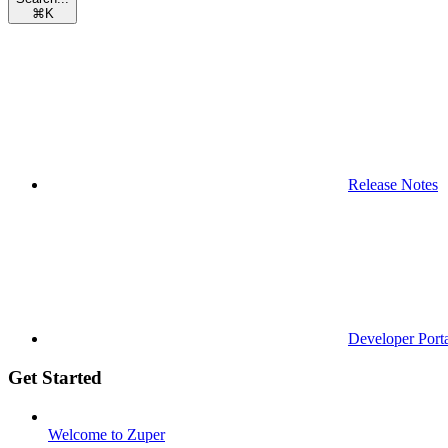
⌘
K
Release Notes
Developer Port
Get Started
Welcome to Zuper