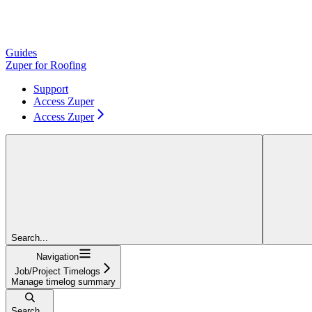
Guides
Zuper for Roofing
Support
Access Zuper
Access Zuper
Search...
Navigation
Job/Project Timelogs
Manage timelog summary
Search...