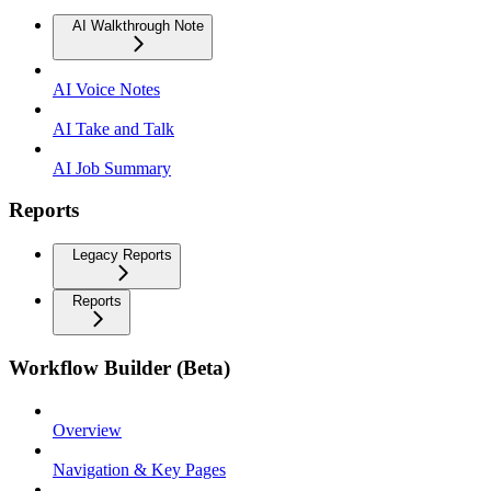
AI Walkthrough Note
AI Voice Notes
AI Take and Talk
AI Job Summary
Reports
Legacy Reports
Reports
Workflow Builder (Beta)
Overview
Navigation & Key Pages