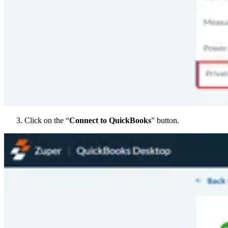
Click on the “
Connect to QuickBooks
” button.