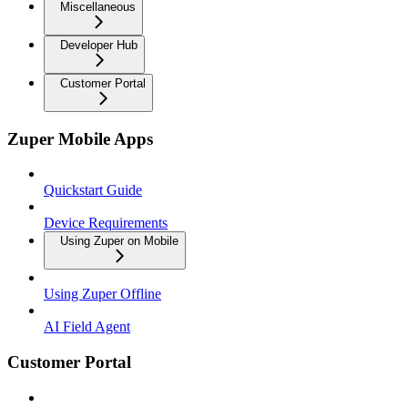
Miscellaneous
Developer Hub
Customer Portal
Zuper Mobile Apps
Quickstart Guide
Device Requirements
Using Zuper on Mobile
Using Zuper Offline
AI Field Agent
Customer Portal