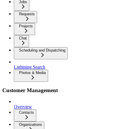
Jobs
Requests
Projects
Chat
Scheduling and Dispatching
Lightning Search
Photos & Media
Customer Management
Overview
Contacts
Organizations