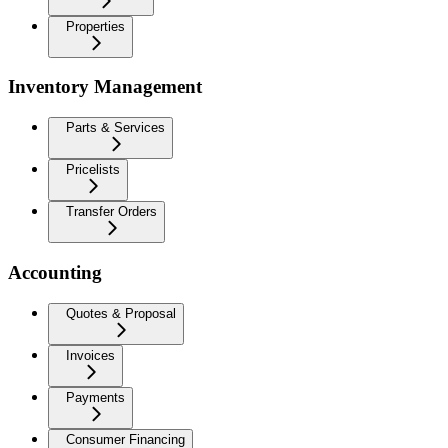
Properties
Inventory Management
Parts & Services
Pricelists
Transfer Orders
Accounting
Quotes & Proposal
Invoices
Payments
Consumer Financing