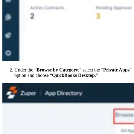
Under the “
Browse by Category
,” select the “
Private Apps
”
option and choose “
QuickBooks Desktop
.”