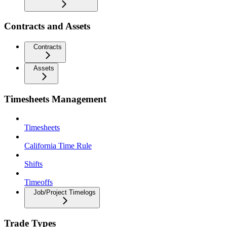
Contracts and Assets
Contracts
Assets
Timesheets Management
Timesheets
California Time Rule
Shifts
Timeoffs
Job/Project Timelogs
Trade Types