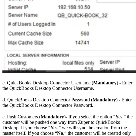
c. QuickBooks Desktop Connector Username (
Mandatory
) - Enter
the QuickBooks Desktop Connector Username.
d. QuickBooks Desktop Connector Password (
Mandatory
) - Enter
the QuickBooks Desktop Connector Password.
e. Push Customers (
Mandatory
)- If you select the option “
Yes
,” the
customer will be pushed one way from Zuper to QuickBooks
Desktop. If you choose “
Yes
,” we will sync the creation from the
master itself. If you choose “
No
,” the customer will be created only