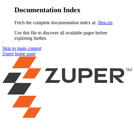
Documentation Index
Fetch the complete documentation index at:
/llms.txt
Use this file to discover all available pages before
exploring further.
Skip to main content
Zuper
home page