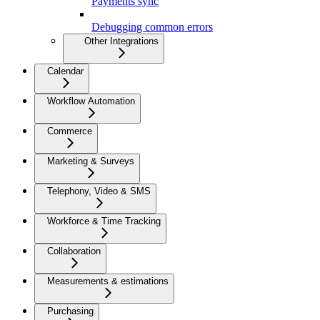
Payments sync
Debugging common errors
Other Integrations
Calendar
Workflow Automation
Commerce
Marketing & Surveys
Telephony, Video & SMS
Workforce & Time Tracking
Collaboration
Measurements & estimations
Purchasing