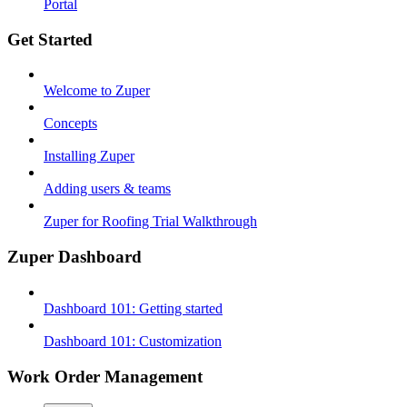
Portal
Get Started
Welcome to Zuper
Concepts
Installing Zuper
Adding users & teams
Zuper for Roofing Trial Walkthrough
Zuper Dashboard
Dashboard 101: Getting started
Dashboard 101: Customization
Work Order Management