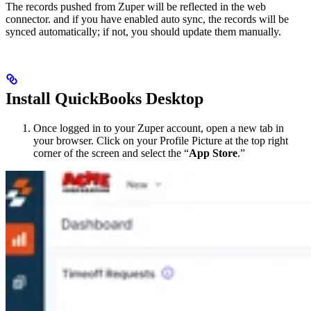
The records pushed from Zuper will be reflected in the web
connector. and if you have enabled auto sync, the records will be
synced automatically; if not, you should update them manually.
Install QuickBooks Desktop
Once logged in to your Zuper account, open a new tab in
your browser. Click on your Profile Picture at the top right
corner of the screen and select the “
App Store
.”