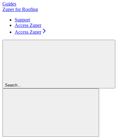
Guides
Zuper for Roofing
Support
Access Zuper
Access Zuper
Search...