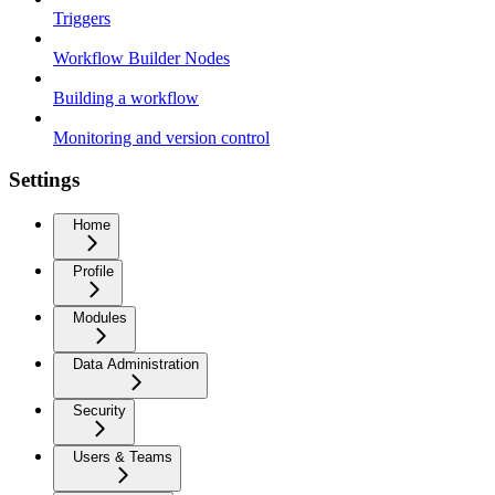
Triggers
Workflow Builder Nodes
Building a workflow
Monitoring and version control
Settings
Home
Profile
Modules
Data Administration
Security
Users & Teams