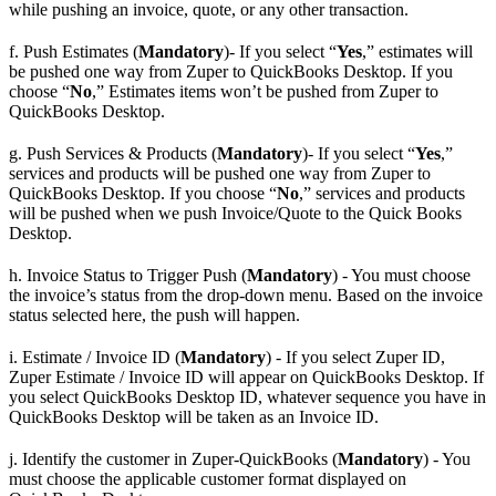
while pushing an invoice, quote, or any other transaction.
f. Push Estimates (
Mandatory
)- If you select “
Yes
,” estimates will
be pushed one way from Zuper to QuickBooks Desktop. If you
choose “
No
,” Estimates items won’t be pushed from Zuper to
QuickBooks Desktop.
g. Push Services & Products (
Mandatory
)- If you select “
Yes
,”
services and products will be pushed one way from Zuper to
QuickBooks Desktop. If you choose “
No
,” services and products
will be pushed when we push Invoice/Quote to the Quick Books
Desktop.
h. Invoice Status to Trigger Push (
Mandatory
) - You must choose
the invoice’s status from the drop-down menu. Based on the invoice
status selected here, the push will happen.
i. Estimate / Invoice ID (
Mandatory
) - If you select Zuper ID,
Zuper Estimate / Invoice ID will appear on QuickBooks Desktop. If
you select QuickBooks Desktop ID, whatever sequence you have in
QuickBooks Desktop will be taken as an Invoice ID.
j. Identify the customer in Zuper-QuickBooks (
Mandatory
) - You
must choose the applicable customer format displayed on