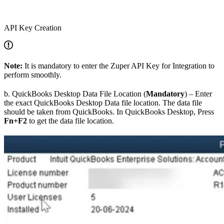
API Key Creation
Note:
It is mandatory to enter the Zuper API Key for Integration to
perform smoothly.
b. QuickBooks Desktop Data File Location (
Mandatory
) – Enter
the exact QuickBooks Desktop Data file location. The data file
should be taken from QuickBooks. In QuickBooks Desktop, Press
Fn+F2
to get the data file location.