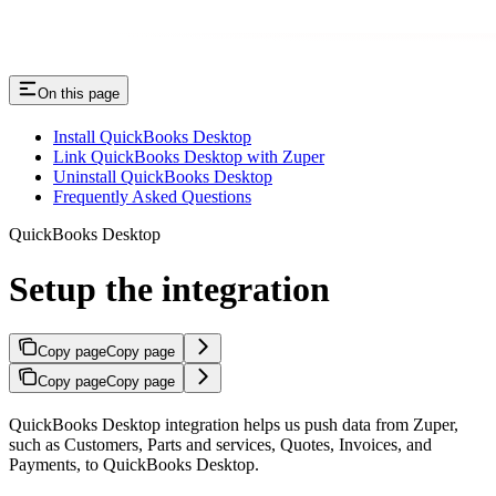
On this page
Install QuickBooks Desktop
Link QuickBooks Desktop with Zuper
Uninstall QuickBooks Desktop
Frequently Asked Questions
QuickBooks Desktop
Setup the integration
Copy page
Copy page
Copy page
Copy page
QuickBooks Desktop integration helps us push data from Zuper,
such as Customers, Parts and services, Quotes, Invoices, and
Payments, to QuickBooks Desktop.