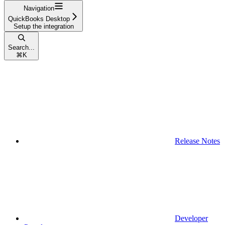
Navigation
QuickBooks Desktop
Setup the integration
Search...
⌘
K
Release Notes
Developer