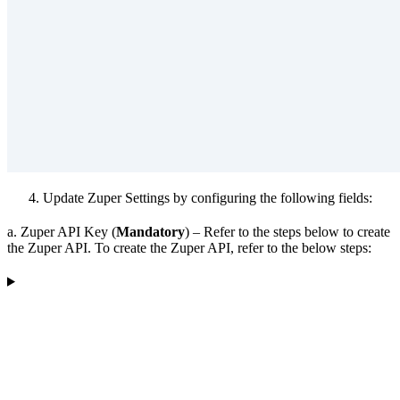
Update Zuper Settings by configuring the following fields:
a. Zuper API Key (
Mandatory
) – Refer to the steps below to create
the Zuper API. To create the Zuper API, refer to the below steps: