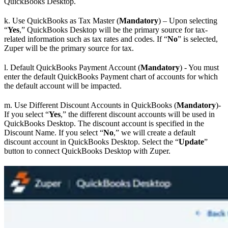
QuickBooks Desktop.
k. Use QuickBooks as Tax Master (
Mandatory
) – Upon selecting
“
Yes
,” QuickBooks Desktop will be the primary source for tax-
related information such as tax rates and codes. If “
No
” is selected,
Zuper will be the primary source for tax.
l. Default QuickBooks Payment Account (
Mandatory
) - You must
enter the default QuickBooks Payment chart of accounts for which
the default account will be impacted.
m. Use Different Discount Accounts in QuickBooks (
Mandatory
)-
If you select “
Yes
,” the different discount accounts will be used in
QuickBooks Desktop. The discount account is specified in the
Discount Name. If you select “
No
,” we will create a default
discount account in QuickBooks Desktop. Select the “
Update
”
button to connect QuickBooks Desktop with Zuper.