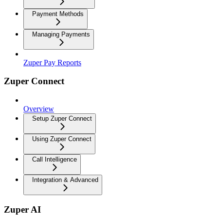
Payment Methods
Managing Payments
Zuper Pay Reports
Zuper Connect
Overview
Setup Zuper Connect
Using Zuper Connect
Call Intelligence
Integration & Advanced
Zuper AI