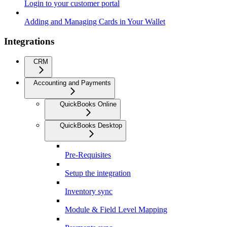
Login to your customer portal
Adding and Managing Cards in Your Wallet
Integrations
CRM
Accounting and Payments
QuickBooks Online
QuickBooks Desktop
Pre-Requisites
Setup the integration
Inventory sync
Module & Field Level Mapping