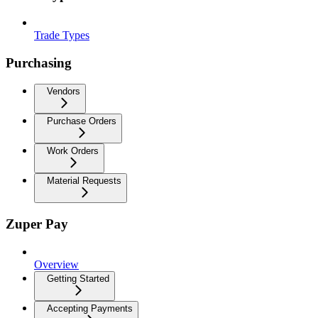
Trade Types
Purchasing
Vendors
Purchase Orders
Work Orders
Material Requests
Zuper Pay
Overview
Getting Started
Accepting Payments