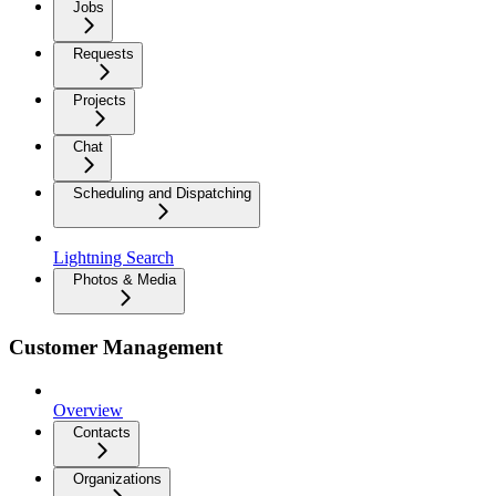
Jobs
Requests
Projects
Chat
Scheduling and Dispatching
Lightning Search
Photos & Media
Customer Management
Overview
Contacts
Organizations