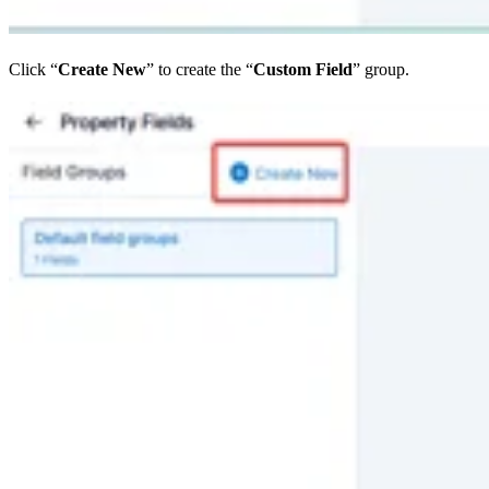
Click “
Create New
” to create the “
Custom Field
” group.