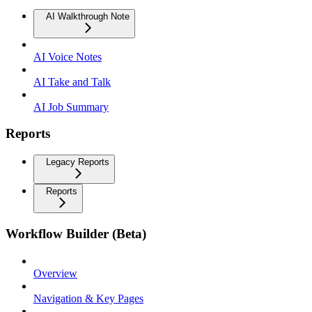
AI Walkthrough Note
AI Voice Notes
AI Take and Talk
AI Job Summary
Reports
Legacy Reports
Reports
Workflow Builder (Beta)
Overview
Navigation & Key Pages