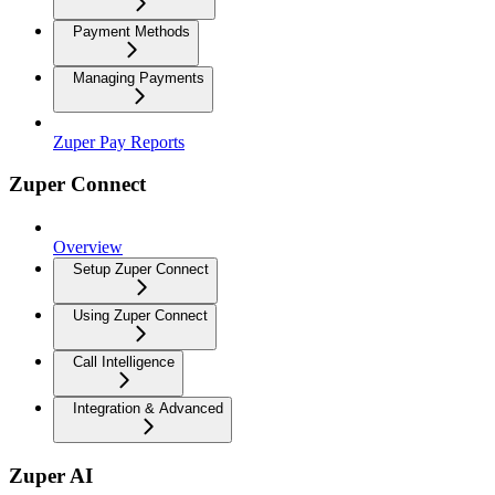
Payment Methods
Managing Payments
Zuper Pay Reports
Zuper Connect
Overview
Setup Zuper Connect
Using Zuper Connect
Call Intelligence
Integration & Advanced
Zuper AI