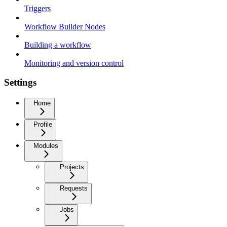
Triggers
Workflow Builder Nodes
Building a workflow
Monitoring and version control
Settings
Home
Profile
Modules
Projects
Requests
Jobs