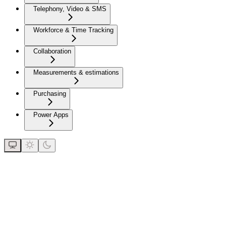
Telephony, Video & SMS
Workforce & Time Tracking
Collaboration
Measurements & estimations
Purchasing
Power Apps