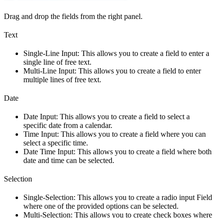
Drag and drop the fields from the right panel.
Text
Single-Line Input: This allows you to create a field to enter a
single line of free text.
Multi-Line Input: This allows you to create a field to enter
multiple lines of free text.
Date
Date Input: This allows you to create a field to select a
specific date from a calendar.
Time Input: This allows you to create a field where you can
select a specific time.
Date Time Input: This allows you to create a field where both
date and time can be selected.
Selection
Single-Selection: This allows you to create a radio input Field
where one of the provided options can be selected.
Multi-Selection: This allows you to create check boxes where