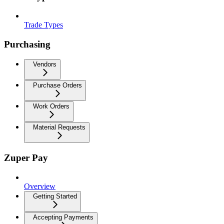
Trade Types
Purchasing
Vendors
Purchase Orders
Work Orders
Material Requests
Zuper Pay
Overview
Getting Started
Accepting Payments