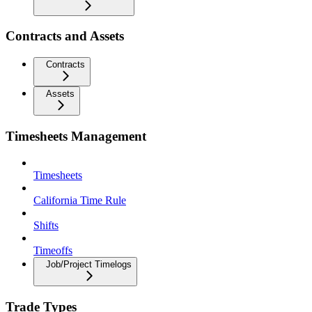
Contracts and Assets
Contracts
Assets
Timesheets Management
Timesheets
California Time Rule
Shifts
Timeoffs
Job/Project Timelogs
Trade Types