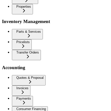
Properties
Inventory Management
Parts & Services
Pricelists
Transfer Orders
Accounting
Quotes & Proposal
Invoices
Payments
Consumer Financing