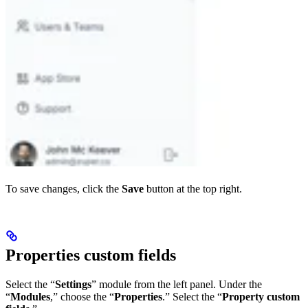
To save changes, click the
Save
button at the top right.
Properties custom fields
Select the “
Settings
” module from the left panel. Under the
“
Modules
,” choose the “
Properties
.” Select the “
Property custom