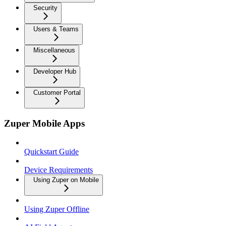
Security
Users & Teams
Miscellaneous
Developer Hub
Customer Portal
Zuper Mobile Apps
Quickstart Guide
Device Requirements
Using Zuper on Mobile
Using Zuper Offline