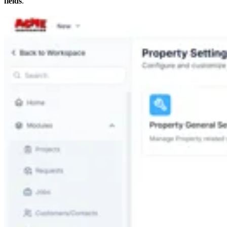
fields
.”