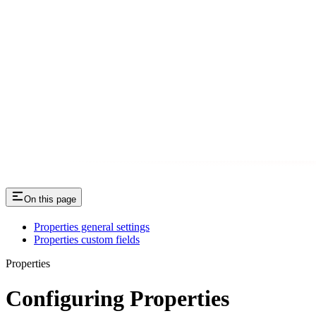
On this page
Properties general settings
Properties custom fields
Properties
Configuring Properties