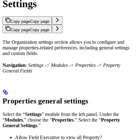
Settings
Copy page
Copy page
Copy page
Copy page
The Organization settings section allows you to configure and
manage properties-related preferences, including general settings
and custom fields.
Navigation
:
Settings -> Modules -> Properties -> Property
General Fields
Properties general settings
Select the “
Settings
” module from the left panel. Under the
“
Modules
,” choose the “
Properties
.” Select the “
Property
General Settings
.”
Allow Field Executive to view all Property?