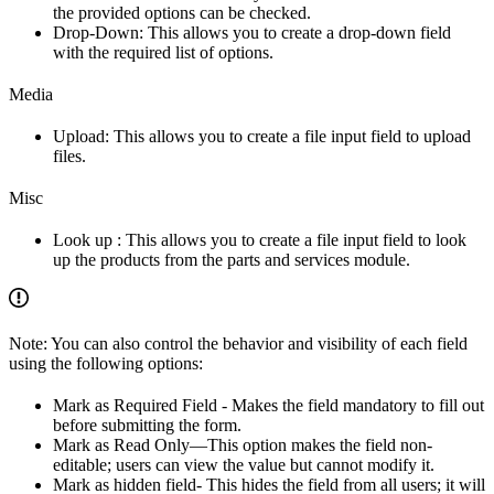
the provided options can be checked.
Drop-Down: This allows you to create a drop-down field
with the required list of options.
Media
Upload: This allows you to create a file input field to upload
files.
Misc
Look up : This allows you to create a file input field to look
up the products from the parts and services module.
Note: You can also control the behavior and visibility of each field
using the following options:
Mark as Required Field - Makes the field mandatory to fill out
before submitting the form.
Mark as Read Only—This option makes the field non-
editable; users can view the value but cannot modify it.
Mark as hidden field- This hides the field from all users; it will