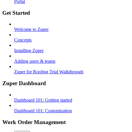
Portal
Get Started
Welcome to Zuper
Concepts
Installing Zuper
Adding users & teams
Zuper for Roofing Trial Walkthrough
Zuper Dashboard
Dashboard 101: Getting started
Dashboard 101: Customization
Work Order Management