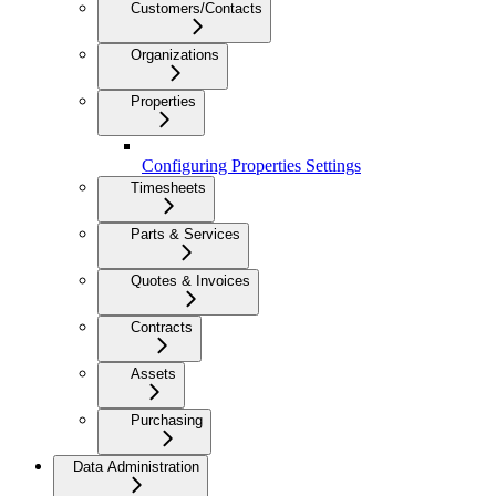
Customers/Contacts
Organizations
Properties
Configuring Properties Settings
Timesheets
Parts & Services
Quotes & Invoices
Contracts
Assets
Purchasing
Data Administration