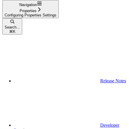
Navigation
Properties
Configuring Properties Settings
Search...
⌘
K
Release Notes
Developer