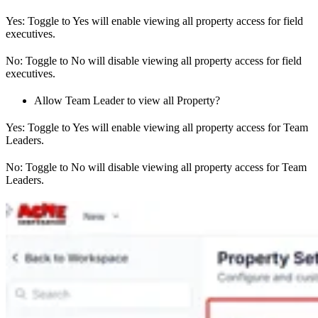
Yes: Toggle to Yes will enable viewing all property access for field
executives.
No: Toggle to No will disable viewing all property access for field
executives.
Allow Team Leader to view all Property?
Yes: Toggle to Yes will enable viewing all property access for Team
Leaders.
No: Toggle to No will disable viewing all property access for Team
Leaders.