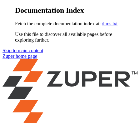
Documentation Index
Fetch the complete documentation index at:
/llms.txt
Use this file to discover all available pages before
exploring further.
Skip to main content
Zuper
home page