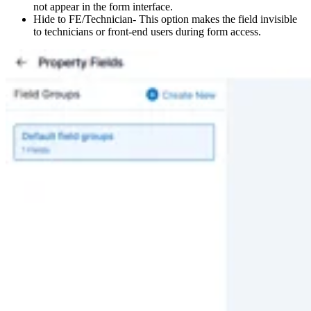
not appear in the form interface.
Hide to FE/Technician- This option makes the field invisible
to technicians or front-end users during form access.