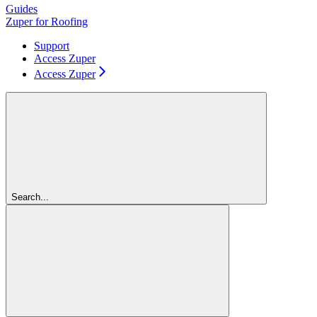
Guides
Zuper for Roofing
Support
Access Zuper
Access Zuper
Search...