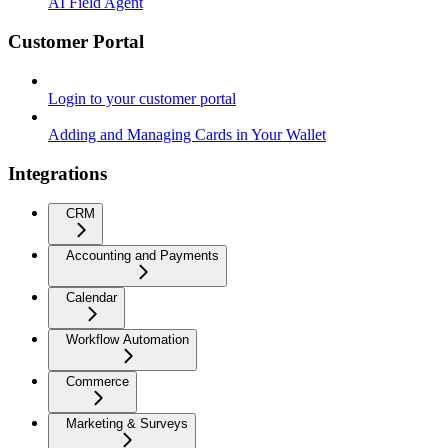
AI Field Agent
Customer Portal
Login to your customer portal
Adding and Managing Cards in Your Wallet
Integrations
CRM
Accounting and Payments
Calendar
Workflow Automation
Commerce
Marketing & Surveys