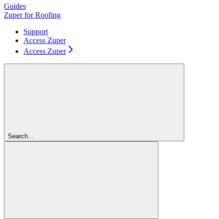
Guides
Zuper for Roofing
Support
Access Zuper
Access Zuper
Search...