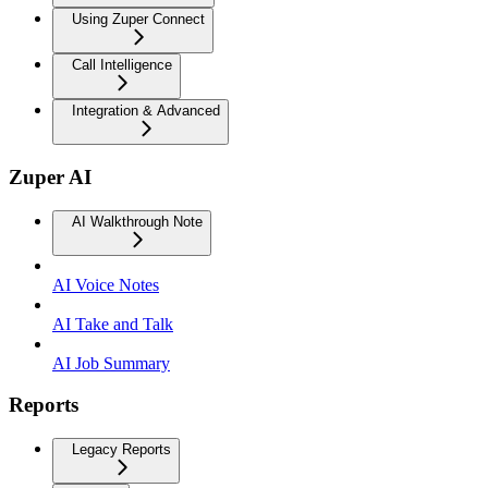
Using Zuper Connect
Call Intelligence
Integration & Advanced
Zuper AI
AI Walkthrough Note
AI Voice Notes
AI Take and Talk
AI Job Summary
Reports
Legacy Reports