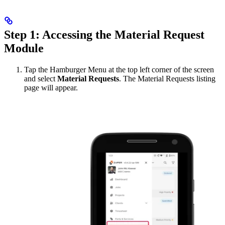
Step 1: Accessing the Material Request
Module
Tap the Hamburger Menu at the top left corner of the screen
and select
Material Requests
. The Material Requests listing
page will appear.