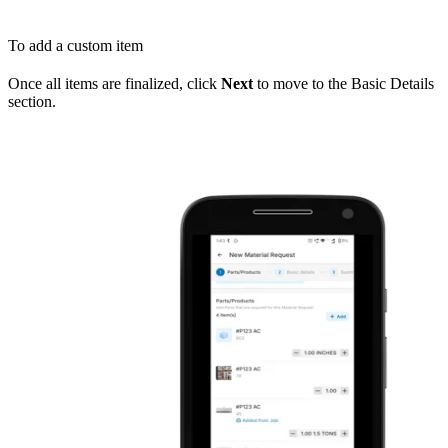
To add a custom item
Once all items are finalized, click
Next
to move to the Basic Details
section.