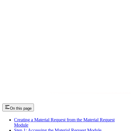
On this page
Creating a Material Request from the Material Request
Module
Step 1: Accessing the Material Request Module