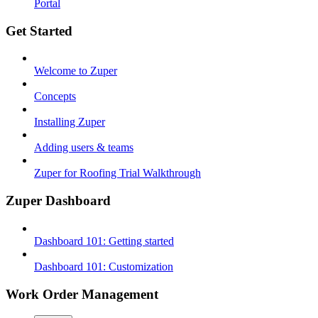
Portal
Get Started
Welcome to Zuper
Concepts
Installing Zuper
Adding users & teams
Zuper for Roofing Trial Walkthrough
Zuper Dashboard
Dashboard 101: Getting started
Dashboard 101: Customization
Work Order Management