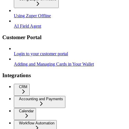
Using Zuper Offline
AI Field Agent
Customer Portal
Login to your customer portal
Adding and Managing Cards in Your Wallet
Integrations
CRM
Accounting and Payments
Calendar
Workflow Automation