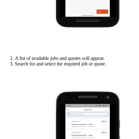
A list of available jobs and quotes will appear.
Search for and select the required job or quote.