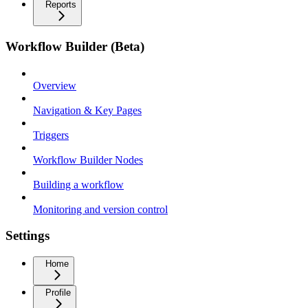
Reports
Workflow Builder (Beta)
Overview
Navigation & Key Pages
Triggers
Workflow Builder Nodes
Building a workflow
Monitoring and version control
Settings
Home
Profile