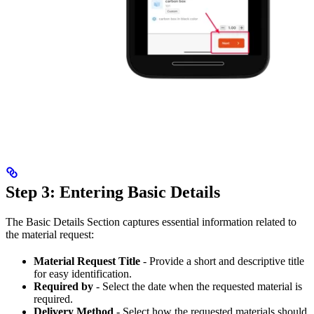
Step 3: Entering Basic Details
The Basic Details Section captures essential information related to
the material request:
Material Request Title
- Provide a short and descriptive title
for easy identification.
Required by
- Select the date when the requested material is
required.
Delivery Method
- Select how the requested materials should