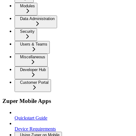
Modules
Data Administration
Security
Users & Teams
Miscellaneous
Developer Hub
Customer Portal
Zuper Mobile Apps
Quickstart Guide
Device Requirements
Using Zuper on Mobile