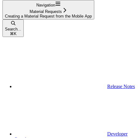
Navigation
Material Requests
Creating a Material Request from the Mobile App
Search...
⌘
K
Release Notes
Developer