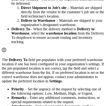
be delivered.
Direct Shipment to Job’s site
– Materials are shipped
directly from the vendor to the customer’s job site or the
field technician’s location.
Deliver to Warehouse
– Materials are shipped to your
organization’s designated warehouse.
Delivery To
- When the delivery method is
Delivery to
Warehouse
, select the
warehouse location
from the Delivery
To dropdown to ensure accurate routing and inventory
tracking.
The
Delivery To
field pre-populates with your preferred warehouse
location if one has been configured in your organization’s settings. If
the pre-populated location is not correct, tap the field and select a
different warehouse from the list. If no preferred location is set or the
correct warehouse does not appear, contact your administrator to
update the preferred location in
Settings
.
Priority
– Set the urgency of the request by selecting one of
the following options: Low, Medium, High, or Urgent.
Remarks
– Enter any additional comments, instructions, or
special requirements related to the request.