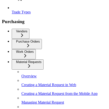
Trade Types
Purchasing
Vendors
Purchase Orders
Work Orders
Material Requests
Overview
Creating a Material Request in Web
Creating a Material Request from the Mobile App
Managing Material Request