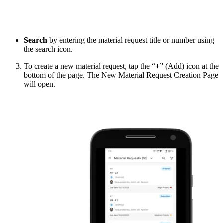
Search
by entering the material request title or number using
the search icon.
To create a new material request, tap the “
+
” (Add) icon at the
bottom of the page. The New Material Request Creation Page
will open.