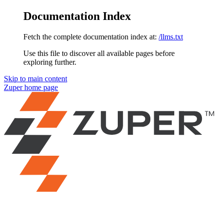
Documentation Index
Fetch the complete documentation index at:
/llms.txt
Use this file to discover all available pages before
exploring further.
Skip to main content
Zuper
home page