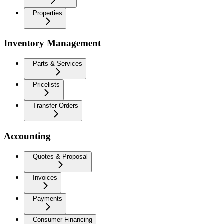
Properties
Inventory Management
Parts & Services
Pricelists
Transfer Orders
Accounting
Quotes & Proposal
Invoices
Payments
Consumer Financing