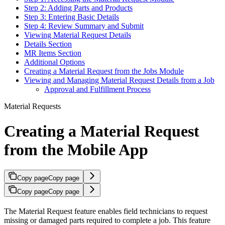
Step 2: Adding Parts and Products
Step 3: Entering Basic Details
Step 4: Review Summary and Submit
Viewing Material Request Details
Details Section
MR Items Section
Additional Options
Creating a Material Request from the Jobs Module
Viewing and Managing Material Request Details from a Job
Approval and Fulfillment Process
Material Requests
Creating a Material Request
from the Mobile App
Copy page
Copy page
Copy page
Copy page
The Material Request feature enables field technicians to request
missing or damaged parts required to complete a job. This feature