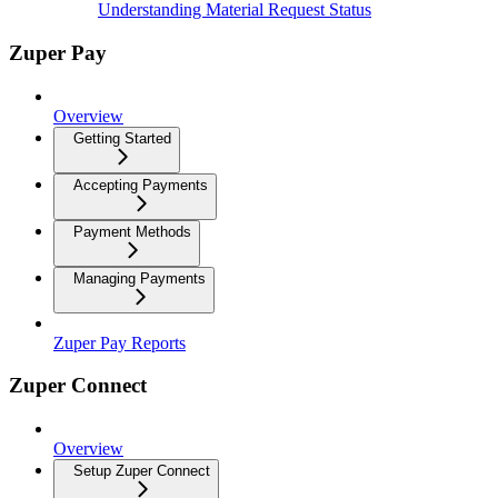
Understanding Material Request Status
Zuper Pay
Overview
Getting Started
Accepting Payments
Payment Methods
Managing Payments
Zuper Pay Reports
Zuper Connect
Overview
Setup Zuper Connect