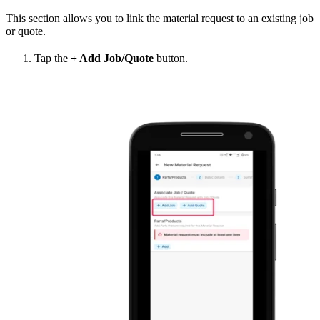
This section allows you to link the material request to an existing job
or quote.
Tap the
+ Add Job/Quote
button.