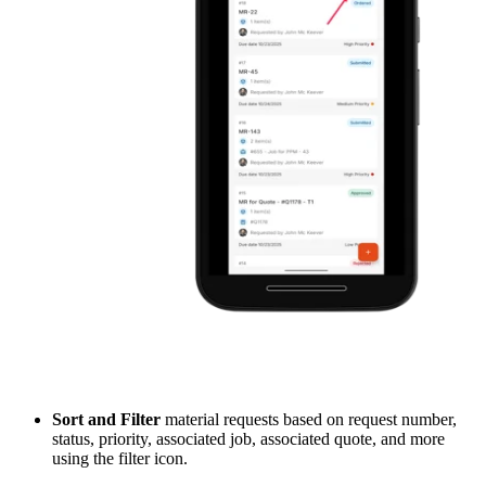
Sort and Filter
material requests based on request number,
status, priority, associated job, associated quote, and more
using the filter icon.