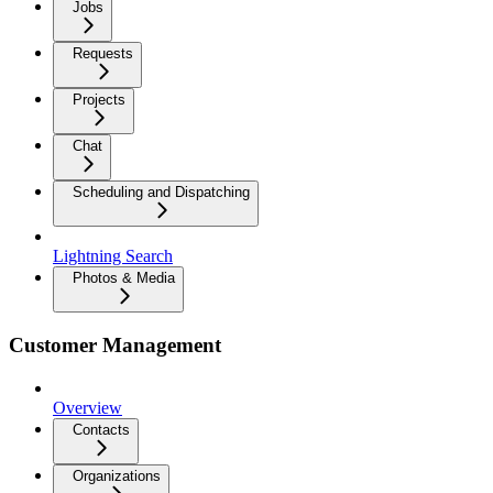
Jobs
Requests
Projects
Chat
Scheduling and Dispatching
Lightning Search
Photos & Media
Customer Management
Overview
Contacts
Organizations