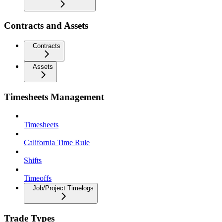
Contracts and Assets
Contracts
Assets
Timesheets Management
Timesheets
California Time Rule
Shifts
Timeoffs
Job/Project Timelogs
Trade Types