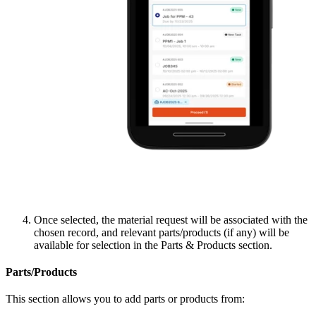
Once selected, the material request will be associated with the
chosen record, and relevant parts/products (if any) will be
available for selection in the Parts & Products section.
Parts/Products
This section allows you to add parts or products from: