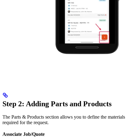
Step 2: Adding Parts and Products
The Parts & Products section allows you to define the materials
required for the request.
Associate Job/Quote