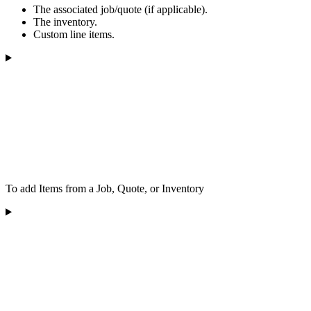
The associated job/quote (if applicable).
The inventory.
Custom line items.
To add Items from a Job, Quote, or Inventory