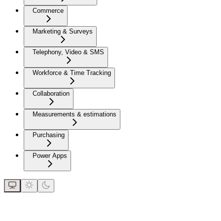
Commerce
Marketing & Surveys
Telephony, Video & SMS
Workforce & Time Tracking
Collaboration
Measurements & estimations
Purchasing
Power Apps