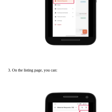
On the listing page, you can: