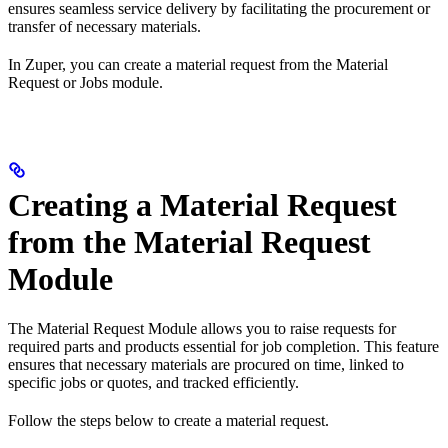
ensures seamless service delivery by facilitating the procurement or
transfer of necessary materials.
In Zuper, you can create a material request from the Material
Request or Jobs module.
Creating a Material Request
from the Material Request
Module
The Material Request Module allows you to raise requests for
required parts and products essential for job completion. This feature
ensures that necessary materials are procured on time, linked to
specific jobs or quotes, and tracked efficiently.
Follow the steps below to create a material request.