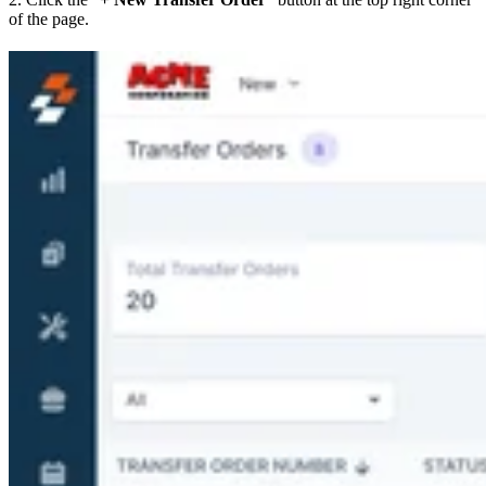
of the page.