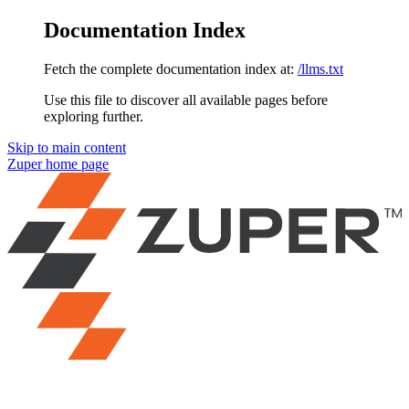
Documentation Index
Fetch the complete documentation index at:
/llms.txt
Use this file to discover all available pages before
exploring further.
Skip to main content
Zuper
home page