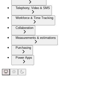
Telephony, Video & SMS
Workforce & Time Tracking
Collaboration
Measurements & estimations
Purchasing
Power Apps