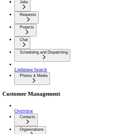
Jobs
Requests
Projects
Chat
Scheduling and Dispatching
Lightning Search
Photos & Media
Customer Management
Overview
Contacts
Organizations