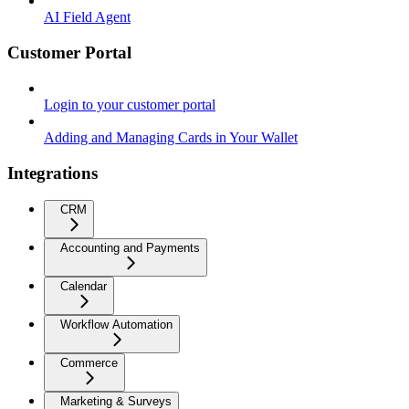
AI Field Agent
Customer Portal
Login to your customer portal
Adding and Managing Cards in Your Wallet
Integrations
CRM
Accounting and Payments
Calendar
Workflow Automation
Commerce
Marketing & Surveys