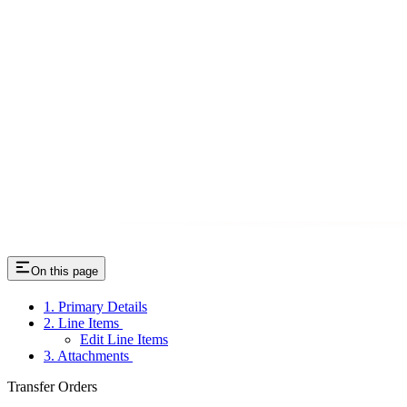
On this page
1. Primary Details
2. Line Items
Edit Line Items
3. Attachments
Transfer Orders