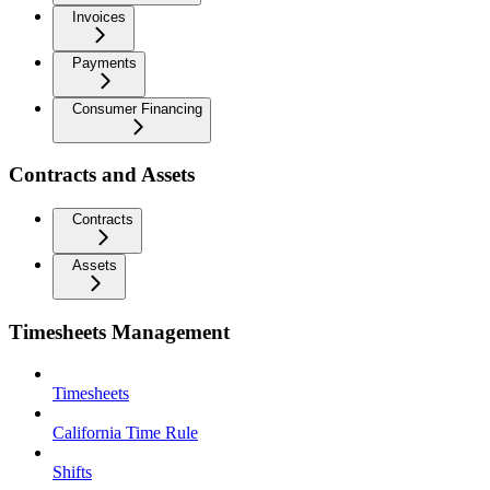
Invoices
Payments
Consumer Financing
Contracts and Assets
Contracts
Assets
Timesheets Management
Timesheets
California Time Rule
Shifts