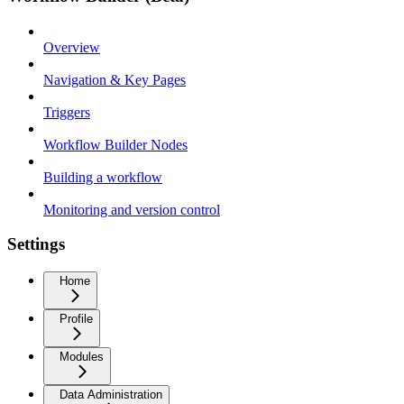
Overview
Navigation & Key Pages
Triggers
Workflow Builder Nodes
Building a workflow
Monitoring and version control
Settings
Home
Profile
Modules
Data Administration