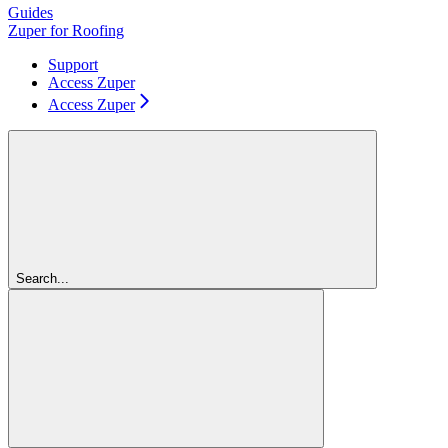
Guides
Zuper for Roofing
Support
Access Zuper
Access Zuper
Search...