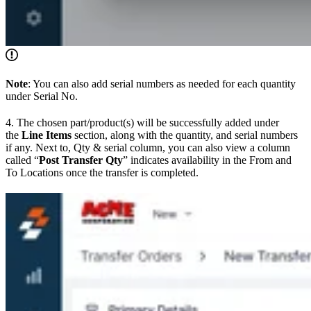
Note
: You can also add serial numbers as needed for each quantity
under Serial No.
4. The chosen part/product(s) will be successfully added under
the
Line Items
section, along with the quantity, and serial numbers
if any. Next to, Qty & serial column, you can also view a column
called “
Post Transfer Qty
” indicates availability in the From and
To Locations once the transfer is completed.