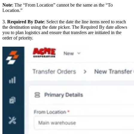
Note
: The “From Location” cannot be the same as the “To
Location.”
3.
Required By Date
: Select the date the line items need to reach
the destination using the date picker. The Required By date allows
you to plan logistics and ensure that transfers are initiated in the
order of priority.