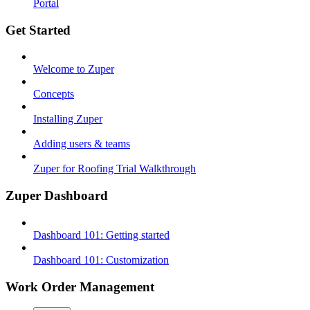
Portal
Get Started
Welcome to Zuper
Concepts
Installing Zuper
Adding users & teams
Zuper for Roofing Trial Walkthrough
Zuper Dashboard
Dashboard 101: Getting started
Dashboard 101: Customization
Work Order Management