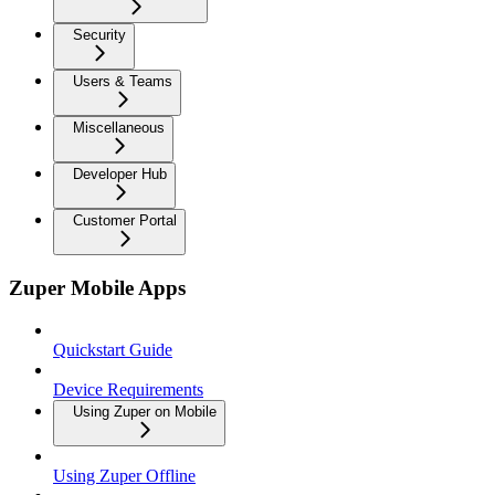
Security
Users & Teams
Miscellaneous
Developer Hub
Customer Portal
Zuper Mobile Apps
Quickstart Guide
Device Requirements
Using Zuper on Mobile
Using Zuper Offline