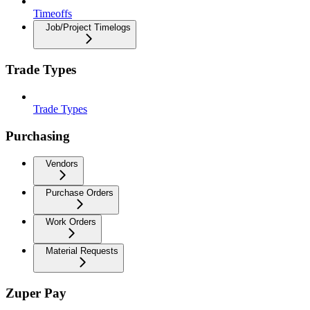
Timeoffs
Job/Project Timelogs
Trade Types
Trade Types
Purchasing
Vendors
Purchase Orders
Work Orders
Material Requests
Zuper Pay