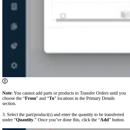
Note
: You cannot add parts or products to Transfer Orders until you
choose the “
From
” and “
To
” locations in the Primary Details
section.
3. Select the part/product(s) and enter the quantity to be transferred
under “
Quantity
.” Once you’ve done this, click the “
Add
” button.