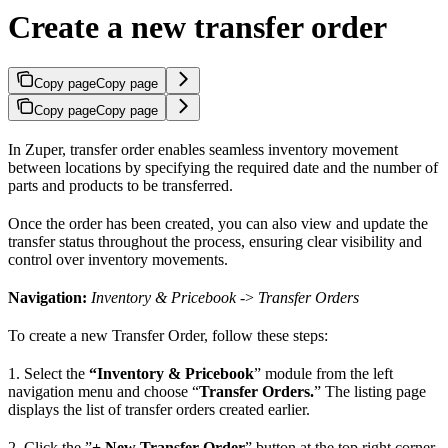
Create a new transfer order
Copy page
Copy page
Copy page
Copy page
In Zuper, transfer order enables seamless inventory movement
between locations by specifying the required date and the number of
parts and products to be transferred.
Once the order has been created, you can also view and update the
transfer status throughout the process, ensuring clear visibility and
control over inventory movements.
Navigation:
Inventory & Pricebook
->
Transfer Orders
To create a new Transfer Order, follow these steps:
1. Select the
“Inventory & Pricebook
” module from the left
navigation menu and choose “
Transfer Orders.
” The listing page
displays the list of transfer orders created earlier.
2. Click the ”
+ New Transfer Order
” button at the top right corner