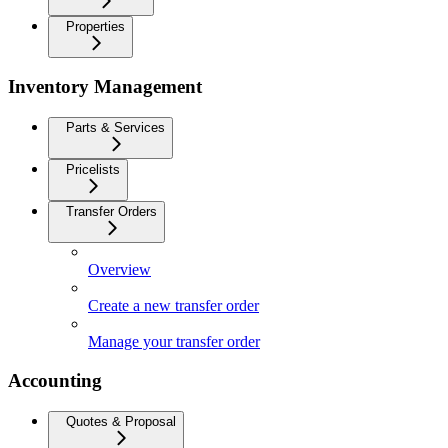
Properties
Inventory Management
Parts & Services
Pricelists
Transfer Orders
Overview
Create a new transfer order
Manage your transfer order
Accounting
Quotes & Proposal