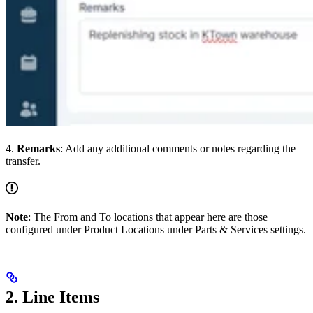
4.
Remarks
: Add any additional comments or notes regarding the
transfer.
Note
: The From and To locations that appear here are those
configured under Product Locations under Parts & Services settings.
2. Line Items