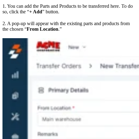
1. You can add the Parts and Products to be transferred here. To do
so, click the “
+ Add
” button.
2. A pop-up will appear with the existing parts and products from
the chosen “
From Location
.”