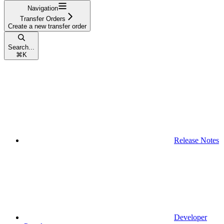
Navigation
Transfer Orders
Create a new transfer order
Search...
⌘
K
Release Notes
Developer