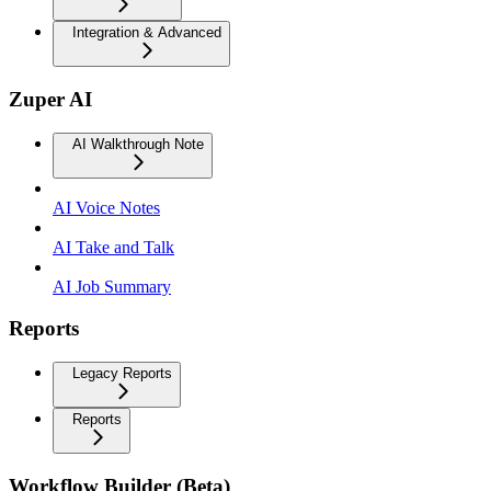
Integration & Advanced
Zuper AI
AI Walkthrough Note
AI Voice Notes
AI Take and Talk
AI Job Summary
Reports
Legacy Reports
Reports
Workflow Builder (Beta)