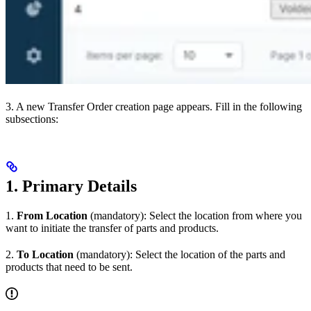
3. A new Transfer Order creation page appears. Fill in the following
subsections:
1. Primary Details
1.
From Location
(mandatory): Select the location from where you
want to initiate the transfer of parts and products.
2.
To Location
(mandatory): Select the location of the parts and
products that need to be sent.