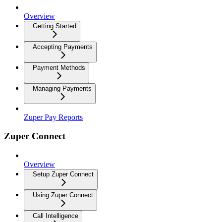
Overview
Getting Started
Accepting Payments
Payment Methods
Managing Payments
Zuper Pay Reports
Zuper Connect
Overview
Setup Zuper Connect
Using Zuper Connect
Call Intelligence