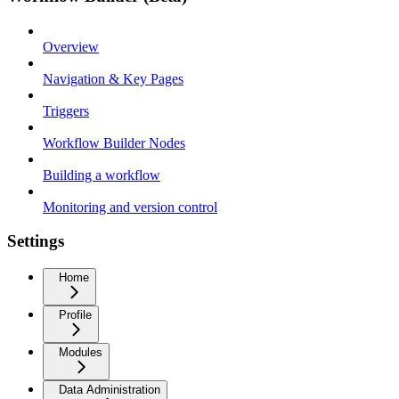
Overview
Navigation & Key Pages
Triggers
Workflow Builder Nodes
Building a workflow
Monitoring and version control
Settings
Home
Profile
Modules
Data Administration