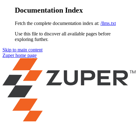
Documentation Index
Fetch the complete documentation index at:
/llms.txt
Use this file to discover all available pages before
exploring further.
Skip to main content
Zuper
home page