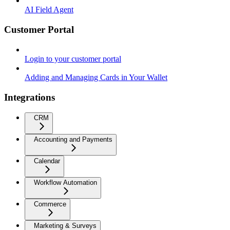
AI Field Agent
Customer Portal
Login to your customer portal
Adding and Managing Cards in Your Wallet
Integrations
CRM
Accounting and Payments
Calendar
Workflow Automation
Commerce
Marketing & Surveys