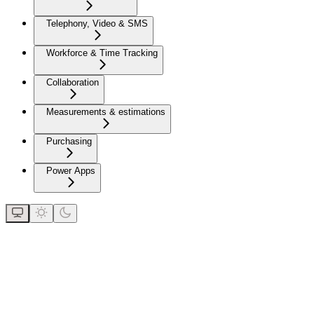
Telephony, Video & SMS
Workforce & Time Tracking
Collaboration
Measurements & estimations
Purchasing
Power Apps