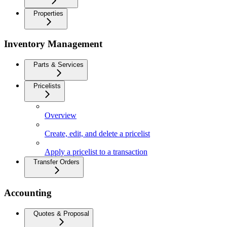
Properties
Inventory Management
Parts & Services
Pricelists
Overview
Create, edit, and delete a pricelist
Apply a pricelist to a transaction
Transfer Orders
Accounting
Quotes & Proposal