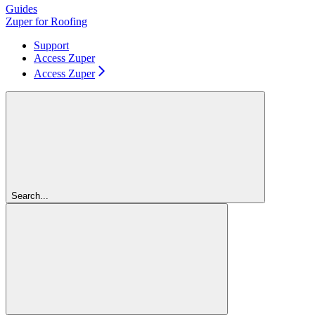
Guides
Zuper for Roofing
Support
Access Zuper
Access Zuper
Search...