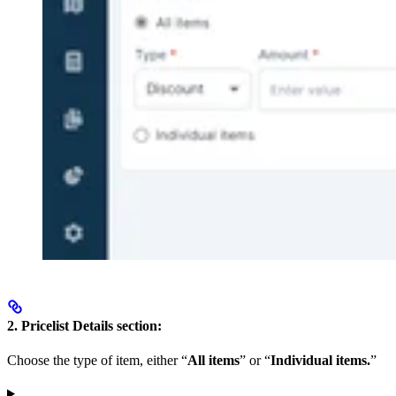
2. Pricelist Details section:
Choose the type of item, either “
All items
” or “
Individual items.
”