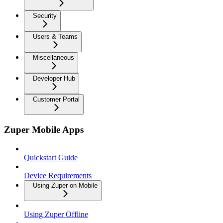
Security
Users & Teams
Miscellaneous
Developer Hub
Customer Portal
Zuper Mobile Apps
Quickstart Guide
Device Requirements
Using Zuper on Mobile
Using Zuper Offline