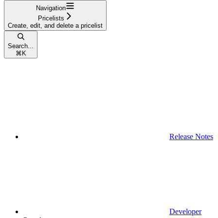
Navigation
Pricelists
Create, edit, and delete a pricelist
Search...
⌘
K
Release Notes
Developer