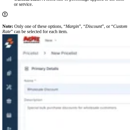
or service.
Note:
Only one of these options, “
Margin
”, “
Discount
”, or “
Custom
Rate
” can be selected for each item.