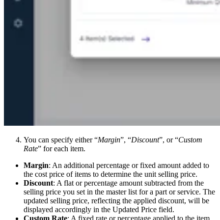
You can specify either “
Margin
”, “
Discount
”, or “
Custom
Rate
” for each item.
Margin
: An additional percentage or fixed amount added to
the cost price of items to determine the unit selling price.
Discount
: A flat or percentage amount subtracted from the
selling price you set in the master list for a part or service. The
updated selling price, reflecting the applied discount, will be
displayed accordingly in the Updated Price field.
Custom Rate
: A fixed rate or percentage applied to the item