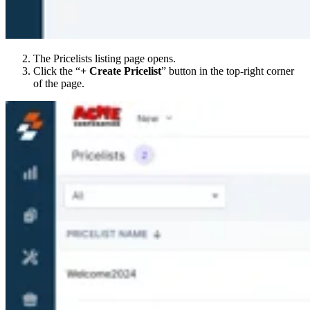
The Pricelists listing page opens.
Click the “
+ Create Pricelist
” button in the top-right corner
of the page.