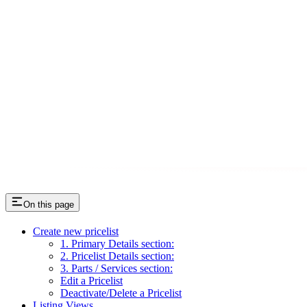
On this page
Create new pricelist
1. Primary Details section:
2. Pricelist Details section:
3. Parts / Services section:
Edit a Pricelist
Deactivate/Delete a Pricelist
Listing Views