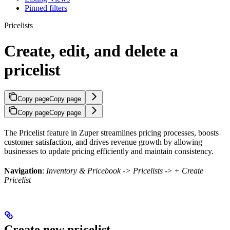
Pinned filters
Pricelists
Create, edit, and delete a
pricelist
Copy page
Copy page
Copy page
Copy page
The Pricelist feature in Zuper streamlines pricing processes, boosts
customer satisfaction, and drives revenue growth by allowing
businesses to update pricing efficiently and maintain consistency.
Navigation
:
Inventory & Pricebook
-> Pricelists
->
+ Create
Pricelist
Create new pricelist