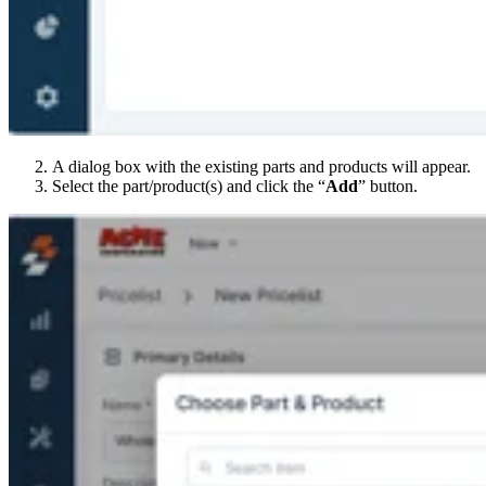
A dialog box with the existing parts and products will appear.
Select the part/product(s) and click the “
Add
” button.