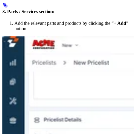
3. Parts / Services section:
Add the relevant parts and products by clicking the “
+ Add
”
button.