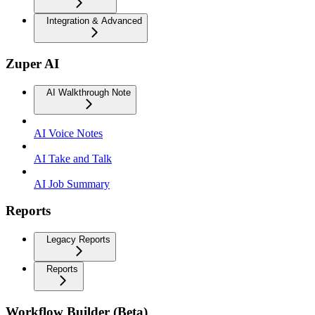
Integration & Advanced
Zuper AI
AI Walkthrough Note
AI Voice Notes
AI Take and Talk
AI Job Summary
Reports
Legacy Reports
Reports
Workflow Builder (Beta)