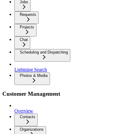
Jobs
Requests
Projects
Chat
Scheduling and Dispatching
Lightning Search
Photos & Media
Customer Management
Overview
Contacts
Organizations