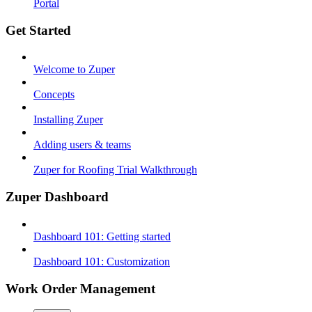
Portal
Get Started
Welcome to Zuper
Concepts
Installing Zuper
Adding users & teams
Zuper for Roofing Trial Walkthrough
Zuper Dashboard
Dashboard 101: Getting started
Dashboard 101: Customization
Work Order Management