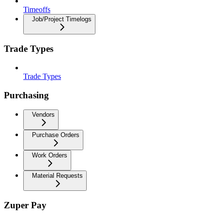
Timeoffs
Job/Project Timelogs
Trade Types
Trade Types
Purchasing
Vendors
Purchase Orders
Work Orders
Material Requests
Zuper Pay