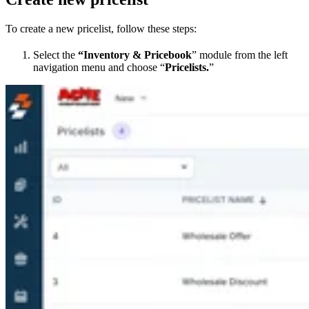
To create a new pricelist, follow these steps:
Select the
“Inventory & Pricebook
” module from the left
navigation menu and choose “
Pricelists.
”