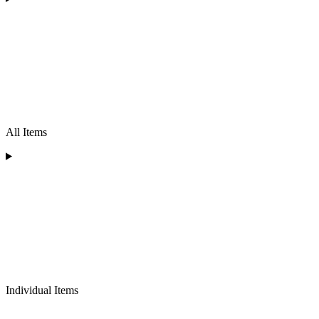
All Items
Individual Items