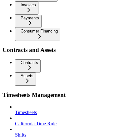
Invoices
Payments
Consumer Financing
Contracts and Assets
Contracts
Assets
Timesheets Management
Timesheets
California Time Rule
Shifts