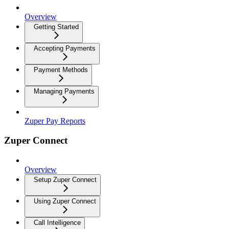
Overview
Getting Started
Accepting Payments
Payment Methods
Managing Payments
Zuper Pay Reports
Zuper Connect
Overview
Setup Zuper Connect
Using Zuper Connect
Call Intelligence