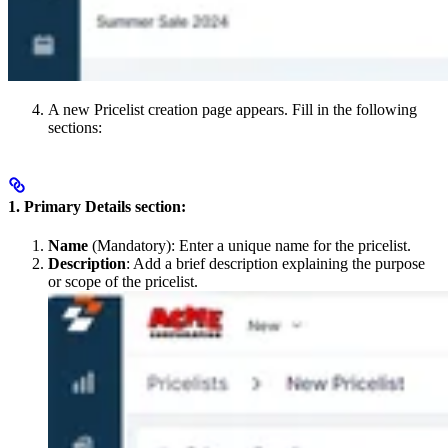
A new Pricelist creation page appears. Fill in the following
sections:
1. Primary Details section:
Name
(Mandatory): Enter a unique name for the pricelist.
Description
: Add a brief description explaining the purpose
or scope of the pricelist.