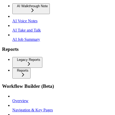
AI Walkthrough Note
AI Voice Notes
AI Take and Talk
AI Job Summary
Reports
Legacy Reports
Reports
Workflow Builder (Beta)
Overview
Navigation & Key Pages