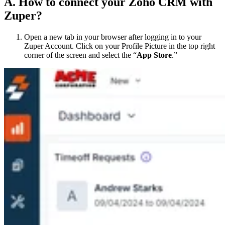
A. How to connect your Zoho CRM with
Zuper?
Open a new tab in your browser after logging in to your
Zuper Account. Click on your Profile Picture in the top right
corner of the screen and select the “
App Store
.”