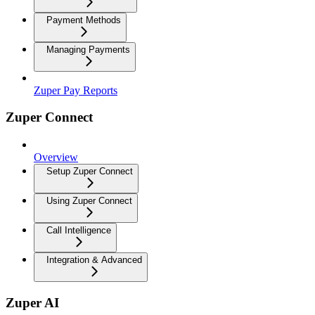
Payment Methods
Managing Payments
Zuper Pay Reports
Zuper Connect
Overview
Setup Zuper Connect
Using Zuper Connect
Call Intelligence
Integration & Advanced
Zuper AI