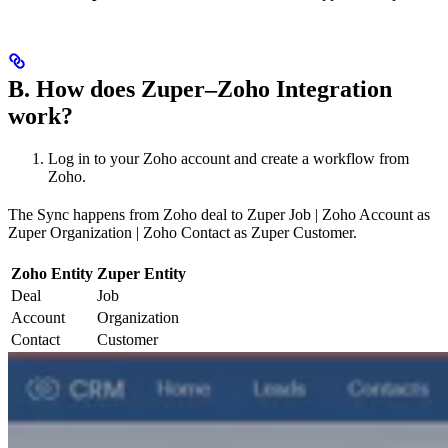
B. How does Zuper–Zoho Integration
work?
Log in to your Zoho account and create a workflow from
Zoho.
The Sync happens from Zoho deal to Zuper Job | Zoho Account as
Zuper Organization | Zoho Contact as Zuper Customer.
Zoho Entity
Zuper Entity
Deal
Job
Account
Organization
Contact
Customer