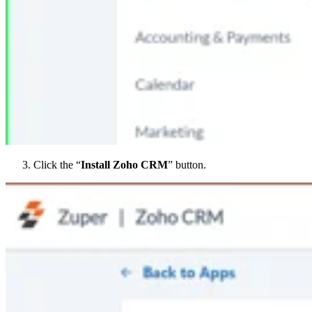
Click the “
Install Zoho CRM
” button.