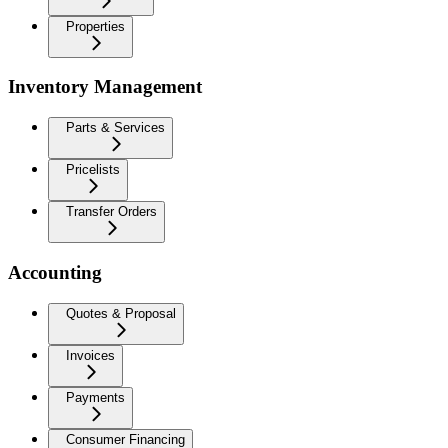
Properties
Inventory Management
Parts & Services
Pricelists
Transfer Orders
Accounting
Quotes & Proposal
Invoices
Payments
Consumer Financing