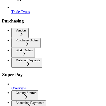
Trade Types
Purchasing
Vendors
Purchase Orders
Work Orders
Material Requests
Zuper Pay
Overview
Getting Started
Accepting Payments