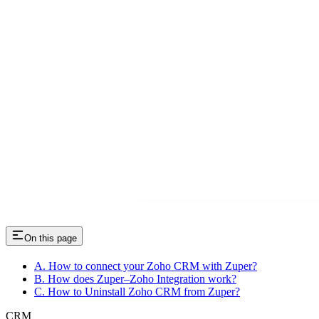
On this page
A. How to connect your Zoho CRM with Zuper?
B. How does Zuper–Zoho Integration work?
C. How to Uninstall Zoho CRM from Zuper?
CRM