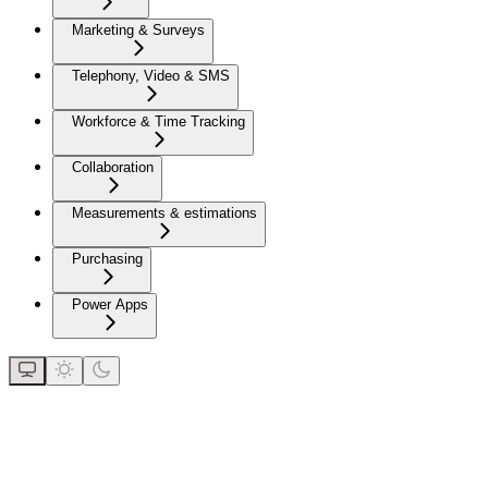
Marketing & Surveys
Telephony, Video & SMS
Workforce & Time Tracking
Collaboration
Measurements & estimations
Purchasing
Power Apps