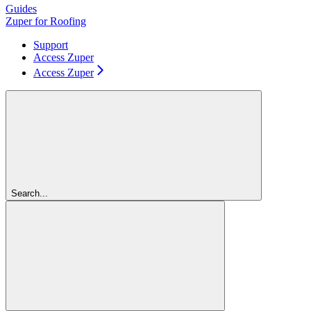
Guides
Zuper for Roofing
Support
Access Zuper
Access Zuper
Search...