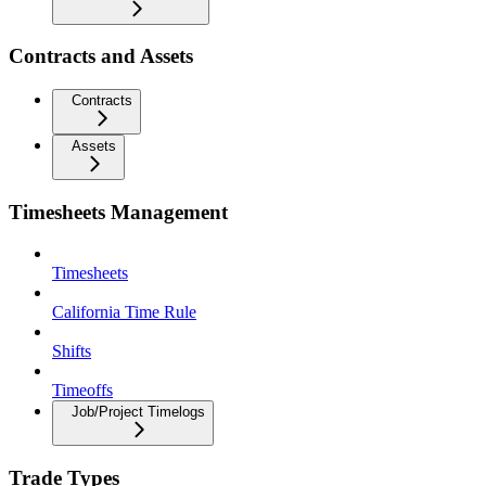
Contracts and Assets
Contracts
Assets
Timesheets Management
Timesheets
California Time Rule
Shifts
Timeoffs
Job/Project Timelogs
Trade Types