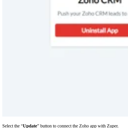
Select the “
Update
” button to connect the Zoho app with Zuper.