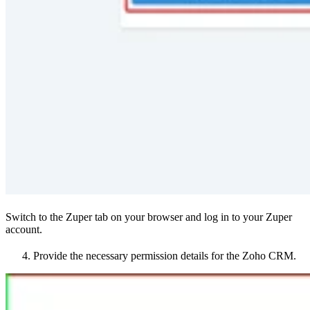
Switch to the Zuper tab on your browser and log in to your Zuper
account.
Provide the necessary permission details for the Zoho CRM.