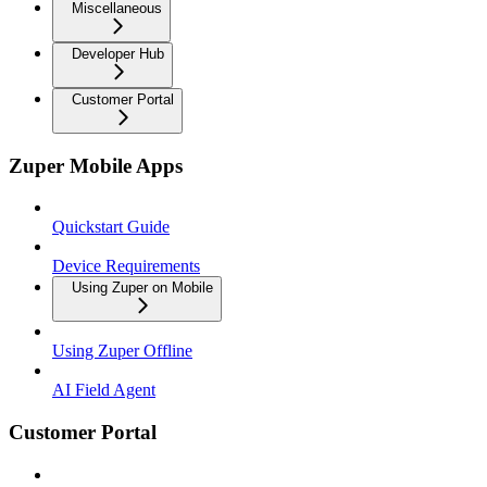
Miscellaneous
Developer Hub
Customer Portal
Zuper Mobile Apps
Quickstart Guide
Device Requirements
Using Zuper on Mobile
Using Zuper Offline
AI Field Agent
Customer Portal