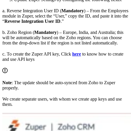
a. Reverse Integration User ID (
Mandatory
) – From the Employees
module in Zuper, select the “User,” copy the ID, and paste it into the
“
Reverse Integration User ID
.”
b. Zoho Region (
Mandatory
) – Europe, India, and Australia; this
will be automatically based on the Zoho regions. You can choose
from the drop-down list if the region is not listed automatically.
c. To create the Zuper API key, Click
here
to know how to create
and use API keys
Note
: The update should be auto-synced from Zoho to Zuper
properly.
We create separate users, with whom we create app keys and use
them.