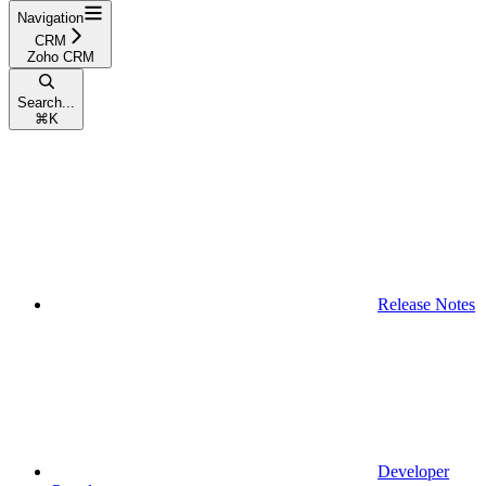
Navigation
CRM
Zoho CRM
Search...
⌘
K
Release Notes
Developer