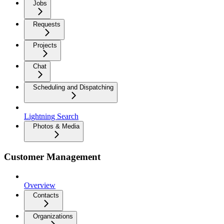
Jobs
Requests
Projects
Chat
Scheduling and Dispatching
Lightning Search
Photos & Media
Customer Management
Overview
Contacts
Organizations