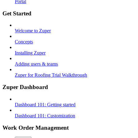
Portal
Get Started
Welcome to Zuper
Concepts
Installing Zuper
Adding users & teams
Zuper for Roofing Trial Walkthrough
Zuper Dashboard
Dashboard 101: Getting started
Dashboard 101: Customization
Work Order Management