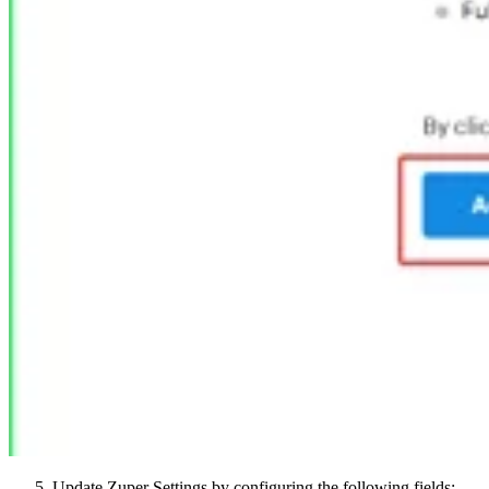
Update Zuper Settings by configuring the following fields: