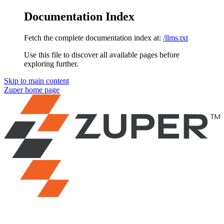
Documentation Index
Fetch the complete documentation index at:
/llms.txt
Use this file to discover all available pages before
exploring further.
Skip to main content
Zuper
home page