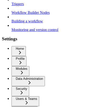
Triggers
Workflow Builder Nodes
Building a workflow
Monitoring and version control
Settings
Home
Profile
Modules
Data Administration
Security
Users & Teams