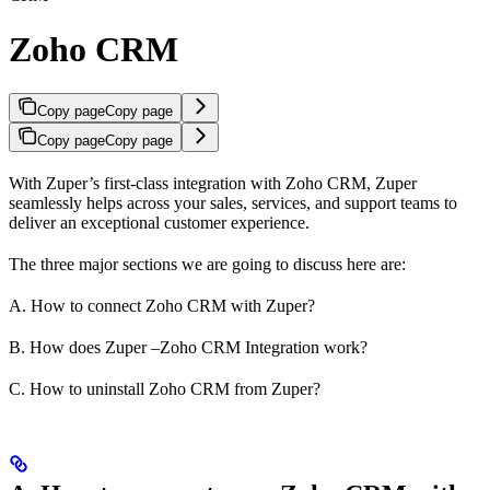
Zoho CRM
Copy page
Copy page
Copy page
Copy page
With Zuper’s first-class integration with Zoho CRM, Zuper
seamlessly helps across your sales, services, and support teams to
deliver an exceptional customer experience.
The three major sections we are going to discuss here are:
A. How to connect Zoho CRM with Zuper?
B. How does Zuper –Zoho CRM Integration work?
C. How to uninstall Zoho CRM from Zuper?