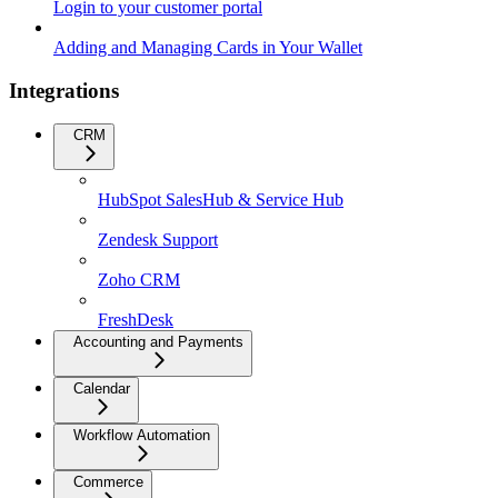
Login to your customer portal
Adding and Managing Cards in Your Wallet
Integrations
CRM
HubSpot SalesHub & Service Hub
Zendesk Support
Zoho CRM
FreshDesk
Accounting and Payments
Calendar
Workflow Automation
Commerce