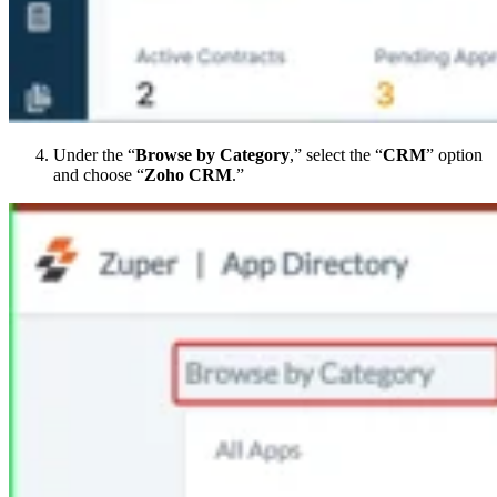
Under the “
Browse by Category
,” select the “
CRM
” option
and choose “
Zoho CRM
.”