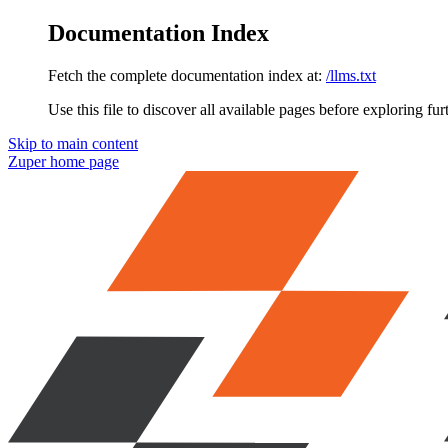
Documentation Index
Fetch the complete documentation index at:
/llms.txt
Use this file to discover all available pages before exploring fur
Skip to main content
Zuper
home page