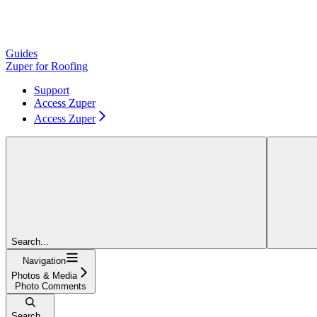
Guides
Zuper for Roofing
Support
Access Zuper
Access Zuper
Search...
Navigation
Photos & Media
Photo Comments
Search...