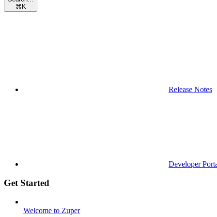
⌘
K
Release Notes
Developer Port
Get Started
Welcome to Zuper