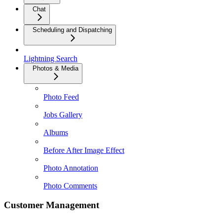
Chat
Scheduling and Dispatching
Lightning Search
Photos & Media
Photo Feed
Jobs Gallery
Albums
Before After Image Effect
Photo Annotation
Photo Comments
Customer Management