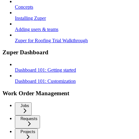
Concepts
Installing Zuper
Adding users & teams
Zuper for Roofing Trial Walkthrough
Zuper Dashboard
Dashboard 101: Getting started
Dashboard 101: Customization
Work Order Management
Jobs
Requests
Projects