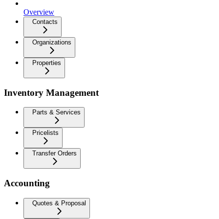
Overview
Contacts
Organizations
Properties
Inventory Management
Parts & Services
Pricelists
Transfer Orders
Accounting
Quotes & Proposal