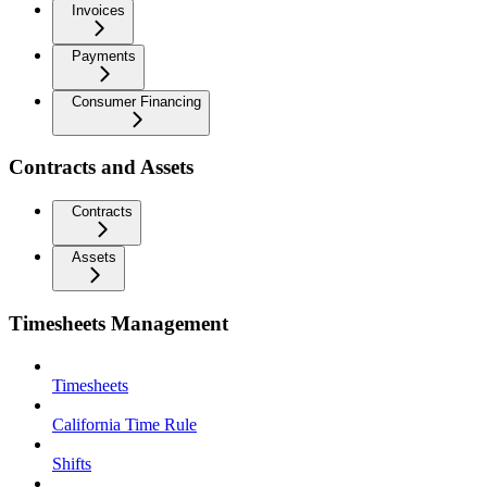
Invoices
Payments
Consumer Financing
Contracts and Assets
Contracts
Assets
Timesheets Management
Timesheets
California Time Rule
Shifts