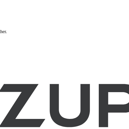
ther.