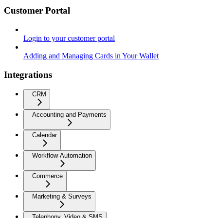
Customer Portal
Login to your customer portal
Adding and Managing Cards in Your Wallet
Integrations
CRM
Accounting and Payments
Calendar
Workflow Automation
Commerce
Marketing & Surveys
Telephony, Video & SMS