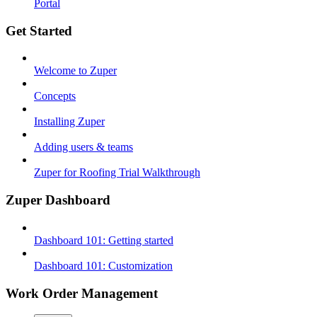
Portal
Get Started
Welcome to Zuper
Concepts
Installing Zuper
Adding users & teams
Zuper for Roofing Trial Walkthrough
Zuper Dashboard
Dashboard 101: Getting started
Dashboard 101: Customization
Work Order Management