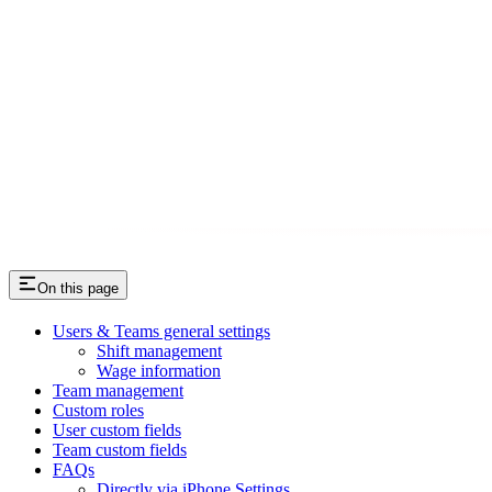
On this page
Users & Teams general settings
Shift management
Wage information
Team management
Custom roles
User custom fields
Team custom fields
FAQs
Directly via iPhone Settings