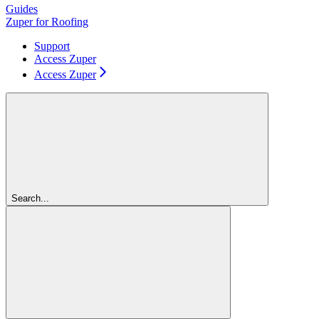
Guides
Zuper for Roofing
Support
Access Zuper
Access Zuper
Search...