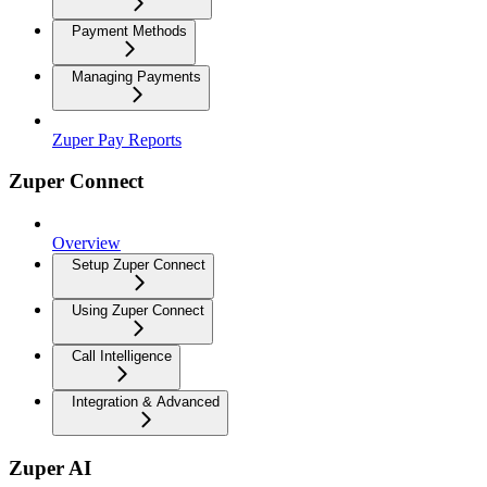
Payment Methods
Managing Payments
Zuper Pay Reports
Zuper Connect
Overview
Setup Zuper Connect
Using Zuper Connect
Call Intelligence
Integration & Advanced
Zuper AI