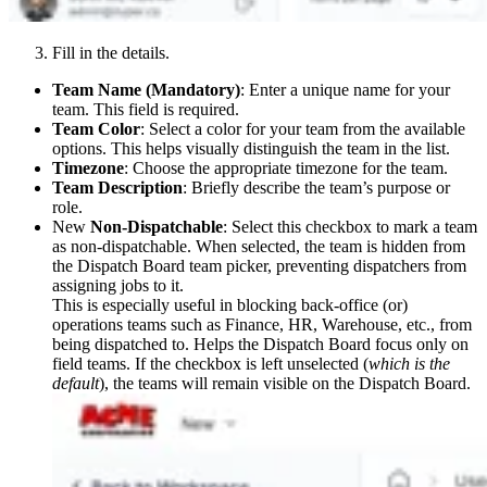
Fill in the details.
Team Name (Mandatory)
: Enter a unique name for your
team. This field is required.
Team Color
: Select a color for your team from the available
options. This helps visually distinguish the team in the list.
Timezone
: Choose the appropriate timezone for the team.
Team Description
: Briefly describe the team’s purpose or
role.
New
Non-Dispatchable
: Select this checkbox to mark a team
as non-dispatchable. When selected, the team is hidden from
the Dispatch Board team picker, preventing dispatchers from
assigning jobs to it.
This is especially useful in blocking back-office (or)
operations teams such as Finance, HR, Warehouse, etc., from
being dispatched to. Helps the Dispatch Board focus only on
field teams. If the checkbox is left unselected (
which is the
default
), the teams will remain visible on the Dispatch Board.