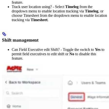
feature.
Track user location using? - Select
Timelog
from the
dropdown menu to enable location tracking via
Timelog
, or
choose Timesheet from the dropdown menu to enable location
tracking via
Timesheet
.
Shift management
Can Field Executive edit Shift? - Toggle the switch to
Yes
to
permit field executives to edit shift or
No
to disable this
feature.