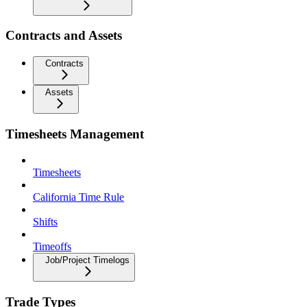
Contracts and Assets
Contracts
Assets
Timesheets Management
Timesheets
California Time Rule
Shifts
Timeoffs
Job/Project Timelogs
Trade Types