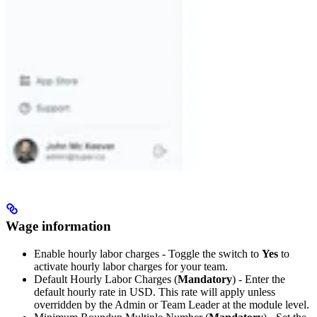
Wage information
Enable hourly labor charges - Toggle the switch to
Yes
to
activate hourly labor charges for your team.
Default Hourly Labor Charges (
Mandatory
) - Enter the
default hourly rate in USD. This rate will apply unless
overridden by the Admin or Team Leader at the module level.