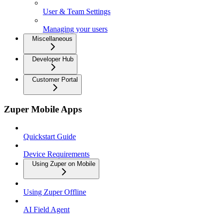
User & Team Settings
Managing your users
Miscellaneous
Developer Hub
Customer Portal
Zuper Mobile Apps
Quickstart Guide
Device Requirements
Using Zuper on Mobile
Using Zuper Offline
AI Field Agent