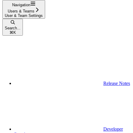
Navigation
Users & Teams
User & Team Settings
Search...
⌘
K
Release Notes
Developer