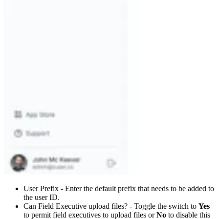
User Prefix - Enter the default prefix that needs to be added to
the user ID.
Can Field Executive upload files? - Toggle the switch to
Yes
to permit field executives to upload files or
No
to disable this