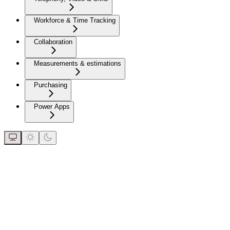
Workforce & Time Tracking
Collaboration
Measurements & estimations
Purchasing
Power Apps