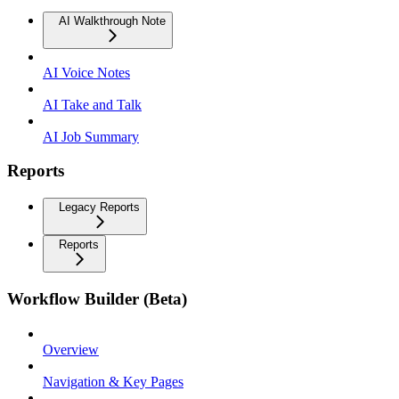
AI Walkthrough Note
AI Voice Notes
AI Take and Talk
AI Job Summary
Reports
Legacy Reports
Reports
Workflow Builder (Beta)
Overview
Navigation & Key Pages