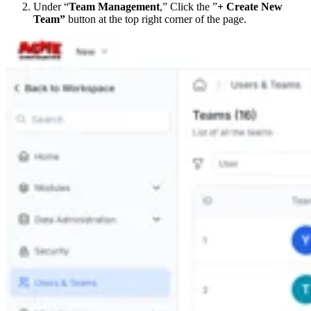
Under “
Team Management
,” Click the ”
+ Create New
Team”
button at the top right corner of the page.