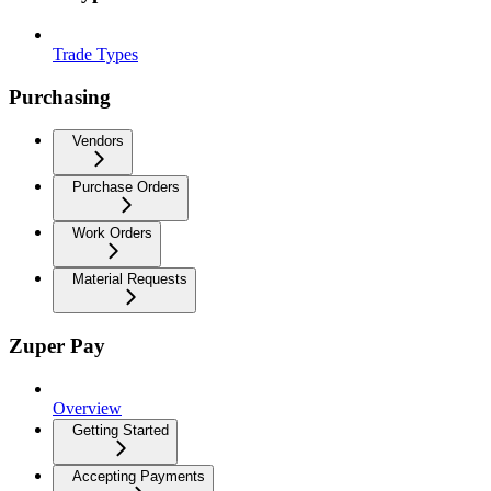
Trade Types
Purchasing
Vendors
Purchase Orders
Work Orders
Material Requests
Zuper Pay
Overview
Getting Started
Accepting Payments