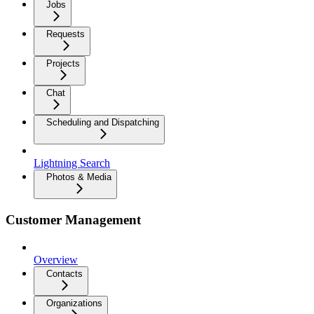
Jobs
Requests
Projects
Chat
Scheduling and Dispatching
Lightning Search
Photos & Media
Customer Management
Overview
Contacts
Organizations