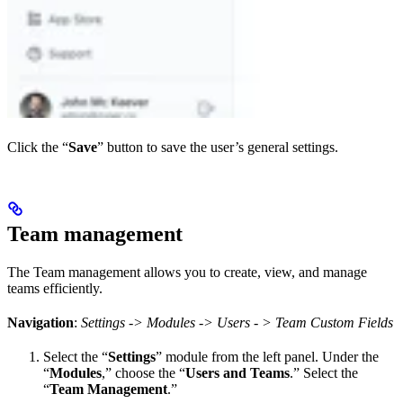
Click the “
Save
” button to save the user’s general settings.
Team management
The Team management allows you to create, view, and manage
teams efficiently.
Navigation
:
Settings -> Modules -> Users - > Team Custom Fields
Select the “
Settings
” module from the left panel. Under the
“
Modules
,” choose the “
Users and Teams
.” Select the
“
Team Management
.”