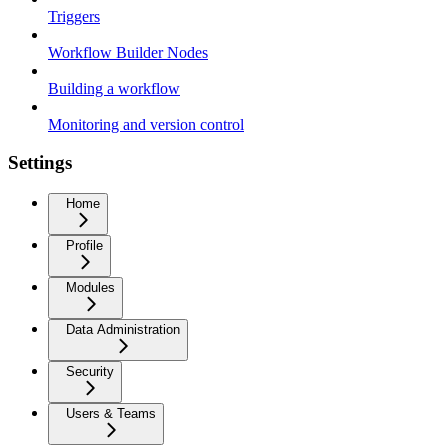
Triggers
Workflow Builder Nodes
Building a workflow
Monitoring and version control
Settings
Home
Profile
Modules
Data Administration
Security
Users & Teams