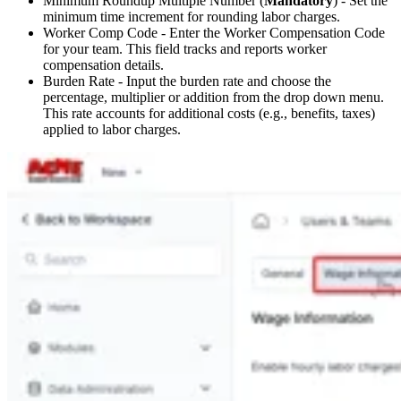
Minimum Roundup Multiple Number (
Mandatory
) - Set the
minimum time increment for rounding labor charges.
Worker Comp Code - Enter the Worker Compensation Code
for your team. This field tracks and reports worker
compensation details.
Burden Rate - Input the burden rate and choose the
percentage, multiplier or addition from the drop down menu.
This rate accounts for additional costs (e.g., benefits, taxes)
applied to labor charges.