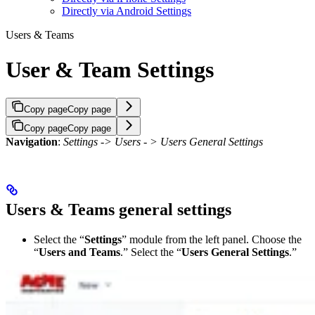
Directly via Android Settings
Users & Teams
User & Team Settings
Copy page
Copy page
Copy page
Copy page
Navigation
:
Settings -> Users - > Users General Settings
Users & Teams general settings
Select the “
Settings
” module from the left panel. Choose the
“
Users and Teams
.” Select the “
Users General Settings
.”