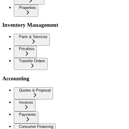
Properties
Inventory Management
Parts & Services
Pricelists
Transfer Orders
Accounting
Quotes & Proposal
Invoices
Payments
Consumer Financing