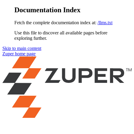
Documentation Index
Fetch the complete documentation index at:
/llms.txt
Use this file to discover all available pages before
exploring further.
Skip to main content
Zuper
home page