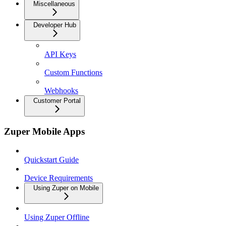
Miscellaneous
Developer Hub
API Keys
Custom Functions
Webhooks
Customer Portal
Zuper Mobile Apps
Quickstart Guide
Device Requirements
Using Zuper on Mobile
Using Zuper Offline