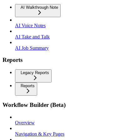
AI Walkthrough Note
AI Voice Notes
AI Take and Talk
AI Job Summary
Reports
Legacy Reports
Reports
Workflow Builder (Beta)
Overview
Navigation & Key Pages