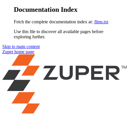
Documentation Index
Fetch the complete documentation index at:
/llms.txt
Use this file to discover all available pages before
exploring further.
Skip to main content
Zuper
home page