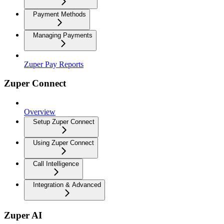
Payment Methods
Managing Payments
Zuper Pay Reports
Zuper Connect
Overview
Setup Zuper Connect
Using Zuper Connect
Call Intelligence
Integration & Advanced
Zuper AI