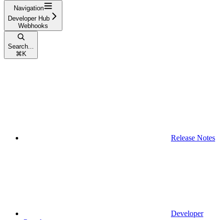
Navigation
Developer Hub
Webhooks
Search...
⌘
K
Release Notes
Developer