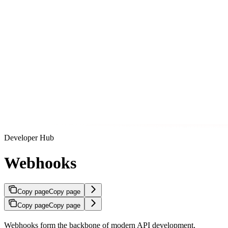
Developer Hub
Webhooks
Copy page
Copy page
Copy page
Copy page
Webhooks form the backbone of modern API development,