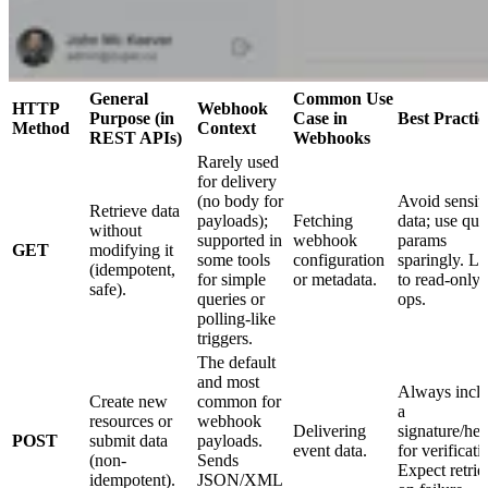
General
Common Use
HTTP
Webhook
Purpose (in
Case in
Best Practic
Method
Context
REST APIs)
Webhooks
Rarely used
for delivery
(no body for
Avoid sensit
Retrieve data
payloads);
Fetching
data; use que
without
supported in
webhook
params
GET
modifying it
some tools
configuration
sparingly. Li
(idempotent,
for simple
or metadata.
to read-only
safe).
queries or
ops.
polling-like
triggers.
The default
and most
Always incl
Create new
common for
a
resources or
webhook
Delivering
signature/he
POST
submit data
payloads.
event data.
for verificati
(non-
Sends
Expect retrie
idempotent).
JSON/XML