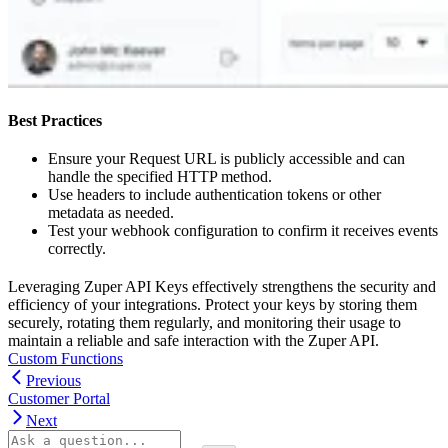
Best Practices
Ensure your Request URL is publicly accessible and can
handle the specified HTTP method.
Use headers to include authentication tokens or other
metadata as needed.
Test your webhook configuration to confirm it receives events
correctly.
Leveraging Zuper API Keys effectively strengthens the security and
efficiency of your integrations. Protect your keys by storing them
securely, rotating them regularly, and monitoring their usage to
maintain a reliable and safe interaction with the Zuper API.
Custom Functions
Previous
Customer Portal
Next