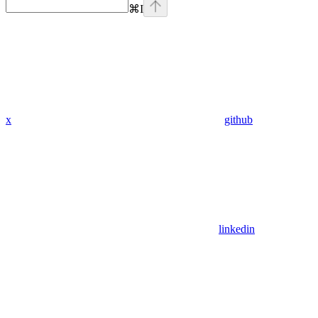
⌘
I
x
github
linkedin