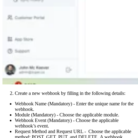
Create a new webhook by filling in the following details:
Webhook Name (Mandatory) - Enter the unique name for the
webhook.
Module (Mandatory) - Choose the applicable module.
Webhook Event (Mandatory) - Choose the applicable
webhook’s event.
Request Method and Request URL - Choose the applicable
method: POST, GET, PUT, and DELETE. A webhook