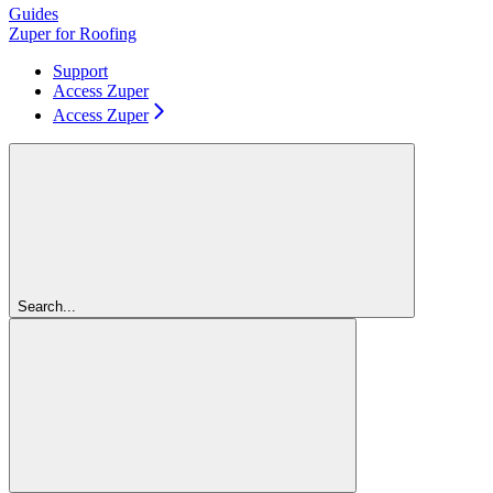
Guides
Zuper for Roofing
Support
Access Zuper
Access Zuper
Search...