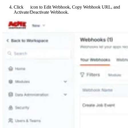
Click
icon to Edit Webhook, Copy Webhook URL, and
Activate/Deactivate Webhook.