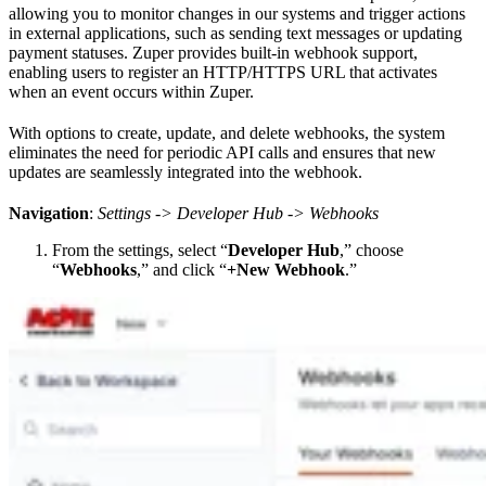
allowing you to monitor changes in our systems and trigger actions
in external applications, such as sending text messages or updating
payment statuses. Zuper provides built-in webhook support,
enabling users to register an HTTP/HTTPS URL that activates
when an event occurs within Zuper.
With options to create, update, and delete webhooks, the system
eliminates the need for periodic API calls and ensures that new
updates are seamlessly integrated into the webhook.
Navigation
:
Settings -> Developer Hub -> Webhooks
From the settings, select “
Developer Hub
,” choose
“
Webhooks
,” and click “
+New Webhook
.”