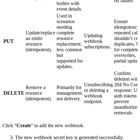
on failure.
bodies with
event details.
Used in
scenarios
Ensure
needing
idempotenc
Update/replace
complete
repeated call
Updating
an entire
resource
shouldn’t cre
PUT
webhook
resource
replacement;
duplicates. 
subscriptions.
(idempotent).
less common
for complete
but
overwrites, n
supported for
partial updat
updates.
Confirm
deletion with
Unsubscribing
204 No Cont
Remove a
Primarily for
or deleting a
response. Us
DELETE
resource
management,
webhook
auth tokens t
(idempotent).
not delivery.
endpoint.
prevent
unauthorized
removals.
Click “
Create
” to add the new webhook.
The new webhook secret key is generated successfully.