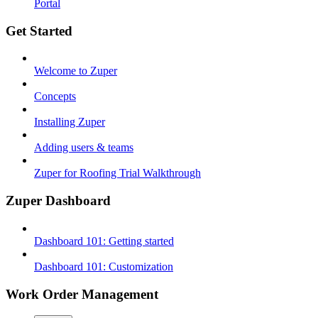
Portal
Get Started
Welcome to Zuper
Concepts
Installing Zuper
Adding users & teams
Zuper for Roofing Trial Walkthrough
Zuper Dashboard
Dashboard 101: Getting started
Dashboard 101: Customization
Work Order Management