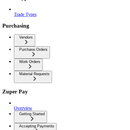
Trade Types
Purchasing
Vendors
Purchase Orders
Work Orders
Material Requests
Zuper Pay
Overview
Getting Started
Accepting Payments