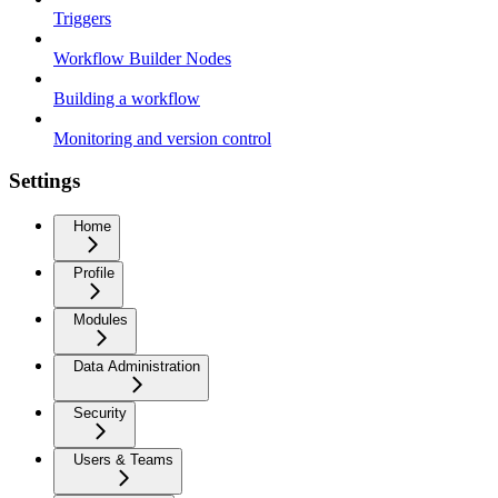
Triggers
Workflow Builder Nodes
Building a workflow
Monitoring and version control
Settings
Home
Profile
Modules
Data Administration
Security
Users & Teams