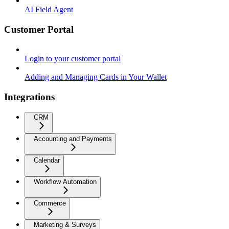
AI Field Agent
Customer Portal
Login to your customer portal
Adding and Managing Cards in Your Wallet
Integrations
CRM
Accounting and Payments
Calendar
Workflow Automation
Commerce
Marketing & Surveys