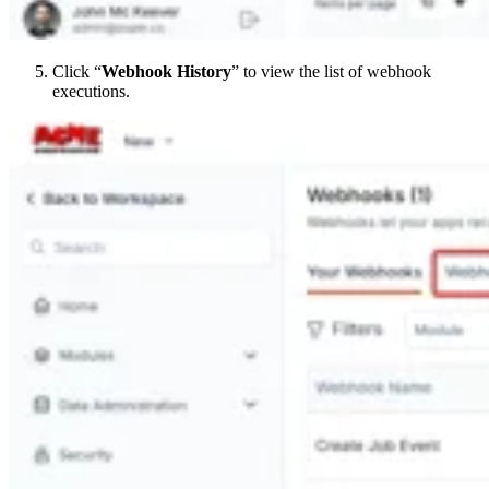
Click “
Webhook History
” to view the list of webhook
executions.