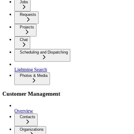
Jobs
Requests
Projects
Chat
Scheduling and Dispatching
Lightning Search
Photos & Media
Customer Management
Overview
Contacts
Organizations