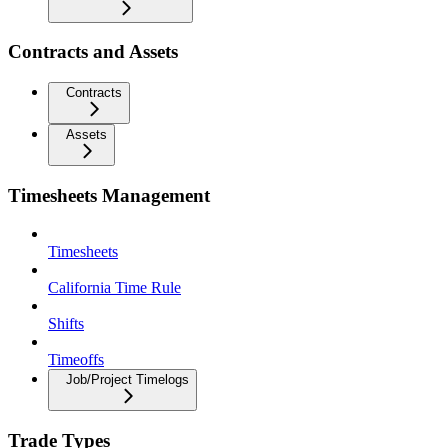
Contracts and Assets
Contracts
Assets
Timesheets Management
Timesheets
California Time Rule
Shifts
Timeoffs
Job/Project Timelogs
Trade Types