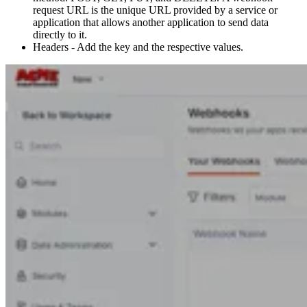
request URL is the unique URL provided by a service or
application that allows another application to send data
directly to it.
Headers - Add the key and the respective values.