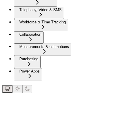
Telephony, Video & SMS
Workforce & Time Tracking
Collaboration
Measurements & estimations
Purchasing
Power Apps