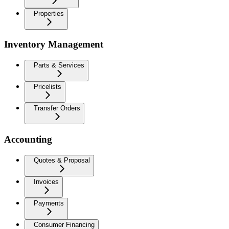
Properties
Inventory Management
Parts & Services
Pricelists
Transfer Orders
Accounting
Quotes & Proposal
Invoices
Payments
Consumer Financing