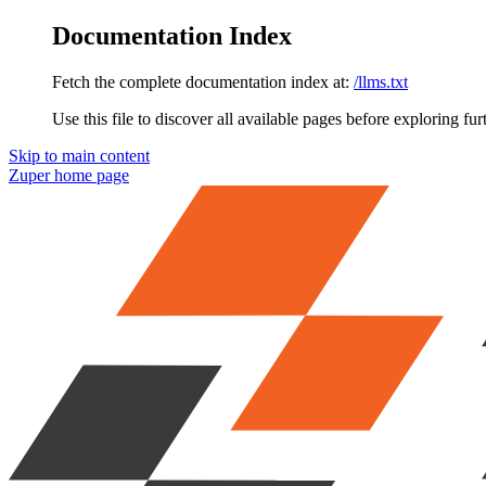
Documentation Index
Fetch the complete documentation index at:
/llms.txt
Use this file to discover all available pages before exploring fur
Skip to main content
Zuper
home page