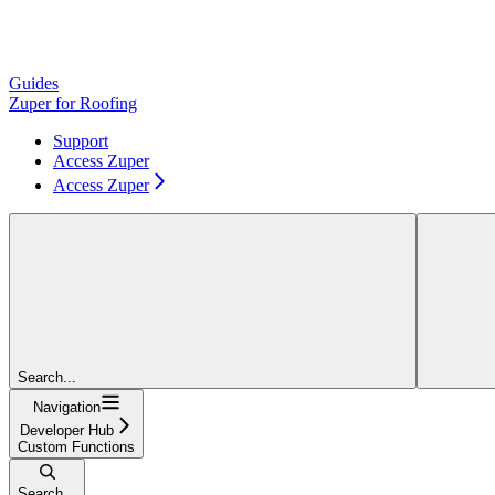
Guides
Zuper for Roofing
Support
Access Zuper
Access Zuper
Search...
Navigation
Developer Hub
Custom Functions
Search...