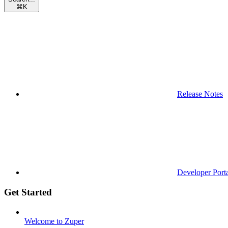
⌘
K
Release Notes
Developer Port
Get Started
Welcome to Zuper