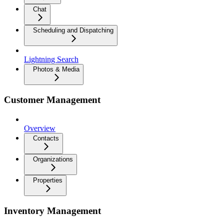
Chat
Scheduling and Dispatching
Lightning Search
Photos & Media
Customer Management
Overview
Contacts
Organizations
Properties
Inventory Management