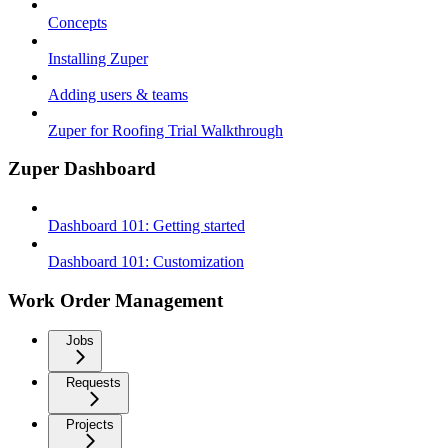
Concepts
Installing Zuper
Adding users & teams
Zuper for Roofing Trial Walkthrough
Zuper Dashboard
Dashboard 101: Getting started
Dashboard 101: Customization
Work Order Management
Jobs
Requests
Projects