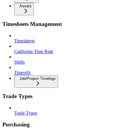
Assets
Timesheets Management
Timesheets
California Time Rule
Shifts
Timeoffs
Job/Project Timelogs
Trade Types
Trade Types
Purchasing