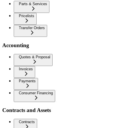
Parts & Services
Pricelists
Transfer Orders
Accounting
Quotes & Proposal
Invoices
Payments
Consumer Financing
Contracts and Assets
Contracts