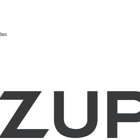
ther.