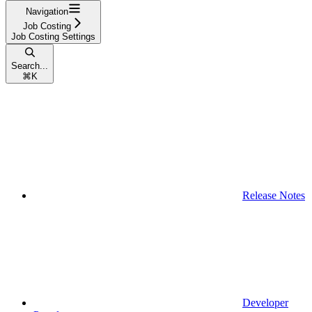
Navigation
Job Costing
Job Costing Settings
Search...
⌘
K
Release Notes
Developer