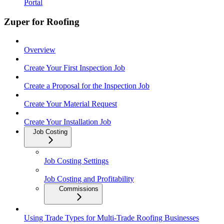
Portal
Zuper for Roofing
Overview
Create Your First Inspection Job
Create a Proposal for the Inspection Job
Create Your Material Request
Create Your Installation Job
Job Costing
Job Costing Settings
Job Costing and Profitability
Commissions
Using Trade Types for Multi-Trade Roofing Businesses