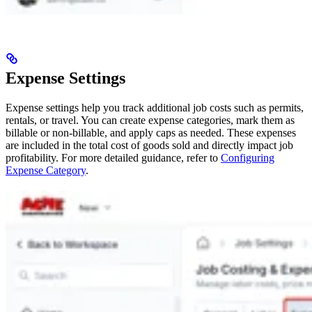
Expense Settings
Expense settings help you track additional job costs such as permits,
rentals, or travel. You can create expense categories, mark them as
billable or non-billable, and apply caps as needed. These expenses
are included in the total cost of goods sold and directly impact job
profitability. For more detailed guidance, refer to
Configuring
Expense Category
.