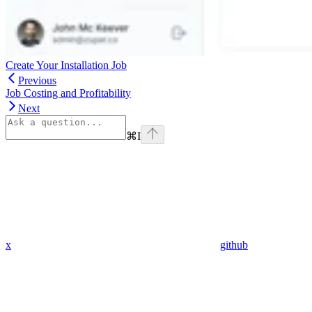
Create Your Installation Job
Previous
Job Costing and Profitability
Next
⌘
I
x
github