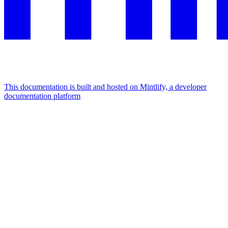
This documentation is built and hosted on Mintlify, a developer
documentation platform