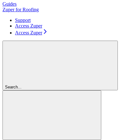
Guides
Zuper for Roofing
Support
Access Zuper
Access Zuper
Search...