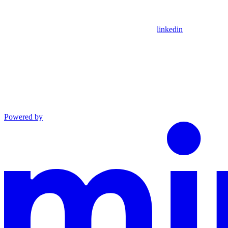
linkedin
Powered by