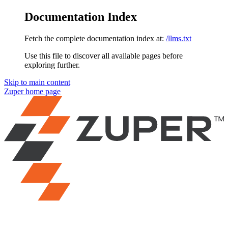
Documentation Index
Fetch the complete documentation index at:
/llms.txt
Use this file to discover all available pages before
exploring further.
Skip to main content
Zuper
home page