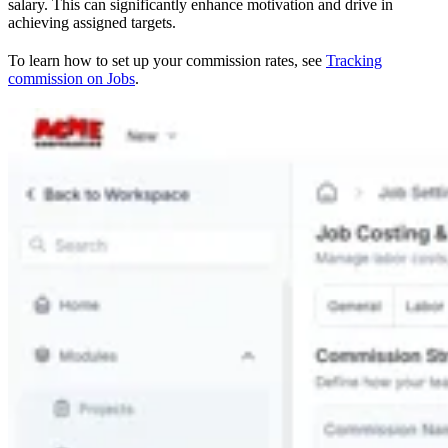
salary. This can significantly enhance motivation and drive in
achieving assigned targets.
To learn how to set up your commission rates, see
Tracking
commission on Jobs
.