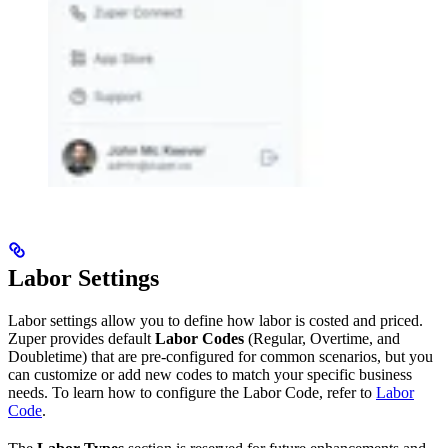
Labor Settings
Labor settings allow you to define how labor is costed and priced.
Zuper provides default
Labor Codes
(Regular, Overtime, and
Doubletime) that are pre-configured for common scenarios, but you
can customize or add new codes to match your specific business
needs. To learn how to configure the Labor Code, refer to
Labor
Code
.