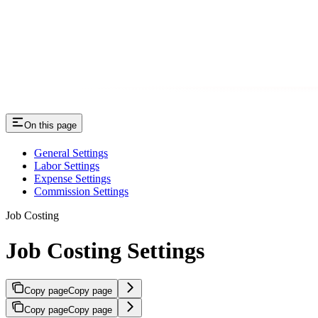
On this page
General Settings
Labor Settings
Expense Settings
Commission Settings
Job Costing
Job Costing Settings
Copy page
Copy page
Copy page
Copy page