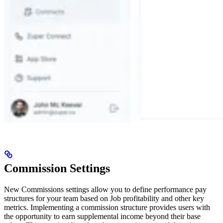
Commission Settings
New
Commissions settings allow you to define performance pay
structures for your team based on Job profitability and other key
metrics. Implementing a commission structure provides users with
the opportunity to earn supplemental income beyond their base