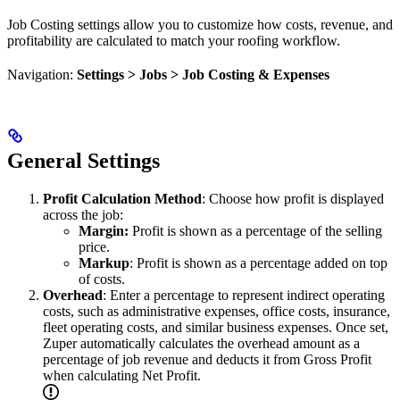
Job Costing settings allow you to customize how costs, revenue, and
profitability are calculated to match your roofing workflow.
Navigation:
Settings > Jobs > Job Costing & Expenses
General Settings
Profit Calculation Method
: Choose how profit is displayed
across the job:
Margin:
Profit is shown as a percentage of the selling
price.
Markup
: Profit is shown as a percentage added on top
of costs.
Overhead
: Enter a percentage to represent indirect operating
costs, such as administrative expenses, office costs, insurance,
fleet operating costs, and similar business expenses. Once set,
Zuper automatically calculates the overhead amount as a
percentage of job revenue and deducts it from Gross Profit
when calculating Net Profit.