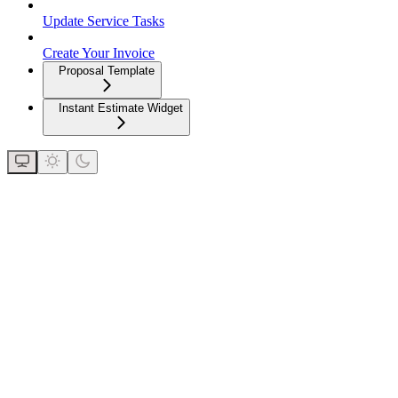
Update Service Tasks
Create Your Invoice
Proposal Template
Instant Estimate Widget