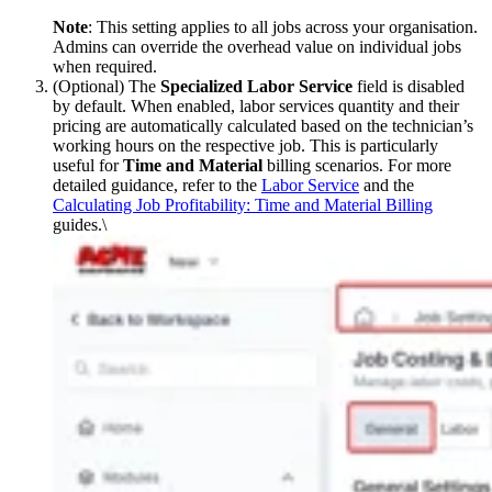
Note
: This setting applies to all jobs across your organisation.
Admins can override the overhead value on individual jobs
when required.
(Optional) The
Specialized Labor Service
field is disabled
by default. When enabled, labor services quantity and their
pricing are automatically calculated based on the technician’s
working hours on the respective job. This is particularly
useful for
Time and Material
billing scenarios. For more
detailed guidance, refer to the
Labor Service
and the
Calculating Job Profitability: Time and Material Billing
guides.\