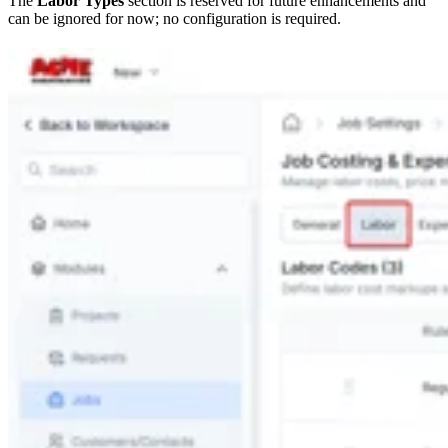
The
Labor Types
section is reserved for future enhancements and
can be ignored for now; no configuration is required.