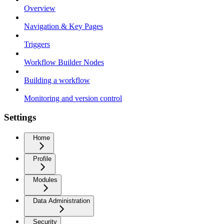
Overview
Navigation & Key Pages
Triggers
Workflow Builder Nodes
Building a workflow
Monitoring and version control
Settings
Home
Profile
Modules
Data Administration
Security