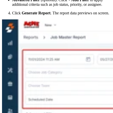
additional criteria such as job status, priority, or assignee.
Click
Generate Report
. The report data previews on screen.