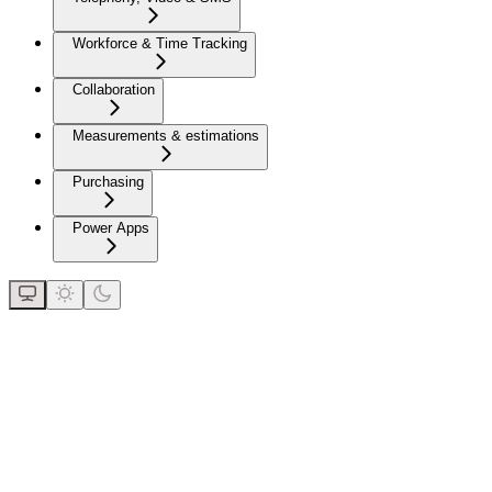
Workforce & Time Tracking
Collaboration
Measurements & estimations
Purchasing
Power Apps