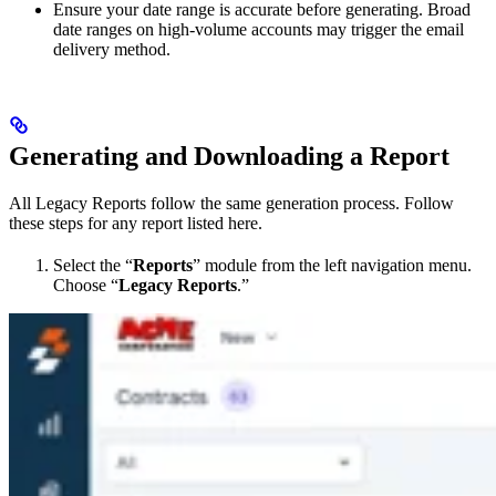
Ensure your date range is accurate before generating. Broad
date ranges on high-volume accounts may trigger the email
delivery method.
Generating and Downloading a Report
All Legacy Reports follow the same generation process. Follow
these steps for any report listed here.
Select the “
Reports
” module from the left navigation menu.
Choose “
Legacy Reports
.”