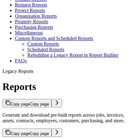
Request Reports
Project Reports
Organization Reports
Property Reports
Purchasing Reports
Miscellaneous
Custom Reports and Scheduled Reports
Custom Reports
Scheduled Reports
Rebuilding a Legacy Report in Report Builder
FAQs
Legacy Reports
Reports
Copy page
Copy page
Generate and download pre-built reports across jobs, invoices,
assets, contracts, employees, customers, purchasing, and more.
Copy page
Copy page