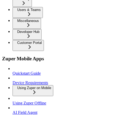
Users & Teams
Miscellaneous
Developer Hub
Customer Portal
Zuper Mobile Apps
Quickstart Guide
Device Requirements
Using Zuper on Mobile
Using Zuper Offline
AI Field Agent