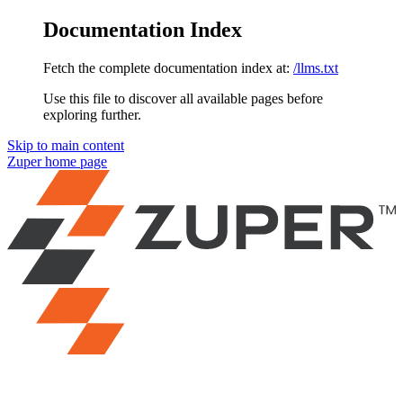
Documentation Index
Fetch the complete documentation index at:
/llms.txt
Use this file to discover all available pages before
exploring further.
Skip to main content
Zuper
home page