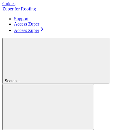
Guides
Zuper for Roofing
Support
Access Zuper
Access Zuper
Search...