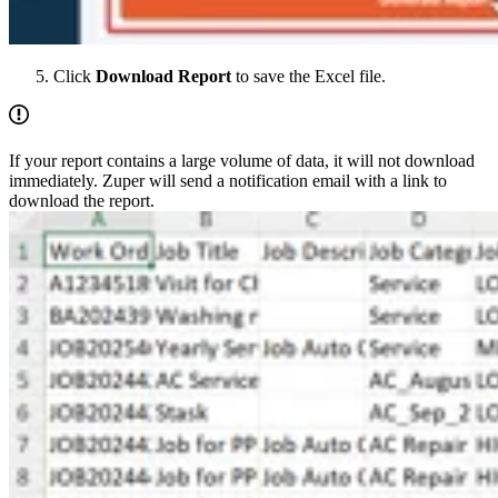
Click
Download Report
to save the Excel file.
If your report contains a large volume of data, it will not download
immediately. Zuper will send a notification email with a link to
download the report.