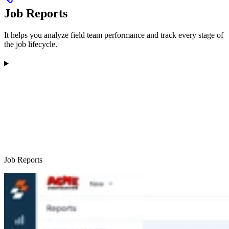
Job Reports
It helps you analyze field team performance and track every stage of
the job lifecycle.
Job Reports