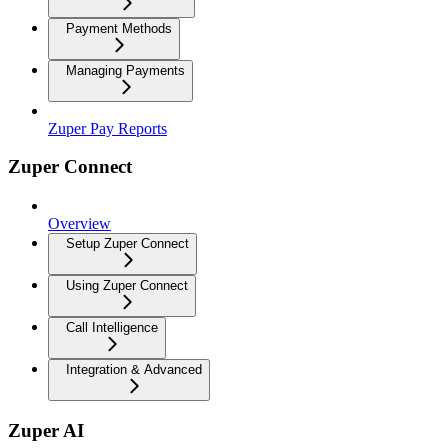
Payment Methods
Managing Payments
Zuper Pay Reports
Zuper Connect
Overview
Setup Zuper Connect
Using Zuper Connect
Call Intelligence
Integration & Advanced
Zuper AI