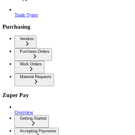
Trade Types
Purchasing
Vendors
Purchase Orders
Work Orders
Material Requests
Zuper Pay
Overview
Getting Started
Accepting Payments