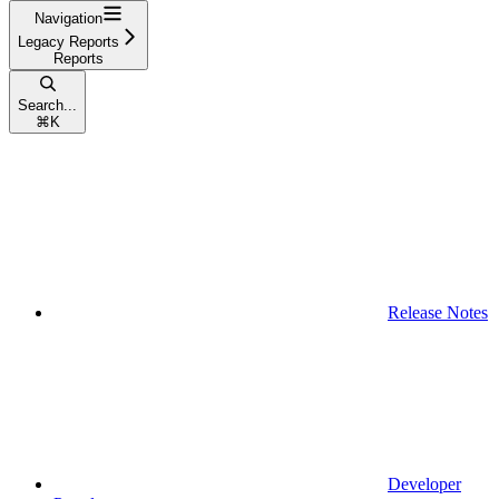
Navigation
Legacy Reports
Reports
Search...
⌘
K
Release Notes
Developer