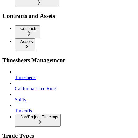
Contracts and Assets
Contracts
Assets
Timesheets Management
Timesheets
California Time Rule
Shifts
Timeoffs
Job/Project Timelogs
Trade Types