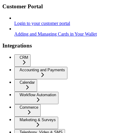
Customer Portal
Login to your customer portal
Adding and Managing Cards in Your Wallet
Integrations
CRM
Accounting and Payments
Calendar
Workflow Automation
Commerce
Marketing & Surveys
Telephony, Video & SMS