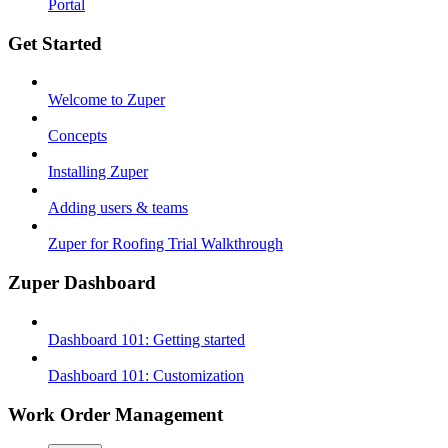
Portal
Get Started
Welcome to Zuper
Concepts
Installing Zuper
Adding users & teams
Zuper for Roofing Trial Walkthrough
Zuper Dashboard
Dashboard 101: Getting started
Dashboard 101: Customization
Work Order Management