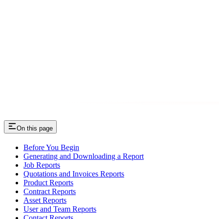
On this page
Before You Begin
Generating and Downloading a Report
Job Reports
Quotations and Invoices Reports
Product Reports
Contract Reports
Asset Reports
User and Team Reports
Contact Reports