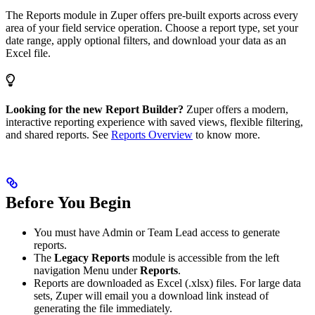
The Reports module in Zuper offers pre-built exports across every
area of your field service operation. Choose a report type, set your
date range, apply optional filters, and download your data as an
Excel file.
Looking for the new Report Builder?
Zuper offers a modern,
interactive reporting experience with saved views, flexible filtering,
and shared reports. See
Reports Overview
to know more.
Before You Begin
You must have Admin or Team Lead access to generate
reports.
The
Legacy Reports
module is accessible from the left
navigation Menu under
Reports
.
Reports are downloaded as Excel (.xlsx) files. For large data
sets, Zuper will email you a download link instead of
generating the file immediately.