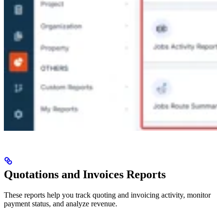
Quotations and Invoices Reports
These reports help you track quoting and invoicing activity, monitor
payment status, and analyze revenue.