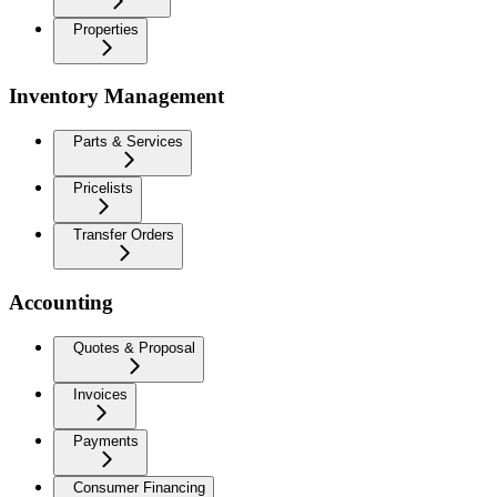
Properties
Inventory Management
Parts & Services
Pricelists
Transfer Orders
Accounting
Quotes & Proposal
Invoices
Payments
Consumer Financing