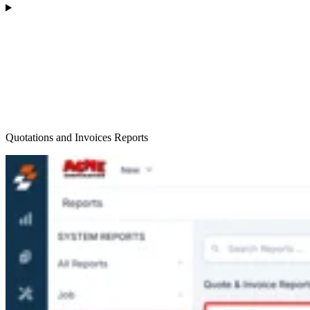
Quotations and Invoices Reports