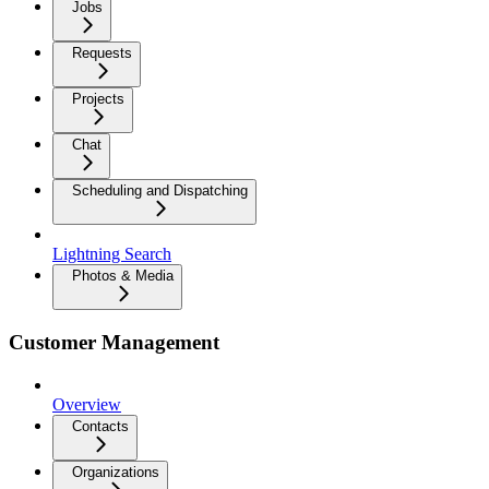
Jobs
Requests
Projects
Chat
Scheduling and Dispatching
Lightning Search
Photos & Media
Customer Management
Overview
Contacts
Organizations