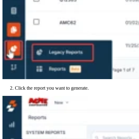
Click the report you want to generate.