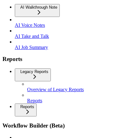
AI Walkthrough Note
AI Voice Notes
AI Take and Talk
AI Job Summary
Reports
Legacy Reports
Overview of Legacy Reports
Reports
Reports
Workflow Builder (Beta)