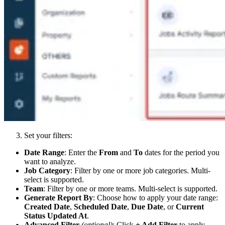
Set your filters:
Date Range
: Enter the
From
and
To
dates for the period you
want to analyze.
Job Category
: Filter by one or more job categories. Multi-
select is supported.
Team
: Filter by one or more teams. Multi-select is supported.
Generate Report By
: Choose how to apply your date range:
Created Date
,
Scheduled Date
,
Due Date
, or
Current
Status Updated At
.
Advanced Filter
(optional)
: Click
+ Add Filter
to apply